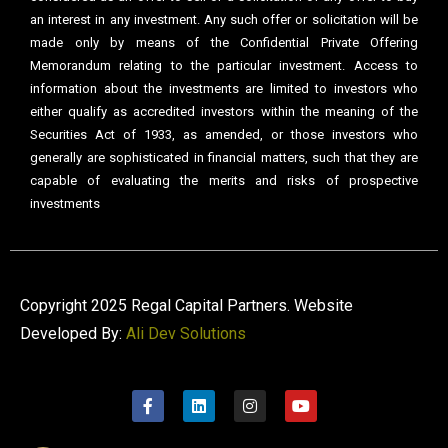
an interest in any investment. Any such offer or solicitation will be
made only by means of the Confidential Private Offering
Memorandum relating to the particular investment. Access to
information about the investments are limited to investors who
either qualify as accredited investors within the meaning of the
Securities Act of 1933, as amended, or those investors who
generally are sophisticated in financial matters, such that they are
capable of evaluating the merits and risks of prospective
investments
Copyright 2025 Regal Capital Partners. Website
Developed By:
Ali Dev Solutions