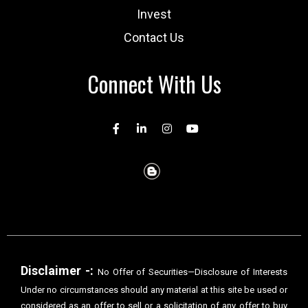
Invest
Contact Us
Connect With Us
Disclaimer -:
No Offer of Securities—Disclosure of Interests
Under no circumstances should any material at this site be used or
considered as an offer to sell or a solicitation of any offer to buy