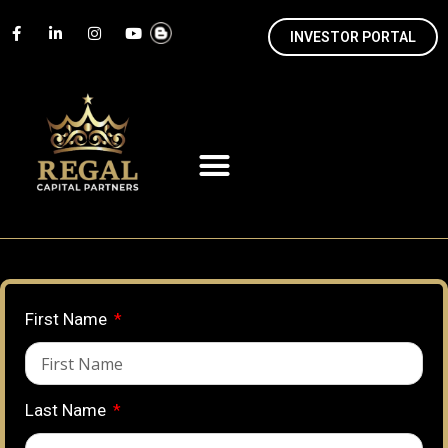
INVESTOR PORTAL
First Name
Last Name