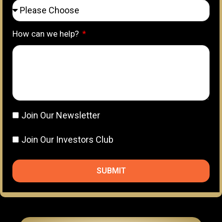
How can we help?
Join Our Newsletter
Join Our Investors Club
SUBMIT