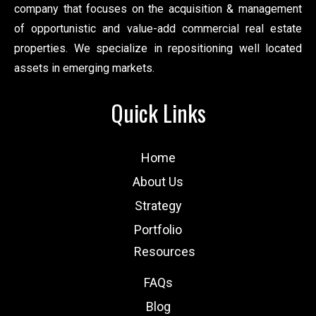
company that focuses on the acquisition & management
of opportunistic and value-add commercial real estate
properties. We specialize in repositioning well located
assets in emerging markets.
Quick Links
Home
About Us
Strategy
Portfolio
Resources
FAQs
Blog