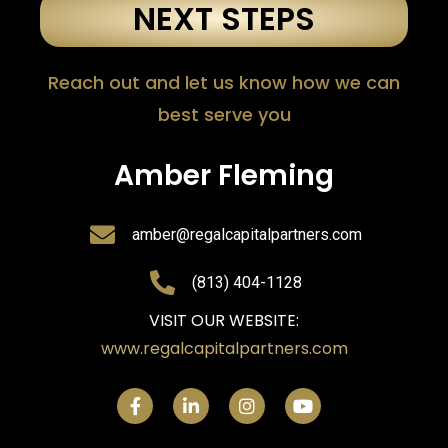
NEXT STEPS
Reach out and let us know how we can
best serve you
Amber Fleming
amber@regalcapitalpartners.com
(813) 404-1128
VISIT OUR WEBSITE:
www.regalcapitalpartners.com