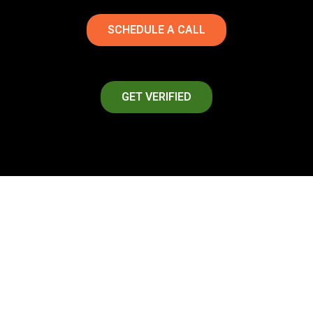
SCHEDULE A CALL
GET VERIFIED