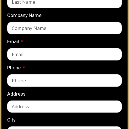
Company Name
Email
Phone
Address
City