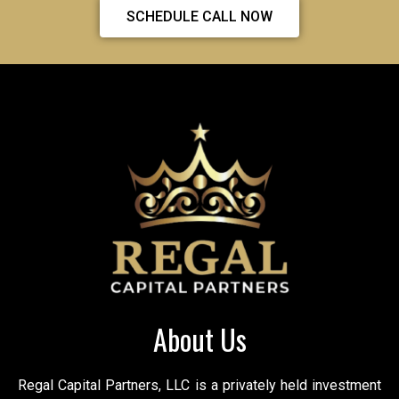
SCHEDULE CALL NOW
About Us
Regal Capital Partners, LLC is a privately held investment