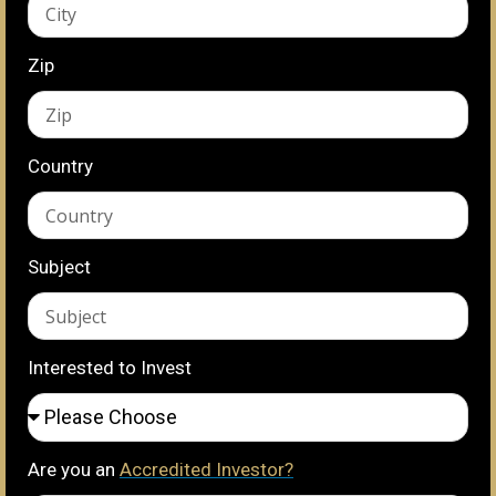
Zip
Country
Subject
Interested to Invest
Are you an
Accredited Investor?