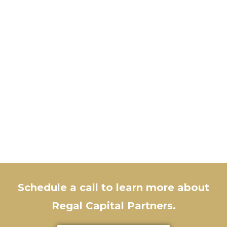
Schedule a call to learn more about
Regal Capital Partners.