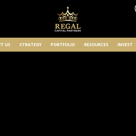
T US
STRATEGY
PORTFOLIO
RESOURCES
INVEST