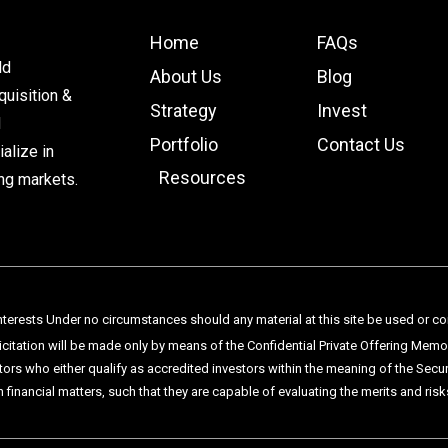
Home
FAQs
ld
About Us
Blog
uisition &
Strategy
Invest
d
Portfolio
Contact Us
alize in
Resources
ng markets.
terests Under no circumstances should any material at this site be used or consi
licitation will be made only by means of the Confidential Private Offering Mem
tors who either qualify as accredited investors within the meaning of the Sec
n financial matters, such that they are capable of evaluating the merits and ri