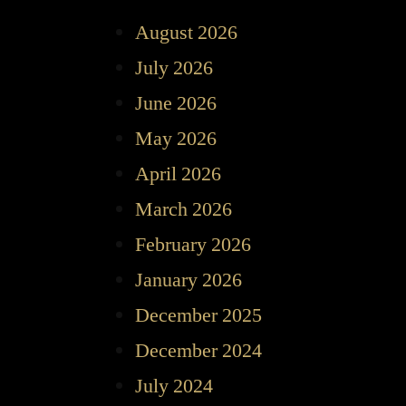
August 2026
July 2026
June 2026
May 2026
April 2026
March 2026
February 2026
January 2026
December 2025
December 2024
July 2024