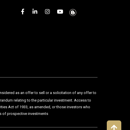
dered as an offer to sell or a solicitation of any offer to
orandum relating to the particular investment. Access to
urities Act of 1933, as amended, or those investors who
sks of prospective investments