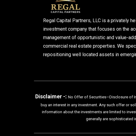
Regal Capital Partners, LLC is a privately he
investment company that focuses on the acq
management of opportunistic and value-ad
commercial real estate properties. We speci
repositioning well located assets in emergi
Disclaimer -:
No Offer of Securities—Disclosure of In
buy an interest in any investment. Any such offer or so
information about the investments are limited to inves
generally are sophisticated i