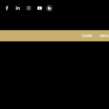
HOME
ABOU