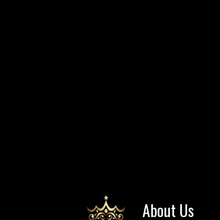
About Us