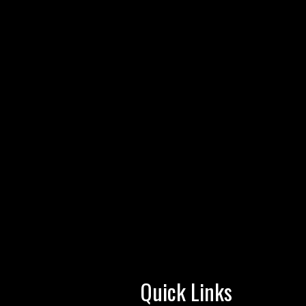
Quick Links