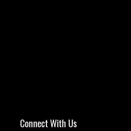
Connect With Us