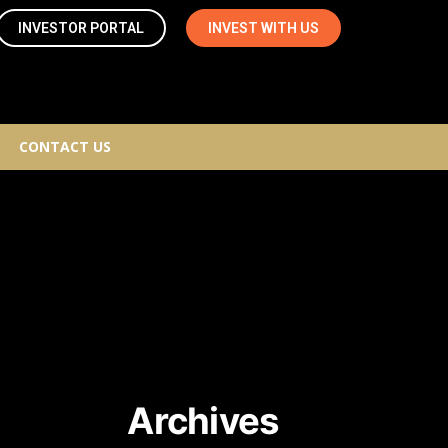
INVESTOR PORTAL
INVEST WITH US
CONTACT US
Archives