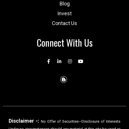
Blog
Invest
Contact Us
Connect With Us
Disclaimer -:
No Offer of Securities—Disclosure of Interests
Under no circumstances should any material at this site be used or