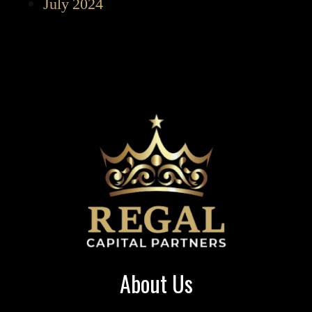
July 2024
About Us