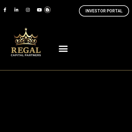
INVESTOR PORTAL