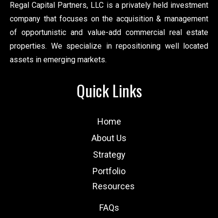
Regal Capital Partners, LLC is a privately held investment
company that focuses on the acquisition & management
of opportunistic and value-add commercial real estate
properties. We specialize in repositioning well located
assets in emerging markets.
Quick Links
Home
About Us
Strategy
Portfolio
Resources
FAQs