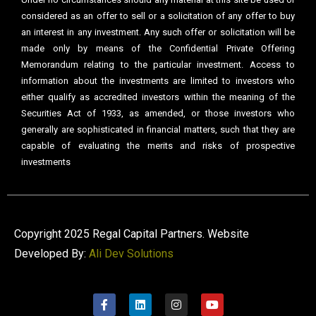
considered as an offer to sell or a solicitation of any offer to buy
an interest in any investment. Any such offer or solicitation will be
made only by means of the Confidential Private Offering
Memorandum relating to the particular investment. Access to
information about the investments are limited to investors who
either qualify as accredited investors within the meaning of the
Securities Act of 1933, as amended, or those investors who
generally are sophisticated in financial matters, such that they are
capable of evaluating the merits and risks of prospective
investments
Copyright 2025 Regal Capital Partners. Website
Developed By:
Ali Dev Solutions