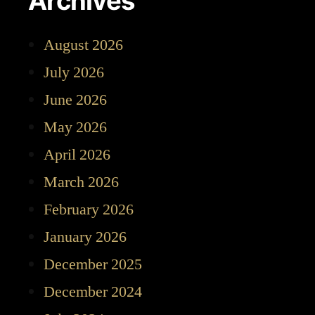
Archives
August 2026
July 2026
June 2026
May 2026
April 2026
March 2026
February 2026
January 2026
December 2025
December 2024