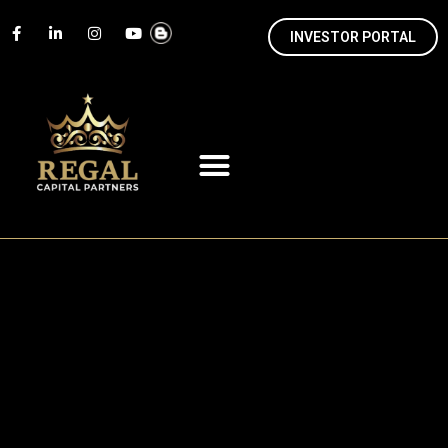
INVESTOR PORTAL