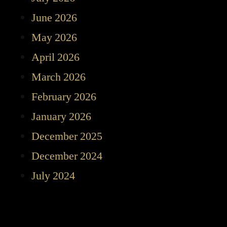
June 2026
May 2026
April 2026
March 2026
February 2026
January 2026
December 2025
December 2024
July 2024