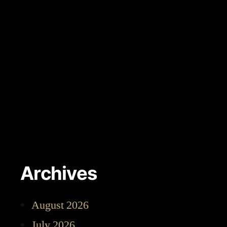
Archives
August 2026
July 2026