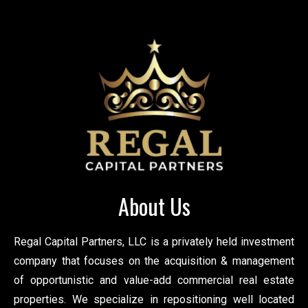
About Us
Regal Capital Partners, LLC is a privately held investment
company that focuses on the acquisition & management
of opportunistic and value-add commercial real estate
properties. We specialize in repositioning well located