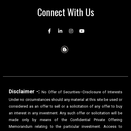
Connect With Us
Disclaimer -:
No Offer of Securities—Disclosure of Interests
Under no circumstances should any material at this site be used or
considered as an offer to sell or a solicitation of any offer to buy
an interest in any investment. Any such offer or solicitation will be
made only by means of the Confidential Private Offering
Memorandum relating to the particular investment. Access to