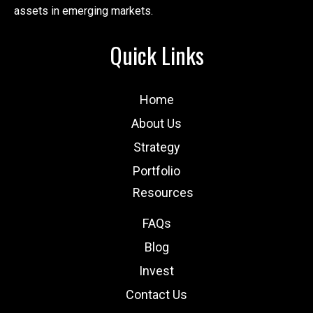
assets in emerging markets.
Quick Links
Home
About Us
Strategy
Portfolio
Resources
FAQs
Blog
Invest
Contact Us