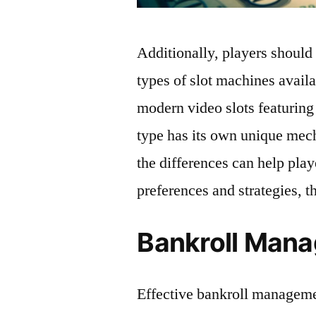
Additionally, players should
types of slot machines availa
modern video slots featuring
type has its own unique mec
the differences can help play
preferences and strategies, 
Bankroll Man
Effective bankroll managemen