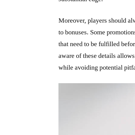
Moreover, players should alw
to bonuses. Some promotion
that need to be fulfilled be
aware of these details allow
while avoiding potential pitfa