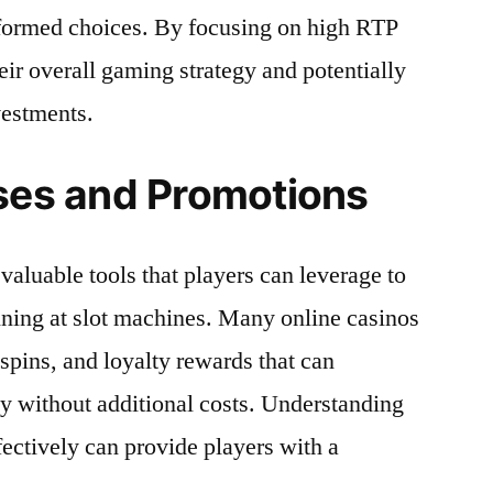
informed choices. By focusing on high RTP
eir overall gaming strategy and potentially
nvestments.
uses and Promotions
aluable tools that players can leverage to
nning at slot machines. Many online casinos
spins, and loyalty rewards that can
y without additional costs. Understanding
ffectively can provide players with a