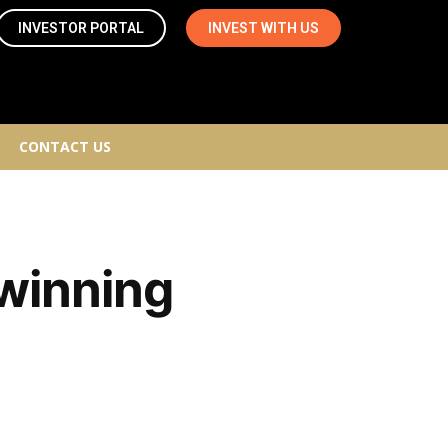
INVESTOR PORTAL
INVEST WITH US
CONTACT US
 winning