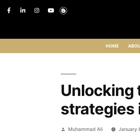
HOME
ABOU
Unlocking 
strategies 
Muhammad Ali
January 