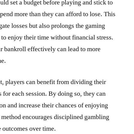
uld set a budget before playing and stick to
 spend more than they can afford to lose. This
gate losses but also prolongs the gaming
to enjoy their time without financial stress.
 bankroll effectively can lead to more
me.
t, players can benefit from dividing their
s for each session. By doing so, they can
ion and increase their chances of enjoying
is method encourages disciplined gambling
e outcomes over time.