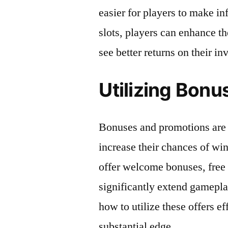
easier for players to make 
slots, players can enhance th
see better returns on their i
Utilizing Bon
Bonuses and promotions are v
increase their chances of wi
offer welcome bonuses, free 
significantly extend gamepla
how to utilize these offers e
substantial edge.