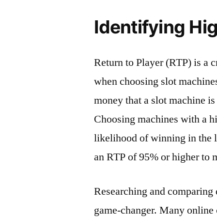
Identifying Hi
Return to Player (RTP) is a c
when choosing slot machines
money that a slot machine is
Choosing machines with a hi
likelihood of winning in the 
an RTP of 95% or higher to m
Researching and comparing di
game-changer. Many online c