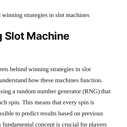
 winning strategies in slot machines
 Slot Machine
rets behind winning strategies in slot
t understand how these machines function.
using a random number generator (RNG) that
ch spin. This means that every spin is
sible to predict results based on previous
fundamental concept is crucial for players