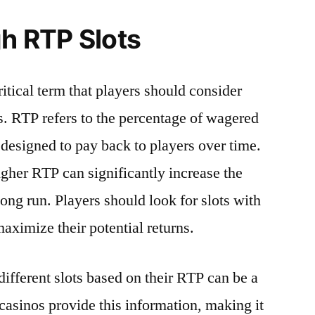
gh RTP Slots
ritical term that players should consider
. RTP refers to the percentage of wagered
 designed to pay back to players over time.
gher RTP can significantly increase the
long run. Players should look for slots with
aximize their potential returns.
fferent slots based on their RTP can be a
asinos provide this information, making it