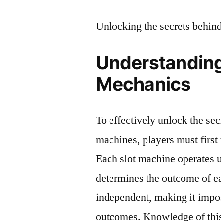
Unlocking the secrets behind
Understanding
Mechanics
To effectively unlock the sec
machines, players must firs
Each slot machine operates 
determines the outcome of ea
independent, making it impos
outcomes. Knowledge of this 