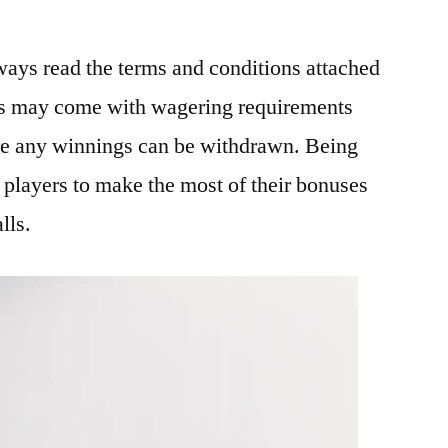
ays read the terms and conditions attached
s may come with wagering requirements
fore any winnings can be withdrawn. Being
s players to make the most of their bonuses
lls.