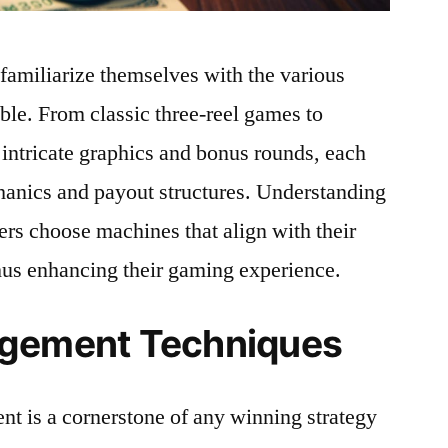
 familiarize themselves with the various
ble. From classic three-reel games to
 intricate graphics and bonus rounds, each
hanics and payout structures. Understanding
ers choose machines that align with their
thus enhancing their gaming experience.
agement Techniques
t is a cornerstone of any winning strategy