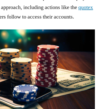
 approach, including actions like the
quotex
rs follow to access their accounts.