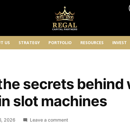
T US
STRATEGY
PORTFOLIO
RESOURCES
INVEST
the secrets behind
in slot machines
6, 2026
Leave a comment