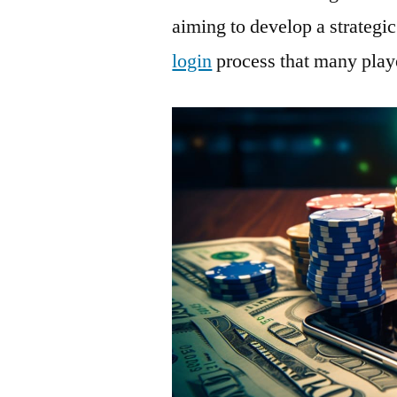
aiming to develop a strategic
login
process that many playe