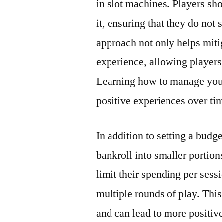
in slot machines. Players sho
it, ensuring that they do not
approach not only helps miti
experience, allowing players 
Learning how to manage your
positive experiences over ti
In addition to setting a budge
bankroll into smaller portion
limit their spending per sess
multiple rounds of play. Th
and can lead to more positiv