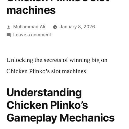
machines
Muhammad Ali
January 8, 2026
Leave a comment
Unlocking the secrets of winning big on
Chicken Plinko’s slot machines
Understanding
Chicken Plinko’s
Gameplay Mechanics