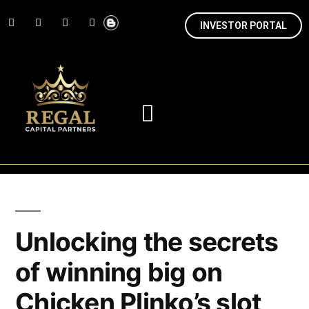
INVESTOR PORTAL
Unlocking the secrets
of winning big on
Chicken Plinko’s slot