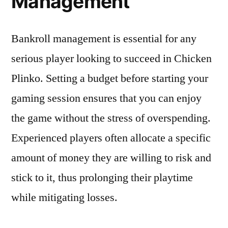
Management
Bankroll management is essential for any
serious player looking to succeed in Chicken
Plinko. Setting a budget before starting your
gaming session ensures that you can enjoy
the game without the stress of overspending.
Experienced players often allocate a specific
amount of money they are willing to risk and
stick to it, thus prolonging their playtime
while mitigating losses.