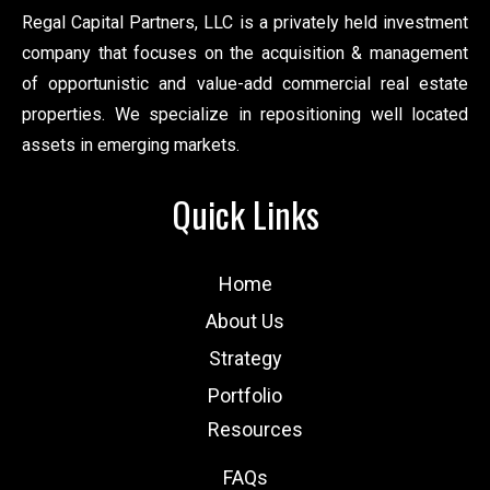
Regal Capital Partners, LLC is a privately held investment
company that focuses on the acquisition & management
of opportunistic and value-add commercial real estate
properties. We specialize in repositioning well located
assets in emerging markets.
Quick Links
Home
About Us
Strategy
Portfolio
Resources
FAQs