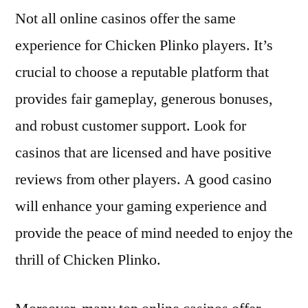
Not all online casinos offer the same
experience for Chicken Plinko players. It’s
crucial to choose a reputable platform that
provides fair gameplay, generous bonuses,
and robust customer support. Look for
casinos that are licensed and have positive
reviews from other players. A good casino
will enhance your gaming experience and
provide the peace of mind needed to enjoy the
thrill of Chicken Plinko.