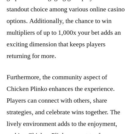
standout choice among various online casino
options. Additionally, the chance to win
multipliers of up to 1,000x your bet adds an
exciting dimension that keeps players
returning for more.
Furthermore, the community aspect of
Chicken Plinko enhances the experience.
Players can connect with others, share
strategies, and celebrate wins together. The
lively environment adds to the enjoyment,