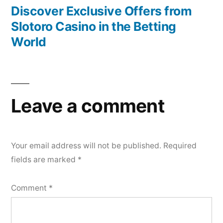
Discover Exclusive Offers from
Slotoro Casino in the Betting
World
Leave a comment
Your email address will not be published.
Required
fields are marked
*
Comment
*