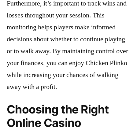
Furthermore, it’s important to track wins and
losses throughout your session. This
monitoring helps players make informed
decisions about whether to continue playing
or to walk away. By maintaining control over
your finances, you can enjoy Chicken Plinko
while increasing your chances of walking
away with a profit.
Choosing the Right
Online Casino