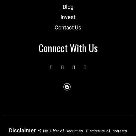
Blog
Invest
Contact Us
Connect With Us
Disclaimer -:
No Offer of Securities—Disclosure of Interests