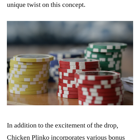
unique twist on this concept.
In addition to the excitement of the drop,
Chicken Plinko incorporates various bonus