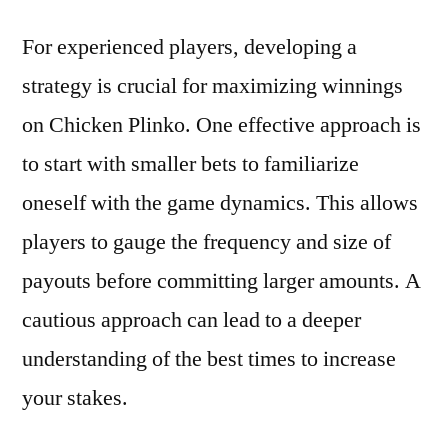
For experienced players, developing a
strategy is crucial for maximizing winnings
on Chicken Plinko. One effective approach is
to start with smaller bets to familiarize
oneself with the game dynamics. This allows
players to gauge the frequency and size of
payouts before committing larger amounts. A
cautious approach can lead to a deeper
understanding of the best times to increase
your stakes.