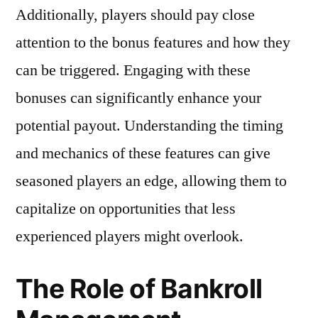
Additionally, players should pay close
attention to the bonus features and how they
can be triggered. Engaging with these
bonuses can significantly enhance your
potential payout. Understanding the timing
and mechanics of these features can give
seasoned players an edge, allowing them to
capitalize on opportunities that less
experienced players might overlook.
The Role of Bankroll