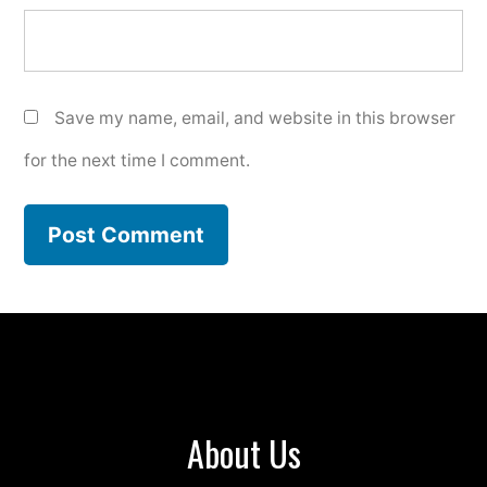
Save my name, email, and website in this browser
for the next time I comment.
About Us