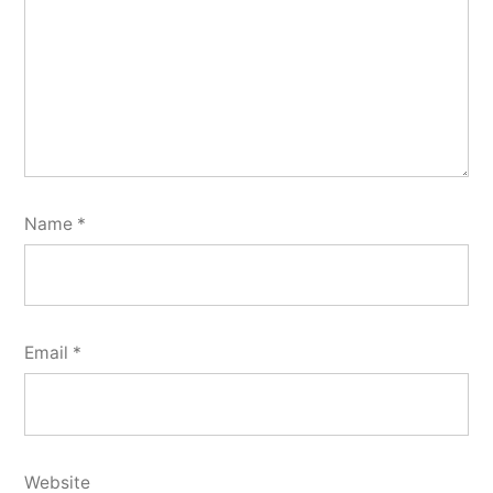
Name
*
Email
*
Website