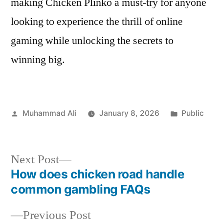
making Chicken Plinko a must-try for anyone
looking to experience the thrill of online
gaming while unlocking the secrets to
winning big.
Muhammad Ali
January 8, 2026
Public
Next Post
How does chicken road handle
common gambling FAQs
Previous Post