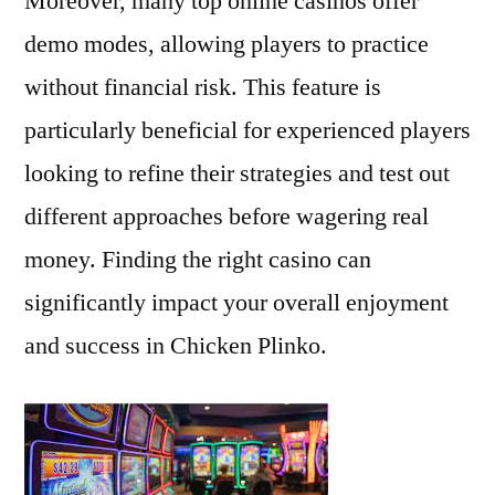
Moreover, many top online casinos offer
demo modes, allowing players to practice
without financial risk. This feature is
particularly beneficial for experienced players
looking to refine their strategies and test out
different approaches before wagering real
money. Finding the right casino can
significantly impact your overall enjoyment
and success in Chicken Plinko.