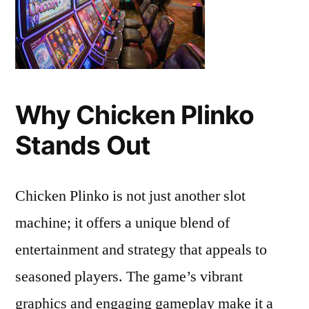
Why Chicken Plinko
Stands Out
Chicken Plinko is not just another slot
machine; it offers a unique blend of
entertainment and strategy that appeals to
seasoned players. The game’s vibrant
graphics and engaging gameplay make it a