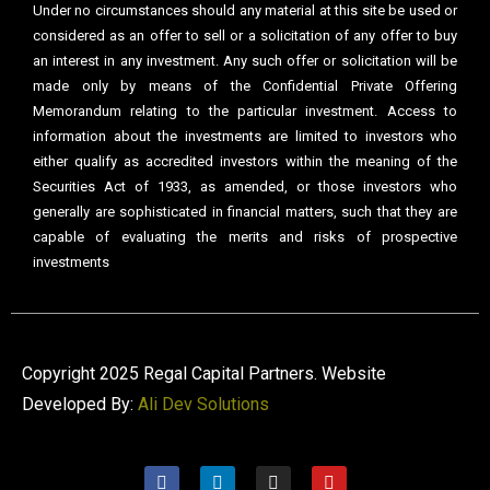
Under no circumstances should any material at this site be used or
considered as an offer to sell or a solicitation of any offer to buy
an interest in any investment. Any such offer or solicitation will be
made only by means of the Confidential Private Offering
Memorandum relating to the particular investment. Access to
information about the investments are limited to investors who
either qualify as accredited investors within the meaning of the
Securities Act of 1933, as amended, or those investors who
generally are sophisticated in financial matters, such that they are
capable of evaluating the merits and risks of prospective
investments
Copyright 2025 Regal Capital Partners. Website
Developed By:
Ali Dev Solutions