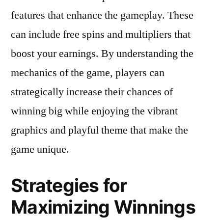
features that enhance the gameplay. These
can include free spins and multipliers that
boost your earnings. By understanding the
mechanics of the game, players can
strategically increase their chances of
winning big while enjoying the vibrant
graphics and playful theme that make the
game unique.
Strategies for
Maximizing Winnings