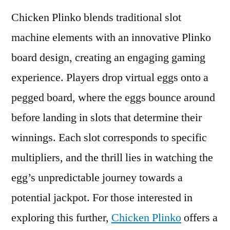
Chicken Plinko blends traditional slot
machine elements with an innovative Plinko
board design, creating an engaging gaming
experience. Players drop virtual eggs onto a
pegged board, where the eggs bounce around
before landing in slots that determine their
winnings. Each slot corresponds to specific
multipliers, and the thrill lies in watching the
egg’s unpredictable journey towards a
potential jackpot. For those interested in
exploring this further,
Chicken Plinko
offers a