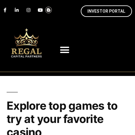
INVESTOR PORTAL
Explore top games to
try at your favorite
casino