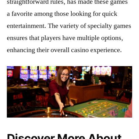
straightforward rules, has made these games
a favorite among those looking for quick
entertainment. The variety of specialty games
ensures that players have multiple options,
enhancing their overall casino experience.
Discover More About