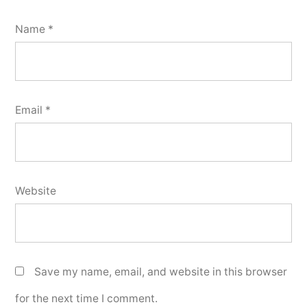
Name
*
Email
*
Website
Save my name, email, and website in this browser
for the next time I comment.