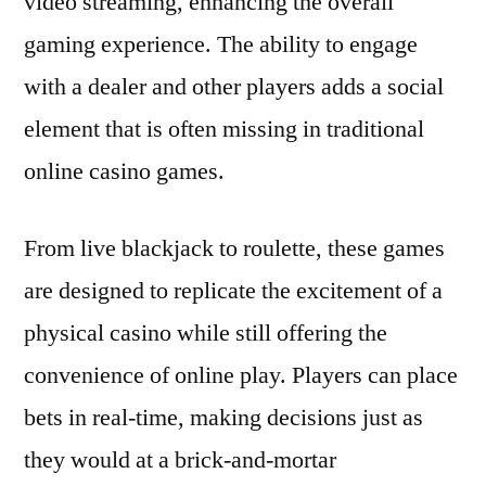
video streaming, enhancing the overall
gaming experience. The ability to engage
with a dealer and other players adds a social
element that is often missing in traditional
online casino games.
From live blackjack to roulette, these games
are designed to replicate the excitement of a
physical casino while still offering the
convenience of online play. Players can place
bets in real-time, making decisions just as
they would at a brick-and-mortar