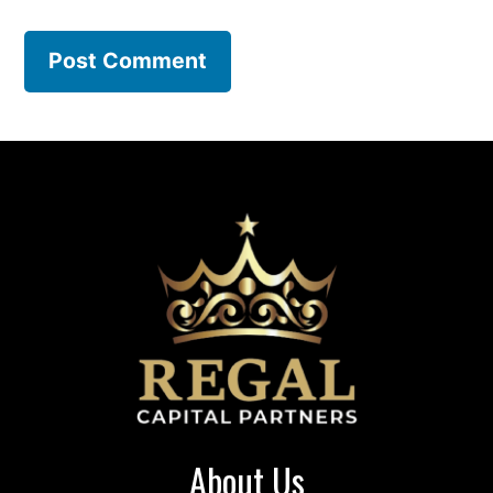
About Us