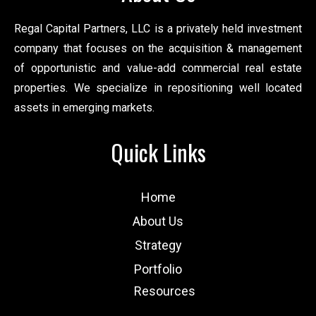
Regal Capital Partners, LLC is a privately held investment
company that focuses on the acquisition & management
of opportunistic and value-add commercial real estate
properties. We specialize in repositioning well located
assets in emerging markets.
Quick Links
Home
About Us
Strategy
Portfolio
Resources