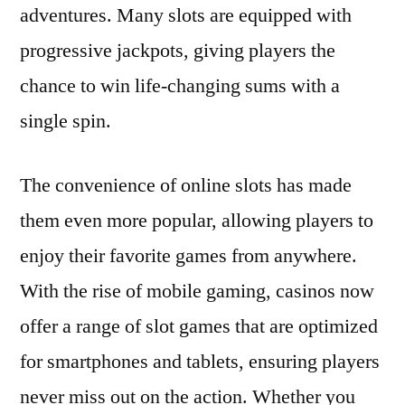
adventures. Many slots are equipped with
progressive jackpots, giving players the
chance to win life-changing sums with a
single spin.
The convenience of online slots has made
them even more popular, allowing players to
enjoy their favorite games from anywhere.
With the rise of mobile gaming, casinos now
offer a range of slot games that are optimized
for smartphones and tablets, ensuring players
never miss out on the action. Whether you