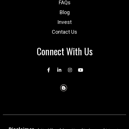
FAQs
Blog
Invest
Contact Us
Connect With Us