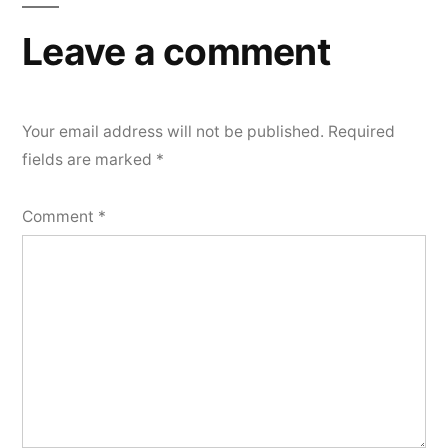
Leave a comment
Your email address will not be published.
Required
fields are marked
*
Comment
*