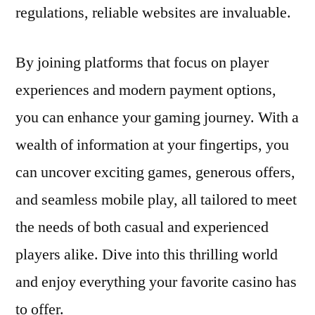
regulations, reliable websites are invaluable.
By joining platforms that focus on player
experiences and modern payment options,
you can enhance your gaming journey. With a
wealth of information at your fingertips, you
can uncover exciting games, generous offers,
and seamless mobile play, all tailored to meet
the needs of both casual and experienced
players alike. Dive into this thrilling world
and enjoy everything your favorite casino has
to offer.