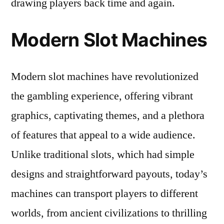
drawing players back time and again.
Modern Slot Machines
Modern slot machines have revolutionized
the gambling experience, offering vibrant
graphics, captivating themes, and a plethora
of features that appeal to a wide audience.
Unlike traditional slots, which had simple
designs and straightforward payouts, today’s
machines can transport players to different
worlds, from ancient civilizations to thrilling