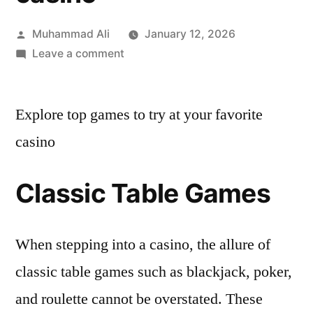
Muhammad Ali
January 12, 2026
Leave a comment
Explore top games to try at your favorite
casino
Classic Table Games
When stepping into a casino, the allure of
classic table games such as blackjack, poker,
and roulette cannot be overstated. These