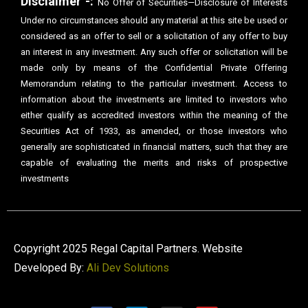
Disclaimer -:
No Offer of Securities—Disclosure of Interests
Under no circumstances should any material at this site be used or
considered as an offer to sell or a solicitation of any offer to buy
an interest in any investment. Any such offer or solicitation will be
made only by means of the Confidential Private Offering
Memorandum relating to the particular investment. Access to
information about the investments are limited to investors who
either qualify as accredited investors within the meaning of the
Securities Act of 1933, as amended, or those investors who
generally are sophisticated in financial matters, such that they are
capable of evaluating the merits and risks of prospective
investments
Copyright 2025 Regal Capital Partners. Website
Developed By:
Ali Dev Solutions