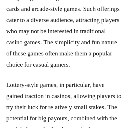
cards and arcade-style games. Such offerings
cater to a diverse audience, attracting players
who may not be interested in traditional
casino games. The simplicity and fun nature
of these games often make them a popular
choice for casual gamers.
Lottery-style games, in particular, have
gained traction in casinos, allowing players to
try their luck for relatively small stakes. The
potential for big payouts, combined with the