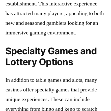
establishment. This interactive experience
has attracted many players, appealing to both
new and seasoned gamblers looking for an
immersive gaming environment.
Specialty Games and
Lottery Options
In addition to table games and slots, many
casinos offer specialty games that provide
unique experiences. These can include
everything from bingo and keno to scratch