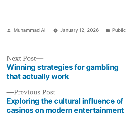
Muhammad Ali
January 12, 2026
Public
Next Post
Winning strategies for gambling
that actually work
Previous Post
Exploring the cultural influence of
casinos on modern entertainment