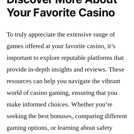
Your Favorite Casino
To truly appreciate the extensive range of
games offered at your favorite casino, it’s
important to explore reputable platforms that
provide in-depth insights and reviews. These
resources can help you navigate the vibrant
world of casino gaming, ensuring that you
make informed choices. Whether you’re
seeking the best bonuses, comparing different
gaming options, or learning about safety