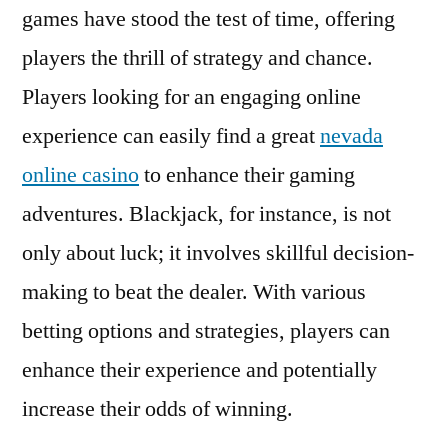
games have stood the test of time, offering
players the thrill of strategy and chance.
Players looking for an engaging online
experience can easily find a great
nevada
online casino
to enhance their gaming
adventures. Blackjack, for instance, is not
only about luck; it involves skillful decision-
making to beat the dealer. With various
betting options and strategies, players can
enhance their experience and potentially
increase their odds of winning.