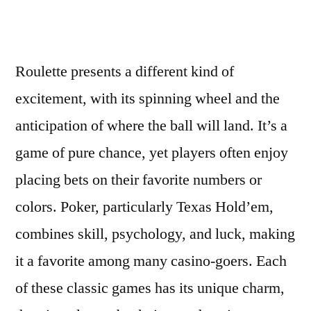
Roulette presents a different kind of
excitement, with its spinning wheel and the
anticipation of where the ball will land. It’s a
game of pure chance, yet players often enjoy
placing bets on their favorite numbers or
colors. Poker, particularly Texas Hold’em,
combines skill, psychology, and luck, making
it a favorite among many casino-goers. Each
of these classic games has its unique charm,