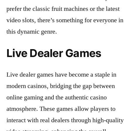
prefer the classic fruit machines or the latest
video slots, there’s something for everyone in
this dynamic genre.
Live Dealer Games
Live dealer games have become a staple in
modern casinos, bridging the gap between
online gaming and the authentic casino
atmosphere. These games allow players to
interact with real dealers through high-quality