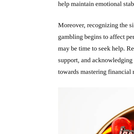
help maintain emotional stab
Moreover, recognizing the si
gambling begins to affect per
may be time to seek help. Re
support, and acknowledging t
towards mastering financial