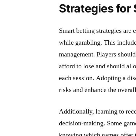
Strategies for
Smart betting strategies are 
while gambling. This include
management. Players should
afford to lose and should allo
each session. Adopting a dis
risks and enhance the overal
Additionally, learning to re
decision-making. Some games
knowing which games offer t