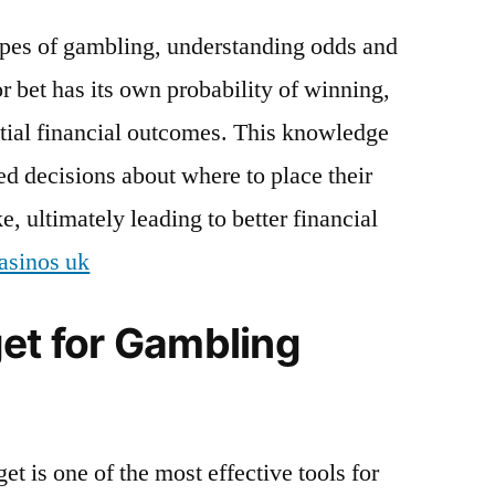
ypes of gambling, understanding odds and
r bet has its own probability of winning,
tial financial outcomes. This knowledge
d decisions about where to place their
 ultimately leading to better financial
asinos uk
get for Gambling
t is one of the most effective tools for