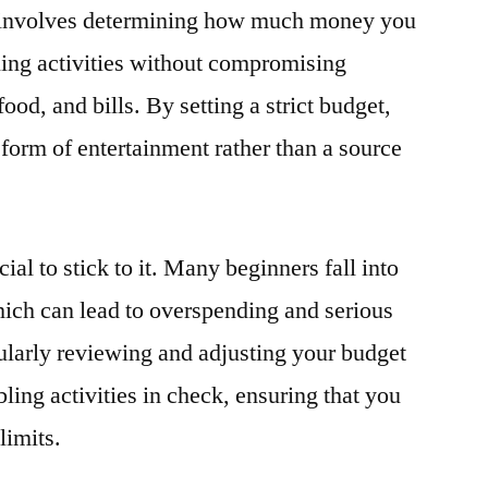
 involves determining how much money you
ling activities without compromising
food, and bills. By setting a strict budget,
form of entertainment rather than a source
cial to stick to it. Many beginners fall into
which can lead to overspending and serious
ularly reviewing and adjusting your budget
ling activities in check, ensuring that you
limits.