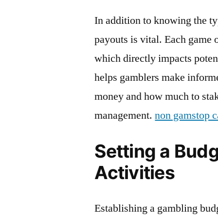
In addition to knowing the t
payouts is vital. Each game o
which directly impacts poten
helps gamblers make informe
money and how much to stake,
management.
non gamstop c
Setting a Bud
Activities
Establishing a gambling budge