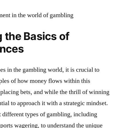
ent in the world of gambling
 the Basics of
ances
s in the gambling world, it is crucial to
ples of how money flows within this
lacing bets, and while the thrill of winning
ntial to approach it with a strategic mindset.
 different types of gambling, including
 sports wagering, to understand the unique