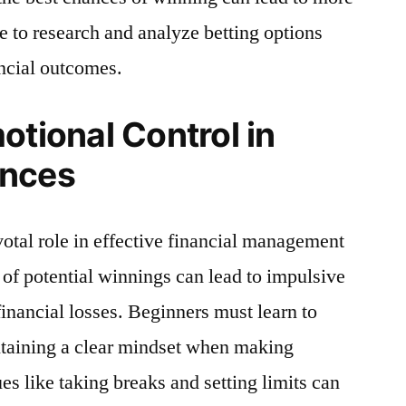
me to research and analyze betting options
ancial outcomes.
otional Control in
ances
votal role in effective financial management
of potential winnings can lead to impulsive
 financial losses. Beginners must learn to
taining a clear mindset when making
es like taking breaks and setting limits can