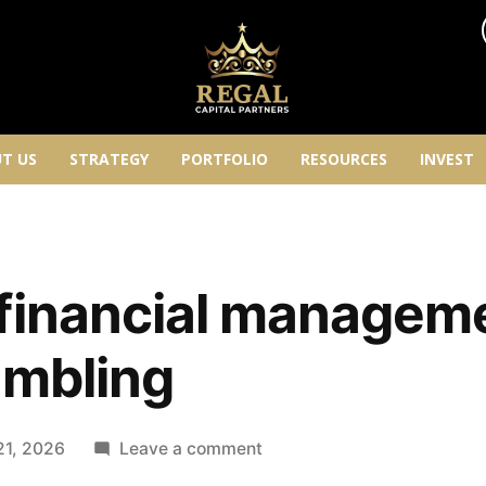
T US
STRATEGY
PORTFOLIO
RESOURCES
INVEST
financial manageme
ambling
21, 2026
Leave a comment