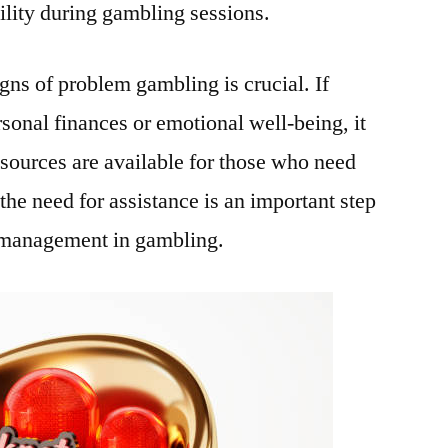
ility during gambling sessions.
gns of problem gambling is crucial. If
sonal finances or emotional well-being, it
sources are available for those who need
he need for assistance is an important step
 management in gambling.