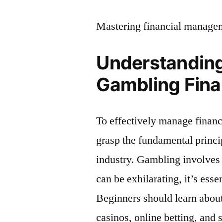
Mastering financial managem
Understanding
Gambling Fin
To effectively manage finance
grasp the fundamental princi
industry. Gambling involves p
can be exhilarating, it’s esse
Beginners should learn about
casinos, online betting, and