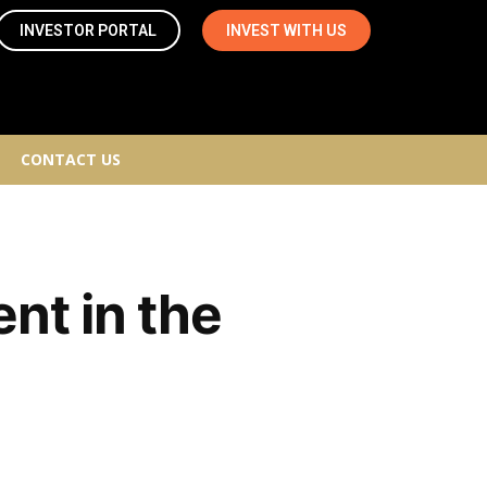
INVESTOR PORTAL
INVEST WITH US
CONTACT US
nt in the