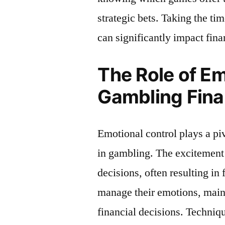
strategic bets. Taking the ti
can significantly impact fin
The Role of Em
Gambling Fin
Emotional control plays a pi
in gambling. The excitement 
decisions, often resulting in
manage their emotions, main
financial decisions. Techniqu