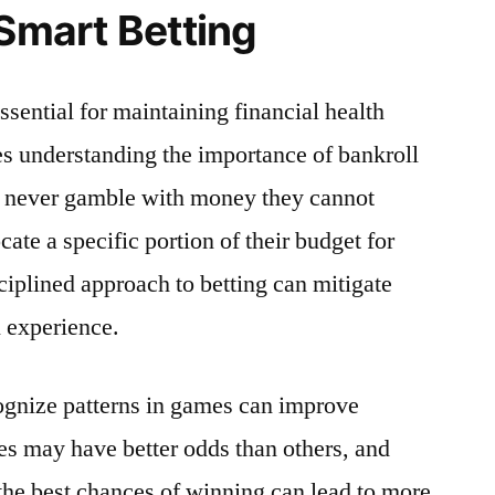
 Smart Betting
essential for maintaining financial health
s understanding the importance of bankroll
 never gamble with money they cannot
cate a specific portion of their budget for
ciplined approach to betting can mitigate
l experience.
cognize patterns in games can improve
 may have better odds than others, and
he best chances of winning can lead to more