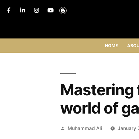
HOME
ABOU
Mastering 
world of g
Muhammad Ali
January 