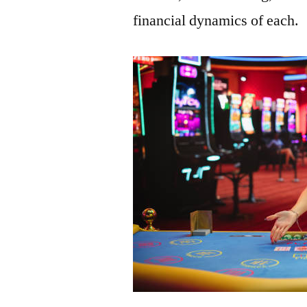
financial dynamics of each.