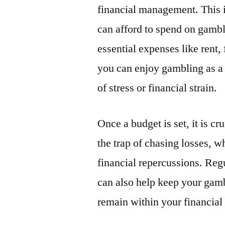
financial management. This
can afford to spend on gamb
essential expenses like rent, 
you can enjoy gambling as a 
of stress or financial strain.
Once a budget is set, it is cru
the trap of chasing losses, 
financial repercussions. Reg
can also help keep your gamb
remain within your financial 