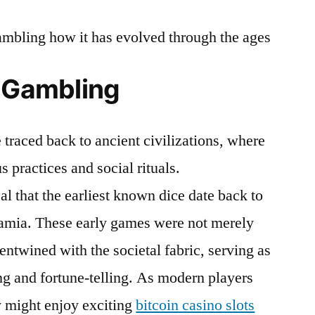
ambling how it has evolved through the ages
f Gambling
 traced back to ancient civilizations, where
us practices and social rituals.
l that the earliest known dice date back to
mia. These early games were not merely
entwined with the societal fabric, serving as
g and fortune-telling. As modern players
ey might enjoy exciting
bitcoin casino slots