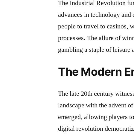
The Industrial Revolution fu
advances in technology and 
people to travel to casinos, 
processes. The allure of win
gambling a staple of leisure a
The Modern Er
The late 20th century witness
landscape with the advent of
emerged, allowing players to
digital revolution democratiz