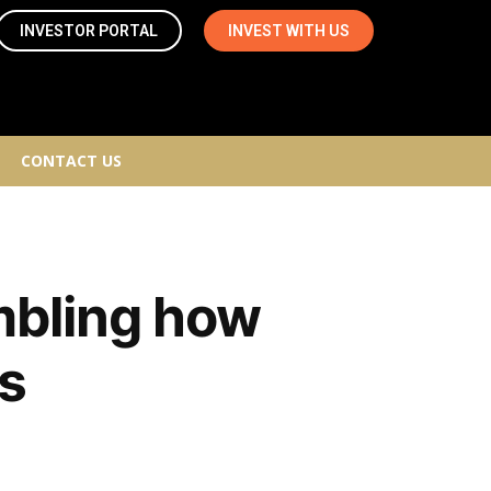
INVESTOR PORTAL
INVEST WITH US
CONTACT US
mbling how
es