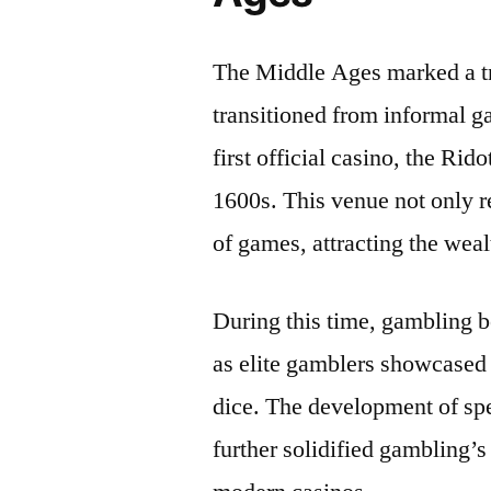
The Middle Ages marked a tr
transitioned from informal g
first official casino, the Rid
1600s. This venue not only r
of games, attracting the weal
During this time, gambling be
as elite gamblers showcased t
dice. The development of spe
further solidified gambling’s