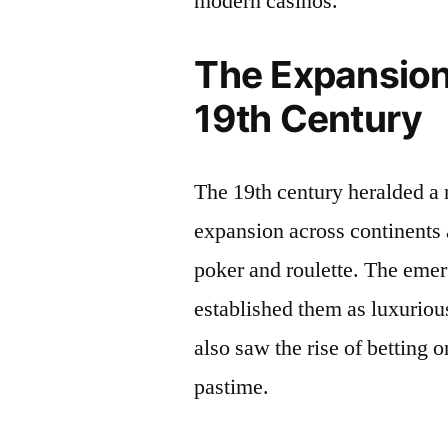
modern casinos.
The Expansion
19th Century
The 19th century heralded a 
expansion across continents 
poker and roulette. The emer
established them as luxurious
also saw the rise of betting 
pastime.