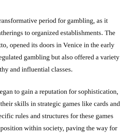
ansformative period for gambling, as it
atherings to organized establishments. The
otto, opened its doors in Venice in the early
egulated gambling but also offered a variety
thy and influential classes.
gan to gain a reputation for sophistication,
heir skills in strategic games like cards and
cific rules and structures for these games
 position within society, paving the way for