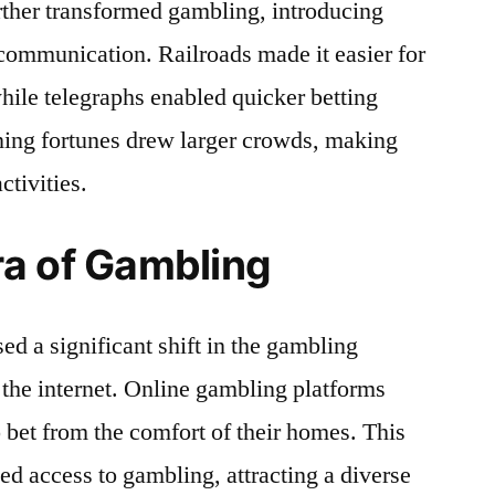
rther transformed gambling, introducing
communication. Railroads made it easier for
while telegraphs enabled quicker betting
ning fortunes drew larger crowds, making
ctivities.
a of Gambling
ed a significant shift in the gambling
 the internet. Online gambling platforms
 bet from the comfort of their homes. This
ed access to gambling, attracting a diverse