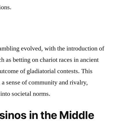
ions.
ambling evolved, with the introduction of
 as betting on chariot races in ancient
tcome of gladiatorial contests. This
d a sense of community and rivalry,
nto societal norms.
sinos in the Middle