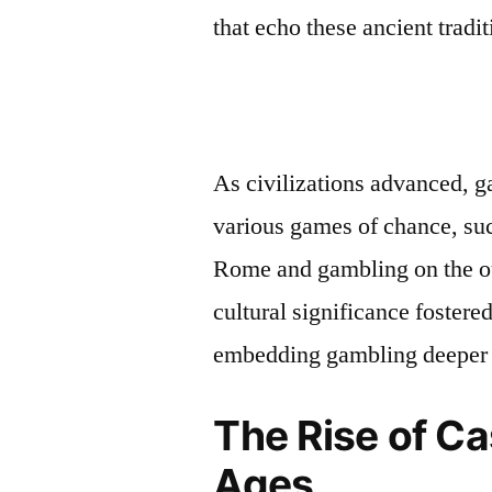
that echo these ancient tradit
As civilizations advanced, g
various games of chance, such
Rome and gambling on the ou
cultural significance fostere
embedding gambling deeper i
The Rise of Ca
Ages