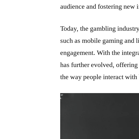
audience and fostering new 
Today, the gambling industr
such as mobile gaming and l
engagement. With the integra
has further evolved, offerin
the way people interact with 