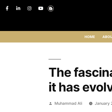
HOME
ABOU
The fascin
it has evo
Muhammad Ali
January 