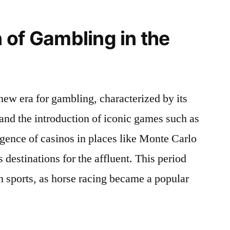
 of Gambling in the
new era for gambling, characterized by its
and the introduction of iconic games such as
gence of casinos in places like Monte Carlo
 destinations for the affluent. This period
on sports, as horse racing became a popular