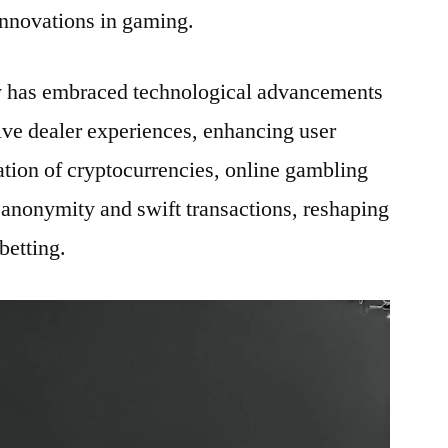
innovations in gaming.
y has embraced technological advancements
ive dealer experiences, enhancing user
tion of cryptocurrencies, online gambling
g anonymity and swift transactions, reshaping
betting.