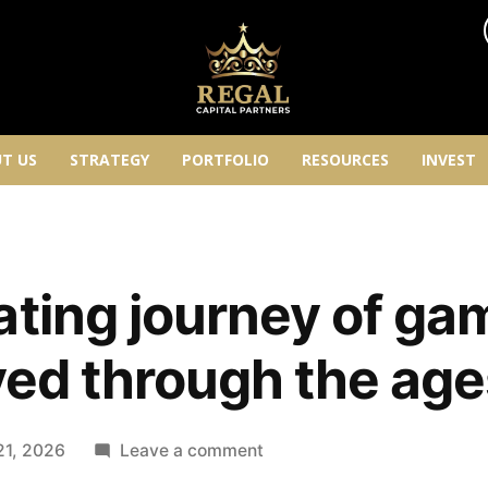
T US
STRATEGY
PORTFOLIO
RESOURCES
INVEST
ating journey of ga
lved through the ag
21, 2026
Leave a comment