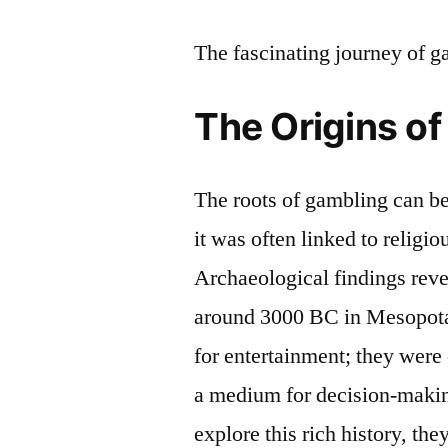
The fascinating journey of g
The Origins o
The roots of gambling can be
it was often linked to religio
Archaeological findings revea
around 3000 BC in Mesopota
for entertainment; they were 
a medium for decision-makin
explore this rich history, th