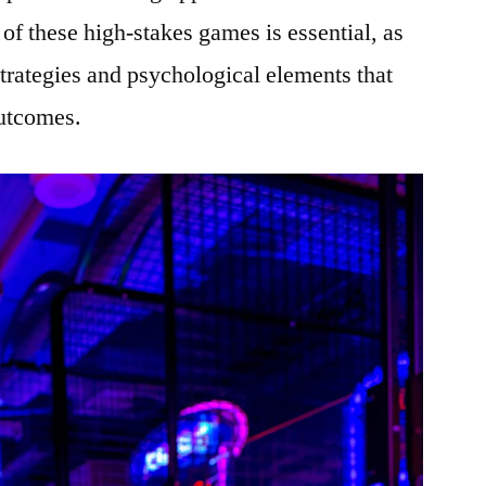
f these high-stakes games is essential, as
trategies and psychological elements that
outcomes.