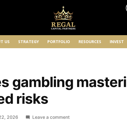
T US
STRATEGY
PORTFOLIO
RESOURCES
INVEST
s gambling masteri
ed risks
22, 2026
Leave a comment