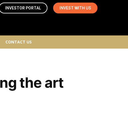
INVESTOR PORTAL
INVEST WITH US
CONTACT US
ng the art