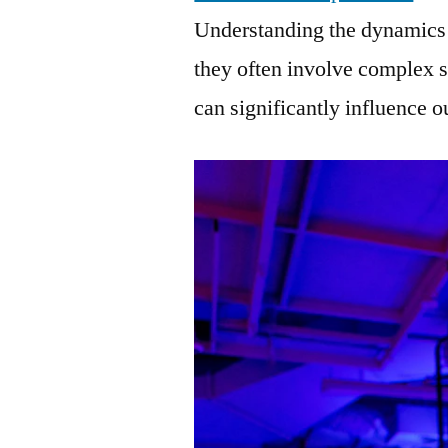
Understanding the dynamics o
they often involve complex s
can significantly influence 