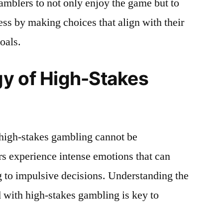
amblers to not only enjoy the game but to
ess by making choices that align with their
goals.
y of High-Stakes
 high-stakes gambling cannot be
s experience intense emotions that can
g to impulsive decisions. Understanding the
 with high-stakes gambling is key to