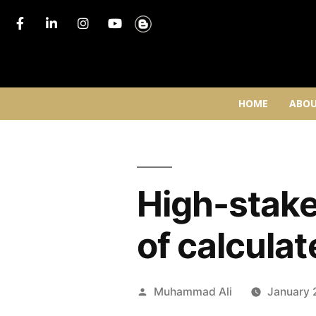
HOME
ABOU
High-stake
of calculat
Muhammad Ali
January 