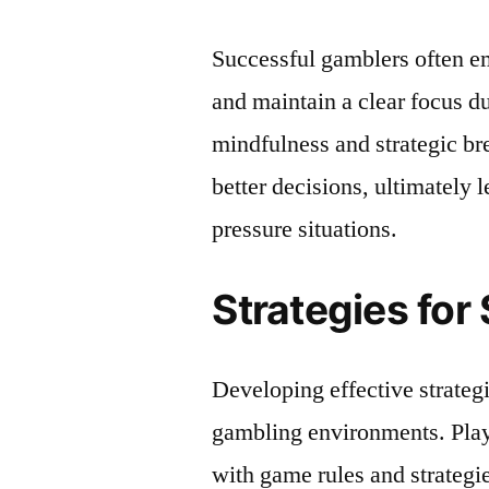
Successful gamblers often e
and maintain a clear focus 
mindfulness and strategic br
better decisions, ultimately
pressure situations.
Strategies for
Developing effective strategi
gambling environments. Play
with game rules and strategie