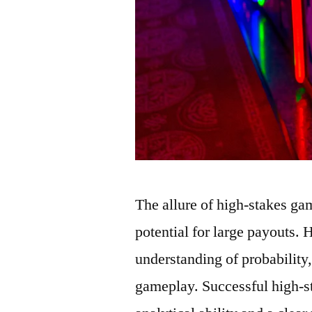
The allure of high-stakes gamb
potential for large payouts. 
understanding of probability
gameplay. Successful high-st