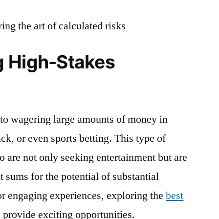
ng the art of calculated risks
g High-Stakes
 to wagering large amounts of money in
k, or even sports betting. This type of
o are not only seeking entertainment but are
nt sums for the potential of substantial
or engaging experiences, exploring the
best
 provide exciting opportunities.