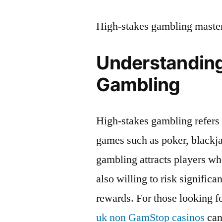
High-stakes gambling masteri
Understandin
Gambling
High-stakes gambling refers
games such as poker, blackjac
gambling attracts players wh
also willing to risk significa
rewards. For those looking f
uk non GamStop casinos
can