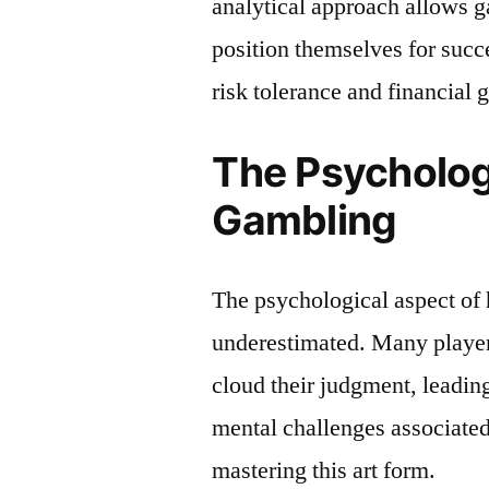
analytical approach allows g
position themselves for succ
risk tolerance and financial 
The Psycholog
Gambling
The psychological aspect of
underestimated. Many player
cloud their judgment, leadin
mental challenges associated
mastering this art form.