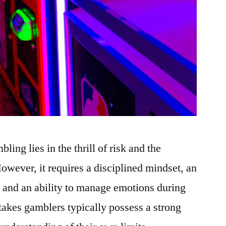
ling lies in the thrill of risk and the
However, it requires a disciplined mindset, an
, and an ability to manage emotions during
akes gamblers typically possess a strong