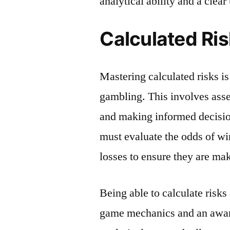
analytical ability and a clear
Calculated Ri
Mastering calculated risks is
gambling. This involves asse
and making informed decision
must evaluate the odds of win
losses to ensure they are ma
Being able to calculate risks
game mechanics and an awaren