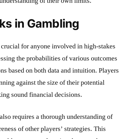
 understanding of their own limits.
sks in Gambling
 crucial for anyone involved in high-stakes
ssing the probabilities of various outcomes
s based on both data and intuition. Players
ning against the size of their potential
king sound financial decisions.
 also requires a thorough understanding of
ess of other players’ strategies. This