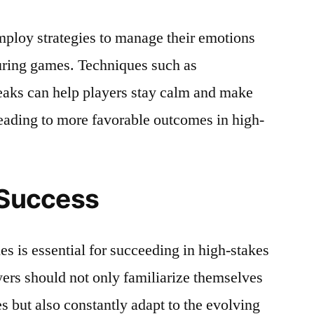
mploy strategies to manage their emotions
during games. Techniques such as
eaks can help players stay calm and make
 leading to more favorable outcomes in high-
 Success
es is essential for succeeding in high-stakes
ers should not only familiarize themselves
s but also constantly adapt to the evolving