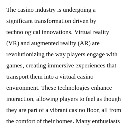
The casino industry is undergoing a
significant transformation driven by
technological innovations. Virtual reality
(VR) and augmented reality (AR) are
revolutionizing the way players engage with
games, creating immersive experiences that
transport them into a virtual casino
environment. These technologies enhance
interaction, allowing players to feel as though
they are part of a vibrant casino floor, all from
the comfort of their homes. Many enthusiasts