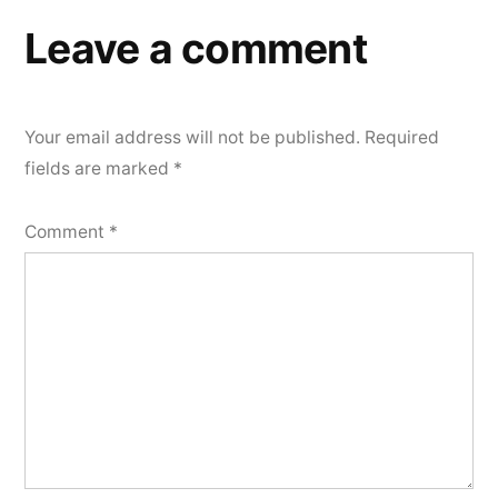
Leave a comment
Your email address will not be published.
Required
fields are marked
*
Comment
*