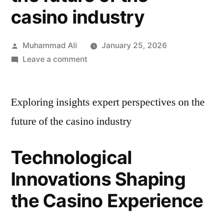
casino industry
Muhammad Ali
January 25, 2026
Leave a comment
Exploring insights expert perspectives on the
future of the casino industry
Technological
Innovations Shaping
the Casino Experience