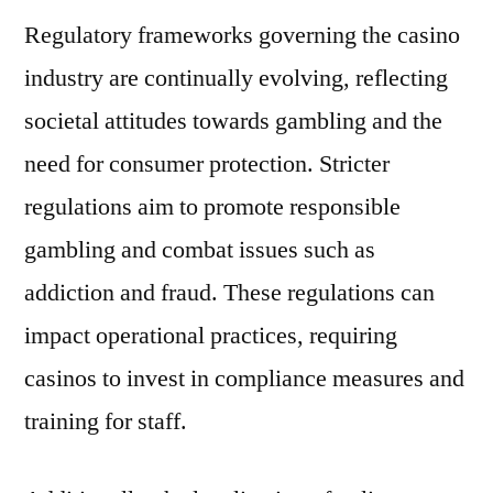
Regulatory frameworks governing the casino
industry are continually evolving, reflecting
societal attitudes towards gambling and the
need for consumer protection. Stricter
regulations aim to promote responsible
gambling and combat issues such as
addiction and fraud. These regulations can
impact operational practices, requiring
casinos to invest in compliance measures and
training for staff.