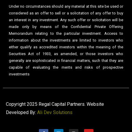
Under no circumstances should any material at this site be used or
considered as an offer to sell or a solicitation of any offer to buy
an interest in any investment. Any such offer or solicitation will be
made only by means of the Confidential Private Offering
Memorandum relating to the particular investment. Access to
information about the investments are limited to investors who
either qualify as accredited investors within the meaning of the
Securities Act of 1933, as amended, or those investors who
generally are sophisticated in financial matters, such that they are
capable of evaluating the merits and risks of prospective
investments
Copyright 2025 Regal Capital Partners. Website
Developed By:
Ali Dev Solutions