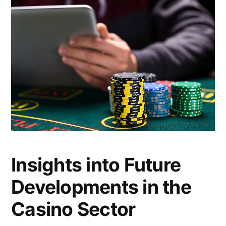
Insights into Future
Developments in the
Casino Sector