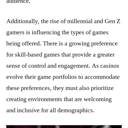
audience.
Additionally, the rise of millennial and Gen Z
gamers is influencing the types of games
being offered. There is a growing preference
for skill-based games that provide a greater
sense of control and engagement. As casinos
evolve their game portfolios to accommodate
these preferences, they must also prioritize
creating environments that are welcoming
and inclusive for all demographics.