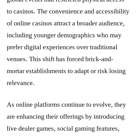
to casinos. The convenience and accessibility
of online casinos attract a broader audience,
including younger demographics who may
prefer digital experiences over traditional
venues. This shift has forced brick-and-
mortar establishments to adapt or risk losing
relevance.
As online platforms continue to evolve, they
are enhancing their offerings by introducing
live dealer games, social gaming features,