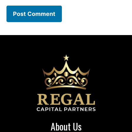
About Us