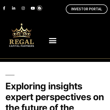
INVESTOR PORTAL
Exploring insights
expert perspectives on
the future of the