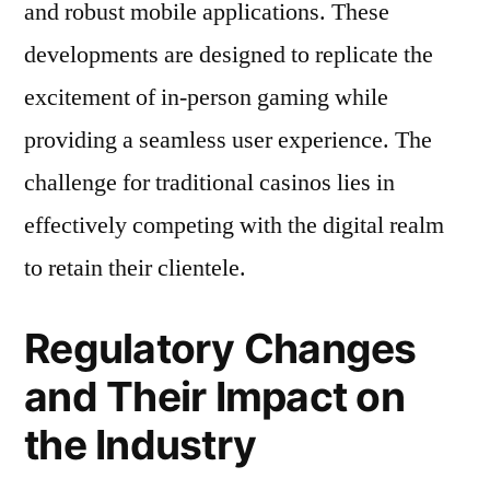
and robust mobile applications. These
developments are designed to replicate the
excitement of in-person gaming while
providing a seamless user experience. The
challenge for traditional casinos lies in
effectively competing with the digital realm
to retain their clientele.
Regulatory Changes
and Their Impact on
the Industry