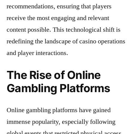
recommendations, ensuring that players
receive the most engaging and relevant
content possible. This technological shift is
redefining the landscape of casino operations
and player interactions.
The Rise of Online
Gambling Platforms
Online gambling platforms have gained
immense popularity, especially following
global events that restricted physical access