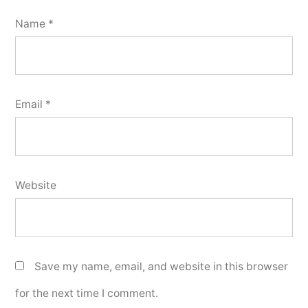
Name
*
Email
*
Website
Save my name, email, and website in this browser
for the next time I comment.