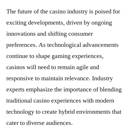
The future of the casino industry is poised for
exciting developments, driven by ongoing
innovations and shifting consumer
preferences. As technological advancements
continue to shape gaming experiences,
casinos will need to remain agile and
responsive to maintain relevance. Industry
experts emphasize the importance of blending
traditional casino experiences with modern
technology to create hybrid environments that
cater to diverse audiences.