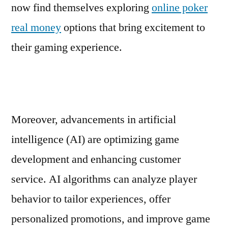
now find themselves exploring
online poker
real money
options that bring excitement to
their gaming experience.
Moreover, advancements in artificial
intelligence (AI) are optimizing game
development and enhancing customer
service. AI algorithms can analyze player
behavior to tailor experiences, offer
personalized promotions, and improve game