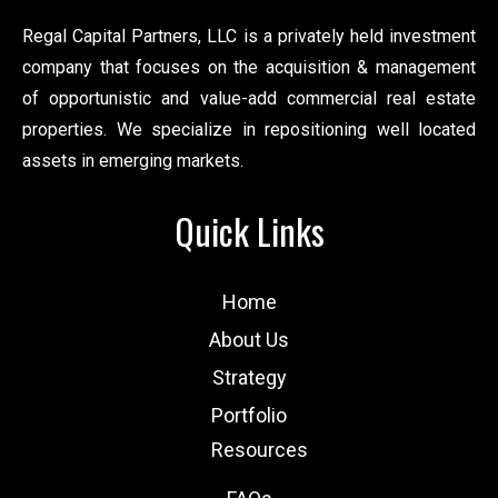
Regal Capital Partners, LLC is a privately held investment
company that focuses on the acquisition & management
of opportunistic and value-add commercial real estate
properties. We specialize in repositioning well located
assets in emerging markets.
Quick Links
Home
About Us
Strategy
Portfolio
Resources