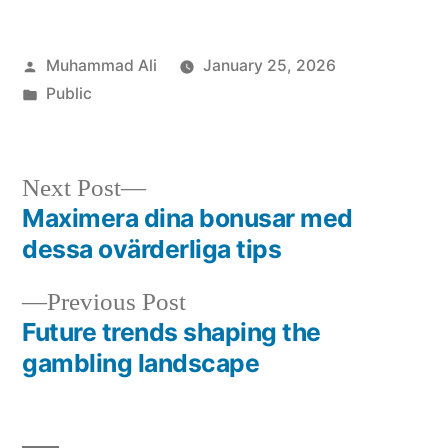
Muhammad Ali
January 25, 2026
Public
Next Post
Maximera dina bonusar med
dessa ovärderliga tips
Previous Post
Future trends shaping the
gambling landscape