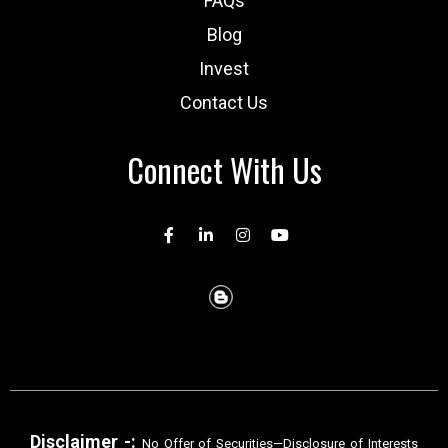
FAQs
Blog
Invest
Contact Us
Connect With Us
Disclaimer -:
No Offer of Securities—Disclosure of Interests