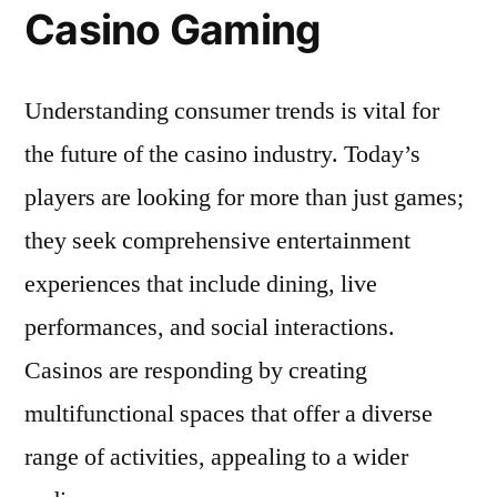
Casino Gaming
Understanding consumer trends is vital for
the future of the casino industry. Today’s
players are looking for more than just games;
they seek comprehensive entertainment
experiences that include dining, live
performances, and social interactions.
Casinos are responding by creating
multifunctional spaces that offer a diverse
range of activities, appealing to a wider