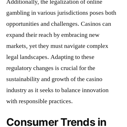
Additionally, the legalization of online
gambling in various jurisdictions poses both
opportunities and challenges. Casinos can
expand their reach by embracing new
markets, yet they must navigate complex
legal landscapes. Adapting to these
regulatory changes is crucial for the
sustainability and growth of the casino
industry as it seeks to balance innovation
with responsible practices.
Consumer Trends in