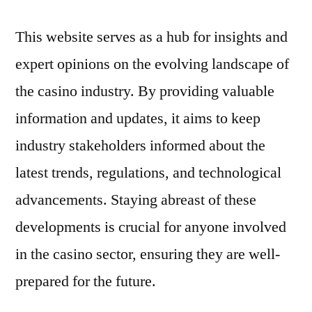
This website serves as a hub for insights and
expert opinions on the evolving landscape of
the casino industry. By providing valuable
information and updates, it aims to keep
industry stakeholders informed about the
latest trends, regulations, and technological
advancements. Staying abreast of these
developments is crucial for anyone involved
in the casino sector, ensuring they are well-
prepared for the future.