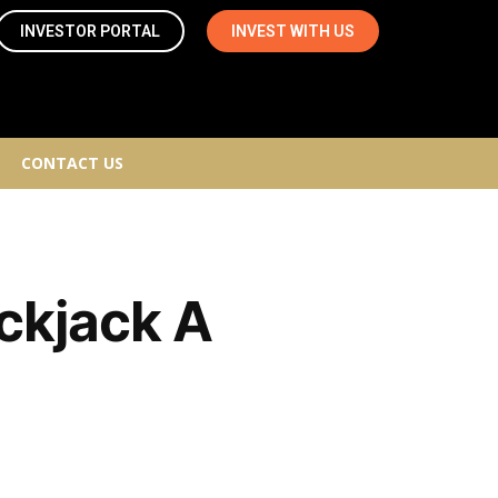
INVESTOR PORTAL
INVEST WITH US
CONTACT US
ackjack A