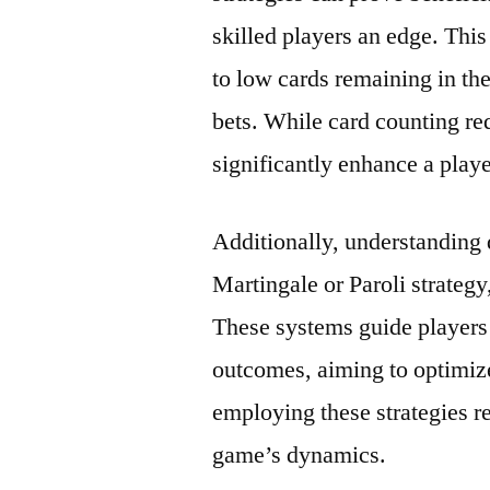
skilled players an edge. This
to low cards remaining in th
bets. While card counting re
significantly enhance a playe
Additionally, understanding d
Martingale or Paroli strategy
These systems guide players
outcomes, aiming to optimiz
employing these strategies re
game’s dynamics.