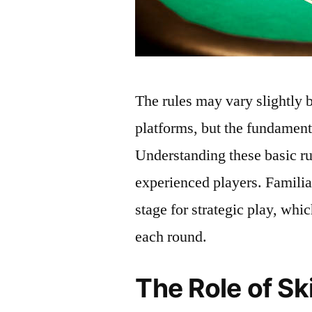
The rules may vary slightly 
platforms, but the fundamen
Understanding these basic rul
experienced players. Familia
stage for strategic play, whi
each round.
The Role of Ski