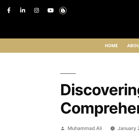
HOME
ABOU
Discoverin
Comprehen
Muhammad Ali
January 