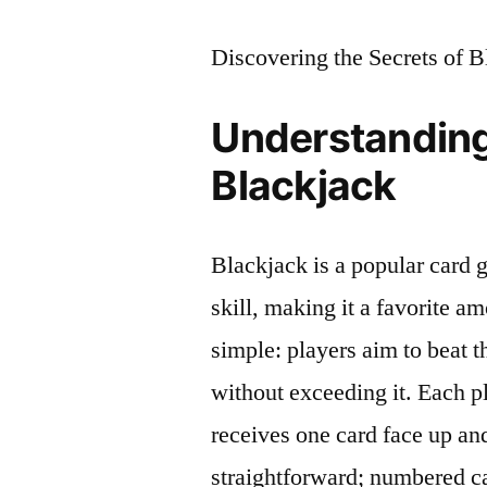
Discovering the Secrets of
Understanding
Blackjack
Blackjack is a popular card
skill, making it a favorite a
simple: players aim to beat t
without exceeding it. Each pl
receives one card face up an
straightforward; numbered car