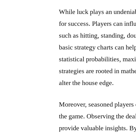
While luck plays an undeniabl
for success. Players can inf
such as hitting, standing, d
basic strategy charts can he
statistical probabilities, ma
strategies are rooted in mat
alter the house edge.
Moreover, seasoned players 
the game. Observing the deal
provide valuable insights. B