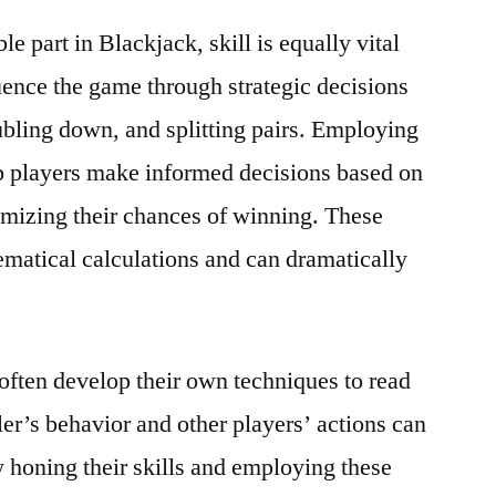
e part in Blackjack, skill is equally vital
luence the game through strategic decisions
oubling down, and splitting pairs. Employing
lp players make informed decisions based on
ximizing their chances of winning. These
hematical calculations and can dramatically
often develop their own techniques to read
er’s behavior and other players’ actions can
y honing their skills and employing these