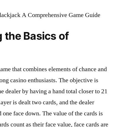
 Blackjack A Comprehensive Game Guide
 the Basics of
 game that combines elements of chance and
mong casino enthusiasts. The objective is
he dealer by having a hand total closer to 21
ayer is dealt two cards, and the dealer
d one face down. The value of the cards is
ds count as their face value, face cards are