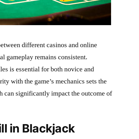
between different casinos and online
tal gameplay remains consistent.
es is essential for both novice and
rity with the game’s mechanics sets the
ch can significantly impact the outcome of
ll in Blackjack