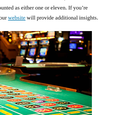
unted as either one or eleven. If you’re
 our
website
will provide additional insights.