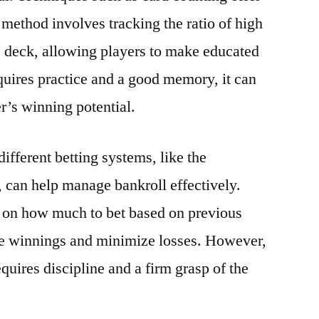
 method involves tracking the ratio of high
e deck, allowing players to make educated
quires practice and a good memory, it can
r’s winning potential.
ifferent betting systems, like the
, can help manage bankroll effectively.
 on how much to bet based on previous
e winnings and minimize losses. However,
quires discipline and a firm grasp of the