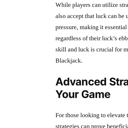
While players can utilize str
also accept that luck can be
pressure, making it essentia
regardless of their luck’s e
skill and luck is crucial for
Blackjack.
Advanced Stra
Your Game
For those looking to elevate
strategies can prove benefici