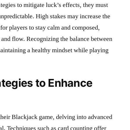
ategies to mitigate luck’s effects, they must
 unpredictable. High stakes may increase the
l for players to stay calm and composed,
bb and flow. Recognizing the balance between
 maintaining a healthy mindset while playing
tegies to Enhance
 their Blackjack game, delving into advanced
al. Techniques such as card counting offer