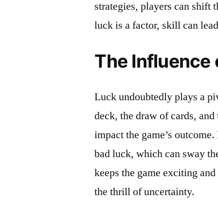
strategies, players can shift t
luck is a factor, skill can le
The Influence 
Luck undoubtedly plays a piv
deck, the draw of cards, and 
impact the game’s outcome. P
bad luck, which can sway the
keeps the game exciting and 
the thrill of uncertainty.