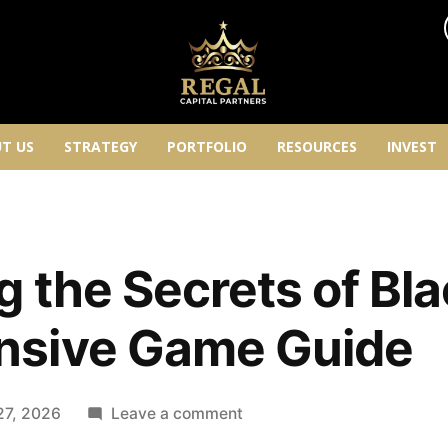
T US
STRATEGY
PORTFOLIO
RESOURCES
INVEST
g the Secrets of Bl
sive Game Guide
27, 2026
Leave a comment