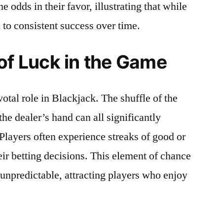
he odds in their favor, illustrating that while
ad to consistent success over time.
of Luck in the Game
otal role in Blackjack. The shuffle of the
the dealer’s hand can all significantly
layers often experience streaks of good or
ir betting decisions. This element of chance
unpredictable, attracting players who enjoy