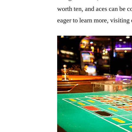
worth ten, and aces can be co
eager to learn more, visiting