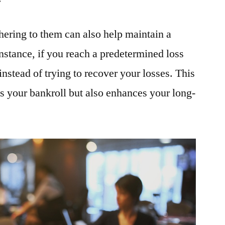
dhering to them can also help maintain a
nstance, if you reach a predetermined loss
instead of trying to recover your losses. This
ds your bankroll but also enhances your long-
.