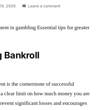
29, 2026
Leave a comment
nt in gambling Essential tips for greater
 Bankroll
t is the cornerstone of successful
g a clear limit on how much money you are
prevent significant losses and encourages