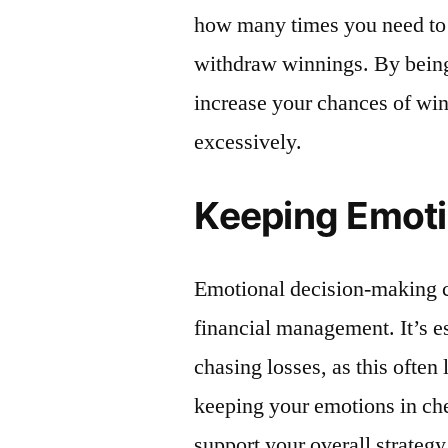
how many times you need to 
withdraw winnings. By being
increase your chances of wi
excessively.
Keeping Emoti
Emotional decision-making c
financial management. It’s e
chasing losses, as this often
keeping your emotions in che
support your overall strategy