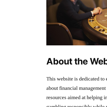
About the Web
This website is dedicated t
about financial management 
resources aimed at helping i
gambling responsibly while 