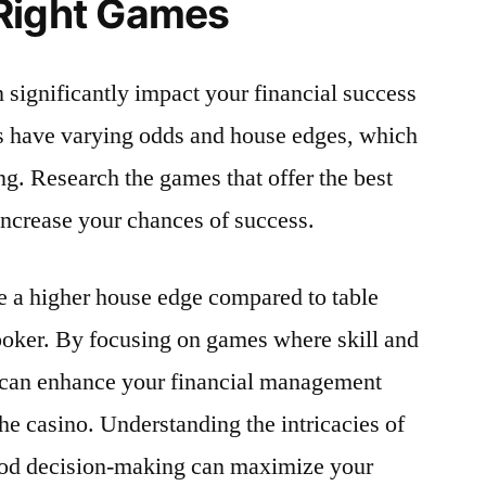
Right Games
 significantly impact your financial success
s have varying odds and house edges, which
ng. Research the games that offer the best
 increase your chances of success.
ve a higher house edge compared to table
poker. By focusing on games where skill and
u can enhance your financial management
he casino. Understanding the intricacies of
ood decision-making can maximize your