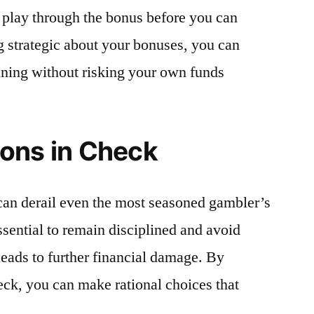
play through the bonus before you can
 strategic about your bonuses, you can
nning without risking your own funds
ons in Check
an derail even the most seasoned gambler’s
ssential to remain disciplined and avoid
 leads to further financial damage. By
ck, you can make rational choices that
.