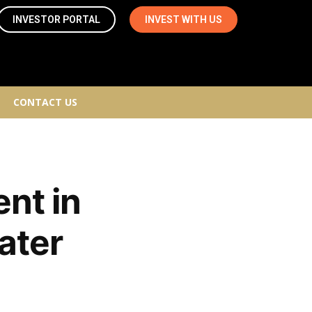
INVESTOR PORTAL
INVEST WITH US
CONTACT US
nt in
ater