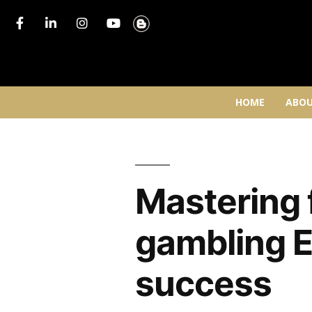
HOME
ABOU
Mastering 
gambling Es
success