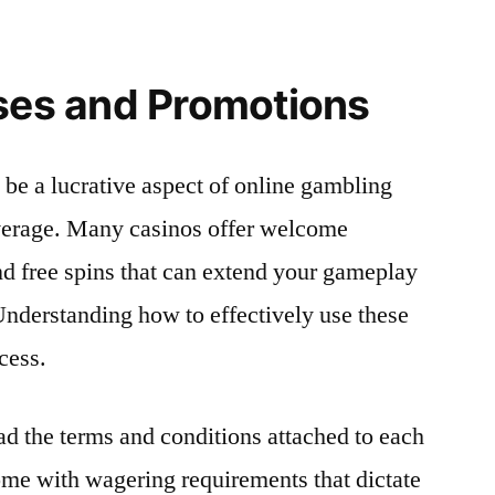
uses and Promotions
be a lucrative aspect of online gambling
everage. Many casinos offer welcome
d free spins that can extend your gameplay
nderstanding how to effectively use these
ccess.
d the terms and conditions attached to each
e with wagering requirements that dictate