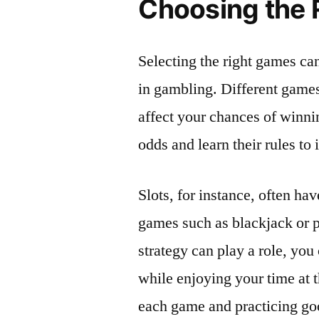
Choosing the 
Selecting the right games can
in gambling. Different game
affect your chances of winni
odds and learn their rules to
Slots, for instance, often ha
games such as blackjack or 
strategy can play a role, yo
while enjoying your time at t
each game and practicing g