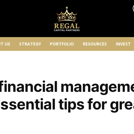
T US
STRATEGY
PORTFOLIO
RESOURCES
INVEST
financial manageme
sential tips for gre