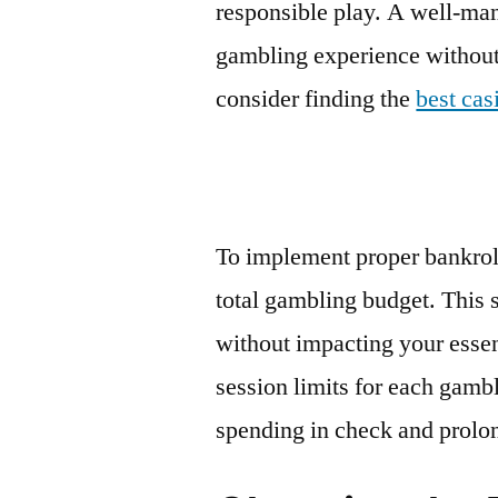
responsible play. A well-ma
gambling experience without t
consider finding the
best cas
To implement proper bankrol
total gambling budget. This 
without impacting your essen
session limits for each gamb
spending in check and prolo