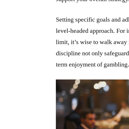
Setting specific goals and a
level-headed approach. For i
limit, it’s wise to walk away 
discipline not only safeguar
term enjoyment of gambling