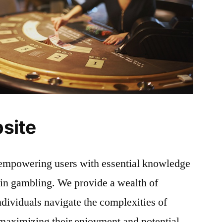
site
o empowering users with essential knowledge
in gambling. We provide a wealth of
ndividuals navigate the complexities of
maximizing their enjoyment and potential