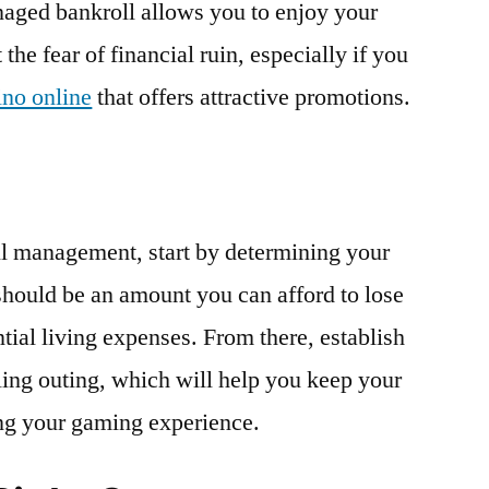
naged bankroll allows you to enjoy your
he fear of financial ruin, especially if you
ino online
that offers attractive promotions.
l management, start by determining your
should be an amount you can afford to lose
tial living expenses. From there, establish
ling outing, which will help you keep your
ng your gaming experience.