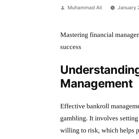
Muhammad Ali
January 
Mastering financial manageme
success
Understanding
Management
Effective bankroll managemen
gambling. It involves settin
willing to risk, which helps 