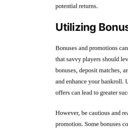
potential returns.
Utilizing Bon
Bonuses and promotions can 
that savvy players should l
bonuses, deposit matches, an
and enhance your bankroll. U
offers can lead to greater su
However, be cautious and rea
promotion. Some bonuses com