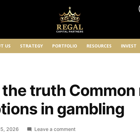
T US
STRATEGY
PORTFOLIO
RESOURCES
INVEST
g the truth Common
ions in gambling
 5, 2026
Leave a comment