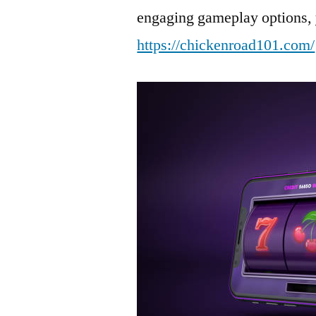
engaging gameplay options, 
https://chickenroad101.com/