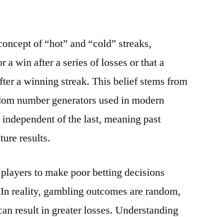
concept of “hot” and “cold” streaks,
r a win after a series of losses or that a
fter a winning streak. This belief stems from
ndom number generators used in modern
s independent of the last, meaning past
ure results.
players to make poor betting decisions
 In reality, gambling outcomes are random,
can result in greater losses. Understanding