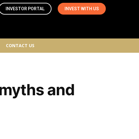
INVESTOR PORTAL
INVEST WITH US
CONTACT US
 myths and