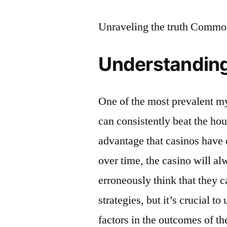
Unraveling the truth Commo
Understandin
One of the most prevalent myt
can consistently beat the ho
advantage that casinos have 
over time, the casino will 
erroneously think that they 
strategies, but it’s crucial t
factors in the outcomes of th