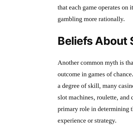
that each game operates on i
gambling more rationally.
Beliefs About 
Another common myth is that 
outcome in games of chance.
a degree of skill, many casi
slot machines, roulette, and 
primary role in determining 
experience or strategy.