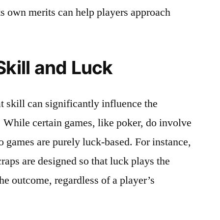
ts own merits can help players approach
Skill and Luck
skill can significantly influence the
 While certain games, like poker, do involve
no games are purely luck-based. For instance,
craps are designed so that luck plays the
the outcome, regardless of a player’s