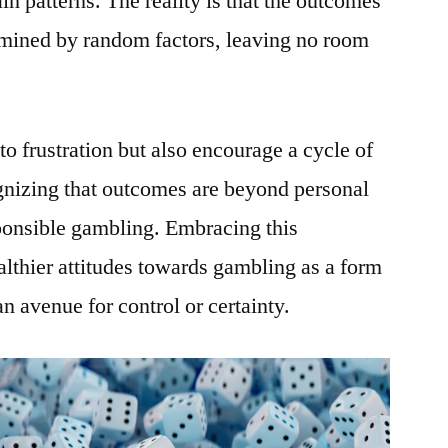
in patterns. The reality is that the outcomes
rmined by random factors, leaving no room
 to frustration but also encourage a cycle of
nizing that outcomes are beyond personal
esponsible gambling. Embracing this
althier attitudes towards gambling as a form
an avenue for control or certainty.