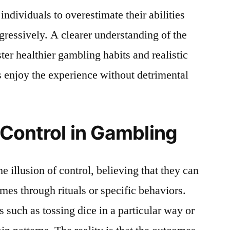
ndividuals to overestimate their abilities
gressively. A clearer understanding of the
ster healthier gambling habits and realistic
s enjoy the experience without detrimental
.
f Control in Gambling
e illusion of control, believing that they can
mes through rituals or specific behaviors.
s such as tossing dice in a particular way or