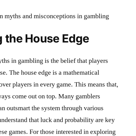
n myths and misconceptions in gambling
g the House Edge
hs in gambling is the belief that players
use. The house edge is a mathematical
over players in every game. This means that,
always come out on top. Many gamblers
can outsmart the system through various
o understand that luck and probability are key
ese games. For those interested in exploring