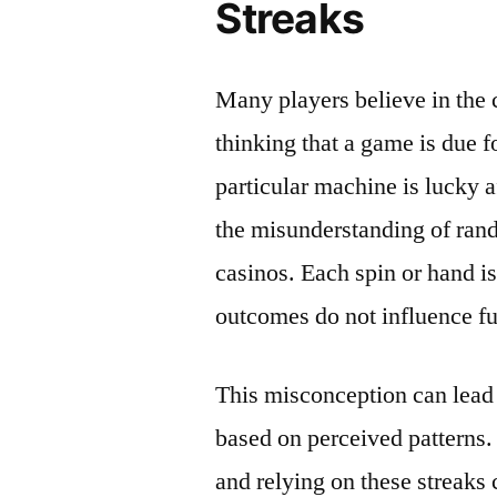
Streaks
Many players believe in the 
thinking that a game is due fo
particular machine is lucky a
the misunderstanding of ra
casinos. Each spin or hand i
outcomes do not influence fut
This misconception can lead 
based on perceived patterns.
and relying on these streaks 