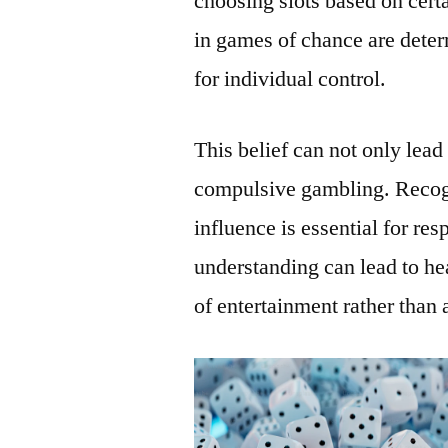
choosing slots based on certa
in games of chance are dete
for individual control.
This belief can not only lead
compulsive gambling. Recog
influence is essential for r
understanding can lead to he
of entertainment rather than 