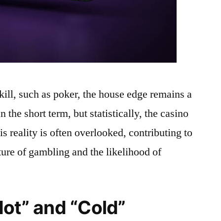
kill, such as poker, the house edge remains a
 the short term, but statistically, the casino
his reality is often overlooked, contributing to
ure of gambling and the likelihood of
Hot” and “Cold”