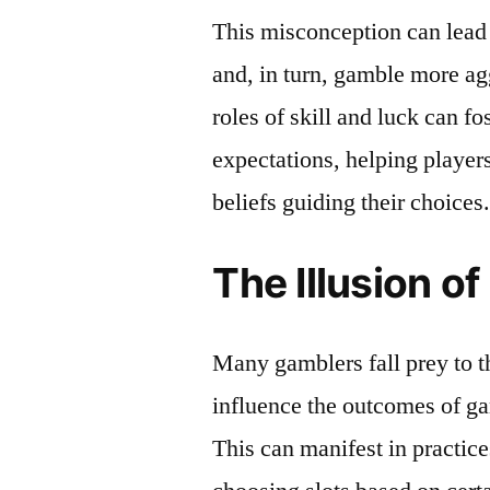
This misconception can lead i
and, in turn, gamble more ag
roles of skill and luck can fo
expectations, helping player
beliefs guiding their choices
The Illusion o
Many gamblers fall prey to th
influence the outcomes of ga
This can manifest in practice