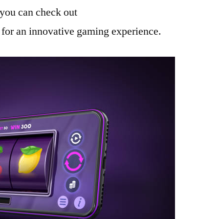
you can check out
for an innovative gaming experience.