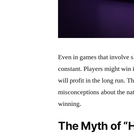
Even in games that involve s
constant. Players might win in
will profit in the long run. T
misconceptions about the nat
winning.
The Myth of “