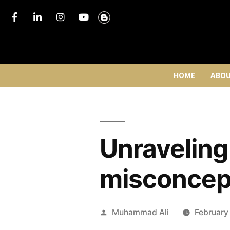
HOME
ABOU
Unravelin
misconcept
Muhammad Ali
February