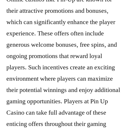
their attractive promotions and bonuses,
which can significantly enhance the player
experience. These offers often include
generous welcome bonuses, free spins, and
ongoing promotions that reward loyal
players. Such incentives create an exciting
environment where players can maximize
their potential winnings and enjoy additional
gaming opportunities. Players at Pin Up
Casino can take full advantage of these
enticing offers throughout their gaming