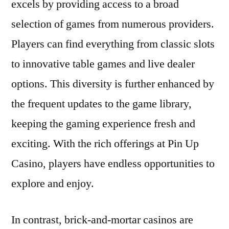
excels by providing access to a broad
selection of games from numerous providers.
Players can find everything from classic slots
to innovative table games and live dealer
options. This diversity is further enhanced by
the frequent updates to the game library,
keeping the gaming experience fresh and
exciting. With the rich offerings at Pin Up
Casino, players have endless opportunities to
explore and enjoy.
In contrast, brick-and-mortar casinos are