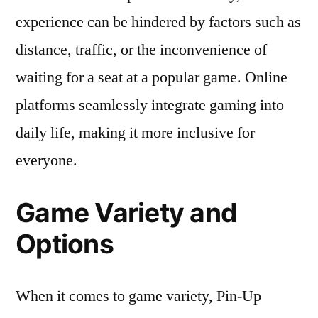
experience can be hindered by factors such as
distance, traffic, or the inconvenience of
waiting for a seat at a popular game. Online
platforms seamlessly integrate gaming into
daily life, making it more inclusive for
everyone.
Game Variety and
Options
When it comes to game variety, Pin-Up