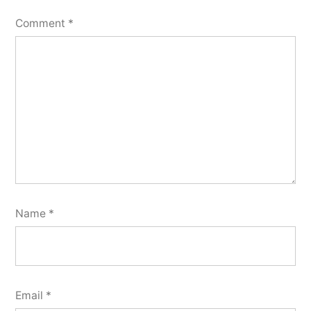
Comment
*
Name
*
Email
*