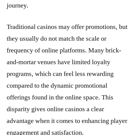
journey.
Traditional casinos may offer promotions, but
they usually do not match the scale or
frequency of online platforms. Many brick-
and-mortar venues have limited loyalty
programs, which can feel less rewarding
compared to the dynamic promotional
offerings found in the online space. This
disparity gives online casinos a clear
advantage when it comes to enhancing player
engagement and satisfaction.