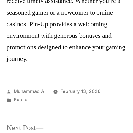
receive timely assistance. Whether you’re a
seasoned gamer or a newcomer to online
casinos, Pin-Up provides a welcoming
environment with generous bonuses and
promotions designed to enhance your gaming
journey.
Muhammad Ali
February 13, 2026
Public
Next Post