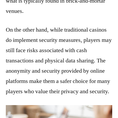
what is typically found in brick-and-mortar
venues.
On the other hand, while traditional casinos
do implement security measures, players may
still face risks associated with cash
transactions and physical data sharing. The
anonymity and security provided by online
platforms make them a safer choice for many
players who value their privacy and security.