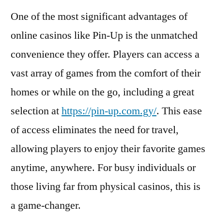
One of the most significant advantages of
online casinos like Pin-Up is the unmatched
convenience they offer. Players can access a
vast array of games from the comfort of their
homes or while on the go, including a great
selection at
https://pin-up.com.gy/
. This ease
of access eliminates the need for travel,
allowing players to enjoy their favorite games
anytime, anywhere. For busy individuals or
those living far from physical casinos, this is
a game-changer.