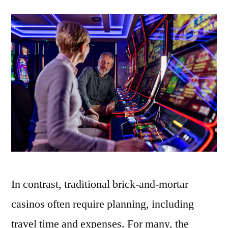
In contrast, traditional brick-and-mortar
casinos often require planning, including
travel time and expenses. For many, the