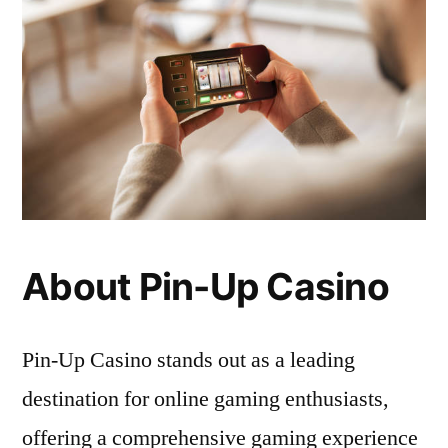
About Pin-Up Casino
Pin-Up Casino stands out as a leading
destination for online gaming enthusiasts,
offering a comprehensive gaming experience