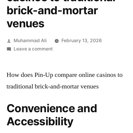
brick-and-mortar
venues
Muhammad Ali
February 13, 2026
Leave a comment
How does Pin-Up compare online casinos to
traditional brick-and-mortar venues
Convenience and
Accessibility