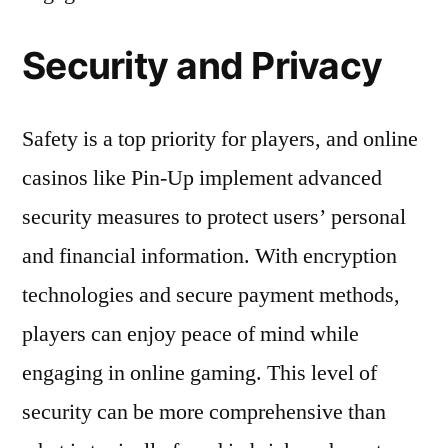
Security and Privacy
Safety is a top priority for players, and online
casinos like Pin-Up implement advanced
security measures to protect users’ personal
and financial information. With encryption
technologies and secure payment methods,
players can enjoy peace of mind while
engaging in online gaming. This level of
security can be more comprehensive than