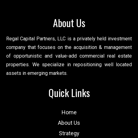
About Us
Regal Capital Partners, LLC is a privately held investment
company that focuses on the acquisition & management
of opportunistic and value-add commercial real estate
properties. We specialize in repositioning well located
assets in emerging markets.
Quick Links
Home
About Us
Strategy