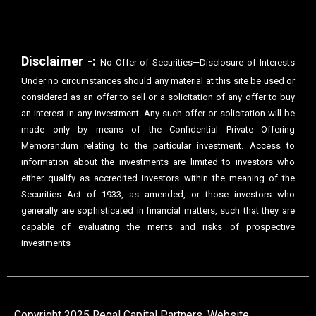
Disclaimer -:
No Offer of Securities—Disclosure of Interests
Under no circumstances should any material at this site be used or
considered as an offer to sell or a solicitation of any offer to buy
an interest in any investment. Any such offer or solicitation will be
made only by means of the Confidential Private Offering
Memorandum relating to the particular investment. Access to
information about the investments are limited to investors who
either qualify as accredited investors within the meaning of the
Securities Act of 1933, as amended, or those investors who
generally are sophisticated in financial matters, such that they are
capable of evaluating the merits and risks of prospective
investments
Copyright 2025 Regal Capital Partners. Website