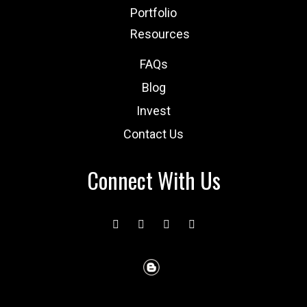
Portfolio
Resources
FAQs
Blog
Invest
Contact Us
Connect With Us