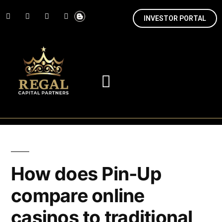
INVESTOR PORTAL
How does Pin-Up
compare online
casinos to traditional