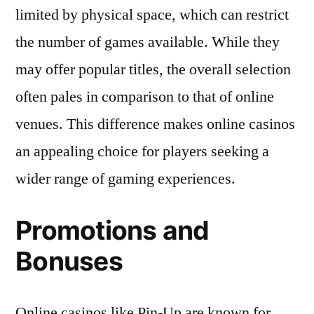
limited by physical space, which can restrict
the number of games available. While they
may offer popular titles, the overall selection
often pales in comparison to that of online
venues. This difference makes online casinos
an appealing choice for players seeking a
wider range of gaming experiences.
Promotions and
Bonuses
Online casinos like Pin-Up are known for