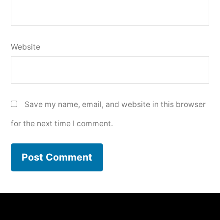
Website
Save my name, email, and website in this browser
for the next time I comment.