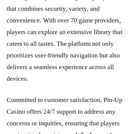
that combines security, variety, and
convenience. With over 70 game providers,
players can explore an extensive library that
caters to all tastes. The platform not only
prioritizes user-friendly navigation but also
delivers a seamless experience across all
devices.
Committed to customer satisfaction, Pin-Up
Casino offers 24/7 support to address any
concerns or inquiries, ensuring that players