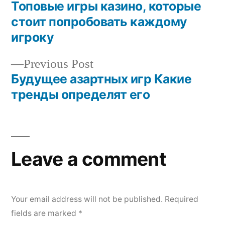
Топовые игры казино, которые
стоит попробовать каждому
игроку
Previous Post
Будущее азартных игр Какие
тренды определят его
Leave a comment
Your email address will not be published.
Required
fields are marked
*