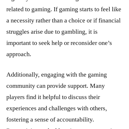
related to gaming. If gaming starts to feel like
a necessity rather than a choice or if financial
struggles arise due to gambling, it is
important to seek help or reconsider one’s
approach.
Additionally, engaging with the gaming
community can provide support. Many
players find it helpful to discuss their
experiences and challenges with others,
fostering a sense of accountability.