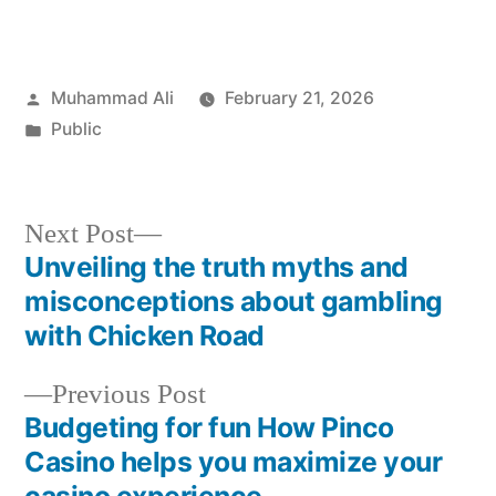
Muhammad Ali
February 21, 2026
Public
Next Post
Unveiling the truth myths and
misconceptions about gambling
with Chicken Road
Previous Post
Budgeting for fun How Pinco
Casino helps you maximize your
casino experience