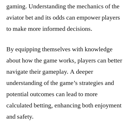
gaming. Understanding the mechanics of the
aviator bet and its odds can empower players
to make more informed decisions.
By equipping themselves with knowledge
about how the game works, players can better
navigate their gameplay. A deeper
understanding of the game’s strategies and
potential outcomes can lead to more
calculated betting, enhancing both enjoyment
and safety.