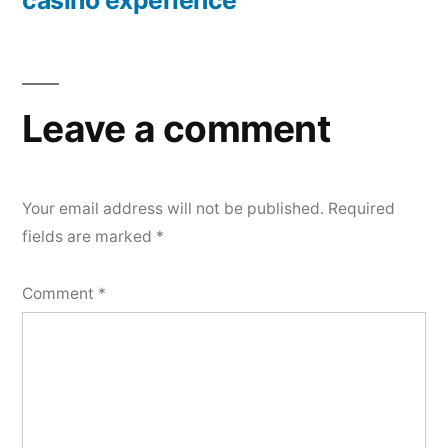
Leave a comment
Your email address will not be published.
Required
fields are marked
*
Comment
*