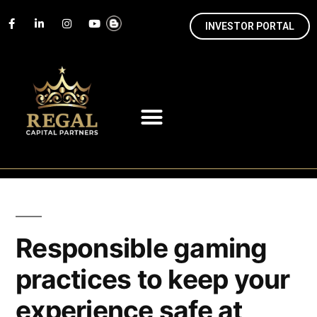
INVESTOR PORTAL
Responsible gaming
practices to keep your
experience safe at