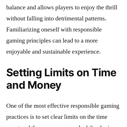
balance and allows players to enjoy the thrill
without falling into detrimental patterns.
Familiarizing oneself with responsible
gaming principles can lead to a more
enjoyable and sustainable experience.
Setting Limits on Time
and Money
One of the most effective responsible gaming
practices is to set clear limits on the time