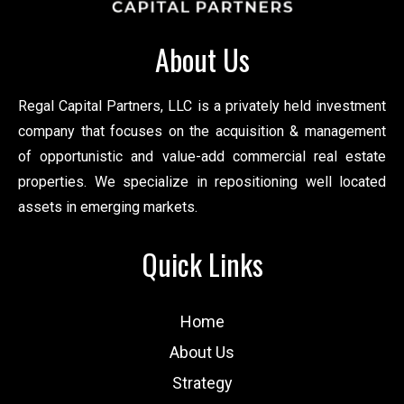
About Us
Regal Capital Partners, LLC is a privately held investment
company that focuses on the acquisition & management
of opportunistic and value-add commercial real estate
properties. We specialize in repositioning well located
assets in emerging markets.
Quick Links
Home
About Us
Strategy