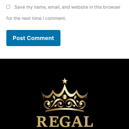
Save my name, email, and website in this browser
for the next time I comment.