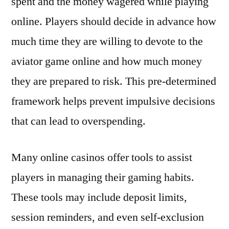
spent and the money wagered while playing
online. Players should decide in advance how
much time they are willing to devote to the
aviator game online and how much money
they are prepared to risk. This pre-determined
framework helps prevent impulsive decisions
that can lead to overspending.
Many online casinos offer tools to assist
players in managing their gaming habits.
These tools may include deposit limits,
session reminders, and even self-exclusion