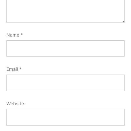
Name
*
Email
*
Website