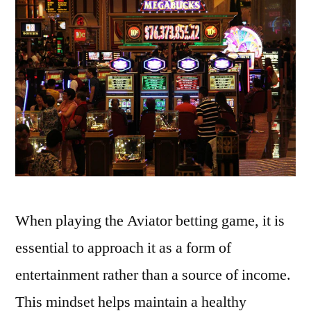
When playing the Aviator betting game, it is
essential to approach it as a form of
entertainment rather than a source of income.
This mindset helps maintain a healthy