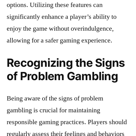
options. Utilizing these features can
significantly enhance a player’s ability to
enjoy the game without overindulgence,
allowing for a safer gaming experience.
Recognizing the Signs
of Problem Gambling
Being aware of the signs of problem
gambling is crucial for maintaining
responsible gaming practices. Players should
regularly assess their feelings and behaviors