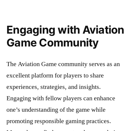
Engaging with Aviation
Game Community
The Aviation Game community serves as an
excellent platform for players to share
experiences, strategies, and insights.
Engaging with fellow players can enhance
one’s understanding of the game while
promoting responsible gaming practices.