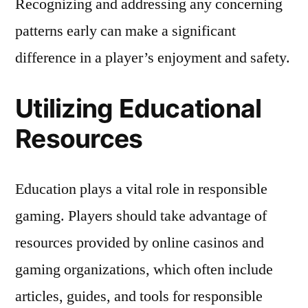
Recognizing and addressing any concerning
patterns early can make a significant
difference in a player’s enjoyment and safety.
Utilizing Educational
Resources
Education plays a vital role in responsible
gaming. Players should take advantage of
resources provided by online casinos and
gaming organizations, which often include
articles, guides, and tools for responsible