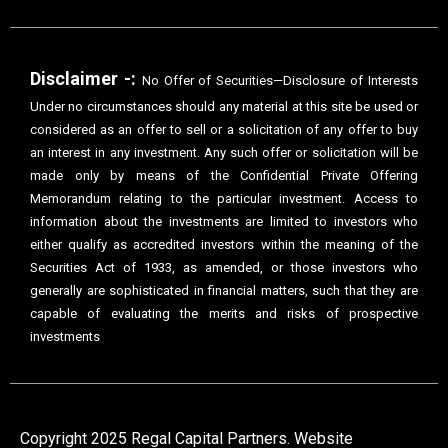
Disclaimer -:
No Offer of Securities—Disclosure of Interests
Under no circumstances should any material at this site be used or
considered as an offer to sell or a solicitation of any offer to buy
an interest in any investment. Any such offer or solicitation will be
made only by means of the Confidential Private Offering
Memorandum relating to the particular investment. Access to
information about the investments are limited to investors who
either qualify as accredited investors within the meaning of the
Securities Act of 1933, as amended, or those investors who
generally are sophisticated in financial matters, such that they are
capable of evaluating the merits and risks of prospective
investments
Copyright 2025 Regal Capital Partners. Website