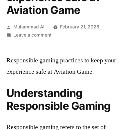
Aviation Game
Muhammad Ali
February 21, 2026
Leave a comment
Responsible gaming practices to keep your
experience safe at Aviation Game
Understanding
Responsible Gaming
Responsible gaming refers to the set of