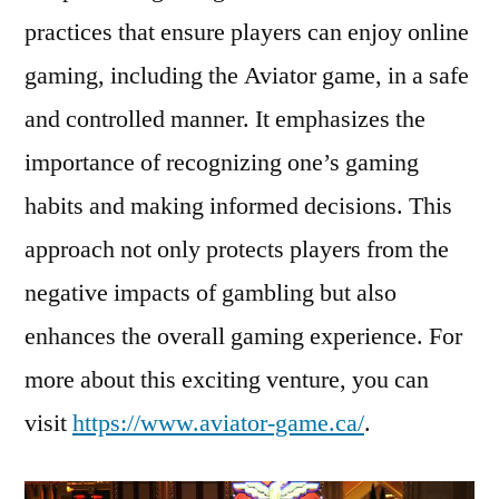
practices that ensure players can enjoy online
gaming, including the Aviator game, in a safe
and controlled manner. It emphasizes the
importance of recognizing one’s gaming
habits and making informed decisions. This
approach not only protects players from the
negative impacts of gambling but also
enhances the overall gaming experience. For
more about this exciting venture, you can
visit
https://www.aviator-game.ca/
.