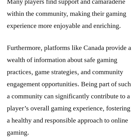
Many players find support and camaraderie
within the community, making their gaming
experience more enjoyable and enriching.
Furthermore, platforms like Canada provide a
wealth of information about safe gaming
practices, game strategies, and community
engagement opportunities. Being part of such
a community can significantly contribute to a
player’s overall gaming experience, fostering
a healthy and responsible approach to online
gaming.