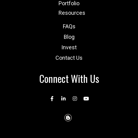
Portfolio
Resources
FAQs
Blog
Invest
Contact Us
Connect With Us