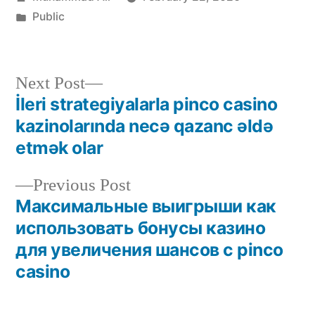
Public
Next Post
İleri strategiyalarla pinco casino
kazinolarında necə qazanc əldə
etmək olar
Previous Post
Максимальные выигрыши как
использовать бонусы казино
для увеличения шансов с pinco
casino