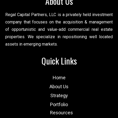
About Us
Regal Capital Partners, LLC is a privately held investment
company that focuses on the acquisition & management
of opportunistic and value-add commercial real estate
properties. We specialize in repositioning well located
assets in emerging markets.
Quick Links
Home
About Us
Strategy
Portfolio
Resources