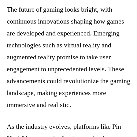
The future of gaming looks bright, with
continuous innovations shaping how games
are developed and experienced. Emerging
technologies such as virtual reality and
augmented reality promise to take user
engagement to unprecedented levels. These
advancements could revolutionize the gaming
landscape, making experiences more
immersive and realistic.
As the industry evolves, platforms like Pin