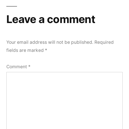
Leave a comment
Your email address will not be published.
Required
fields are marked
*
Comment
*