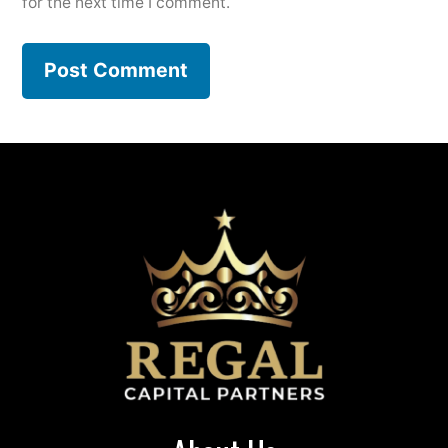
for the next time I comment.