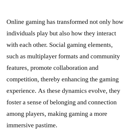
Online gaming has transformed not only how
individuals play but also how they interact
with each other. Social gaming elements,
such as multiplayer formats and community
features, promote collaboration and
competition, thereby enhancing the gaming
experience. As these dynamics evolve, they
foster a sense of belonging and connection
among players, making gaming a more
immersive pastime.