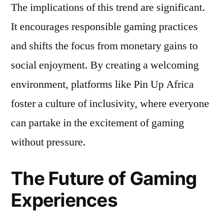
The implications of this trend are significant.
It encourages responsible gaming practices
and shifts the focus from monetary gains to
social enjoyment. By creating a welcoming
environment, platforms like Pin Up Africa
foster a culture of inclusivity, where everyone
can partake in the excitement of gaming
without pressure.
The Future of Gaming
Experiences