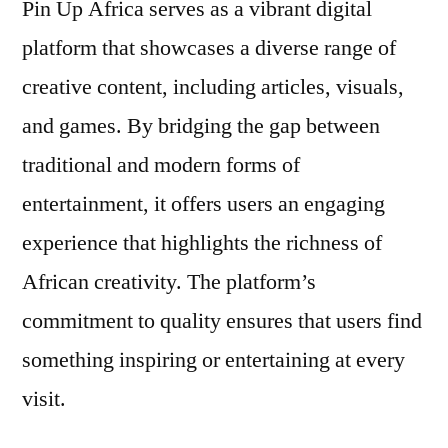
Pin Up Africa serves as a vibrant digital
platform that showcases a diverse range of
creative content, including articles, visuals,
and games. By bridging the gap between
traditional and modern forms of
entertainment, it offers users an engaging
experience that highlights the richness of
African creativity. The platform’s
commitment to quality ensures that users find
something inspiring or entertaining at every
visit.