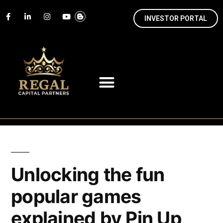
INVESTOR PORTAL
Unlocking the fun
popular games
explained by Pin Up