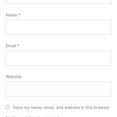
Name
*
Email
*
Website
Save my name, email, and website in this browser