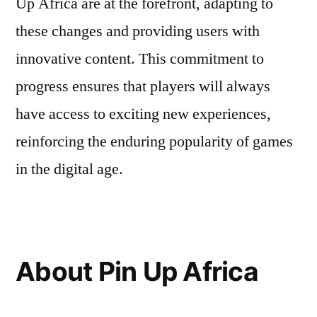
Up Africa are at the forefront, adapting to
these changes and providing users with
innovative content. This commitment to
progress ensures that players will always
have access to exciting new experiences,
reinforcing the enduring popularity of games
in the digital age.
About Pin Up Africa