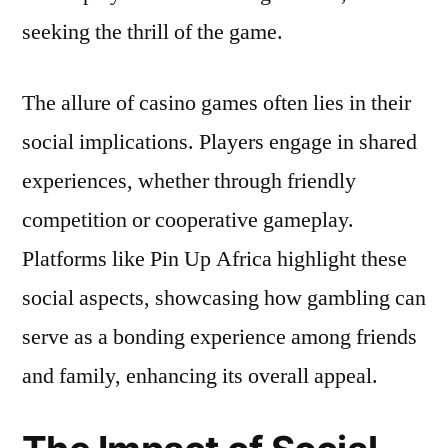
seeking the thrill of the game.
The allure of casino games often lies in their
social implications. Players engage in shared
experiences, whether through friendly
competition or cooperative gameplay.
Platforms like Pin Up Africa highlight these
social aspects, showcasing how gambling can
serve as a bonding experience among friends
and family, enhancing its overall appeal.