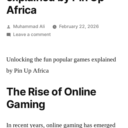
Africa
Muhammad Ali
February 22, 2026
Leave a comment
Unlocking the fun popular games explained
by Pin Up Africa
The Rise of Online
Gaming
In recent years, online gaming has emerged