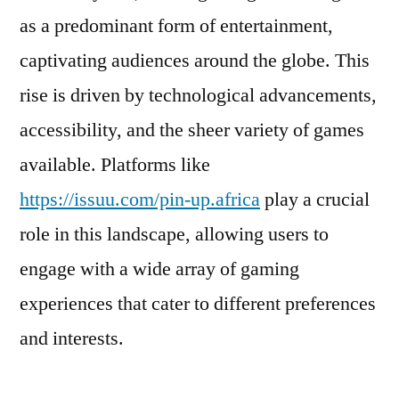
as a predominant form of entertainment,
captivating audiences around the globe. This
rise is driven by technological advancements,
accessibility, and the sheer variety of games
available. Platforms like
https://issuu.com/pin-up.africa
play a crucial
role in this landscape, allowing users to
engage with a wide array of gaming
experiences that cater to different preferences
and interests.