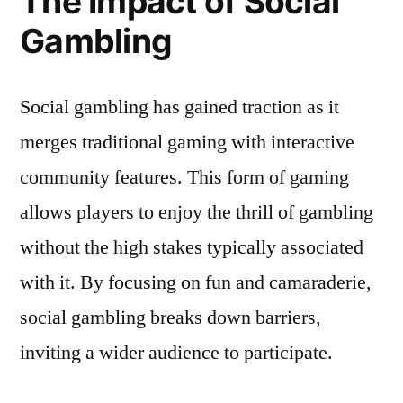
The Impact of Social
Gambling
Social gambling has gained traction as it
merges traditional gaming with interactive
community features. This form of gaming
allows players to enjoy the thrill of gambling
without the high stakes typically associated
with it. By focusing on fun and camaraderie,
social gambling breaks down barriers,
inviting a wider audience to participate.