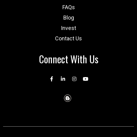
FAQs
Blog
Invest
Contact Us
Connect With Us