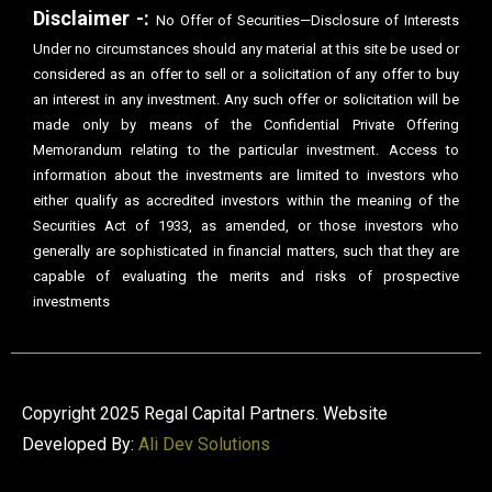
Disclaimer -:
No Offer of Securities—Disclosure of Interests
Under no circumstances should any material at this site be used or
considered as an offer to sell or a solicitation of any offer to buy
an interest in any investment. Any such offer or solicitation will be
made only by means of the Confidential Private Offering
Memorandum relating to the particular investment. Access to
information about the investments are limited to investors who
either qualify as accredited investors within the meaning of the
Securities Act of 1933, as amended, or those investors who
generally are sophisticated in financial matters, such that they are
capable of evaluating the merits and risks of prospective
investments
Copyright 2025 Regal Capital Partners. Website
Developed By:
Ali Dev Solutions