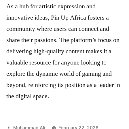
As a hub for artistic expression and
innovative ideas, Pin Up Africa fosters a
community where users can connect and
share their passions. The platform’s focus on
delivering high-quality content makes it a
valuable resource for anyone looking to
explore the dynamic world of gaming and
beyond, reinforcing its position as a leader in
the digital space.
Muhammad Ali
February 22, 2026