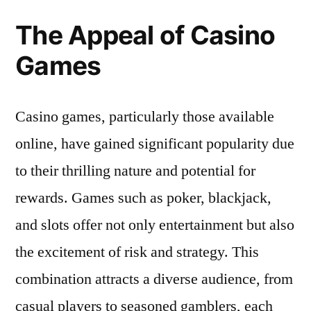
The Appeal of Casino
Games
Casino games, particularly those available
online, have gained significant popularity due
to their thrilling nature and potential for
rewards. Games such as poker, blackjack,
and slots offer not only entertainment but also
the excitement of risk and strategy. This
combination attracts a diverse audience, from
casual players to seasoned gamblers, each