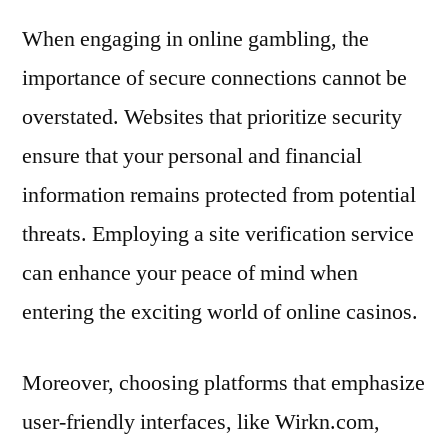
When engaging in online gambling, the
importance of secure connections cannot be
overstated. Websites that prioritize security
ensure that your personal and financial
information remains protected from potential
threats. Employing a site verification service
can enhance your peace of mind when
entering the exciting world of online casinos.
Moreover, choosing platforms that emphasize
user-friendly interfaces, like Wirkn.com,