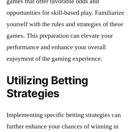
games that offer favorable odds and
opportunities for skill-based play. Familiarize
yourself with the rules and strategies of these
games. This preparation can elevate your
performance and enhance your overall
enjoyment of the gaming experience.
Utilizing Betting
Strategies
Implementing specific betting strategies can
further enhance your chances of winning in