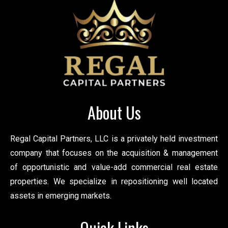
About Us
Regal Capital Partners, LLC is a privately held investment
company that focuses on the acquisition & management
of opportunistic and value-add commercial real estate
properties. We specialize in repositioning well located
assets in emerging markets.
Quick Links