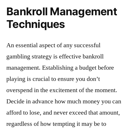
Bankroll Management
Techniques
An essential aspect of any successful
gambling strategy is effective bankroll
management. Establishing a budget before
playing is crucial to ensure you don’t
overspend in the excitement of the moment.
Decide in advance how much money you can
afford to lose, and never exceed that amount,
regardless of how tempting it may be to