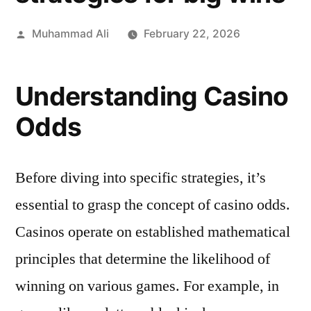
Muhammad Ali
February 22, 2026
Understanding Casino
Odds
Before diving into specific strategies, it’s
essential to grasp the concept of casino odds.
Casinos operate on established mathematical
principles that determine the likelihood of
winning on various games. For example, in