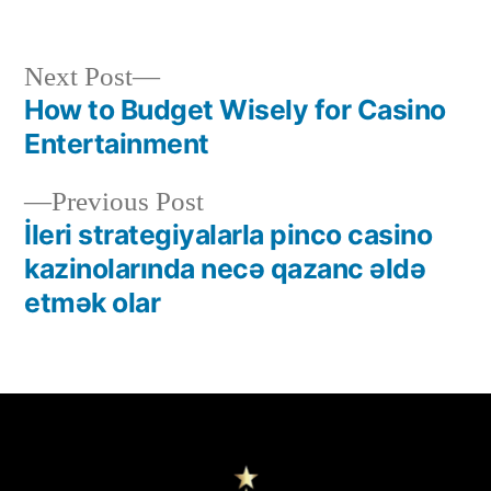
Next Post
How to Budget Wisely for Casino
Entertainment
Previous Post
İleri strategiyalarla pinco casino
kazinolarında necə qazanc əldə
etmək olar