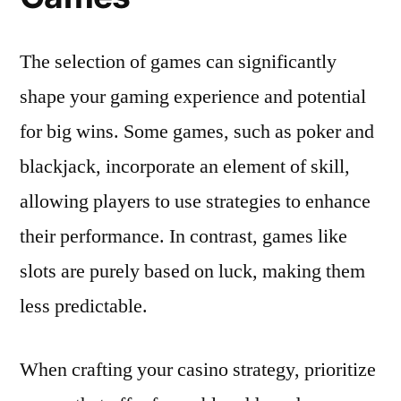
The selection of games can significantly
shape your gaming experience and potential
for big wins. Some games, such as poker and
blackjack, incorporate an element of skill,
allowing players to use strategies to enhance
their performance. In contrast, games like
slots are purely based on luck, making them
less predictable.
When crafting your casino strategy, prioritize