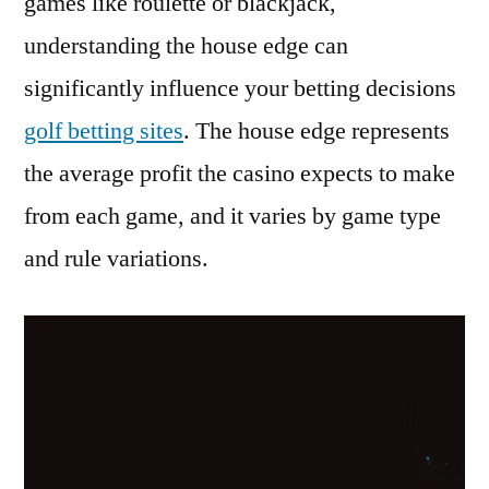
games like roulette or blackjack,
understanding the house edge can
significantly influence your betting decisions
golf betting sites
. The house edge represents
the average profit the casino expects to make
from each game, and it varies by game type
and rule variations.