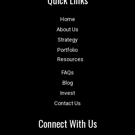
Home
About Us
Strategy
Portfolio
Resources
FAQs
Blog
Invest
Contact Us
Connect With Us