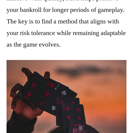
your bankroll for longer periods of gameplay.
The key is to find a method that aligns with
your risk tolerance while remaining adaptable
as the game evolves.