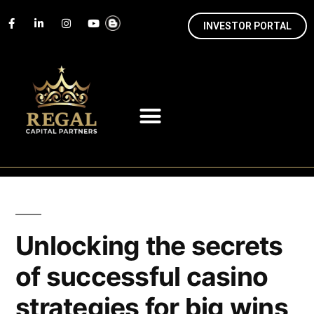
INVESTOR PORTAL
Unlocking the secrets
of successful casino
strategies for big wins