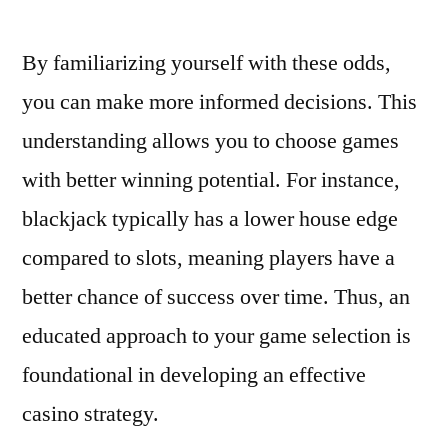
By familiarizing yourself with these odds,
you can make more informed decisions. This
understanding allows you to choose games
with better winning potential. For instance,
blackjack typically has a lower house edge
compared to slots, meaning players have a
better chance of success over time. Thus, an
educated approach to your game selection is
foundational in developing an effective
casino strategy.