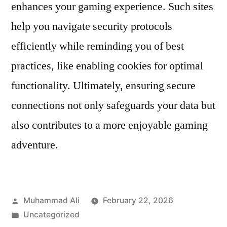
enhances your gaming experience. Such sites
help you navigate security protocols
efficiently while reminding you of best
practices, like enabling cookies for optimal
functionality. Ultimately, ensuring secure
connections not only safeguards your data but
also contributes to a more enjoyable gaming
adventure.
Muhammad Ali
February 22, 2026
Uncategorized