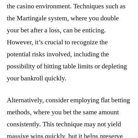
the casino environment. Techniques such as
the Martingale system, where you double
your bet after a loss, can be enticing.
However, it’s crucial to recognize the
potential risks involved, including the
possibility of hitting table limits or depleting
your bankroll quickly.
Alternatively, consider employing flat betting
methods, where you bet the same amount
consistently. This technique may not yield
massive wins quickly, but it helps preserve