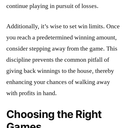
continue playing in pursuit of losses.
Additionally, it’s wise to set win limits. Once
you reach a predetermined winning amount,
consider stepping away from the game. This
discipline prevents the common pitfall of
giving back winnings to the house, thereby
enhancing your chances of walking away
with profits in hand.
Choosing the Right
Games