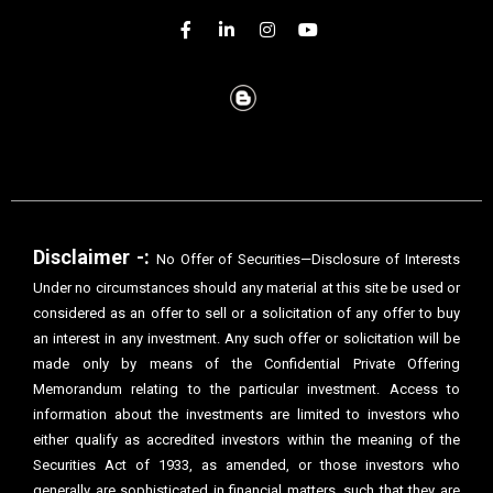
Disclaimer -:
No Offer of Securities—Disclosure of Interests
Under no circumstances should any material at this site be used or
considered as an offer to sell or a solicitation of any offer to buy
an interest in any investment. Any such offer or solicitation will be
made only by means of the Confidential Private Offering
Memorandum relating to the particular investment. Access to
information about the investments are limited to investors who
either qualify as accredited investors within the meaning of the
Securities Act of 1933, as amended, or those investors who
generally are sophisticated in financial matters, such that they are