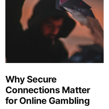
Why Secure
Connections Matter
for Online Gambling