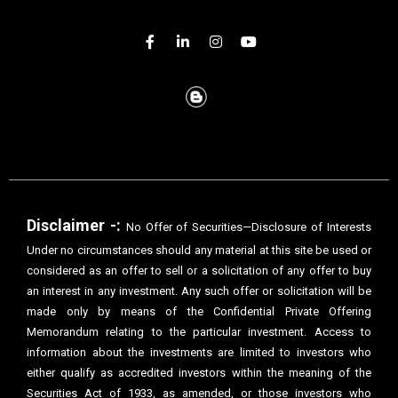
Disclaimer -:
No Offer of Securities—Disclosure of Interests
Under no circumstances should any material at this site be used or
considered as an offer to sell or a solicitation of any offer to buy
an interest in any investment. Any such offer or solicitation will be
made only by means of the Confidential Private Offering
Memorandum relating to the particular investment. Access to
information about the investments are limited to investors who
either qualify as accredited investors within the meaning of the
Securities Act of 1933, as amended, or those investors who