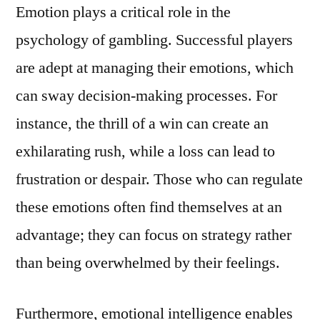
Emotion plays a critical role in the
psychology of gambling. Successful players
are adept at managing their emotions, which
can sway decision-making processes. For
instance, the thrill of a win can create an
exhilarating rush, while a loss can lead to
frustration or despair. Those who can regulate
these emotions often find themselves at an
advantage; they can focus on strategy rather
than being overwhelmed by their feelings.
Furthermore, emotional intelligence enables