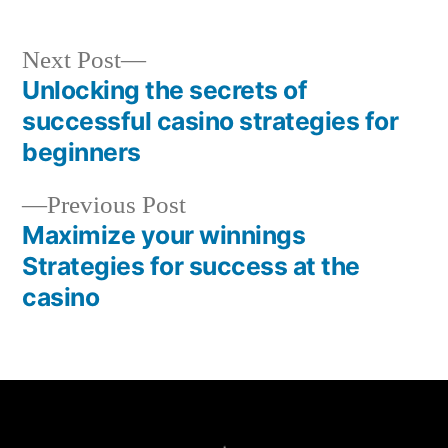
Next Post
Unlocking the secrets of
successful casino strategies for
beginners
Previous Post
Maximize your winnings
Strategies for success at the
casino