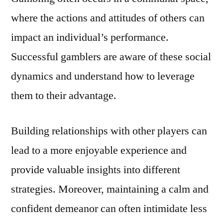
where the actions and attitudes of others can
impact an individual’s performance.
Successful gamblers are aware of these social
dynamics and understand how to leverage
them to their advantage.
Building relationships with other players can
lead to a more enjoyable experience and
provide valuable insights into different
strategies. Moreover, maintaining a calm and
confident demeanor can often intimidate less