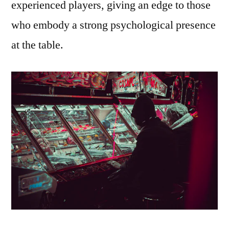
experienced players, giving an edge to those
who embody a strong psychological presence
at the table.