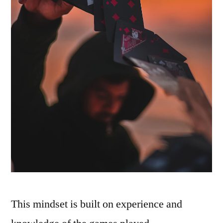
This mindset is built on experience and