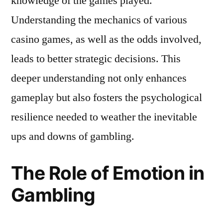
knowledge of the games played.
Understanding the mechanics of various
casino games, as well as the odds involved,
leads to better strategic decisions. This
deeper understanding not only enhances
gameplay but also fosters the psychological
resilience needed to weather the inevitable
ups and downs of gambling.
The Role of Emotion in
Gambling