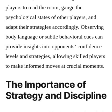
players to read the room, gauge the
psychological states of other players, and
adapt their strategies accordingly. Observing
body language or subtle behavioral cues can
provide insights into opponents’ confidence
levels and strategies, allowing skilled players
to make informed moves at crucial moments.
The Importance of
Strategy and Discipline