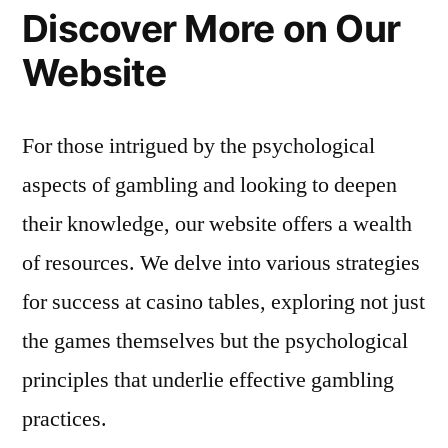
Discover More on Our
Website
For those intrigued by the psychological
aspects of gambling and looking to deepen
their knowledge, our website offers a wealth
of resources. We delve into various strategies
for success at casino tables, exploring not just
the games themselves but the psychological
principles that underlie effective gambling
practices.