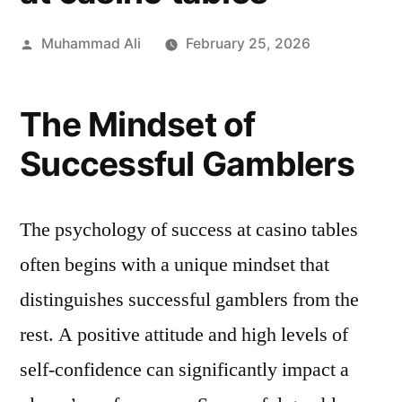
Muhammad Ali
February 25, 2026
The Mindset of
Successful Gamblers
The psychology of success at casino tables
often begins with a unique mindset that
distinguishes successful gamblers from the
rest. A positive attitude and high levels of
self-confidence can significantly impact a