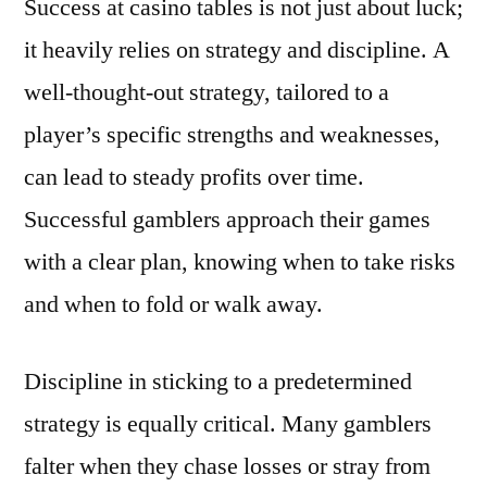
Success at casino tables is not just about luck;
it heavily relies on strategy and discipline. A
well-thought-out strategy, tailored to a
player’s specific strengths and weaknesses,
can lead to steady profits over time.
Successful gamblers approach their games
with a clear plan, knowing when to take risks
and when to fold or walk away.
Discipline in sticking to a predetermined
strategy is equally critical. Many gamblers
falter when they chase losses or stray from