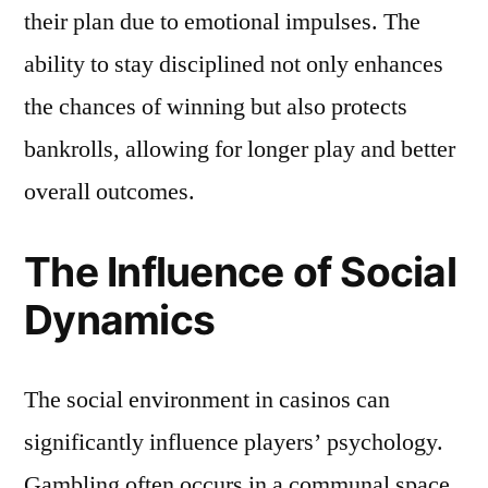
their plan due to emotional impulses. The
ability to stay disciplined not only enhances
the chances of winning but also protects
bankrolls, allowing for longer play and better
overall outcomes.
The Influence of Social
Dynamics
The social environment in casinos can
significantly influence players’ psychology.
Gambling often occurs in a communal space,