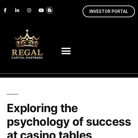
INVESTOR PORTAL
Exploring the
psychology of success
at casino tables