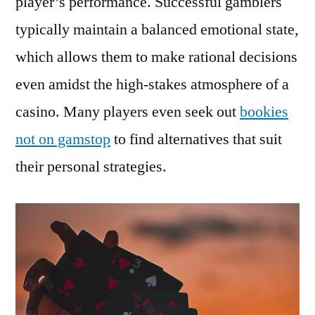
player’s performance. Successful gamblers
typically maintain a balanced emotional state,
which allows them to make rational decisions
even amidst the high-stakes atmosphere of a
casino. Many players even seek out
bookies
not on gamstop
to find alternatives that suit
their personal strategies.