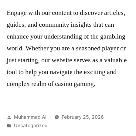
Engage with our content to discover articles,
guides, and community insights that can
enhance your understanding of the gambling
world. Whether you are a seasoned player or
just starting, our website serves as a valuable
tool to help you navigate the exciting and
complex realm of casino gaming.
Muhammad Ali
February 25, 2026
Uncategorized