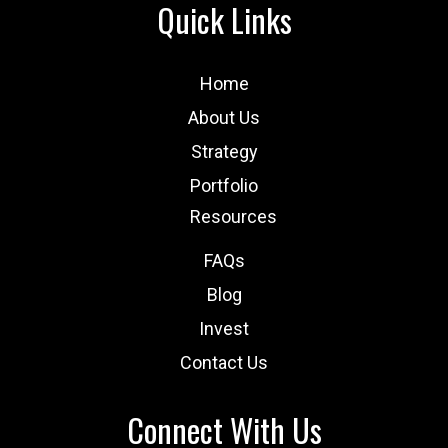
Quick Links
Home
About Us
Strategy
Portfolio
Resources
FAQs
Blog
Invest
Contact Us
Connect With Us