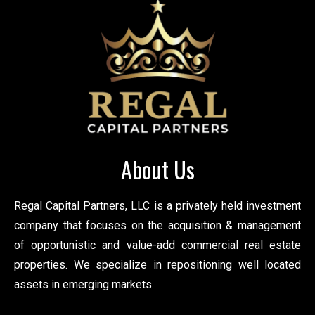
About Us
Regal Capital Partners, LLC is a privately held investment
company that focuses on the acquisition & management
of opportunistic and value-add commercial real estate
properties. We specialize in repositioning well located
assets in emerging markets.