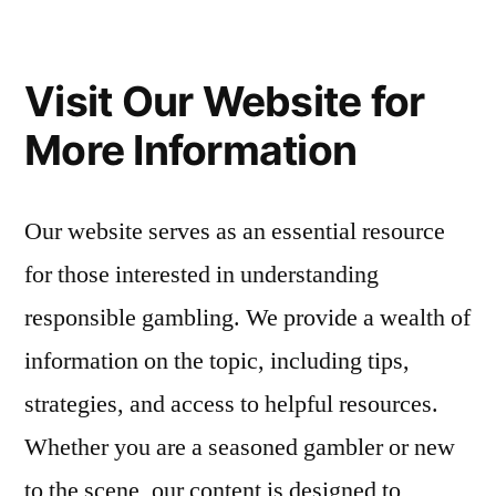
Visit Our Website for
More Information
Our website serves as an essential resource
for those interested in understanding
responsible gambling. We provide a wealth of
information on the topic, including tips,
strategies, and access to helpful resources.
Whether you are a seasoned gambler or new
to the scene, our content is designed to