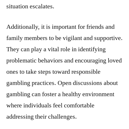
situation escalates.
Additionally, it is important for friends and
family members to be vigilant and supportive.
They can play a vital role in identifying
problematic behaviors and encouraging loved
ones to take steps toward responsible
gambling practices. Open discussions about
gambling can foster a healthy environment
where individuals feel comfortable
addressing their challenges.