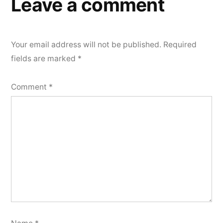
Leave a comment
Your email address will not be published.
Required
fields are marked
*
Comment
*