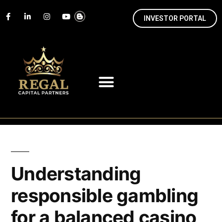
INVESTOR PORTAL
Understanding
responsible gambling
for a balanced casino