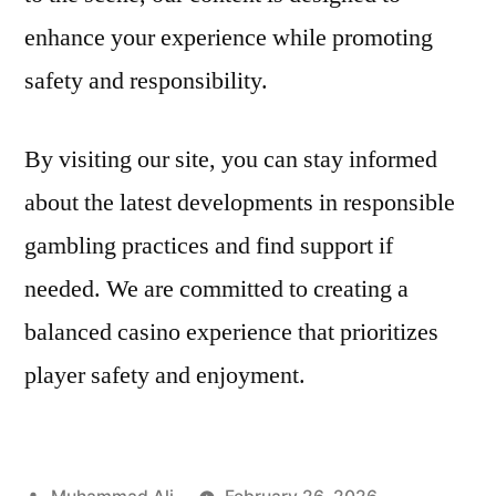
enhance your experience while promoting
safety and responsibility.
By visiting our site, you can stay informed
about the latest developments in responsible
gambling practices and find support if
needed. We are committed to creating a
balanced casino experience that prioritizes
player safety and enjoyment.