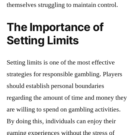
themselves struggling to maintain control.
The Importance of
Setting Limits
Setting limits is one of the most effective
strategies for responsible gambling. Players
should establish personal boundaries
regarding the amount of time and money they
are willing to spend on gambling activities.
By doing this, individuals can enjoy their
gaming experiences without the stress of