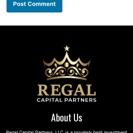
About Us
Regal Capital Partners, LLC is a privately held investment