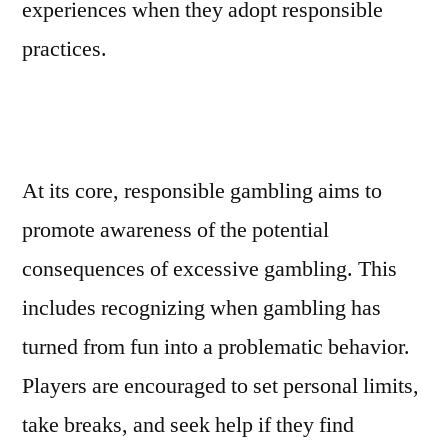
experiences when they adopt responsible
practices.
At its core, responsible gambling aims to
promote awareness of the potential
consequences of excessive gambling. This
includes recognizing when gambling has
turned from fun into a problematic behavior.
Players are encouraged to set personal limits,
take breaks, and seek help if they find