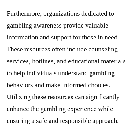
Furthermore, organizations dedicated to
gambling awareness provide valuable
information and support for those in need.
These resources often include counseling
services, hotlines, and educational materials
to help individuals understand gambling
behaviors and make informed choices.
Utilizing these resources can significantly
enhance the gambling experience while
ensuring a safe and responsible approach.