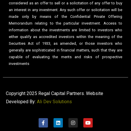
considered as an offer to sell or a solicitation of any offer to buy
an interest in any investment. Any such offer or solicitation will be
made only by means of the Confidential Private Offering
Memorandum relating to the particular investment. Access to
information about the investments are limited to investors who
either qualify as accredited investors within the meaning of the
Securities Act of 1933, as amended, or those investors who
generally are sophisticated in financial matters, such that they are
capable of evaluating the merits and risks of prospective
investments
Copyright 2025 Regal Capital Partners. Website
Developed By:
Ali Dev Solutions