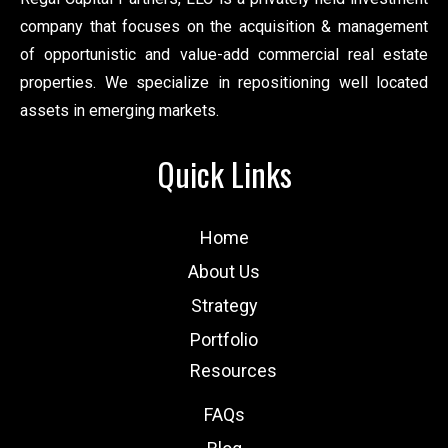
company that focuses on the acquisition & management
of opportunistic and value-add commercial real estate
properties. We specialize in repositioning well located
assets in emerging markets.
Quick Links
Home
About Us
Strategy
Portfolio
Resources
FAQs