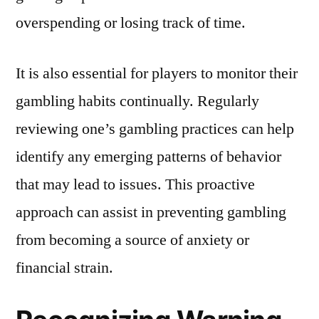
overspending or losing track of time.
It is also essential for players to monitor their
gambling habits continually. Regularly
reviewing one’s gambling practices can help
identify any emerging patterns of behavior
that may lead to issues. This proactive
approach can assist in preventing gambling
from becoming a source of anxiety or
financial strain.