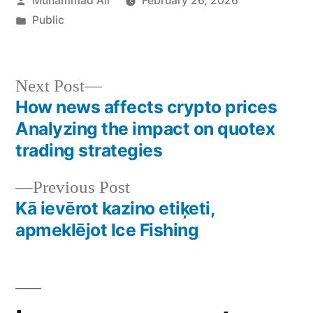
Muhammad Ali
February 26, 2026
Public
Next Post
How news affects crypto prices
Analyzing the impact on quotex
trading strategies
Previous Post
Kā ievērot kazino etiķeti,
apmeklējot Ice Fishing