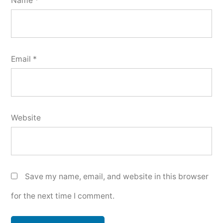
Name
*
Email
*
Website
Save my name, email, and website in this browser
for the next time I comment.