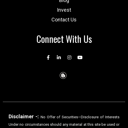
Blog
Invest
Contact Us
Connect With Us
Disclaimer -:
No Offer of Securities—Disclosure of Interests
Under no circumstances should any material at this site be used or