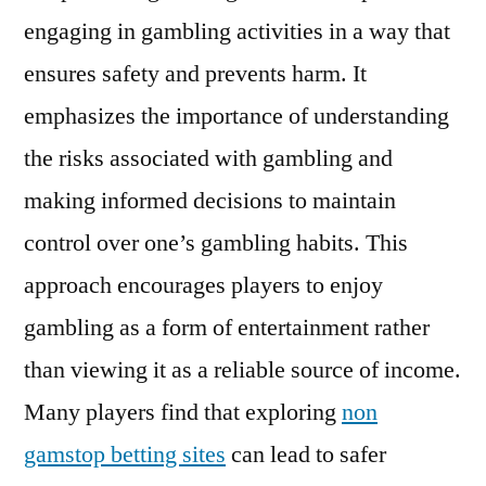
engaging in gambling activities in a way that
ensures safety and prevents harm. It
emphasizes the importance of understanding
the risks associated with gambling and
making informed decisions to maintain
control over one’s gambling habits. This
approach encourages players to enjoy
gambling as a form of entertainment rather
than viewing it as a reliable source of income.
Many players find that exploring
non
gamstop betting sites
can lead to safer