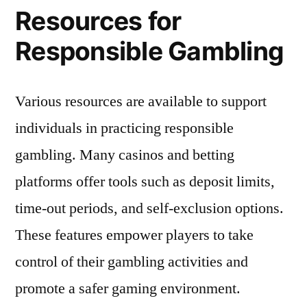
Resources for
Responsible Gambling
Various resources are available to support
individuals in practicing responsible
gambling. Many casinos and betting
platforms offer tools such as deposit limits,
time-out periods, and self-exclusion options.
These features empower players to take
control of their gambling activities and
promote a safer gaming environment.