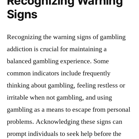
Recognizing Warning
Signs
Recognizing the warning signs of gambling
addiction is crucial for maintaining a
balanced gambling experience. Some
common indicators include frequently
thinking about gambling, feeling restless or
irritable when not gambling, and using
gambling as a means to escape from personal
problems. Acknowledging these signs can
prompt individuals to seek help before the