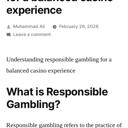
experience
Muhammad Ali
February 26, 2026
Leave a comment
Understanding responsible gambling for a
balanced casino experience
What is Responsible
Gambling?
Responsible gambling refers to the practice of