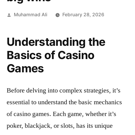
Muhammad Ali
February 28, 2026
Understanding the
Basics of Casino
Games
Before delving into complex strategies, it’s
essential to understand the basic mechanics
of casino games. Each game, whether it’s
poker, blackjack, or slots, has its unique