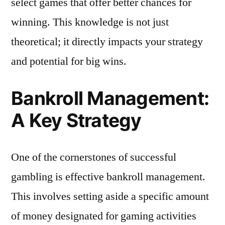
select games that offer better chances for
winning. This knowledge is not just
theoretical; it directly impacts your strategy
and potential for big wins.
Bankroll Management:
A Key Strategy
One of the cornerstones of successful
gambling is effective bankroll management.
This involves setting aside a specific amount
of money designated for gaming activities