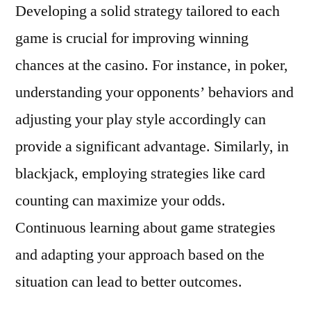
Developing a solid strategy tailored to each
game is crucial for improving winning
chances at the casino. For instance, in poker,
understanding your opponents’ behaviors and
adjusting your play style accordingly can
provide a significant advantage. Similarly, in
blackjack, employing strategies like card
counting can maximize your odds.
Continuous learning about game strategies
and adapting your approach based on the
situation can lead to better outcomes.