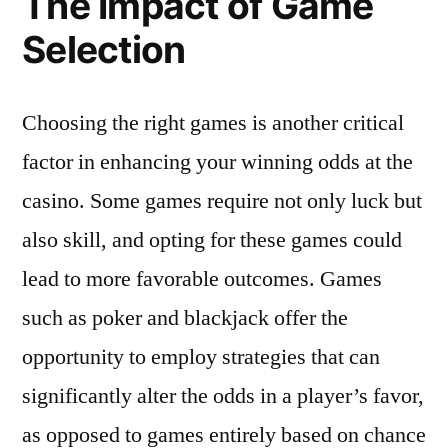
The Impact of Game
Selection
Choosing the right games is another critical
factor in enhancing your winning odds at the
casino. Some games require not only luck but
also skill, and opting for these games could
lead to more favorable outcomes. Games
such as poker and blackjack offer the
opportunity to employ strategies that can
significantly alter the odds in a player’s favor,
as opposed to games entirely based on chance