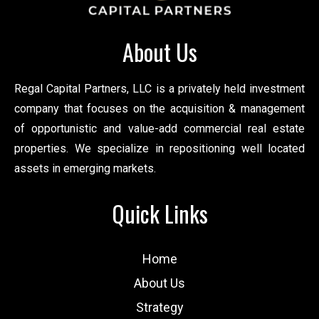
About Us
Regal Capital Partners, LLC is a privately held investment
company that focuses on the acquisition & management
of opportunistic and value-add commercial real estate
properties. We specialize in repositioning well located
assets in emerging markets.
Quick Links
Home
About Us
Strategy