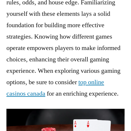
rules, odds, and house edge. Familiarizing
yourself with these elements lays a solid
foundation for building more effective
strategies. Knowing how different games
operate empowers players to make informed
choices, enhancing their overall gaming
experience. When exploring various gaming
options, be sure to consider
top online
casinos canada
for an enriching experience.