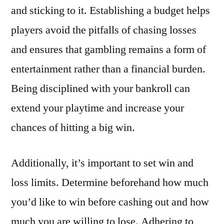
and sticking to it. Establishing a budget helps
players avoid the pitfalls of chasing losses
and ensures that gambling remains a form of
entertainment rather than a financial burden.
Being disciplined with your bankroll can
extend your playtime and increase your
chances of hitting a big win.
Additionally, it’s important to set win and
loss limits. Determine beforehand how much
you’d like to win before cashing out and how
much you are willing to lose. Adhering to