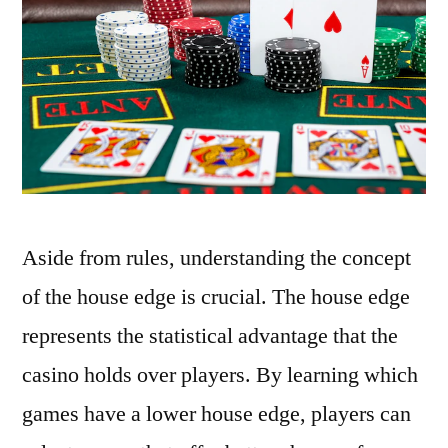
Aside from rules, understanding the concept
of the house edge is crucial. The house edge
represents the statistical advantage that the
casino holds over players. By learning which
games have a lower house edge, players can