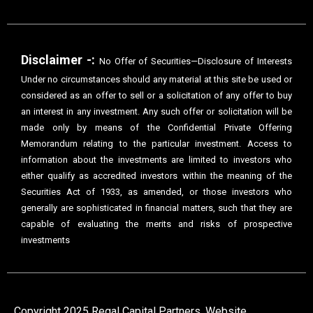
Disclaimer -:
No Offer of Securities—Disclosure of Interests
Under no circumstances should any material at this site be used or
considered as an offer to sell or a solicitation of any offer to buy
an interest in any investment. Any such offer or solicitation will be
made only by means of the Confidential Private Offering
Memorandum relating to the particular investment. Access to
information about the investments are limited to investors who
either qualify as accredited investors within the meaning of the
Securities Act of 1933, as amended, or those investors who
generally are sophisticated in financial matters, such that they are
capable of evaluating the merits and risks of prospective
investments
Copyright 2025 Regal Capital Partners. Website