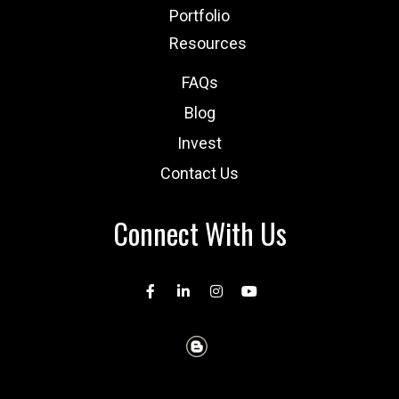
Portfolio
Resources
FAQs
Blog
Invest
Contact Us
Connect With Us