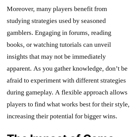
Moreover, many players benefit from
studying strategies used by seasoned
gamblers. Engaging in forums, reading
books, or watching tutorials can unveil
insights that may not be immediately
apparent. As you gather knowledge, don’t be
afraid to experiment with different strategies
during gameplay. A flexible approach allows
players to find what works best for their style,
increasing their potential for bigger wins.