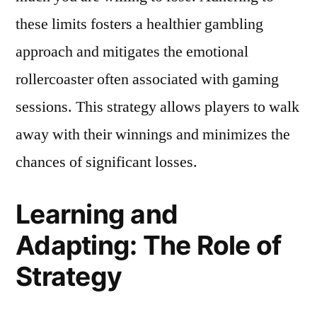
these limits fosters a healthier gambling
approach and mitigates the emotional
rollercoaster often associated with gaming
sessions. This strategy allows players to walk
away with their winnings and minimizes the
chances of significant losses.
Learning and
Adapting: The Role of
Strategy