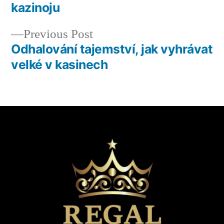
kazinoju
Previous Post
Odhalování tajemství, jak vyhrávat
velké v kasinech