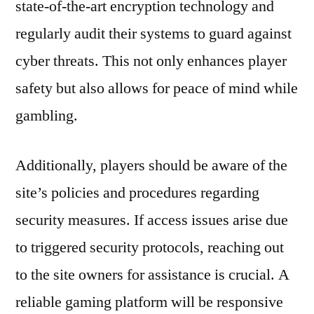
state-of-the-art encryption technology and
regularly audit their systems to guard against
cyber threats. This not only enhances player
safety but also allows for peace of mind while
gambling.
Additionally, players should be aware of the
site’s policies and procedures regarding
security measures. If access issues arise due
to triggered security protocols, reaching out
to the site owners for assistance is crucial. A
reliable gaming platform will be responsive