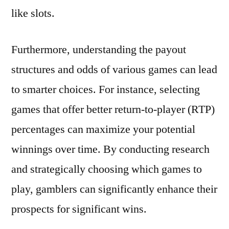
like slots.
Furthermore, understanding the payout
structures and odds of various games can lead
to smarter choices. For instance, selecting
games that offer better return-to-player (RTP)
percentages can maximize your potential
winnings over time. By conducting research
and strategically choosing which games to
play, gamblers can significantly enhance their
prospects for significant wins.