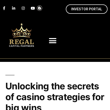
INVESTOR PORTAL
Unlocking the secrets
of casino strategies for
big wins