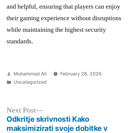
and helpful, ensuring that players can enjoy
their gaming experience without disruptions
while maintaining the highest security
standards.
Muhammad Ali
February 28, 2026
Uncategorized
Next Post
Odkritje skrivnosti Kako
maksimizirati svoje dobitke v