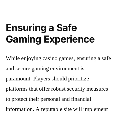
Ensuring a Safe
Gaming Experience
While enjoying casino games, ensuring a safe
and secure gaming environment is
paramount. Players should prioritize
platforms that offer robust security measures
to protect their personal and financial
information. A reputable site will implement