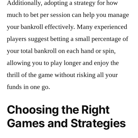
Additionally, adopting a strategy for how
much to bet per session can help you manage
your bankroll effectively. Many experienced
players suggest betting a small percentage of
your total bankroll on each hand or spin,
allowing you to play longer and enjoy the
thrill of the game without risking all your
funds in one go.
Choosing the Right
Games and Strategies