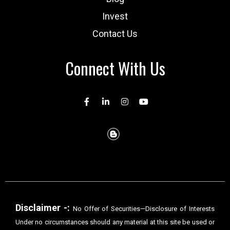
Invest
Contact Us
Connect With Us
Disclaimer -:
No Offer of Securities—Disclosure of Interests
Under no circumstances should any material at this site be used or