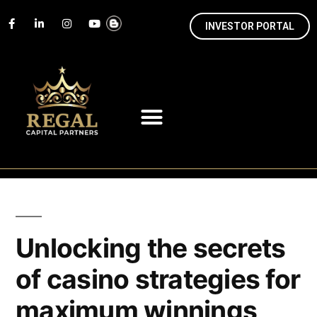
INVESTOR PORTAL
Unlocking the secrets
of casino strategies for
maximum winnings