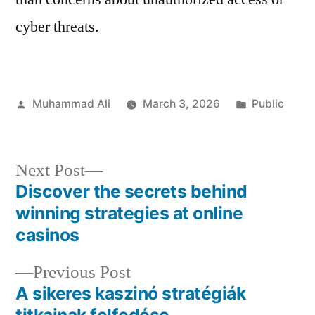
cyber threats.
Muhammad Ali
March 3, 2026
Public
Next Post
Discover the secrets behind
winning strategies at online
casinos
Previous Post
A sikeres kaszinó stratégiák