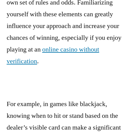
own set of rules and odds. Familiarizing
yourself with these elements can greatly
influence your approach and increase your
chances of winning, especially if you enjoy
playing at an
online casino without
verification
.
For example, in games like blackjack,
knowing when to hit or stand based on the
dealer’s visible card can make a significant