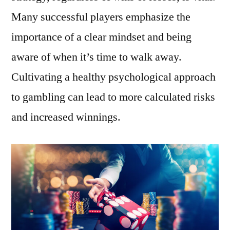
Many successful players emphasize the
importance of a clear mindset and being
aware of when it’s time to walk away.
Cultivating a healthy psychological approach
to gambling can lead to more calculated risks
and increased winnings.