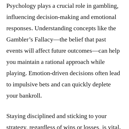
Psychology plays a crucial role in gambling,
influencing decision-making and emotional
responses. Understanding concepts like the
Gambler’s Fallacy—the belief that past
events will affect future outcomes—can help
you maintain a rational approach while
playing. Emotion-driven decisions often lead
to impulsive bets and can quickly deplete
your bankroll.
Staying disciplined and sticking to your
strategy, regardless of wins or losses, is vital.