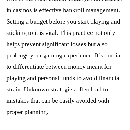
in casinos is effective bankroll management.
Setting a budget before you start playing and
sticking to it is vital. This practice not only
helps prevent significant losses but also
prolongs your gaming experience. It’s crucial
to differentiate between money meant for
playing and personal funds to avoid financial
strain. Unknown strategies often lead to
mistakes that can be easily avoided with
proper planning.