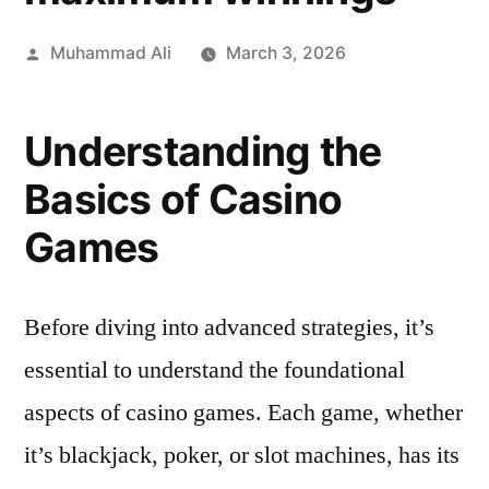
Muhammad Ali
March 3, 2026
Understanding the
Basics of Casino
Games
Before diving into advanced strategies, it’s
essential to understand the foundational
aspects of casino games. Each game, whether
it’s blackjack, poker, or slot machines, has its