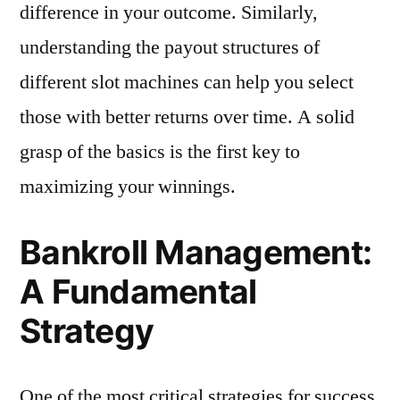
difference in your outcome. Similarly,
understanding the payout structures of
different slot machines can help you select
those with better returns over time. A solid
grasp of the basics is the first key to
maximizing your winnings.
Bankroll Management:
A Fundamental
Strategy
One of the most critical strategies for success