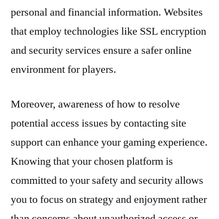
personal and financial information. Websites
that employ technologies like SSL encryption
and security services ensure a safer online
environment for players.
Moreover, awareness of how to resolve
potential access issues by contacting site
support can enhance your gaming experience.
Knowing that your chosen platform is
committed to your safety and security allows
you to focus on strategy and enjoyment rather
than concerns about unauthorized access or