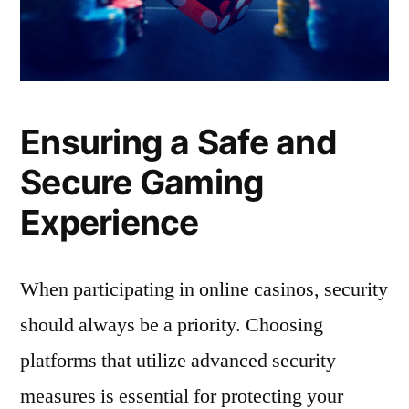
Ensuring a Safe and
Secure Gaming
Experience
When participating in online casinos, security
should always be a priority. Choosing
platforms that utilize advanced security
measures is essential for protecting your