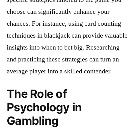
choose can significantly enhance your
chances. For instance, using card counting
techniques in blackjack can provide valuable
insights into when to bet big. Researching
and practicing these strategies can turn an
average player into a skilled contender.
The Role of
Psychology in
Gambling