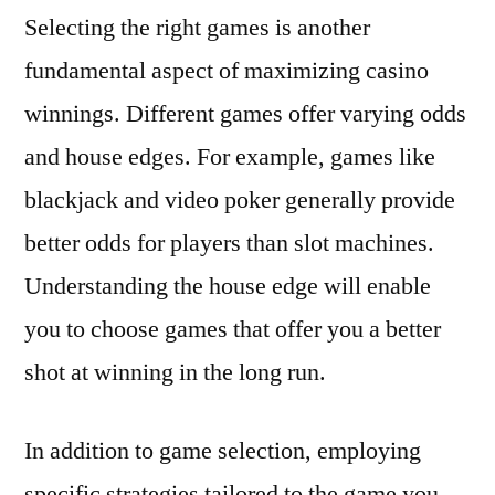
Selecting the right games is another
fundamental aspect of maximizing casino
winnings. Different games offer varying odds
and house edges. For example, games like
blackjack and video poker generally provide
better odds for players than slot machines.
Understanding the house edge will enable
you to choose games that offer you a better
shot at winning in the long run.
In addition to game selection, employing
specific strategies tailored to the game you