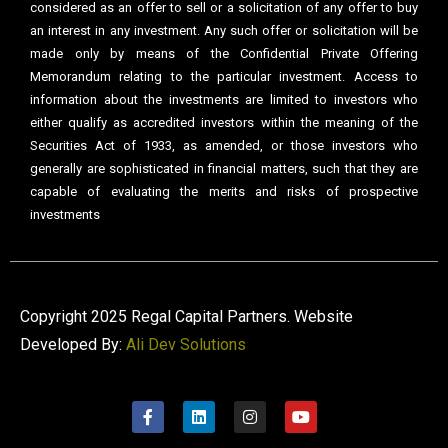
considered as an offer to sell or a solicitation of any offer to buy
an interest in any investment. Any such offer or solicitation will be
made only by means of the Confidential Private Offering
Memorandum relating to the particular investment. Access to
information about the investments are limited to investors who
either qualify as accredited investors within the meaning of the
Securities Act of 1933, as amended, or those investors who
generally are sophisticated in financial matters, such that they are
capable of evaluating the merits and risks of prospective
investments
Copyright 2025 Regal Capital Partners. Website
Developed By:
Ali Dev Solutions