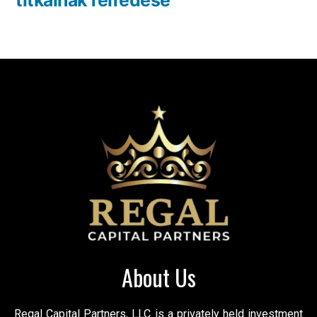
titkainak felfedése
About Us
Regal Capital Partners, LLC is a privately held investment