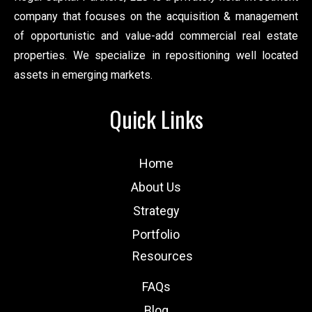
company that focuses on the acquisition & management
of opportunistic and value-add commercial real estate
properties. We specialize in repositioning well located
assets in emerging markets.
Quick Links
Home
About Us
Strategy
Portfolio
Resources
FAQs
Blog