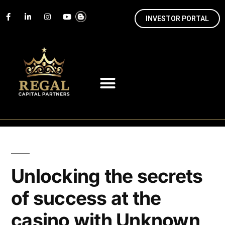
INVESTOR PORTAL
Unlocking the secrets
of success at the
casino with Unknown