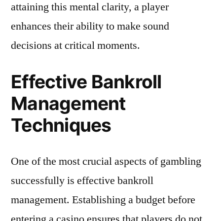
attaining this mental clarity, a player
enhances their ability to make sound
decisions at critical moments.
Effective Bankroll
Management
Techniques
One of the most crucial aspects of gambling
successfully is effective bankroll
management. Establishing a budget before
entering a casino ensures that players do not