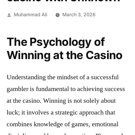
Muhammad Ali
March 3, 2026
The Psychology of
Winning at the Casino
Understanding the mindset of a successful
gambler is fundamental to achieving success
at the casino. Winning is not solely about
luck; it involves a strategic approach that
combines knowledge of games, emotional