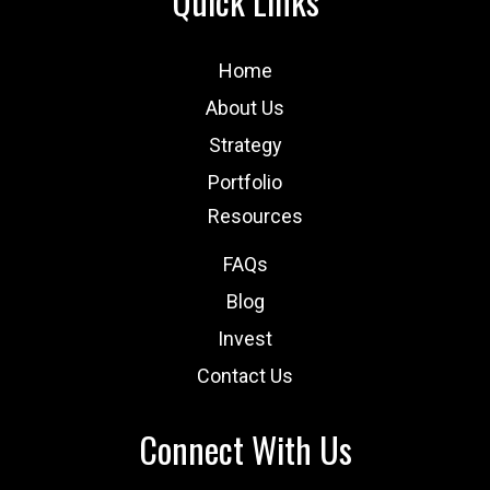
Quick Links
Home
About Us
Strategy
Portfolio
Resources
FAQs
Blog
Invest
Contact Us
Connect With Us