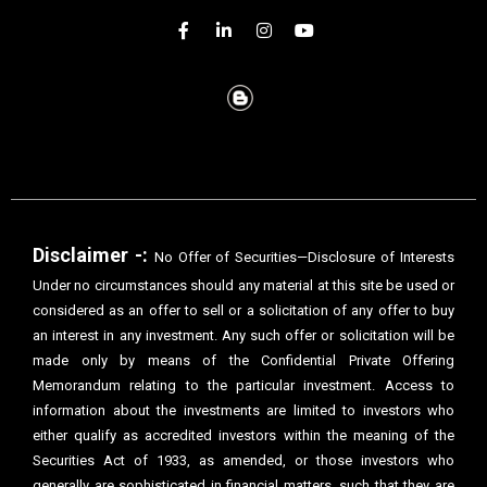
Disclaimer -:
No Offer of Securities—Disclosure of Interests
Under no circumstances should any material at this site be used or
considered as an offer to sell or a solicitation of any offer to buy
an interest in any investment. Any such offer or solicitation will be
made only by means of the Confidential Private Offering
Memorandum relating to the particular investment. Access to
information about the investments are limited to investors who
either qualify as accredited investors within the meaning of the
Securities Act of 1933, as amended, or those investors who
generally are sophisticated in financial matters, such that they are