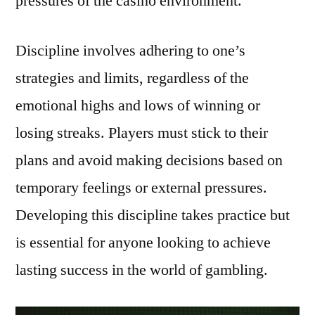
pressures of the casino environment.
Discipline involves adhering to one’s
strategies and limits, regardless of the
emotional highs and lows of winning or
losing streaks. Players must stick to their
plans and avoid making decisions based on
temporary feelings or external pressures.
Developing this discipline takes practice but
is essential for anyone looking to achieve
lasting success in the world of gambling.