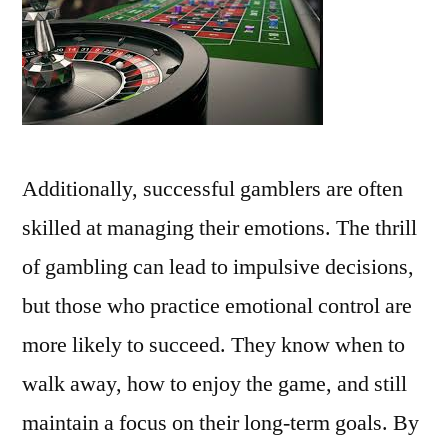
Additionally, successful gamblers are often
skilled at managing their emotions. The thrill
of gambling can lead to impulsive decisions,
but those who practice emotional control are
more likely to succeed. They know when to
walk away, how to enjoy the game, and still
maintain a focus on their long-term goals. By