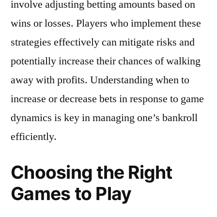
involve adjusting betting amounts based on
wins or losses. Players who implement these
strategies effectively can mitigate risks and
potentially increase their chances of walking
away with profits. Understanding when to
increase or decrease bets in response to game
dynamics is key in managing one’s bankroll
efficiently.
Choosing the Right
Games to Play