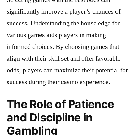
significantly improve a player’s chances of
success. Understanding the house edge for
various games aids players in making
informed choices. By choosing games that
align with their skill set and offer favorable
odds, players can maximize their potential for
success during their casino experience.
The Role of Patience
and Discipline in
Gambling