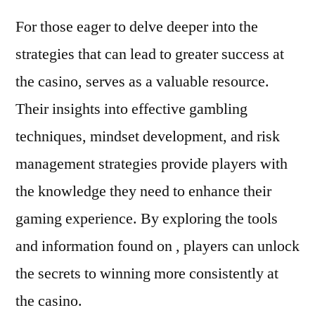
For those eager to delve deeper into the
strategies that can lead to greater success at
the casino, serves as a valuable resource.
Their insights into effective gambling
techniques, mindset development, and risk
management strategies provide players with
the knowledge they need to enhance their
gaming experience. By exploring the tools
and information found on , players can unlock
the secrets to winning more consistently at
the casino.