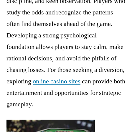
discipline, and keen observation. Players who
study the odds and recognize the patterns
often find themselves ahead of the game.
Developing a strong psychological
foundation allows players to stay calm, make
rational decisions, and avoid the pitfalls of
chasing losses. For those seeking a diversion,
exploring
online casino sites
can provide both
entertainment and opportunities for strategic
gameplay.