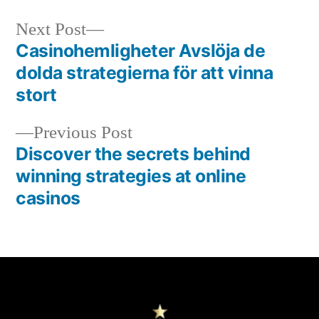
Next Post
Casinohemligheter Avslöja de
dolda strategierna för att vinna
stort
Previous Post
Discover the secrets behind
winning strategies at online
casinos