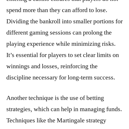
spend more than they can afford to lose.
Dividing the bankroll into smaller portions for
different gaming sessions can prolong the
playing experience while minimizing risks.
It’s essential for players to set clear limits on
winnings and losses, reinforcing the
discipline necessary for long-term success.
Another technique is the use of betting
strategies, which can help in managing funds.
Techniques like the Martingale strategy