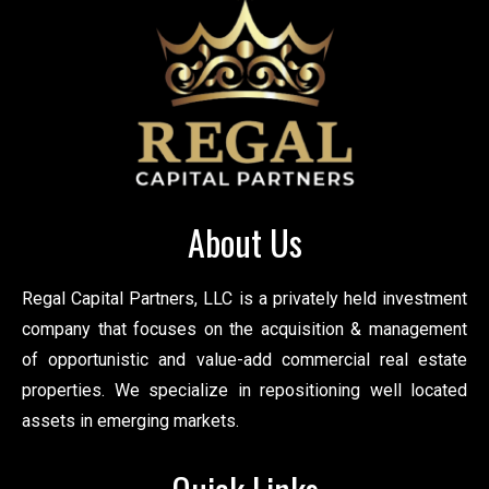
About Us
Regal Capital Partners, LLC is a privately held investment
company that focuses on the acquisition & management
of opportunistic and value-add commercial real estate
properties. We specialize in repositioning well located
assets in emerging markets.