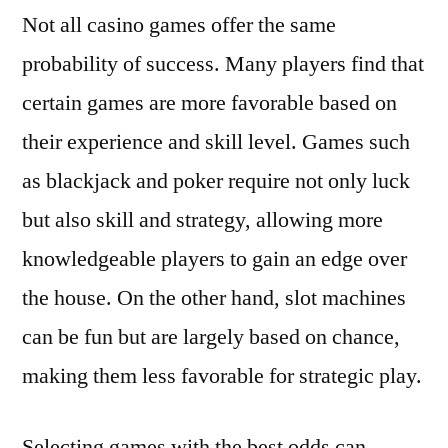
Not all casino games offer the same
probability of success. Many players find that
certain games are more favorable based on
their experience and skill level. Games such
as blackjack and poker require not only luck
but also skill and strategy, allowing more
knowledgeable players to gain an edge over
the house. On the other hand, slot machines
can be fun but are largely based on chance,
making them less favorable for strategic play.
Selecting games with the best odds can