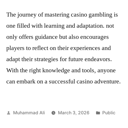
The journey of mastering casino gambling is
one filled with learning and adaptation. not
only offers guidance but also encourages
players to reflect on their experiences and
adapt their strategies for future endeavors.
With the right knowledge and tools, anyone
can embark on a successful casino adventure.
Muhammad Ali
March 3, 2026
Public