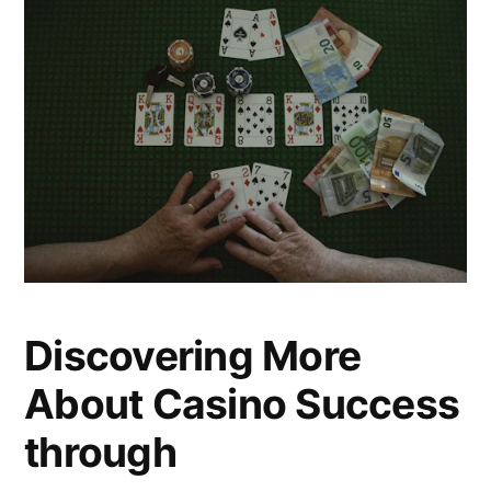
Discovering More
About Casino Success
through