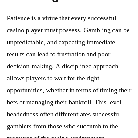
Patience is a virtue that every successful
casino player must possess. Gambling can be
unpredictable, and expecting immediate
results can lead to frustration and poor
decision-making. A disciplined approach
allows players to wait for the right
opportunities, whether in terms of timing their
bets or managing their bankroll. This level-
headedness often differentiates successful
gamblers from those who succumb to the