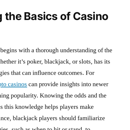
 the Basics of Casino
 begins with a thorough understanding of the
ther it’s poker, blackjack, or slots, has its
egies that can influence outcomes. For
pto casinos
can provide insights into newer
ning popularity. Knowing the odds and the
as this knowledge helps players make
ance, blackjack players should familiarize
ies, such as when to hit or stand, to