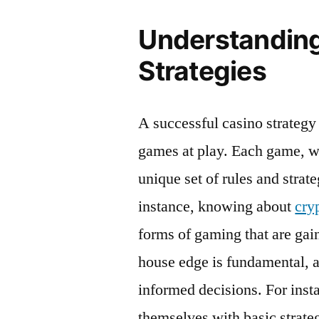
Understanding
Strategies
A successful casino strategy
games at play. Each game, whe
unique set of rules and strat
instance, knowing about
cry
forms of gaming that are gai
house edge is fundamental, 
informed decisions. For inst
themselves with basic strateg