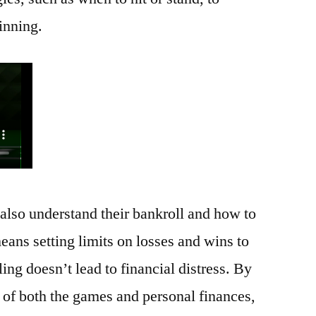
inning.
 also understand their bankroll and how to
eans setting limits on losses and wins to
ling doesn’t lead to financial distress. By
 of both the games and personal finances,