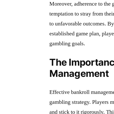
Moreover, adherence to the ga
temptation to stray from thei
to unfavorable outcomes. By 
established game plan, player
gambling goals.
The Importanc
Management
Effective bankroll managemen
gambling strategy. Players m
and stick to it rigorously. 