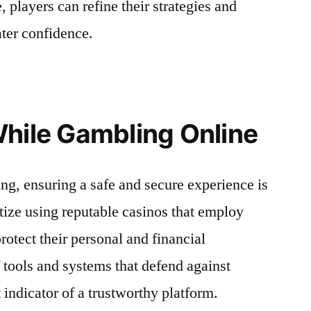
 players can refine their strategies and
ater confidence.
While Gambling Online
ing, ensuring a safe and secure experience is
itize using reputable casinos that employ
rotect their personal and financial
 tools and systems that defend against
t indicator of a trustworthy platform.