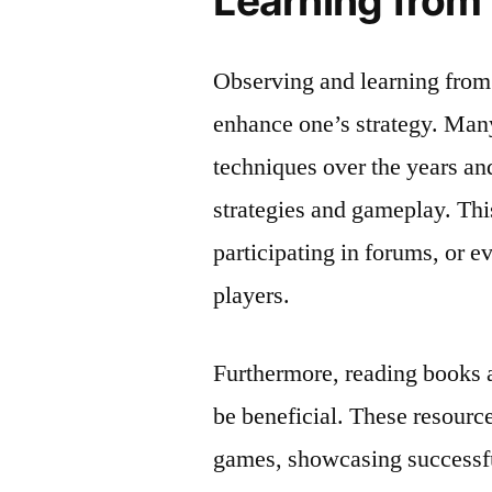
Learning from 
Observing and learning from
enhance one’s strategy. Man
techniques over the years and
strategies and gameplay. Thi
participating in forums, or 
players.
Furthermore, reading books a
be beneficial. These resourc
games, showcasing successfu