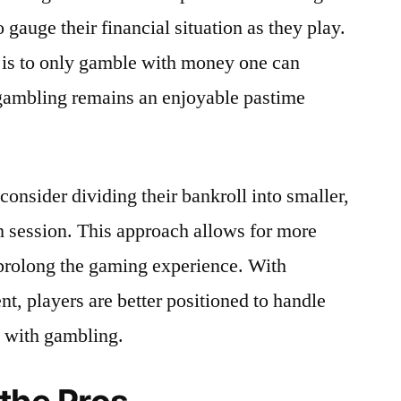
 gauge their financial situation as they play.
s to only gamble with money one can
t gambling remains an enjoyable pastime
.
consider dividing their bankroll into smaller,
h session. This approach allows for more
 prolong the gaming experience. With
t, players are better positioned to handle
 with gambling.