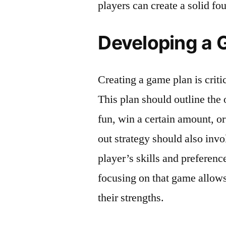
players can create a solid fo
Developing a 
Creating a game plan is criti
This plan should outline the 
fun, win a certain amount, or
out strategy should also inv
player’s skills and preference
focusing on that game allows
their strengths.