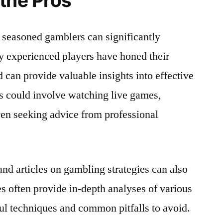
the Pros
 seasoned gamblers can significantly
y experienced players have honed their
 can provide valuable insights into effective
s could involve watching live games,
even seeking advice from professional
nd articles on gambling strategies can also
es often provide in-depth analyses of various
l techniques and common pitfalls to avoid.