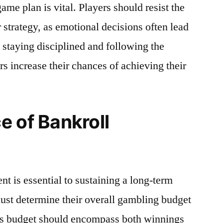
me plan is vital. Players should resist the
r strategy, as emotional decisions often lead
staying disciplined and following the
s increase their chances of achieving their
e of Bankroll
t is essential to sustaining a long-term
ust determine their overall gambling budget
This budget should encompass both winnings