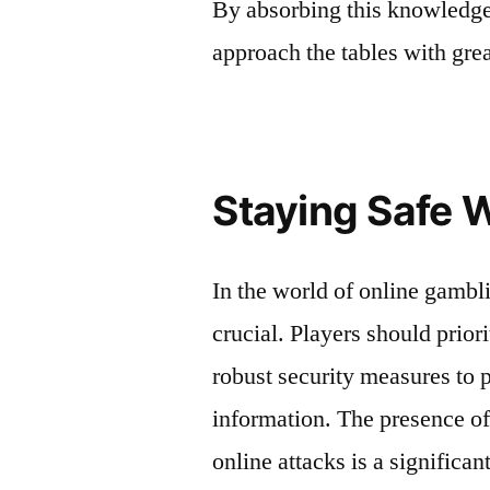
By absorbing this knowledge,
approach the tables with gre
Staying Safe 
In the world of online gambl
crucial. Players should prior
robust security measures to p
information. The presence of
online attacks is a significan