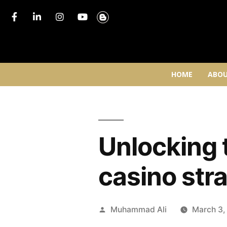
HOME
ABOU
Unlocking 
casino str
Muhammad Ali
March 3,