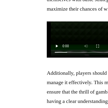
maximize their chances of w
Additionally, players should
manage it effectively. This m
ensure that the thrill of gamb
having a clear understanding