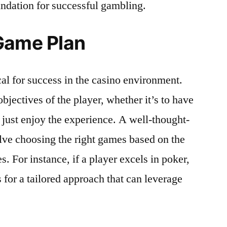
undation for successful gambling.
Game Plan
cal for success in the casino environment.
objectives of the player, whether it’s to have
 just enjoy the experience. A well-thought-
olve choosing the right games based on the
s. For instance, if a player excels in poker,
 for a tailored approach that can leverage