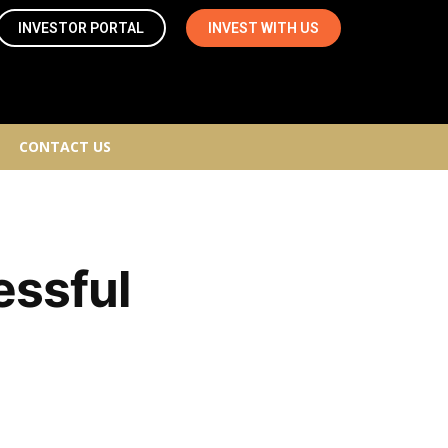
INVESTOR PORTAL
INVEST WITH US
CONTACT US
essful