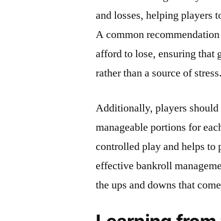
and losses, helping players to
A common recommendation i
afford to lose, ensuring tha
rather than a source of stress
Additionally, players should 
manageable portions for eac
controlled play and helps to
effective bankroll managemen
the ups and downs that come