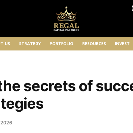
T US
STRATEGY
PORTFOLIO
RESOURCES
INVEST
the secrets of succ
ategies
 2026