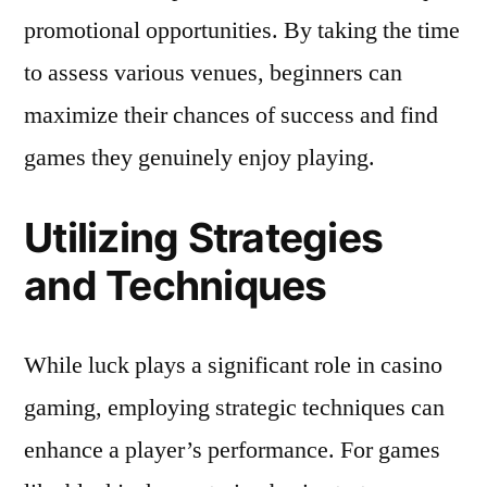
promotional opportunities. By taking the time
to assess various venues, beginners can
maximize their chances of success and find
games they genuinely enjoy playing.
Utilizing Strategies
and Techniques
While luck plays a significant role in casino
gaming, employing strategic techniques can
enhance a player’s performance. For games