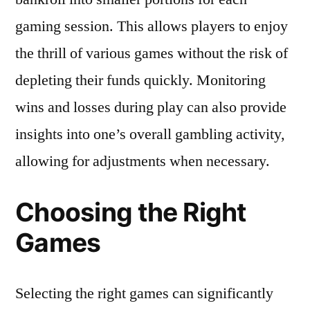
gaming session. This allows players to enjoy
the thrill of various games without the risk of
depleting their funds quickly. Monitoring
wins and losses during play can also provide
insights into one’s overall gambling activity,
allowing for adjustments when necessary.
Choosing the Right
Games
Selecting the right games can significantly