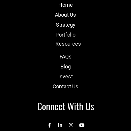
Home
About Us
Strategy
Portfolio
Resources
FAQs
Blog
Invest
Contact Us
Connect With Us