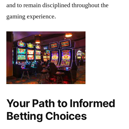
and to remain disciplined throughout the
gaming experience.
Your Path to Informed
Betting Choices