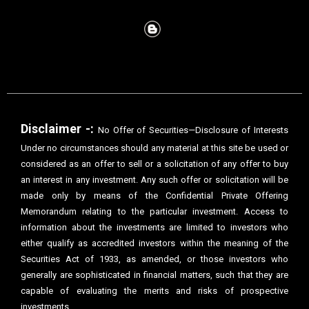
Disclaimer -:
No Offer of Securities—Disclosure of Interests
Under no circumstances should any material at this site be used or
considered as an offer to sell or a solicitation of any offer to buy
an interest in any investment. Any such offer or solicitation will be
made only by means of the Confidential Private Offering
Memorandum relating to the particular investment. Access to
information about the investments are limited to investors who
either qualify as accredited investors within the meaning of the
Securities Act of 1933, as amended, or those investors who
generally are sophisticated in financial matters, such that they are
capable of evaluating the merits and risks of prospective
investments