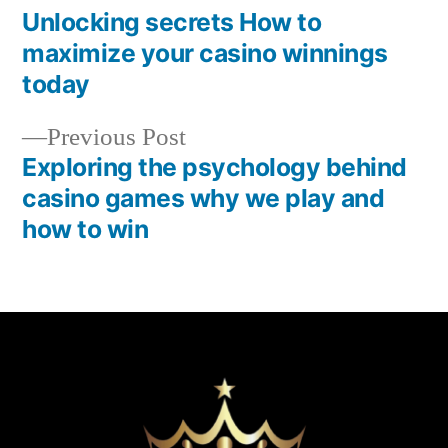
Unlocking secrets How to
maximize your casino winnings
today
Previous Post
Exploring the psychology behind
casino games why we play and
how to win