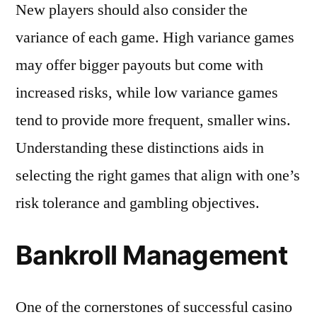
New players should also consider the
variance of each game. High variance games
may offer bigger payouts but come with
increased risks, while low variance games
tend to provide more frequent, smaller wins.
Understanding these distinctions aids in
selecting the right games that align with one’s
risk tolerance and gambling objectives.
Bankroll Management
One of the cornerstones of successful casino