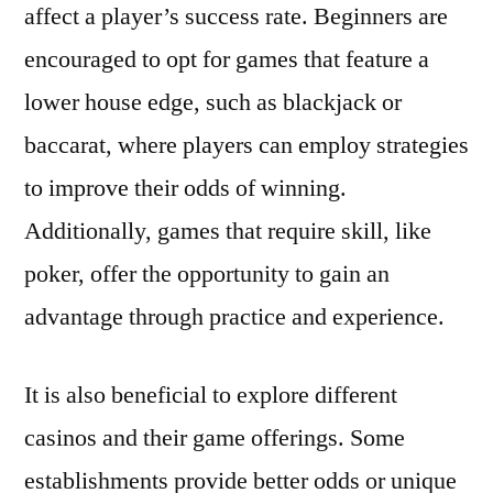
affect a player’s success rate. Beginners are
encouraged to opt for games that feature a
lower house edge, such as blackjack or
baccarat, where players can employ strategies
to improve their odds of winning.
Additionally, games that require skill, like
poker, offer the opportunity to gain an
advantage through practice and experience.
It is also beneficial to explore different
casinos and their game offerings. Some
establishments provide better odds or unique