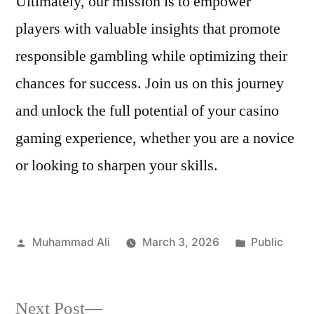
Ultimately, our mission is to empower
players with valuable insights that promote
responsible gambling while optimizing their
chances for success. Join us on this journey
and unlock the full potential of your casino
gaming experience, whether you are a novice
or looking to sharpen your skills.
Muhammad Ali
March 3, 2026
Public
Next Post