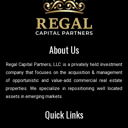
About Us
Regal Capital Partners, LLC is a privately held investment
company that focuses on the acquisition & management
of opportunistic and value-add commercial real estate
properties. We specialize in repositioning well located
assets in emerging markets.
Quick Links