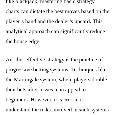
like blackjack, mastering basic strategy
charts can dictate the best moves based on the
player’s hand and the dealer’s upcard. This
analytical approach can significantly reduce
the house edge.
Another effective strategy is the practice of
progressive betting systems. Techniques like
the Martingale system, where players double
their bets after losses, can appeal to
beginners. However, it is crucial to
understand the risks involved in such systems