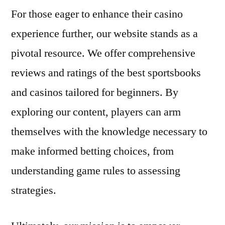
For those eager to enhance their casino
experience further, our website stands as a
pivotal resource. We offer comprehensive
reviews and ratings of the best sportsbooks
and casinos tailored for beginners. By
exploring our content, players can arm
themselves with the knowledge necessary to
make informed betting choices, from
understanding game rules to assessing
strategies.