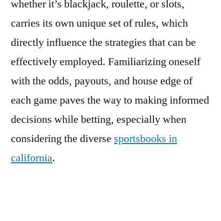
whether it’s blackjack, roulette, or slots,
carries its own unique set of rules, which
directly influence the strategies that can be
effectively employed. Familiarizing oneself
with the odds, payouts, and house edge of
each game paves the way to making informed
decisions while betting, especially when
considering the diverse
sportsbooks in
california
.