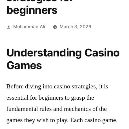
beginners
Muhammad Ali
March 3, 2026
Understanding Casino
Games
Before diving into casino strategies, it is
essential for beginners to grasp the
fundamental rules and mechanics of the
games they wish to play. Each casino game,