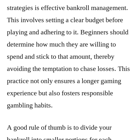
strategies is effective bankroll management.
This involves setting a clear budget before
playing and adhering to it. Beginners should
determine how much they are willing to
spend and stick to that amount, thereby
avoiding the temptation to chase losses. This
practice not only ensures a longer gaming
experience but also fosters responsible
gambling habits.
A good rule of thumb is to divide your
bankroll into smaller portions for each