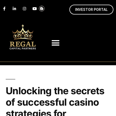
INVESTOR PORTAL
Unlocking the secrets
of successful casino
strategies for