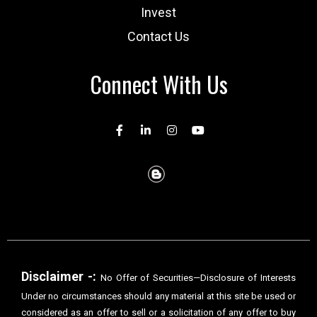
Invest
Contact Us
Connect With Us
Disclaimer -:
No Offer of Securities—Disclosure of Interests
Under no circumstances should any material at this site be used or
considered as an offer to sell or a solicitation of any offer to buy