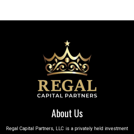
About Us
Regal Capital Partners, LLC is a privately held investment