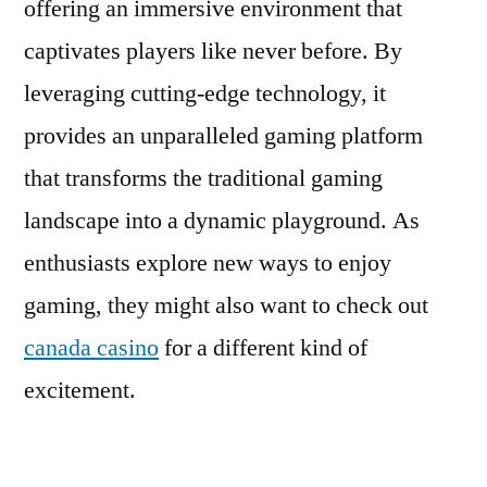
offering an immersive environment that
captivates players like never before. By
leveraging cutting-edge technology, it
provides an unparalleled gaming platform
that transforms the traditional gaming
landscape into a dynamic playground. As
enthusiasts explore new ways to enjoy
gaming, they might also want to check out
canada casino
for a different kind of
excitement.