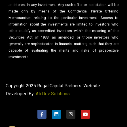
an interest in any investment. Any such offer or solicitation will be
made only by means of the Confidential Private Offering
Memorandum relating to the particular investment. Access to
information about the investments are limited to investors who
either qualify as accredited investors within the meaning of the
Securities Act of 1933, as amended, or those investors who
generally are sophisticated in financial matters, such that they are
capable of evaluating the merits and risks of prospective
investments
Copyright 2025 Regal Capital Partners. Website
Developed By:
Ali Dev Solutions