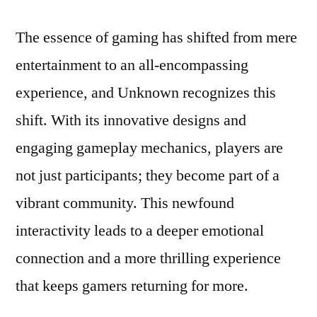
The essence of gaming has shifted from mere
entertainment to an all-encompassing
experience, and Unknown recognizes this
shift. With its innovative designs and
engaging gameplay mechanics, players are
not just participants; they become part of a
vibrant community. This newfound
interactivity leads to a deeper emotional
connection and a more thrilling experience
that keeps gamers returning for more.