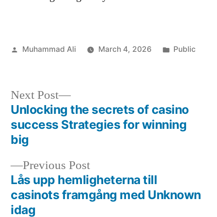
Muhammad Ali
March 4, 2026
Public
Next Post
Unlocking the secrets of casino
success Strategies for winning
big
Previous Post
Lås upp hemligheterna till
casinots framgång med Unknown
idag