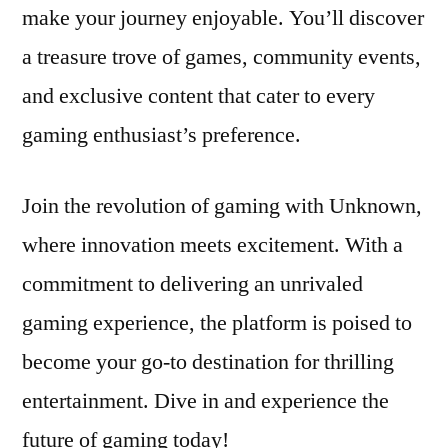
make your journey enjoyable. You’ll discover
a treasure trove of games, community events,
and exclusive content that cater to every
gaming enthusiast’s preference.
Join the revolution of gaming with Unknown,
where innovation meets excitement. With a
commitment to delivering an unrivaled
gaming experience, the platform is poised to
become your go-to destination for thrilling
entertainment. Dive in and experience the
future of gaming today!