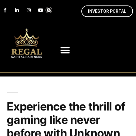
INVESTOR PORTAL
Experience the thrill of
gaming like never
before with Unknown