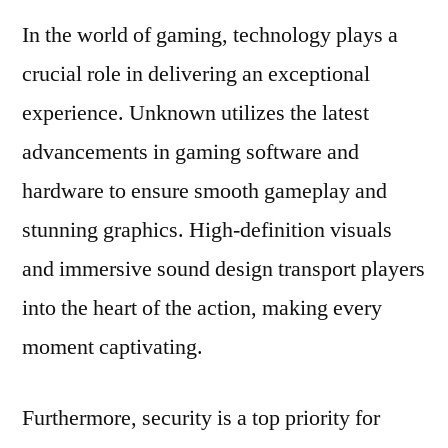
In the world of gaming, technology plays a
crucial role in delivering an exceptional
experience. Unknown utilizes the latest
advancements in gaming software and
hardware to ensure smooth gameplay and
stunning graphics. High-definition visuals
and immersive sound design transport players
into the heart of the action, making every
moment captivating.
Furthermore, security is a top priority for