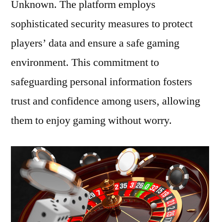
Unknown. The platform employs
sophisticated security measures to protect
players’ data and ensure a safe gaming
environment. This commitment to
safeguarding personal information fosters
trust and confidence among users, allowing
them to enjoy gaming without worry.