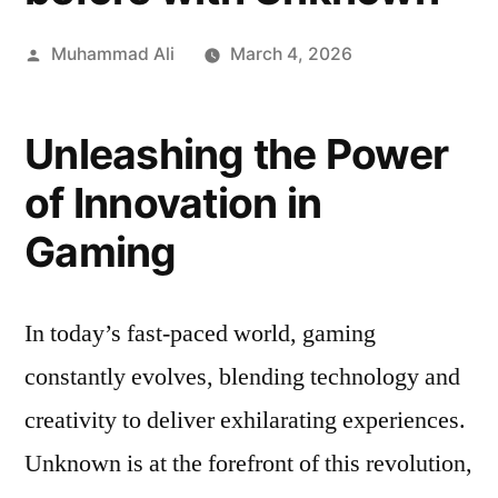
Muhammad Ali
March 4, 2026
Unleashing the Power
of Innovation in
Gaming
In today’s fast-paced world, gaming
constantly evolves, blending technology and
creativity to deliver exhilarating experiences.
Unknown is at the forefront of this revolution,