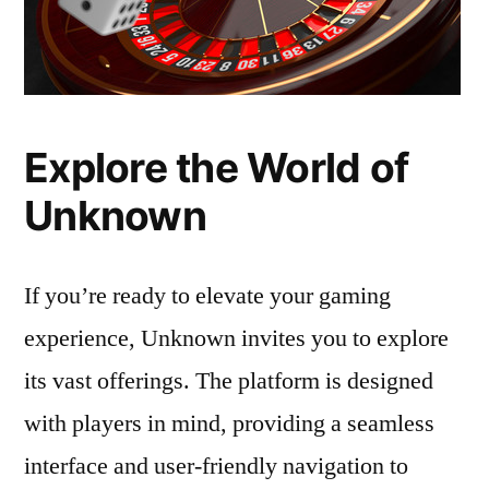
Explore the World of
Unknown
If you’re ready to elevate your gaming
experience, Unknown invites you to explore
its vast offerings. The platform is designed
with players in mind, providing a seamless
interface and user-friendly navigation to