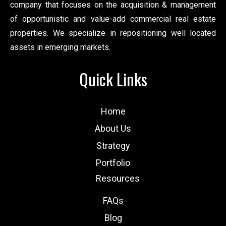
company that focuses on the acquisition & management
of opportunistic and value-add commercial real estate
properties. We specialize in repositioning well located
assets in emerging markets.
Quick Links
Home
About Us
Strategy
Portfolio
Resources
FAQs
Blog