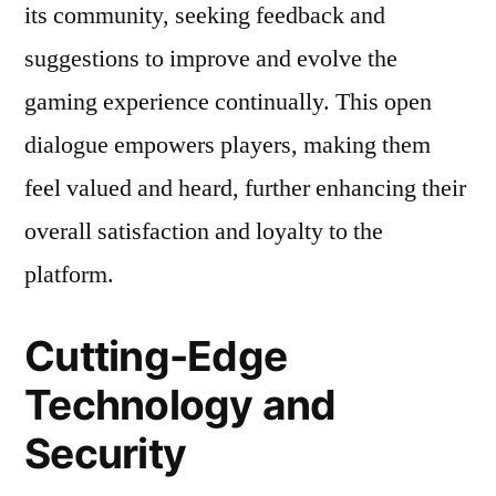
its community, seeking feedback and
suggestions to improve and evolve the
gaming experience continually. This open
dialogue empowers players, making them
feel valued and heard, further enhancing their
overall satisfaction and loyalty to the
platform.
Cutting-Edge
Technology and
Security