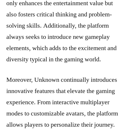
only enhances the entertainment value but
also fosters critical thinking and problem-
solving skills. Additionally, the platform
always seeks to introduce new gameplay
elements, which adds to the excitement and
diversity typical in the gaming world.
Moreover, Unknown continually introduces
innovative features that elevate the gaming
experience. From interactive multiplayer
modes to customizable avatars, the platform
allows players to personalize their journey.