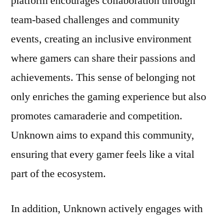
platform encourages collaboration through
team-based challenges and community
events, creating an inclusive environment
where gamers can share their passions and
achievements. This sense of belonging not
only enriches the gaming experience but also
promotes camaraderie and competition.
Unknown aims to expand this community,
ensuring that every gamer feels like a vital
part of the ecosystem.
In addition, Unknown actively engages with