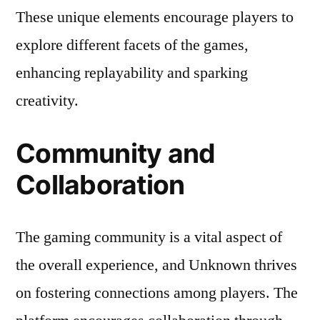
These unique elements encourage players to
explore different facets of the games,
enhancing replayability and sparking
creativity.
Community and
Collaboration
The gaming community is a vital aspect of
the overall experience, and Unknown thrives
on fostering connections among players. The