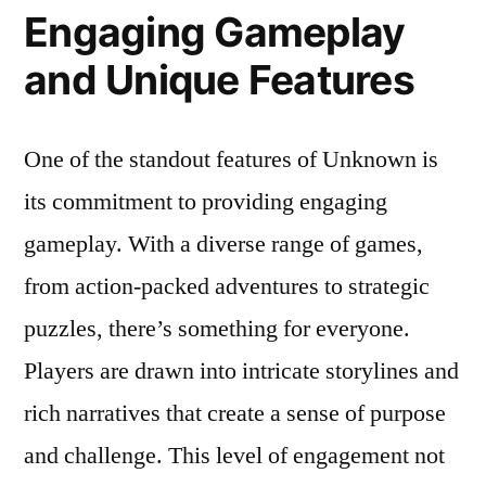
Engaging Gameplay
and Unique Features
One of the standout features of Unknown is
its commitment to providing engaging
gameplay. With a diverse range of games,
from action-packed adventures to strategic
puzzles, there’s something for everyone.
Players are drawn into intricate storylines and
rich narratives that create a sense of purpose
and challenge. This level of engagement not