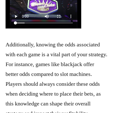
Additionally, knowing the odds associated
with each game is a vital part of your strategy.
For instance, games like blackjack offer
better odds compared to slot machines.
Players should always consider these odds
when deciding where to place their bets, as
this knowledge can shape their overall