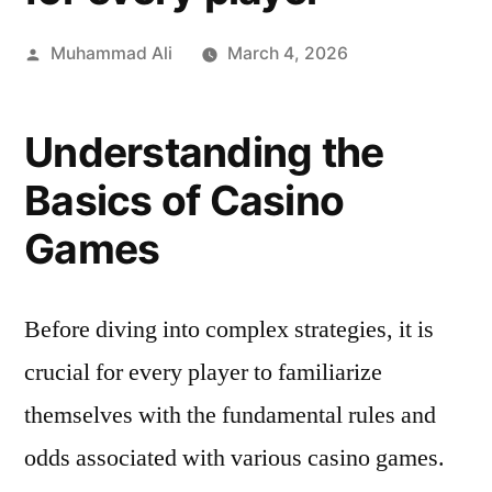
Muhammad Ali
March 4, 2026
Understanding the
Basics of Casino
Games
Before diving into complex strategies, it is
crucial for every player to familiarize
themselves with the fundamental rules and
odds associated with various casino games.