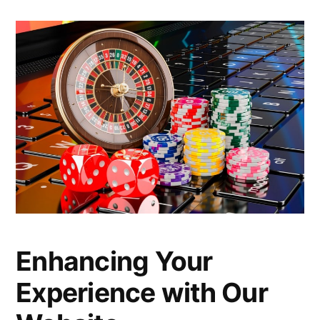
Enhancing Your
Experience with Our