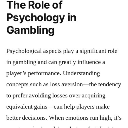
The Role of
Psychology in
Gambling
Psychological aspects play a significant role
in gambling and can greatly influence a
player’s performance. Understanding
concepts such as loss aversion—the tendency
to prefer avoiding losses over acquiring
equivalent gains—can help players make
better decisions. When emotions run high, it’s