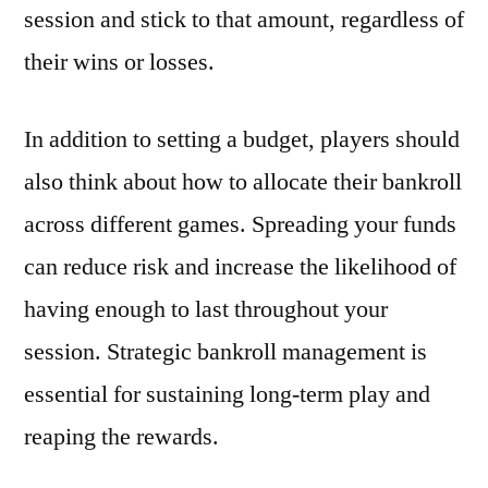
session and stick to that amount, regardless of
their wins or losses.
In addition to setting a budget, players should
also think about how to allocate their bankroll
across different games. Spreading your funds
can reduce risk and increase the likelihood of
having enough to last throughout your
session. Strategic bankroll management is
essential for sustaining long-term play and
reaping the rewards.