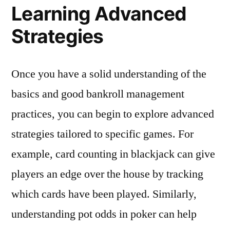
Learning Advanced
Strategies
Once you have a solid understanding of the
basics and good bankroll management
practices, you can begin to explore advanced
strategies tailored to specific games. For
example, card counting in blackjack can give
players an edge over the house by tracking
which cards have been played. Similarly,
understanding pot odds in poker can help