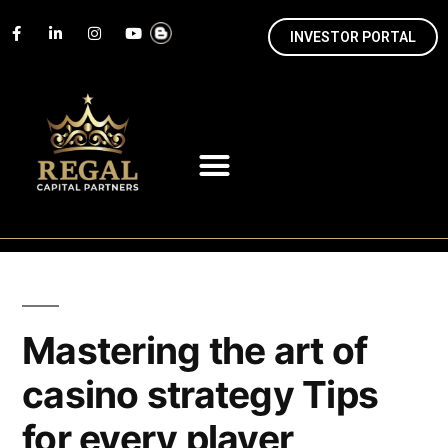
INVESTOR PORTAL
Mastering the art of
casino strategy Tips
for every player