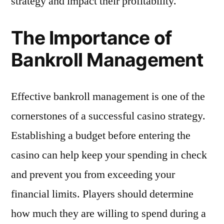
strategy and impact their profitability.
The Importance of
Bankroll Management
Effective bankroll management is one of the
cornerstones of a successful casino strategy.
Establishing a budget before entering the
casino can help keep your spending in check
and prevent you from exceeding your
financial limits. Players should determine
how much they are willing to spend during a