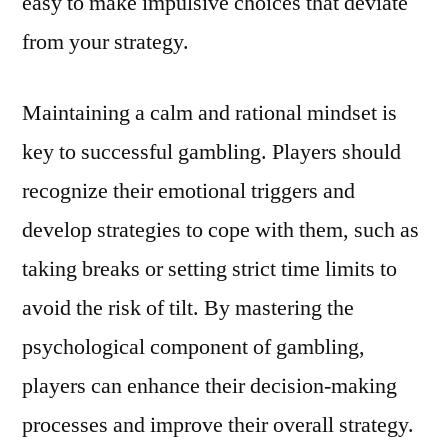
easy to make impulsive choices that deviate
from your strategy.
Maintaining a calm and rational mindset is
key to successful gambling. Players should
recognize their emotional triggers and
develop strategies to cope with them, such as
taking breaks or setting strict time limits to
avoid the risk of tilt. By mastering the
psychological component of gambling,
players can enhance their decision-making
processes and improve their overall strategy.