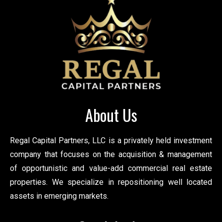
About Us
Regal Capital Partners, LLC is a privately held investment
company that focuses on the acquisition & management
of opportunistic and value-add commercial real estate
properties. We specialize in repositioning well located
assets in emerging markets.