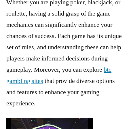
Whether you are playing poker, blackjack, or
roulette, having a solid grasp of the game
mechanics can significantly enhance your
chances of success. Each game has its unique
set of rules, and understanding these can help
players make informed decisions during
gameplay. Moreover, you can explore
btc
gambling sites
that provide diverse options
and features to enhance your gaming
experience.