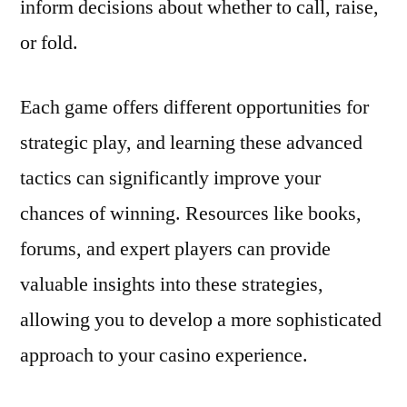
inform decisions about whether to call, raise,
or fold.
Each game offers different opportunities for
strategic play, and learning these advanced
tactics can significantly improve your
chances of winning. Resources like books,
forums, and expert players can provide
valuable insights into these strategies,
allowing you to develop a more sophisticated
approach to your casino experience.