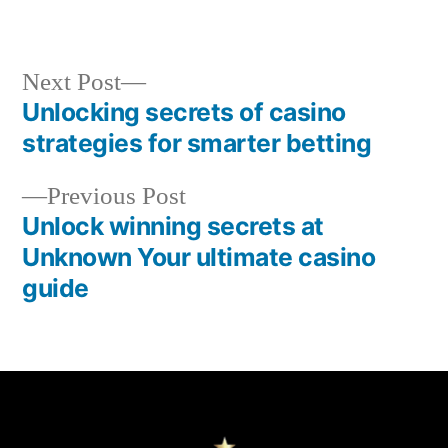
Next Post
Unlocking secrets of casino
strategies for smarter betting
Previous Post
Unlock winning secrets at
Unknown Your ultimate casino
guide