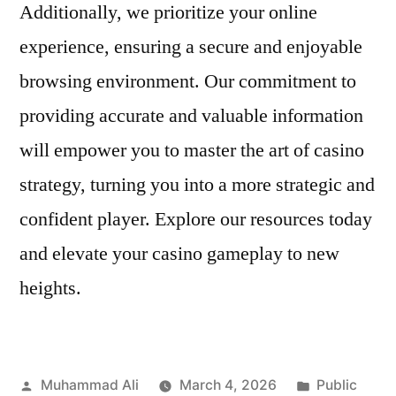
Additionally, we prioritize your online
experience, ensuring a secure and enjoyable
browsing environment. Our commitment to
providing accurate and valuable information
will empower you to master the art of casino
strategy, turning you into a more strategic and
confident player. Explore our resources today
and elevate your casino gameplay to new
heights.
Muhammad Ali
March 4, 2026
Public