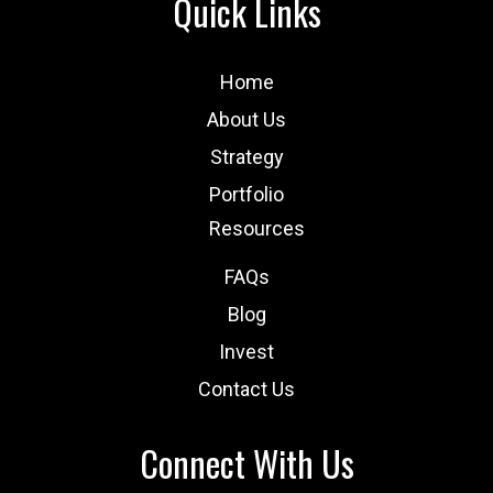
Quick Links
Home
About Us
Strategy
Portfolio
Resources
FAQs
Blog
Invest
Contact Us
Connect With Us