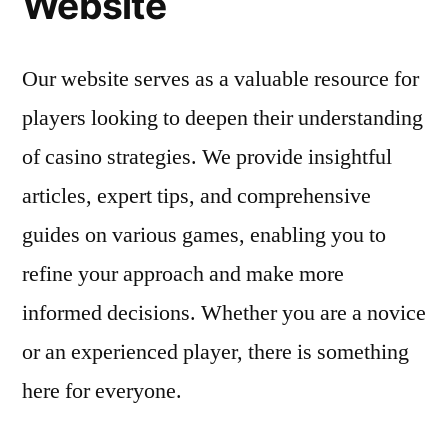
Website
Our website serves as a valuable resource for
players looking to deepen their understanding
of casino strategies. We provide insightful
articles, expert tips, and comprehensive
guides on various games, enabling you to
refine your approach and make more
informed decisions. Whether you are a novice
or an experienced player, there is something
here for everyone.