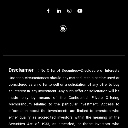
Disclaimer -:
No Offer of Securities—Disclosure of Interests
Under no circumstances should any material at this site be used or
considered as an offer to sell or a solicitation of any offer to buy
an interest in any investment. Any such offer or solicitation will be
made only by means of the Confidential Private Offering
Memorandum relating to the particular investment. Access to
information about the investments are limited to investors who
either qualify as accredited investors within the meaning of the
Securities Act of 1933, as amended, or those investors who