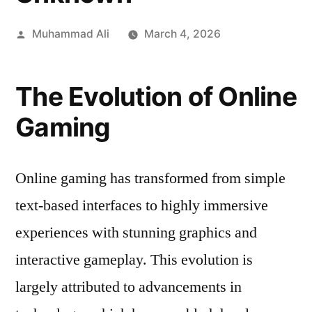
Muhammad Ali
March 4, 2026
The Evolution of Online
Gaming
Online gaming has transformed from simple
text-based interfaces to highly immersive
experiences with stunning graphics and
interactive gameplay. This evolution is
largely attributed to advancements in