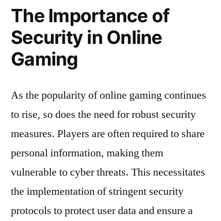
The Importance of
Security in Online
Gaming
As the popularity of online gaming continues
to rise, so does the need for robust security
measures. Players are often required to share
personal information, making them
vulnerable to cyber threats. This necessitates
the implementation of stringent security
protocols to protect user data and ensure a