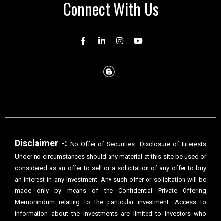
Connect With Us
Disclaimer -:
No Offer of Securities—Disclosure of Interests
Under no circumstances should any material at this site be used or
considered as an offer to sell or a solicitation of any offer to buy
an interest in any investment. Any such offer or solicitation will be
made only by means of the Confidential Private Offering
Memorandum relating to the particular investment. Access to
information about the investments are limited to investors who