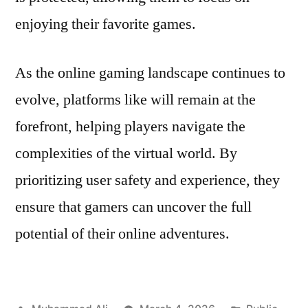
enjoying their favorite games.
As the online gaming landscape continues to
evolve, platforms like will remain at the
forefront, helping players navigate the
complexities of the virtual world. By
prioritizing user safety and experience, they
ensure that gamers can uncover the full
potential of their online adventures.