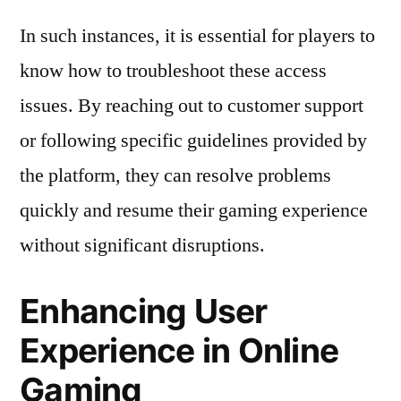
In such instances, it is essential for players to
know how to troubleshoot these access
issues. By reaching out to customer support
or following specific guidelines provided by
the platform, they can resolve problems
quickly and resume their gaming experience
without significant disruptions.
Enhancing User
Experience in Online
Gaming