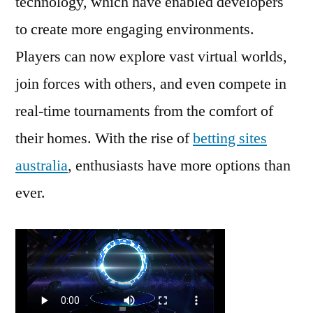
technology, which have enabled developers
to create more engaging environments.
Players can now explore vast virtual worlds,
join forces with others, and even compete in
real-time tournaments from the comfort of
their homes. With the rise of
betting sites
australia
, enthusiasts have more options than
ever.