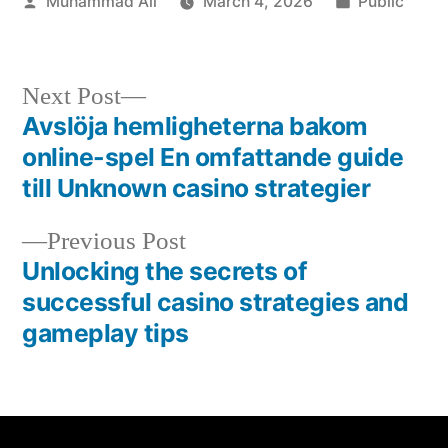
Muhammad Ali
March 4, 2026
Public
Next Post
Avslöja hemligheterna bakom
online-spel En omfattande guide
till Unknown casino strategier
Previous Post
Unlocking the secrets of
successful casino strategies and
gameplay tips