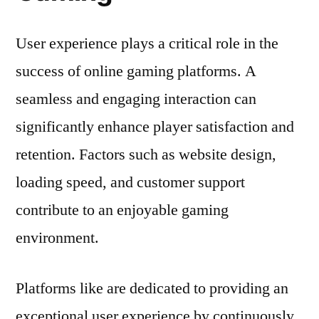
User experience plays a critical role in the
success of online gaming platforms. A
seamless and engaging interaction can
significantly enhance player satisfaction and
retention. Factors such as website design,
loading speed, and customer support
contribute to an enjoyable gaming
environment.
Platforms like are dedicated to providing an
exceptional user experience by continuously