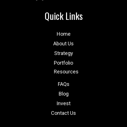
Quick Links
Home
About Us
Strategy
Portfolio
Resources
FAQs
Blog
Invest
Contact Us