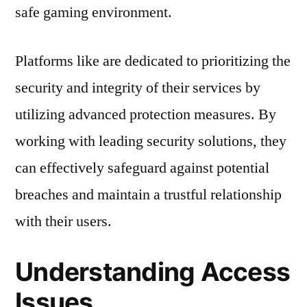
safe gaming environment.
Platforms like are dedicated to prioritizing the
security and integrity of their services by
utilizing advanced protection measures. By
working with leading security solutions, they
can effectively safeguard against potential
breaches and maintain a trustful relationship
with their users.
Understanding Access
Issues