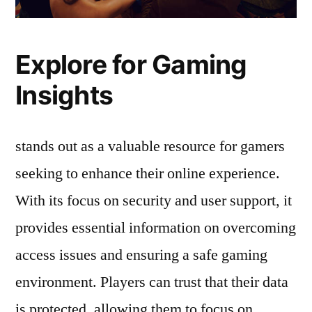
Explore for Gaming
Insights
stands out as a valuable resource for gamers
seeking to enhance their online experience.
With its focus on security and user support, it
provides essential information on overcoming
access issues and ensuring a safe gaming
environment. Players can trust that their data
is protected, allowing them to focus on