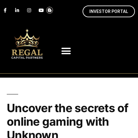
INVESTOR PORTAL
Uncover the secrets of
online gaming with
Unknown