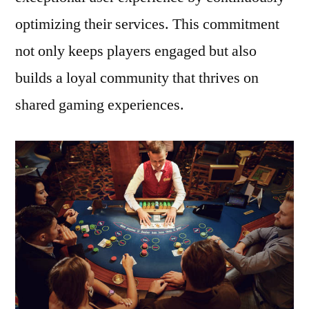
optimizing their services. This commitment
not only keeps players engaged but also
builds a loyal community that thrives on
shared gaming experiences.