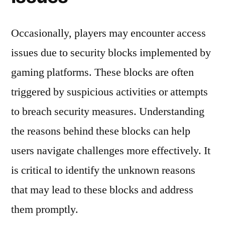
Occasionally, players may encounter access
issues due to security blocks implemented by
gaming platforms. These blocks are often
triggered by suspicious activities or attempts
to breach security measures. Understanding
the reasons behind these blocks can help
users navigate challenges more effectively. It
is critical to identify the unknown reasons
that may lead to these blocks and address
them promptly.