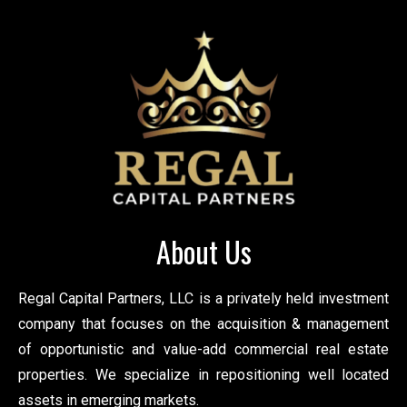
About Us
Regal Capital Partners, LLC is a privately held investment
company that focuses on the acquisition & management
of opportunistic and value-add commercial real estate
properties. We specialize in repositioning well located
assets in emerging markets.