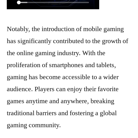
Notably, the introduction of mobile gaming
has significantly contributed to the growth of
the online gaming industry. With the
proliferation of smartphones and tablets,
gaming has become accessible to a wider
audience. Players can enjoy their favorite
games anytime and anywhere, breaking
traditional barriers and fostering a global
gaming community.