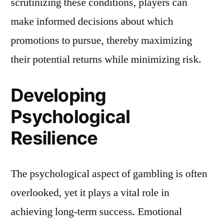
scrutinizing these conditions, players can
make informed decisions about which
promotions to pursue, thereby maximizing
their potential returns while minimizing risk.
Developing
Psychological
Resilience
The psychological aspect of gambling is often
overlooked, yet it plays a vital role in
achieving long-term success. Emotional