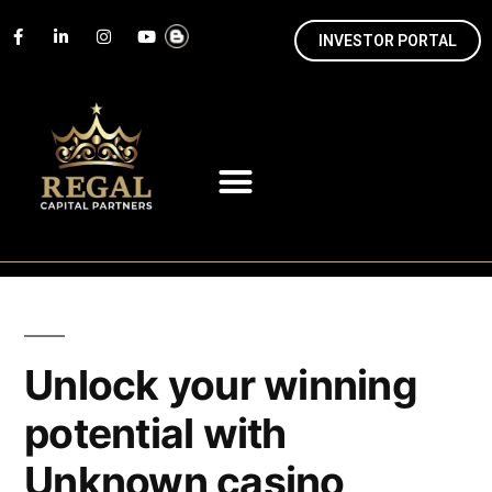
INVESTOR PORTAL
Unlock your winning
potential with
Unknown casino