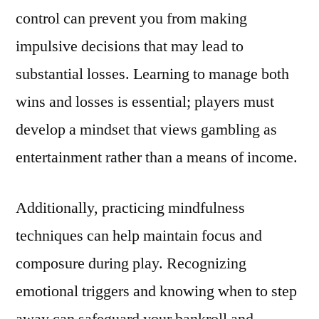
control can prevent you from making
impulsive decisions that may lead to
substantial losses. Learning to manage both
wins and losses is essential; players must
develop a mindset that views gambling as
entertainment rather than a means of income.
Additionally, practicing mindfulness
techniques can help maintain focus and
composure during play. Recognizing
emotional triggers and knowing when to step