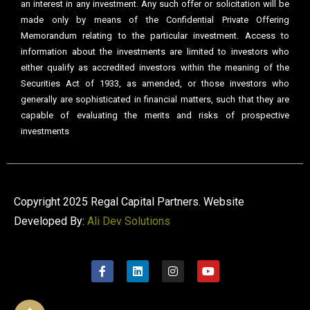
an interest in any investment. Any such offer or solicitation will be
made only by means of the Confidential Private Offering
Memorandum relating to the particular investment. Access to
information about the investments are limited to investors who
either qualify as accredited investors within the meaning of the
Securities Act of 1933, as amended, or those investors who
generally are sophisticated in financial matters, such that they are
capable of evaluating the merits and risks of prospective
investments
Copyright 2025 Regal Capital Partners. Website
Developed By:
Ali Dev Solutions