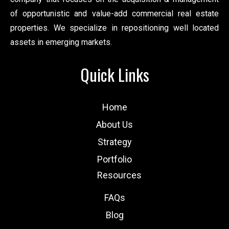
of opportunistic and value-add commercial real estate
properties. We specialize in repositioning well located
assets in emerging markets.
Quick Links
Home
About Us
Strategy
Portfolio
Resources
FAQs
Blog