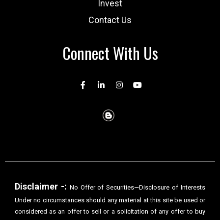
Invest
Contact Us
Connect With Us
Disclaimer -:
No Offer of Securities—Disclosure of Interests
Under no circumstances should any material at this site be used or
considered as an offer to sell or a solicitation of any offer to buy