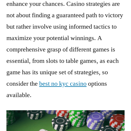
enhance your chances. Casino strategies are
not about finding a guaranteed path to victory
but rather involve using informed tactics to
maximize your potential winnings. A
comprehensive grasp of different games is
essential, from slots to table games, as each
game has its unique set of strategies, so
consider the
best no kyc casino
options
available.