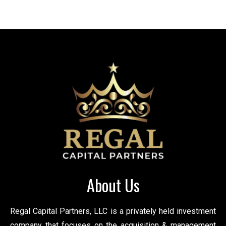
About Us
Regal Capital Partners, LLC is a privately held investment
company that focuses on the acquisition & management