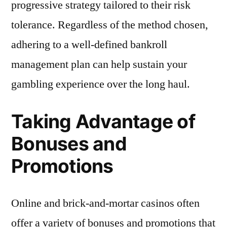
progressive strategy tailored to their risk
tolerance. Regardless of the method chosen,
adhering to a well-defined bankroll
management plan can help sustain your
gambling experience over the long haul.
Taking Advantage of
Bonuses and
Promotions
Online and brick-and-mortar casinos often
offer a variety of bonuses and promotions that