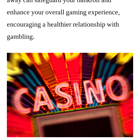
away can safeguard your bankroll and
enhance your overall gaming experience,
encouraging a healthier relationship with
gambling.