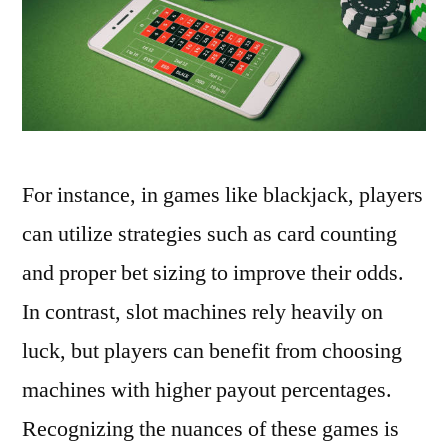
For instance, in games like blackjack, players
can utilize strategies such as card counting
and proper bet sizing to improve their odds.
In contrast, slot machines rely heavily on
luck, but players can benefit from choosing
machines with higher payout percentages.
Recognizing the nuances of these games is