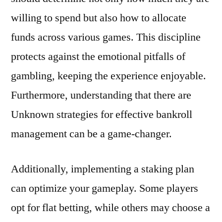
willing to spend but also how to allocate
funds across various games. This discipline
protects against the emotional pitfalls of
gambling, keeping the experience enjoyable.
Furthermore, understanding that there are
Unknown strategies for effective bankroll
management can be a game-changer.
Additionally, implementing a staking plan
can optimize your gameplay. Some players
opt for flat betting, while others may choose a