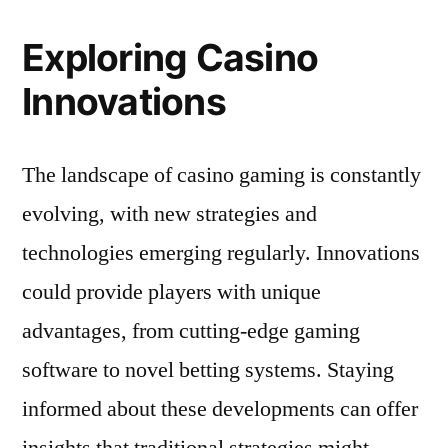
Exploring Casino
Innovations
The landscape of casino gaming is constantly
evolving, with new strategies and
technologies emerging regularly. Innovations
could provide players with unique
advantages, from cutting-edge gaming
software to novel betting systems. Staying
informed about these developments can offer
insights that traditional strategies might