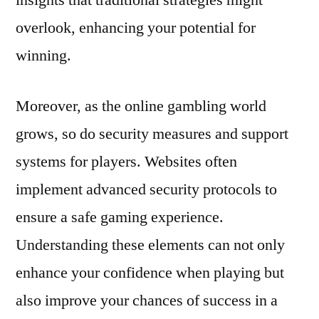
overlook, enhancing your potential for
winning.
Moreover, as the online gambling world
grows, so do security measures and support
systems for players. Websites often
implement advanced security protocols to
ensure a safe gaming experience.
Understanding these elements can not only
enhance your confidence when playing but
also improve your chances of success in a