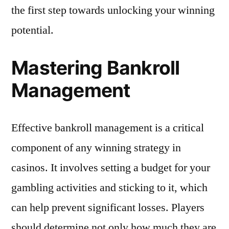
the first step towards unlocking your winning
potential.
Mastering Bankroll
Management
Effective bankroll management is a critical
component of any winning strategy in
casinos. It involves setting a budget for your
gambling activities and sticking to it, which
can help prevent significant losses. Players
should determine not only how much they are