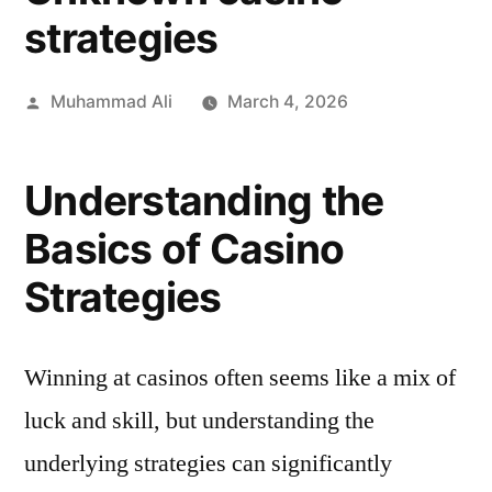
strategies
Muhammad Ali
March 4, 2026
Understanding the
Basics of Casino
Strategies
Winning at casinos often seems like a mix of
luck and skill, but understanding the
underlying strategies can significantly