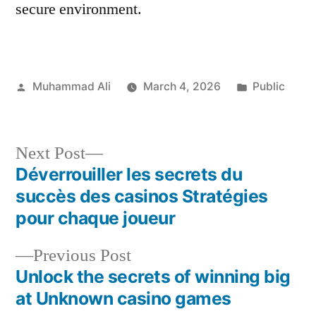
secure environment.
Muhammad Ali
March 4, 2026
Public
Next Post
Déverrouiller les secrets du
succès des casinos Stratégies
pour chaque joueur
Previous Post
Unlock the secrets of winning big
at Unknown casino games