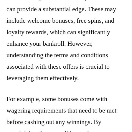
can provide a substantial edge. These may
include welcome bonuses, free spins, and
loyalty rewards, which can significantly
enhance your bankroll. However,
understanding the terms and conditions
associated with these offers is crucial to
leveraging them effectively.
For example, some bonuses come with
wagering requirements that need to be met
before cashing out any winnings. By