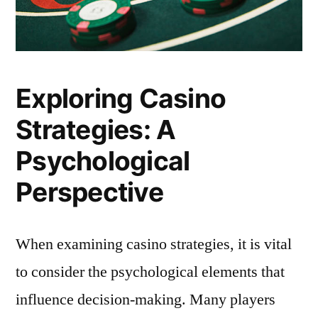
Exploring Casino
Strategies: A
Psychological
Perspective
When examining casino strategies, it is vital
to consider the psychological elements that
influence decision-making. Many players