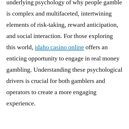
underlying psychology of why people gamble
is complex and multifaceted, intertwining
elements of risk-taking, reward anticipation,
and social interaction. For those exploring
this world,
idaho casino online
offers an
enticing opportunity to engage in real money
gambling. Understanding these psychological
drivers is crucial for both gamblers and
operators to create a more engaging
experience.