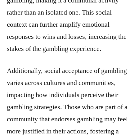
gambling, making it a communal activity
rather than an isolated one. This social
context can further amplify emotional
responses to wins and losses, increasing the
stakes of the gambling experience.
Additionally, social acceptance of gambling
varies across cultures and communities,
impacting how individuals perceive their
gambling strategies. Those who are part of a
community that endorses gambling may feel
more justified in their actions, fostering a