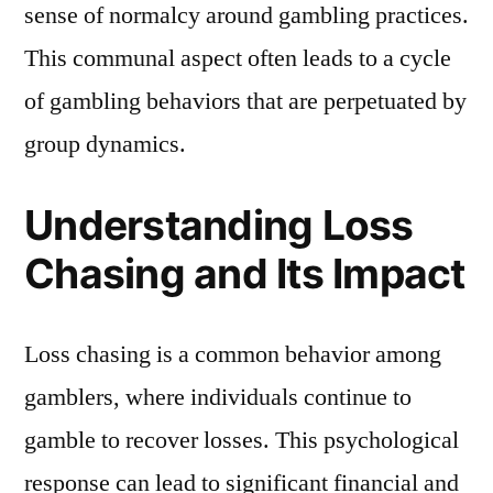
sense of normalcy around gambling practices.
This communal aspect often leads to a cycle
of gambling behaviors that are perpetuated by
group dynamics.
Understanding Loss
Chasing and Its Impact
Loss chasing is a common behavior among
gamblers, where individuals continue to
gamble to recover losses. This psychological
response can lead to significant financial and