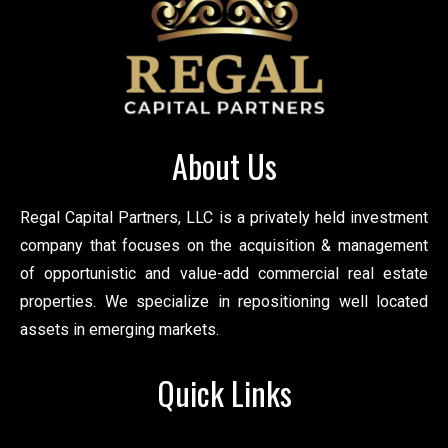
About Us
Regal Capital Partners, LLC is a privately held investment
company that focuses on the acquisition & management
of opportunistic and value-add commercial real estate
properties. We specialize in repositioning well located
assets in emerging markets.
Quick Links