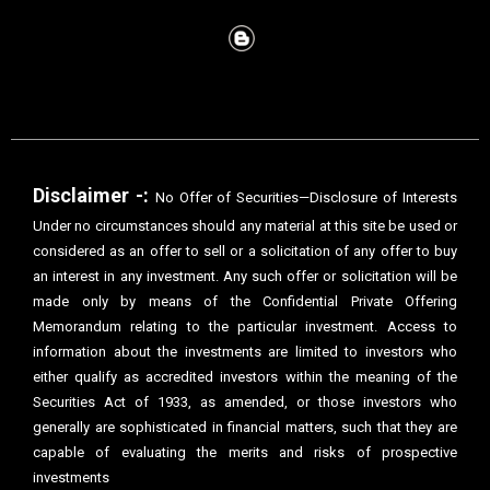
Disclaimer -:
No Offer of Securities—Disclosure of Interests
Under no circumstances should any material at this site be used or
considered as an offer to sell or a solicitation of any offer to buy
an interest in any investment. Any such offer or solicitation will be
made only by means of the Confidential Private Offering
Memorandum relating to the particular investment. Access to
information about the investments are limited to investors who
either qualify as accredited investors within the meaning of the
Securities Act of 1933, as amended, or those investors who
generally are sophisticated in financial matters, such that they are
capable of evaluating the merits and risks of prospective
investments