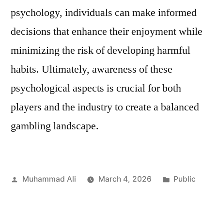
psychology, individuals can make informed
decisions that enhance their enjoyment while
minimizing the risk of developing harmful
habits. Ultimately, awareness of these
psychological aspects is crucial for both
players and the industry to create a balanced
gambling landscape.
Muhammad Ali
March 4, 2026
Public