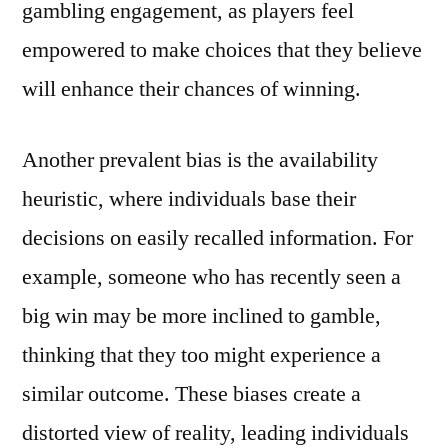
gambling engagement, as players feel
empowered to make choices that they believe
will enhance their chances of winning.
Another prevalent bias is the availability
heuristic, where individuals base their
decisions on easily recalled information. For
example, someone who has recently seen a
big win may be more inclined to gamble,
thinking that they too might experience a
similar outcome. These biases create a
distorted view of reality, leading individuals