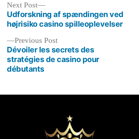
Next Post
Udforskning af spændingen ved
højrisiko casino spilleoplevelser
Previous Post
Dévoiler les secrets des
stratégies de casino pour
débutants