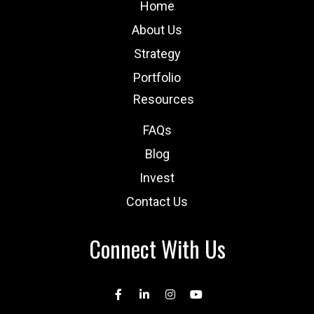
Home
About Us
Strategy
Portfolio
Resources
FAQs
Blog
Invest
Contact Us
Connect With Us