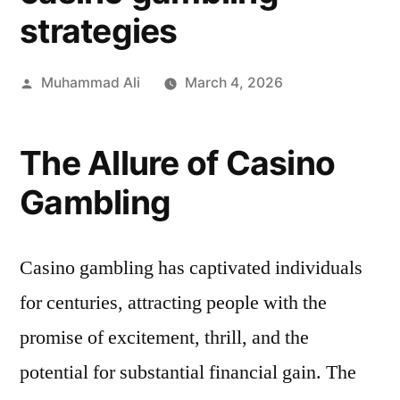
strategies
Muhammad Ali
March 4, 2026
The Allure of Casino
Gambling
Casino gambling has captivated individuals
for centuries, attracting people with the
promise of excitement, thrill, and the
potential for substantial financial gain. The