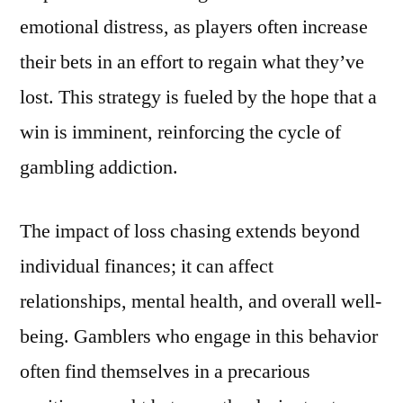
emotional distress, as players often increase
their bets in an effort to regain what they’ve
lost. This strategy is fueled by the hope that a
win is imminent, reinforcing the cycle of
gambling addiction.
The impact of loss chasing extends beyond
individual finances; it can affect
relationships, mental health, and overall well-
being. Gamblers who engage in this behavior
often find themselves in a precarious