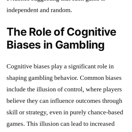
independent and random.
The Role of Cognitive
Biases in Gambling
Cognitive biases play a significant role in
shaping gambling behavior. Common biases
include the illusion of control, where players
believe they can influence outcomes through
skill or strategy, even in purely chance-based
games. This illusion can lead to increased