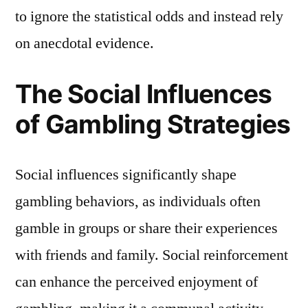
to ignore the statistical odds and instead rely
on anecdotal evidence.
The Social Influences
of Gambling Strategies
Social influences significantly shape
gambling behaviors, as individuals often
gamble in groups or share their experiences
with friends and family. Social reinforcement
can enhance the perceived enjoyment of