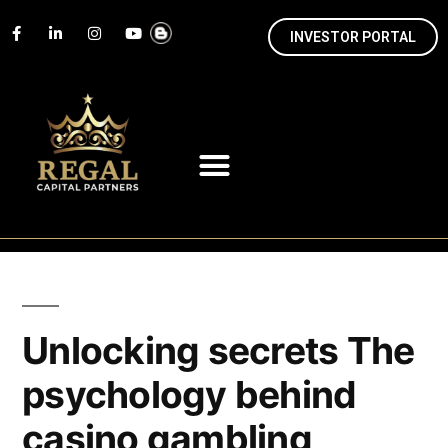
INVESTOR PORTAL
Unlocking secrets The
psychology behind
casino gambling