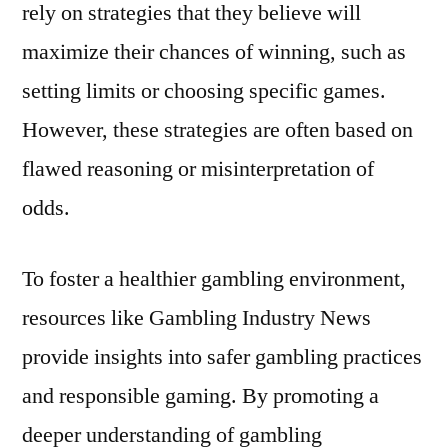
rely on strategies that they believe will
maximize their chances of winning, such as
setting limits or choosing specific games.
However, these strategies are often based on
flawed reasoning or misinterpretation of
odds.
To foster a healthier gambling environment,
resources like Gambling Industry News
provide insights into safer gambling practices
and responsible gaming. By promoting a
deeper understanding of gambling