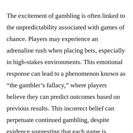
The excitement of gambling is often linked to
the unpredictability associated with games of
chance. Players may experience an
adrenaline rush when placing bets, especially
in high-stakes environments. This emotional
response can lead to a phenomenon known as
“the gambler’s fallacy,” where players
believe they can predict outcomes based on
previous results. This incorrect belief can
perpetuate continued gambling, despite
evidence suggesting that each game is