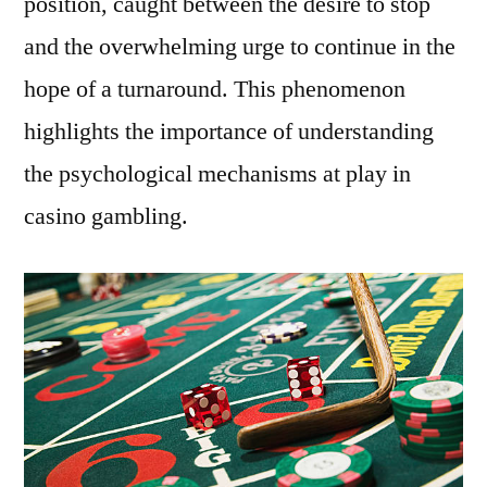
position, caught between the desire to stop
and the overwhelming urge to continue in the
hope of a turnaround. This phenomenon
highlights the importance of understanding
the psychological mechanisms at play in
casino gambling.