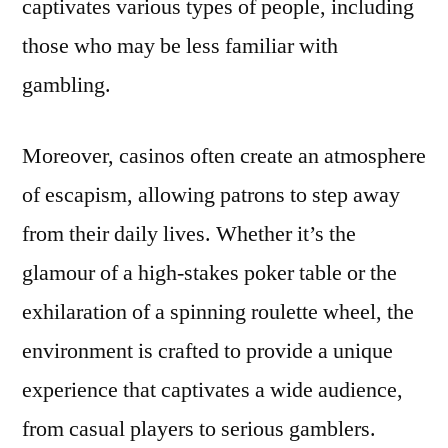
captivates various types of people, including
those who may be less familiar with
gambling.
Moreover, casinos often create an atmosphere
of escapism, allowing patrons to step away
from their daily lives. Whether it’s the
glamour of a high-stakes poker table or the
exhilaration of a spinning roulette wheel, the
environment is crafted to provide a unique
experience that captivates a wide audience,
from casual players to serious gamblers.