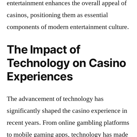
entertainment enhances the overall appeal of
casinos, positioning them as essential
components of modern entertainment culture.
The Impact of
Technology on Casino
Experiences
The advancement of technology has
significantly shaped the casino experience in
recent years. From online gambling platforms
to mobile gaming apps, technology has made