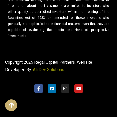
information about the investments are limited to investors who
either qualify as accredited investors within the meaning of the
Securities Act of 1933, as amended, or those investors who
generally are sophisticated in financial matters, such that they are
capable of evaluating the merits and risks of prospective
investments
Copyright 2025 Regal Capital Partners. Website
Developed By:
Ali Dev Solutions