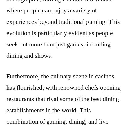
where people can enjoy a variety of
experiences beyond traditional gaming. This
evolution is particularly evident as people
seek out more than just games, including
dining and shows.
Furthermore, the culinary scene in casinos
has flourished, with renowned chefs opening
restaurants that rival some of the best dining
establishments in the world. This
combination of gaming, dining, and live