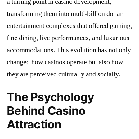
a turning point in casino development,
transforming them into multi-billion dollar
entertainment complexes that offered gaming,
fine dining, live performances, and luxurious
accommodations. This evolution has not only
changed how casinos operate but also how
they are perceived culturally and socially.
The Psychology
Behind Casino
Attraction