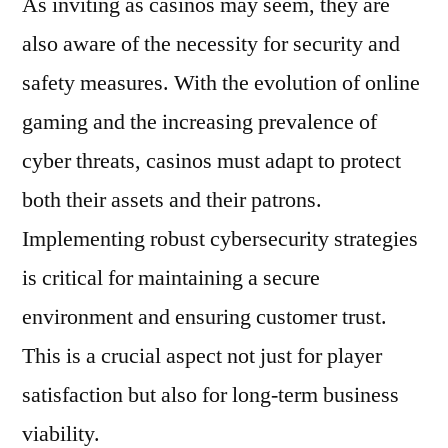
As inviting as casinos may seem, they are
also aware of the necessity for security and
safety measures. With the evolution of online
gaming and the increasing prevalence of
cyber threats, casinos must adapt to protect
both their assets and their patrons.
Implementing robust cybersecurity strategies
is critical for maintaining a secure
environment and ensuring customer trust.
This is a crucial aspect not just for player
satisfaction but also for long-term business
viability.