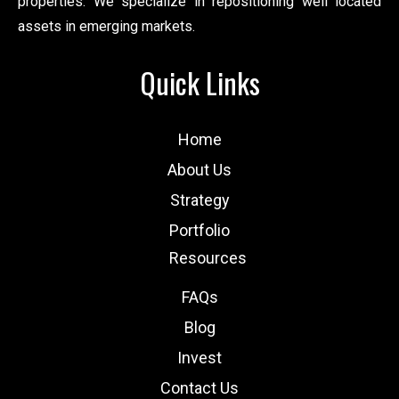
properties. We specialize in repositioning well located
assets in emerging markets.
Quick Links
Home
About Us
Strategy
Portfolio
Resources
FAQs
Blog
Invest
Contact Us