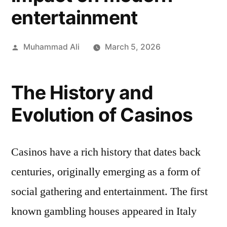
entertainment
Muhammad Ali
March 5, 2026
The History and
Evolution of Casinos
Casinos have a rich history that dates back
centuries, originally emerging as a form of
social gathering and entertainment. The first
known gambling houses appeared in Italy