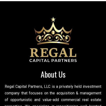
About Us
Regal Capital Partners, LLC is a privately held investment
company that focuses on the acquisition & management
of opportunistic and value-add commercial real estate