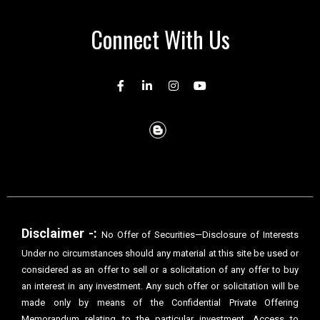
Connect With Us
Disclaimer -:
No Offer of Securities—Disclosure of Interests
Under no circumstances should any material at this site be used or
considered as an offer to sell or a solicitation of any offer to buy
an interest in any investment. Any such offer or solicitation will be
made only by means of the Confidential Private Offering
Memorandum relating to the particular investment. Access to