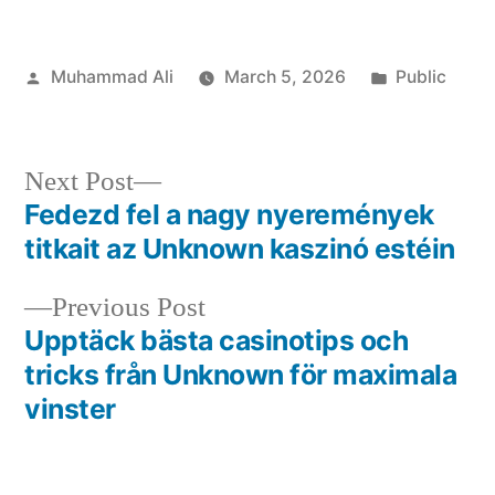
Muhammad Ali
March 5, 2026
Public
Next Post
Fedezd fel a nagy nyeremények
titkait az Unknown kaszinó estéin
Previous Post
Upptäck bästa casinotips och
tricks från Unknown för maximala
vinster