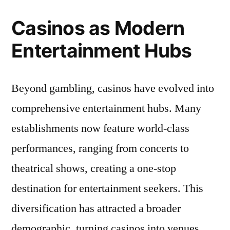
Casinos as Modern
Entertainment Hubs
Beyond gambling, casinos have evolved into
comprehensive entertainment hubs. Many
establishments now feature world-class
performances, ranging from concerts to
theatrical shows, creating a one-stop
destination for entertainment seekers. This
diversification has attracted a broader
demographic, turning casinos into venues