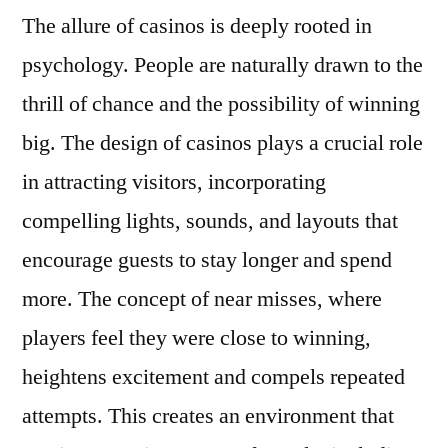
The allure of casinos is deeply rooted in
psychology. People are naturally drawn to the
thrill of chance and the possibility of winning
big. The design of casinos plays a crucial role
in attracting visitors, incorporating
compelling lights, sounds, and layouts that
encourage guests to stay longer and spend
more. The concept of near misses, where
players feel they were close to winning,
heightens excitement and compels repeated
attempts. This creates an environment that