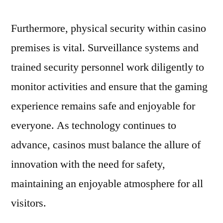
Furthermore, physical security within casino
premises is vital. Surveillance systems and
trained security personnel work diligently to
monitor activities and ensure that the gaming
experience remains safe and enjoyable for
everyone. As technology continues to
advance, casinos must balance the allure of
innovation with the need for safety,
maintaining an enjoyable atmosphere for all
visitors.