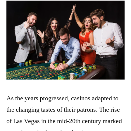
As the years progressed, casinos adapted to
the changing tastes of their patrons. The rise
of Las Vegas in the mid-20th century marked