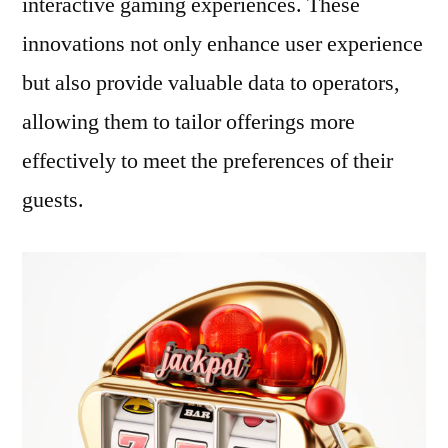
interactive gaming experiences. These
innovations not only enhance user experience
but also provide valuable data to operators,
allowing them to tailor offerings more
effectively to meet the preferences of their
guests.