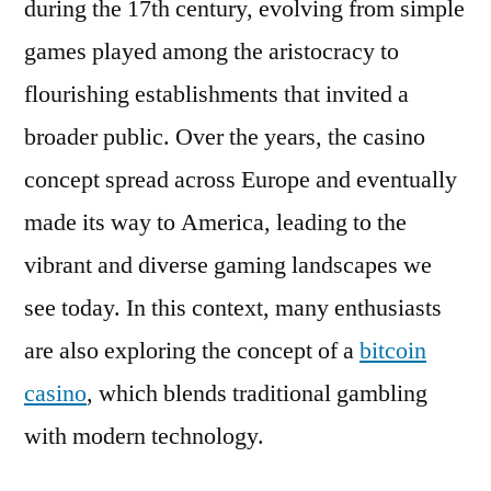
during the 17th century, evolving from simple
games played among the aristocracy to
flourishing establishments that invited a
broader public. Over the years, the casino
concept spread across Europe and eventually
made its way to America, leading to the
vibrant and diverse gaming landscapes we
see today. In this context, many enthusiasts
are also exploring the concept of a
bitcoin
casino
, which blends traditional gambling
with modern technology.