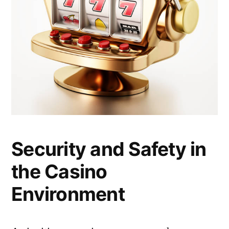
Security and Safety in
the Casino
Environment