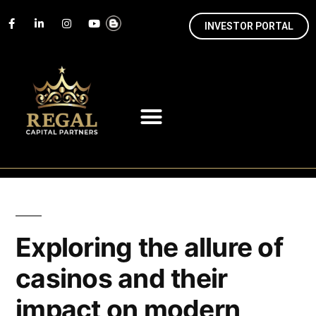
INVESTOR PORTAL
Exploring the allure of
casinos and their
impact on modern