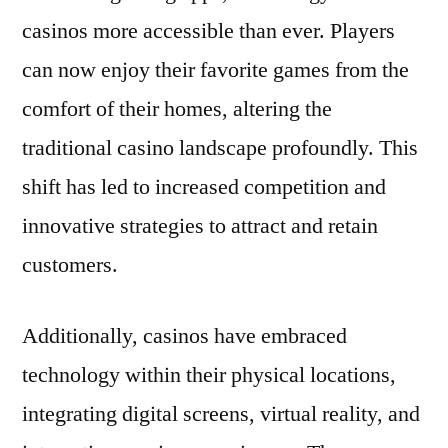
casinos more accessible than ever. Players
can now enjoy their favorite games from the
comfort of their homes, altering the
traditional casino landscape profoundly. This
shift has led to increased competition and
innovative strategies to attract and retain
customers.
Additionally, casinos have embraced
technology within their physical locations,
integrating digital screens, virtual reality, and