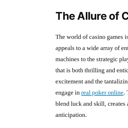
The Allure of
The world of casino games is
appeals to a wide array of ent
machines to the strategic pl
that is both thrilling and ent
excitement and the tantalizi
engage in
real poker online
.
blend luck and skill, create
anticipation.