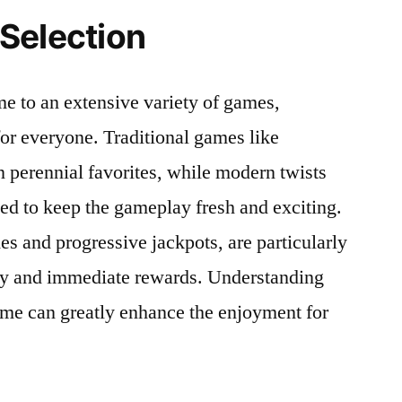
Selection
e to an extensive variety of games,
for everyone. Traditional games like
n perennial favorites, while modern twists
ed to keep the gameplay fresh and exciting.
es and progressive jackpots, are particularly
ity and immediate rewards. Understanding
ame can greatly enhance the enjoyment for