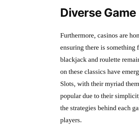
Diverse Game 
Furthermore, casinos are hom
ensuring there is something 
blackjack and roulette remai
on these classics have emerg
Slots, with their myriad them
popular due to their simplic
the strategies behind each g
players.