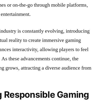
mes or on-the-go through mobile platforms,
 entertainment.
industry is constantly evolving, introducing
tual reality to create immersive gaming
nces interactivity, allowing players to feel
no. As these advancements continue, the
ng grows, attracting a diverse audience from
g Responsible Gaming