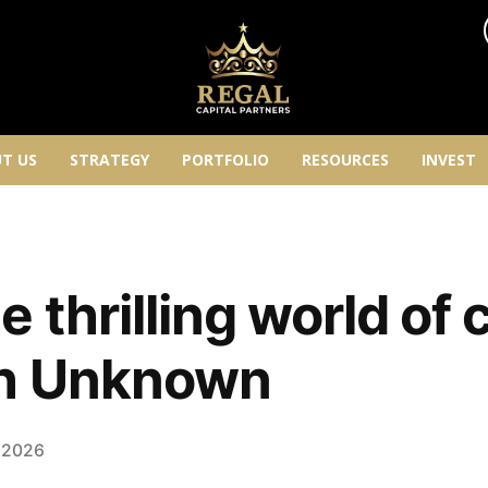
T US
STRATEGY
PORTFOLIO
RESOURCES
INVEST
 thrilling world of 
h Unknown
 2026