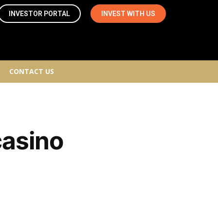
INVESTOR PORTAL
INVEST WITH US
CONTACT US
casino