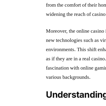
from the comfort of their ho
widening the reach of casino
Moreover, the online casino 
new technologies such as vir
environments. This shift enha
as if they are in a real casi
fascination with online gami
various backgrounds.
Understandin