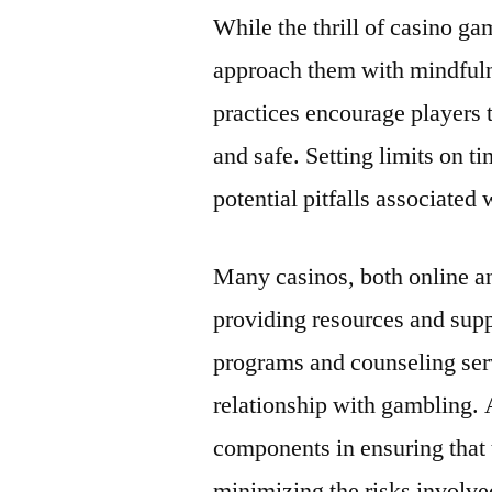
While the thrill of casino gam
approach them with mindfuln
practices encourage players 
and safe. Setting limits on 
potential pitfalls associated
Many casinos, both online a
providing resources and supp
programs and counseling servi
relationship with gambling. 
components in ensuring that 
minimizing the risks involve