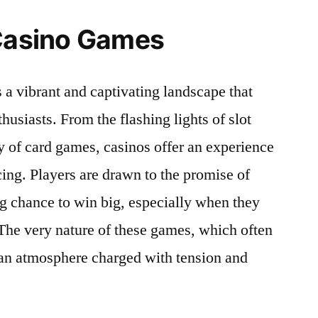
 Casino Games
 a vibrant and captivating landscape that
husiasts. From the flashing lights of slot
ay of card games, casinos offer an experience
icing. Players are drawn to the promise of
ng chance to win big, especially when they
 The very nature of these games, which often
s an atmosphere charged with tension and