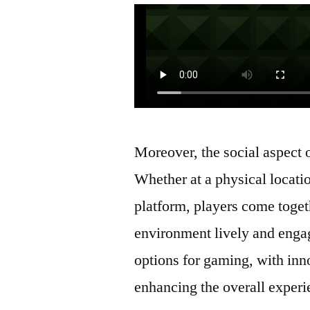
Moreover, the social aspect 
Whether at a physical locatio
platform, players come toget
environment lively and enga
options for gaming, with inn
enhancing the overall experi