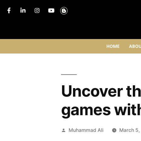
HOME
ABOU
Uncover the
games wit
Muhammad Ali
March 5,