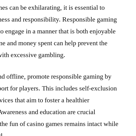
es can be exhilarating, it is essential to
ess and responsibility. Responsible gaming
to engage in a manner that is both enjoyable
time and money spent can help prevent the
 with excessive gambling.
nd offline, promote responsible gaming by
ort for players. This includes self-exclusion
ces that aim to foster a healthier
Awareness and education are crucial
the fun of casino games remains intact while
d.