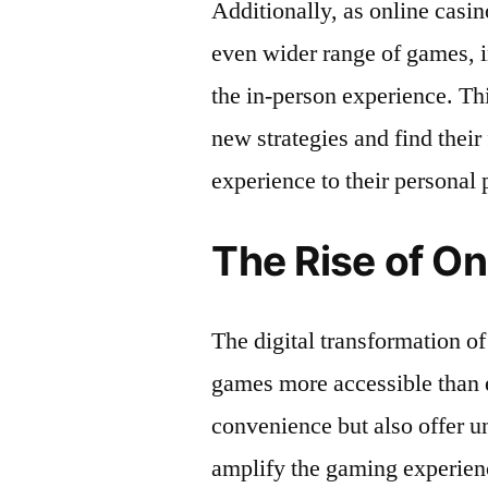
Additionally, as online casin
even wider range of games, in
the in-person experience. Thi
new strategies and find their
experience to their personal 
The Rise of On
The digital transformation o
games more accessible than e
convenience but also offer 
amplify the gaming experienc