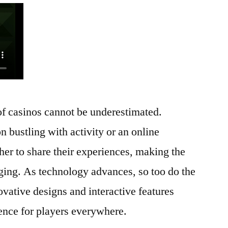
of casinos cannot be underestimated.
n bustling with activity or an online
her to share their experiences, making the
ging. As technology advances, so too do the
ovative designs and interactive features
ence for players everywhere.