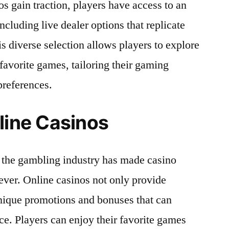
os gain traction, players have access to an
cluding live dealer options that replicate
s diverse selection allows players to explore
 favorite games, tailoring their gaming
preferences.
line Casinos
f the gambling industry has made casino
ver. Online casinos not only provide
unique promotions and bonuses that can
e. Players can enjoy their favorite games