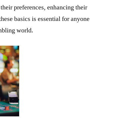
 their preferences, enhancing their
hese basics is essential for anyone
mbling world.