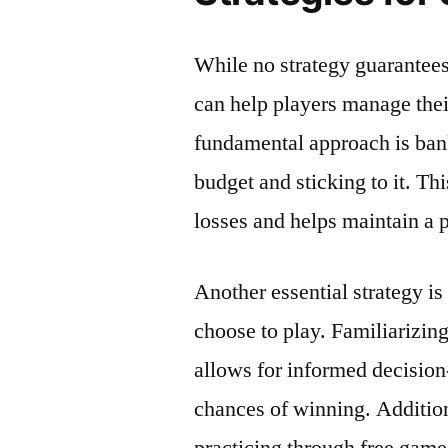
While no strategy guarantees
can help players manage thei
fundamental approach is ban
budget and sticking to it. Thi
losses and helps maintain a 
Another essential strategy is
choose to play. Familiarizing
allows for informed decision
chances of winning. Additi
practicing through free gam