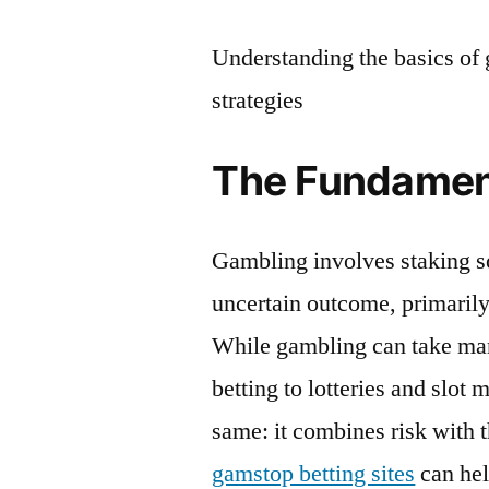
Understanding the basics of
strategies
The Fundamen
Gambling involves staking s
uncertain outcome, primarily
While gambling can take ma
betting to lotteries and slot
same: it combines risk with t
gamstop betting sites
can hel