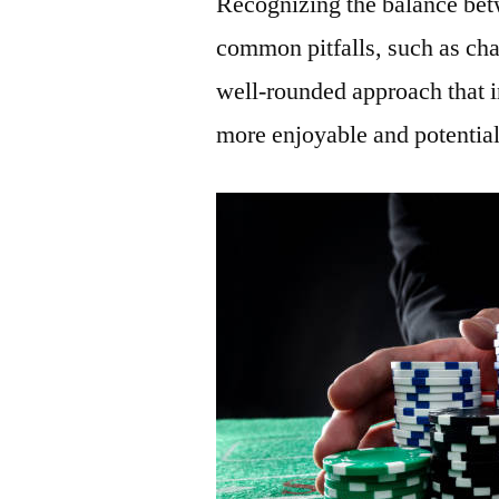
Recognizing the balance betw
common pitfalls, such as cha
well-rounded approach that i
more enjoyable and potential