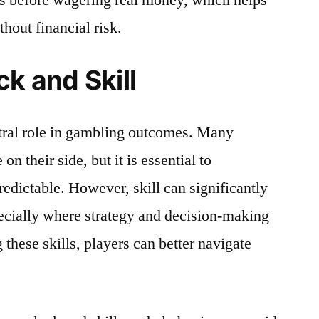
thout financial risk.
ck and Skill
tral role in gambling outcomes. Many
on their side, but it is essential to
redictable. However, skill can significantly
ecially where strategy and decision-making
these skills, players can better navigate