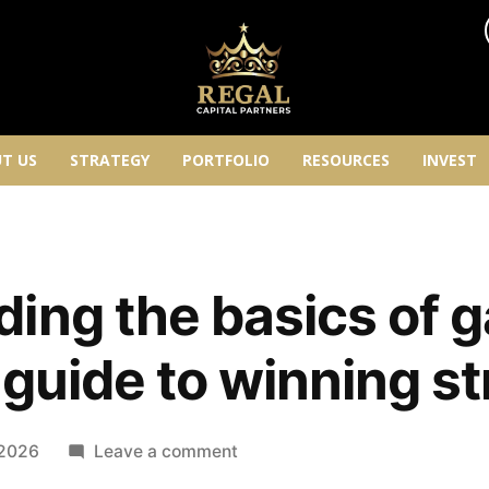
T US
STRATEGY
PORTFOLIO
RESOURCES
INVEST
ing the basics of 
 guide to winning st
 2026
Leave a comment