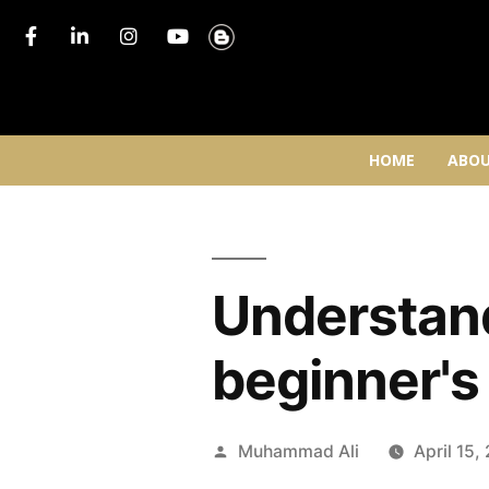
HOME
ABOU
Understand
beginner's
Muhammad Ali
April 15,