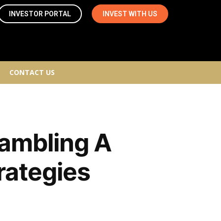
INVESTOR PORTAL
INVEST WITH US
CONTACT US
gambling A
rategies