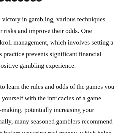
 victory in gambling, various techniques
r risks and improve their odds. One
kroll management, which involves setting a
s practice prevents significant financial
positive gambling experience.
 to learn the rules and odds of the games you
 yourself with the intricacies of a game
-making, potentially increasing your
onally, many seasoned gamblers recommend
es before wagering real money, which helps