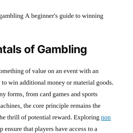
 gambling A beginner's guide to winning
tals of Gambling
omething of value on an event with an
 to win additional money or material goods.
ny forms, from card games and sports
 machines, the core principle remains the
he thrill of potential reward. Exploring
non
p ensure that players have access to a