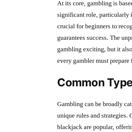
At its core, gambling is base
significant role, particularly
crucial for beginners to reco
guarantees success. The unp
gambling exciting, but it also
every gambler must prepare f
Common Types
Gambling can be broadly cate
unique rules and strategies. 
blackjack are popular, offeri