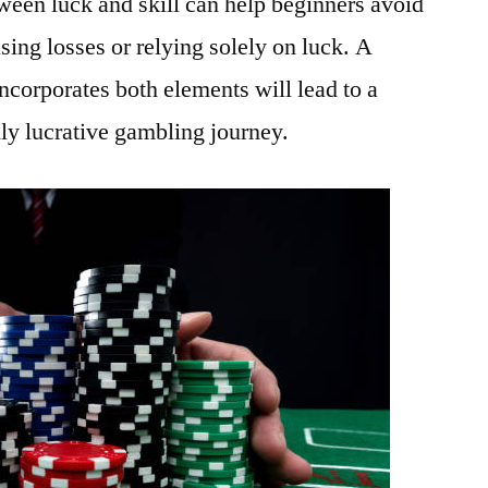
een luck and skill can help beginners avoid
sing losses or relying solely on luck. A
ncorporates both elements will lead to a
ly lucrative gambling journey.