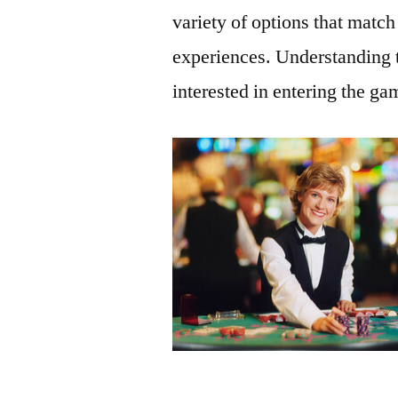
variety of options that match
experiences. Understanding t
interested in entering the ga