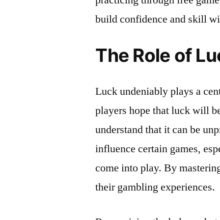
build confidence and skill wi
The Role of Lu
Luck undeniably plays a cen
players hope that luck will be 
understand that it can be unp
influence certain games, esp
come into play. By mastering 
their gambling experiences.