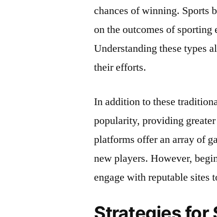
chances of winning. Sports b
on the outcomes of sporting 
Understanding these types a
their efforts.
In addition to these traditio
popularity, providing greate
platforms offer an array of g
new players. However, begin
engage with reputable sites t
Strategies for