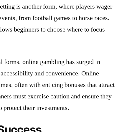
etting is another form, where players wager
events, from football games to horse races.
llows beginners to choose where to focus
nal forms, online gambling has surged in
r accessibility and convenience. Online
ames, often with enticing bonuses that attract
ners must exercise caution and ensure they
o protect their investments.
 Success