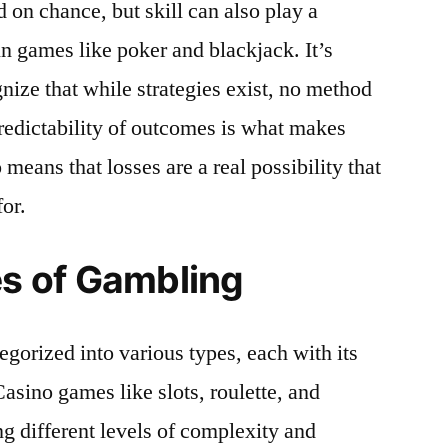
d on chance, but skill can also play a
 in games like poker and blackjack. It’s
gnize that while strategies exist, no method
redictability of outcomes is what makes
 means that losses are a real possibility that
or.
 of Gambling
gorized into various types, each with its
Casino games like slots, roulette, and
ng different levels of complexity and