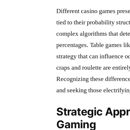
Different casino games presen
tied to their probability stru
complex algorithms that dete
percentages. Table games lik
strategy that can influence 
craps and roulette are entirel
Recognizing these difference
and seeking those electrifyi
Strategic App
Gaming