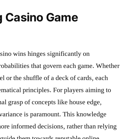
g Casino Game
asino wins hinges significantly on
robabilities that govern each game. Whether
eel or the shuffle of a deck of cards, each
matical principles. For players aiming to
nal grasp of concepts like house edge,
al variance is paramount. This knowledge
re informed decisions, rather than relying
 guide them towards reputable online