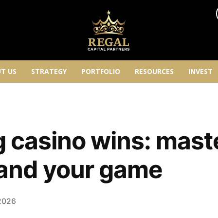
T US
STRATEGY
PORTFOLIO
RESOURCES
INVEST
ng casino wins: mast
nd your game
 2026