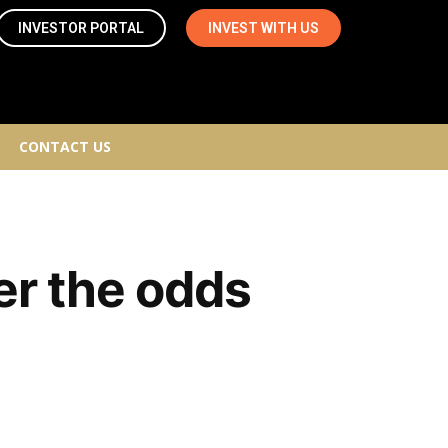
INVESTOR PORTAL
INVEST WITH US
CONTACT US
er the odds