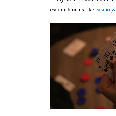
establishments like
casino y