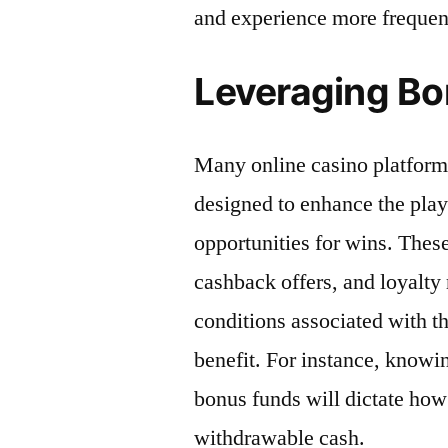
and experience more frequent
Leveraging Bo
Many online casino platform
designed to enhance the play
opportunities for wins. Thes
cashback offers, and loyalty
conditions associated with th
benefit. For instance, knowi
bonus funds will dictate how
withdrawable cash.