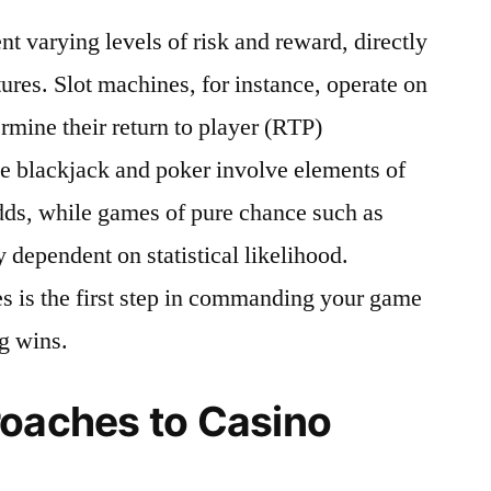
t varying levels of risk and reward, directly
ctures. Slot machines, for instance, operate on
rmine their return to player (RTP)
e blackjack and poker involve elements of
odds, while games of pure chance such as
y dependent on statistical likelihood.
s is the first step in commanding your game
ng wins.
roaches to Casino