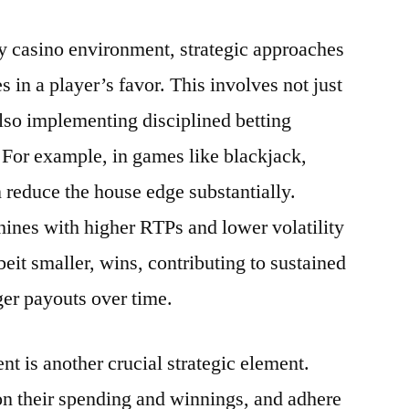
ny casino environment, strategic approaches
es in a player’s favor. This involves not just
lso implementing disciplined betting
 For example, in games like blackjack,
 reduce the house edge substantially.
hines with higher RTPs and lower volatility
beit smaller, wins, contributing to sustained
rger payouts over time.
t is another crucial strategic element.
 on their spending and winnings, and adhere