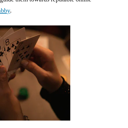
abby
.