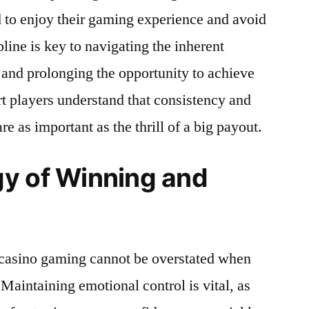
ed to enjoy their gaming experience and avoid
pline is key to navigating the inherent
 and prolonging the opportunity to achieve
rt players understand that consistency and
e as important as the thrill of a big payout.
y of Winning and
 casino gaming cannot be overstated when
 Maintaining emotional control is vital, as