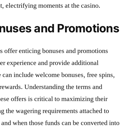
, electrifying moments at the casino.
nuses and Promotions
s offer enticing bonuses and promotions
er experience and provide additional
e can include welcome bonuses, free spins,
 rewards. Understanding the terms and
ese offers is critical to maximizing their
ng the wagering requirements attached to
 and when those funds can be converted into