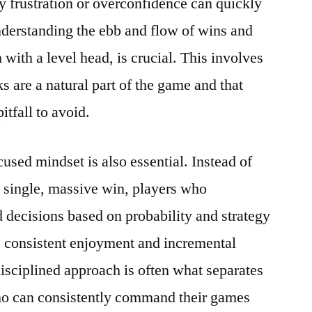
y frustration or overconfidence can quickly
nderstanding the ebb and flow of wins and
with a level head, is crucial. This involves
ks are a natural part of the game and that
tfall to avoid.
cused mindset is also essential. Instead of
 a single, massive win, players who
decisions based on probability and strategy
e consistent enjoyment and incremental
disciplined approach is often what separates
ho can consistently command their games