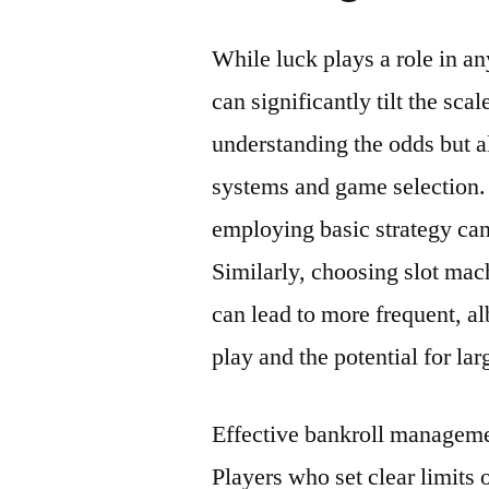
While luck plays a role in a
can significantly tilt the scal
understanding the odds but a
systems and game selection.
employing basic strategy can
Similarly, choosing slot mac
can lead to more frequent, al
play and the potential for la
Effective bankroll managemen
Players who set clear limits