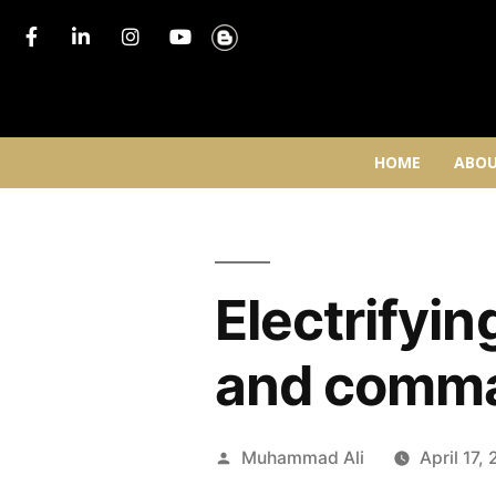
HOME
ABOU
Electrifyi
and comma
Muhammad Ali
April 17,