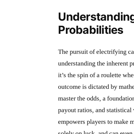
Understandin
Probabilities
The pursuit of electrifying c
understanding the inherent p
it’s the spin of a roulette wh
outcome is dictated by mathe
master the odds, a foundatio
payout ratios, and statistic
empowers players to make mo
solely on luck, and can even