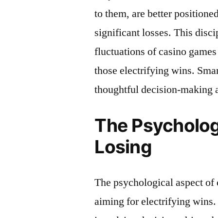
to them, are better position
significant losses. This disci
fluctuations of casino games
those electrifying wins. Sma
thoughtful decision-making ar
The Psycholog
Losing
The psychological aspect of
aiming for electrifying wins.