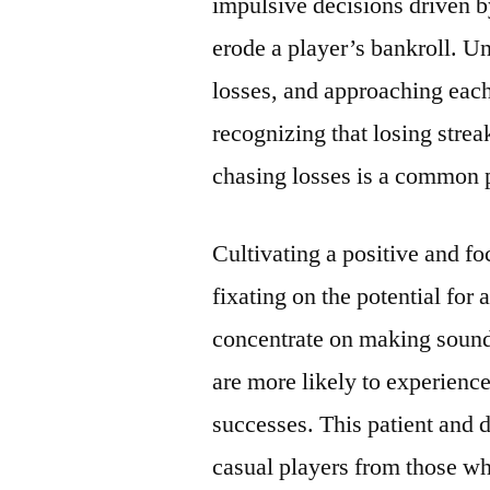
impulsive decisions driven b
erode a player’s bankroll. U
losses, and approaching each 
recognizing that losing strea
chasing losses is a common pi
Cultivating a positive and fo
fixating on the potential for
concentrate on making sound 
are more likely to experienc
successes. This patient and 
casual players from those w