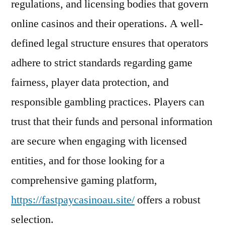
regulations, and licensing bodies that govern
online casinos and their operations. A well-
defined legal structure ensures that operators
adhere to strict standards regarding game
fairness, player data protection, and
responsible gambling practices. Players can
trust that their funds and personal information
are secure when engaging with licensed
entities, and for those looking for a
comprehensive gaming platform,
https://fastpaycasinoau.site/
offers a robust
selection.