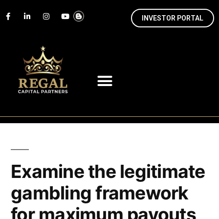
INVESTOR PORTAL
Examine the legitimate
gambling framework
for maximum payouts