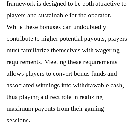
framework is designed to be both attractive to
players and sustainable for the operator.
While these bonuses can undoubtedly
contribute to higher potential payouts, players
must familiarize themselves with wagering
requirements. Meeting these requirements
allows players to convert bonus funds and
associated winnings into withdrawable cash,
thus playing a direct role in realizing
maximum payouts from their gaming
sessions.