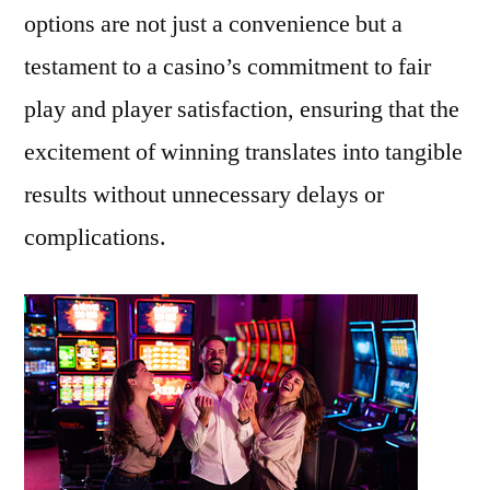
options are not just a convenience but a
testament to a casino’s commitment to fair
play and player satisfaction, ensuring that the
excitement of winning translates into tangible
results without unnecessary delays or
complications.