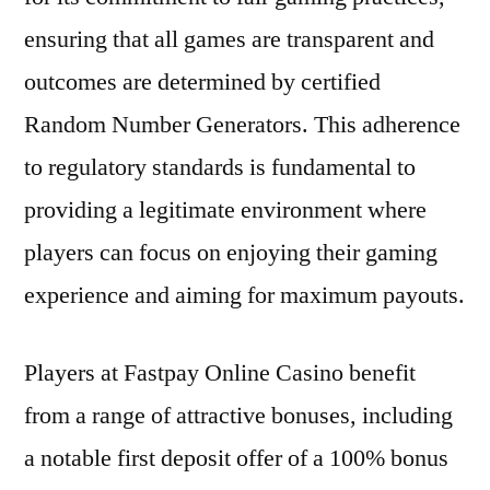
ensuring that all games are transparent and
outcomes are determined by certified
Random Number Generators. This adherence
to regulatory standards is fundamental to
providing a legitimate environment where
players can focus on enjoying their gaming
experience and aiming for maximum payouts.
Players at Fastpay Online Casino benefit
from a range of attractive bonuses, including
a notable first deposit offer of a 100% bonus