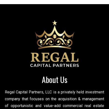
About Us
Regal Capital Partners, LLC is a privately held investment
company that focuses on the acquisition & management
of opportunistic and value-add commercial real estate