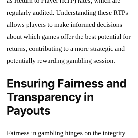
as Return to Player (RTP) rates, which are
regularly audited. Understanding these RTPs
allows players to make informed decisions
about which games offer the best potential for
returns, contributing to a more strategic and
potentially rewarding gambling session.
Ensuring Fairness and
Transparency in
Payouts
Fairness in gambling hinges on the integrity