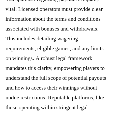
vital. Licensed operators must provide clear
information about the terms and conditions
associated with bonuses and withdrawals.
This includes detailing wagering
requirements, eligible games, and any limits
on winnings. A robust legal framework
mandates this clarity, empowering players to
understand the full scope of potential payouts
and how to access their winnings without
undue restrictions. Reputable platforms, like
those operating within stringent legal