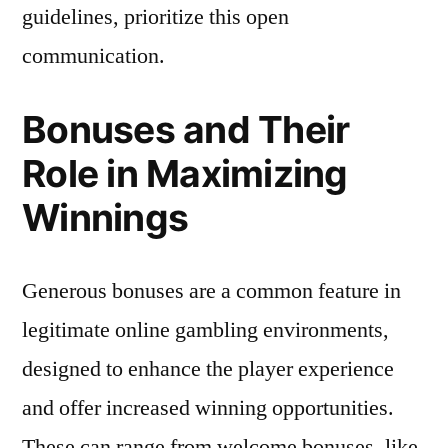
guidelines, prioritize this open
communication.
Bonuses and Their
Role in Maximizing
Winnings
Generous bonuses are a common feature in
legitimate online gambling environments,
designed to enhance the player experience
and offer increased winning opportunities.
These can range from welcome bonuses, like