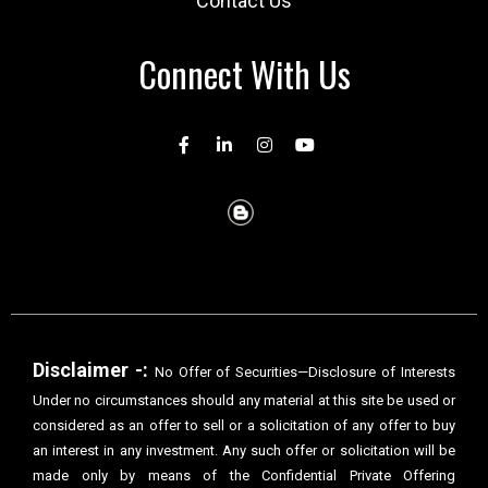
Contact Us
Connect With Us
Disclaimer -:
No Offer of Securities—Disclosure of Interests
Under no circumstances should any material at this site be used or
considered as an offer to sell or a solicitation of any offer to buy
an interest in any investment. Any such offer or solicitation will be
made only by means of the Confidential Private Offering