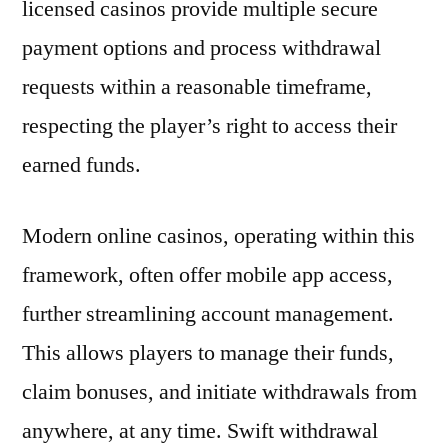
licensed casinos provide multiple secure
payment options and process withdrawal
requests within a reasonable timeframe,
respecting the player’s right to access their
earned funds.
Modern online casinos, operating within this
framework, often offer mobile app access,
further streamlining account management.
This allows players to manage their funds,
claim bonuses, and initiate withdrawals from
anywhere, at any time. Swift withdrawal