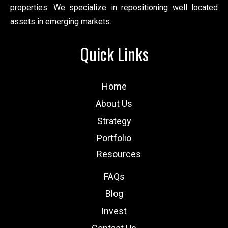
properties. We specialize in repositioning well located
assets in emerging markets.
Quick Links
Home
About Us
Strategy
Portfolio
Resources
FAQs
Blog
Invest