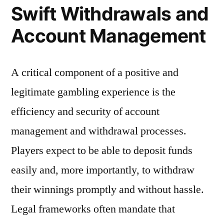
Swift Withdrawals and
Account Management
A critical component of a positive and
legitimate gambling experience is the
efficiency and security of account
management and withdrawal processes.
Players expect to be able to deposit funds
easily and, more importantly, to withdraw
their winnings promptly and without hassle.
Legal frameworks often mandate that