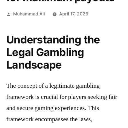
Muhammad Ali
April 17, 2026
Understanding the
Legal Gambling
Landscape
The concept of a legitimate gambling
framework is crucial for players seeking fair
and secure gaming experiences. This
framework encompasses the laws,