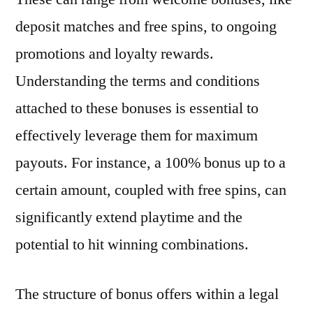
deposit matches and free spins, to ongoing
promotions and loyalty rewards.
Understanding the terms and conditions
attached to these bonuses is essential to
effectively leverage them for maximum
payouts. For instance, a 100% bonus up to a
certain amount, coupled with free spins, can
significantly extend playtime and the
potential to hit winning combinations.
The structure of bonus offers within a legal