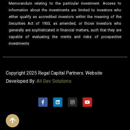
Memorandum relating to the particular investment. Access to
information about the investments are limited to investors who
either qualify as accredited investors within the meaning of the
Securities Act of 1933, as amended, or those investors who
generally are sophisticated in financial matters, such that they are
capable of evaluating the merits and risks of prospective
investments
Copyright 2025 Regal Capital Partners. Website
Developed By:
Ali Dev Solutions