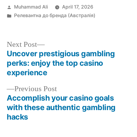
Muhammad Ali
April 17, 2026
Релевантна до бренда (Австралія)
Next Post
Uncover prestigious gambling
perks: enjoy the top casino
experience
Previous Post
Accomplish your casino goals
with these authentic gambling
hacks