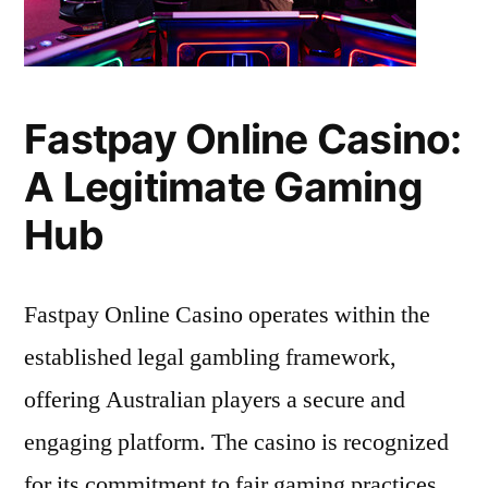
Fastpay Online Casino:
A Legitimate Gaming
Hub
Fastpay Online Casino operates within the
established legal gambling framework,
offering Australian players a secure and
engaging platform. The casino is recognized
for its commitment to fair gaming practices,