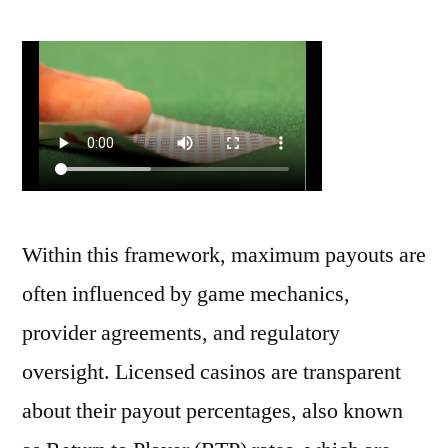
Within this framework, maximum payouts are
often influenced by game mechanics,
provider agreements, and regulatory
oversight. Licensed casinos are transparent
about their payout percentages, also known