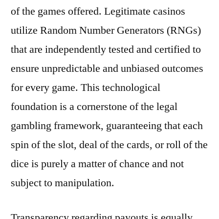
of the games offered. Legitimate casinos
utilize Random Number Generators (RNGs)
that are independently tested and certified to
ensure unpredictable and unbiased outcomes
for every game. This technological
foundation is a cornerstone of the legal
gambling framework, guaranteeing that each
spin of the slot, deal of the cards, or roll of the
dice is purely a matter of chance and not
subject to manipulation.
Transparency regarding payouts is equally