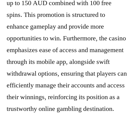
up to 150 AUD combined with 100 free
spins. This promotion is structured to
enhance gameplay and provide more
opportunities to win. Furthermore, the casino
emphasizes ease of access and management
through its mobile app, alongside swift
withdrawal options, ensuring that players can
efficiently manage their accounts and access
their winnings, reinforcing its position as a
trustworthy online gambling destination.