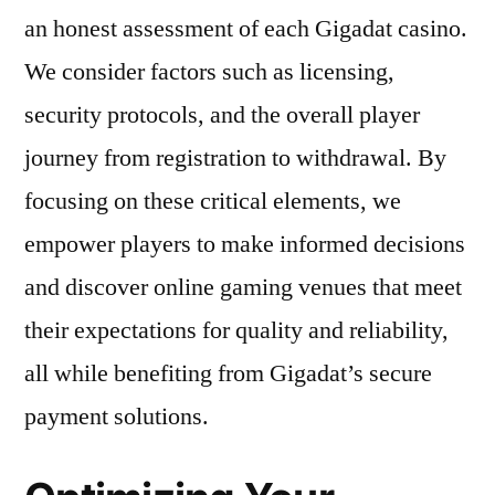
an honest assessment of each Gigadat casino.
We consider factors such as licensing,
security protocols, and the overall player
journey from registration to withdrawal. By
focusing on these critical elements, we
empower players to make informed decisions
and discover online gaming venues that meet
their expectations for quality and reliability,
all while benefiting from Gigadat’s secure
payment solutions.