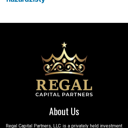
About Us
Regal Capital Partners, LLC is a privately held investment