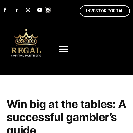
INVESTOR PORTAL
Win big at the tables: A
successful gambler’s
guide