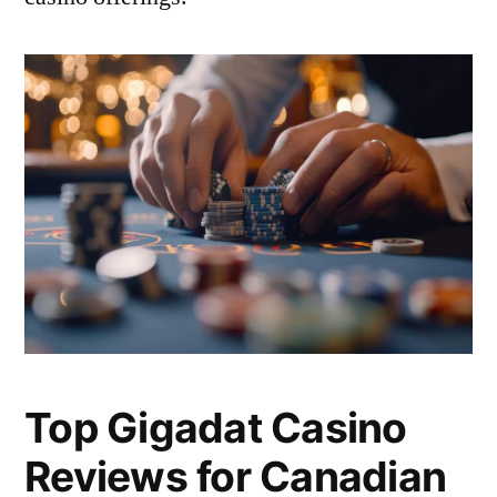
Top Gigadat Casino
Reviews for Canadian