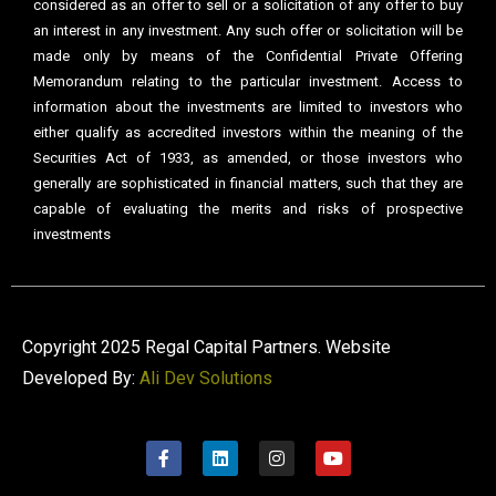
considered as an offer to sell or a solicitation of any offer to buy
an interest in any investment. Any such offer or solicitation will be
made only by means of the Confidential Private Offering
Memorandum relating to the particular investment. Access to
information about the investments are limited to investors who
either qualify as accredited investors within the meaning of the
Securities Act of 1933, as amended, or those investors who
generally are sophisticated in financial matters, such that they are
capable of evaluating the merits and risks of prospective
investments
Copyright 2025 Regal Capital Partners. Website
Developed By:
Ali Dev Solutions