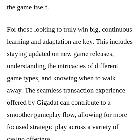
the game itself.
For those looking to truly win big, continuous
learning and adaptation are key. This includes
staying updated on new game releases,
understanding the intricacies of different
game types, and knowing when to walk
away. The seamless transaction experience
offered by Gigadat can contribute to a
smoother gameplay flow, allowing for more
focused strategic play across a variety of
casino offerings.