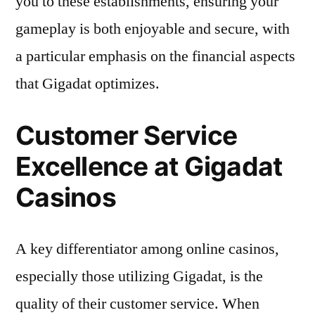
you to these establishments, ensuring your
gameplay is both enjoyable and secure, with
a particular emphasis on the financial aspects
that Gigadat optimizes.
Customer Service
Excellence at Gigadat
Casinos
A key differentiator among online casinos,
especially those utilizing Gigadat, is the
quality of their customer service. When