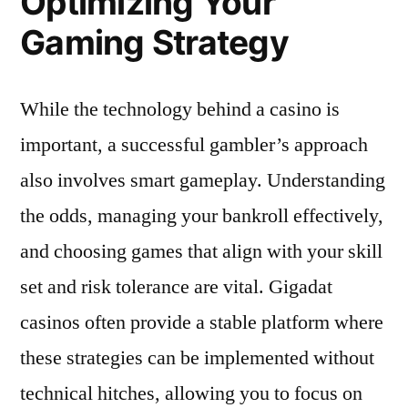
Optimizing Your
Gaming Strategy
While the technology behind a casino is
important, a successful gambler’s approach
also involves smart gameplay. Understanding
the odds, managing your bankroll effectively,
and choosing games that align with your skill
set and risk tolerance are vital. Gigadat
casinos often provide a stable platform where
these strategies can be implemented without
technical hitches, allowing you to focus on