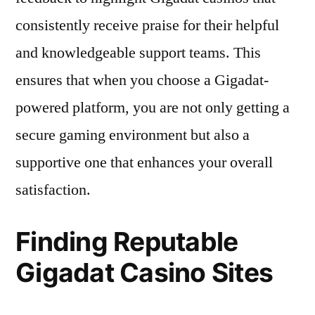
consistently receive praise for their helpful
and knowledgeable support teams. This
ensures that when you choose a Gigadat-
powered platform, you are not only getting a
secure gaming environment but also a
supportive one that enhances your overall
satisfaction.
Finding Reputable
Gigadat Casino Sites