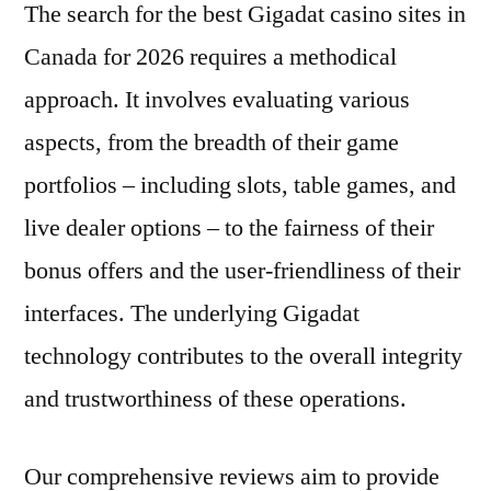
The search for the best Gigadat casino sites in
Canada for 2026 requires a methodical
approach. It involves evaluating various
aspects, from the breadth of their game
portfolios – including slots, table games, and
live dealer options – to the fairness of their
bonus offers and the user-friendliness of their
interfaces. The underlying Gigadat
technology contributes to the overall integrity
and trustworthiness of these operations.
Our comprehensive reviews aim to provide