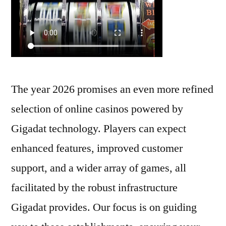
The year 2026 promises an even more refined
selection of online casinos powered by
Gigadat technology. Players can expect
enhanced features, improved customer
support, and a wider array of games, all
facilitated by the robust infrastructure
Gigadat provides. Our focus is on guiding