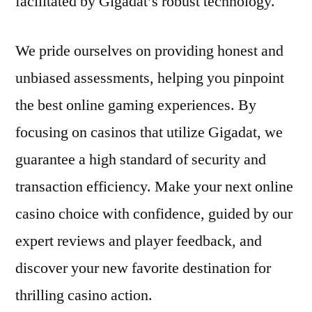
facilitated by Gigadat’s robust technology.
We pride ourselves on providing honest and
unbiased assessments, helping you pinpoint
the best online gaming experiences. By
focusing on casinos that utilize Gigadat, we
guarantee a high standard of security and
transaction efficiency. Make your next online
casino choice with confidence, guided by our
expert reviews and player feedback, and
discover your new favorite destination for
thrilling casino action.