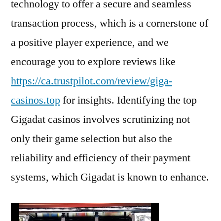
technology to offer a secure and seamless
transaction process, which is a cornerstone of
a positive player experience, and we
encourage you to explore reviews like
https://ca.trustpilot.com/review/giga-
casinos.top
for insights. Identifying the top
Gigadat casinos involves scrutinizing not
only their game selection but also the
reliability and efficiency of their payment
systems, which Gigadat is known to enhance.