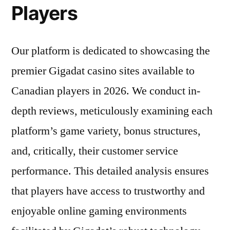
Players
Our platform is dedicated to showcasing the
premier Gigadat casino sites available to
Canadian players in 2026. We conduct in-
depth reviews, meticulously examining each
platform’s game variety, bonus structures,
and, critically, their customer service
performance. This detailed analysis ensures
that players have access to trustworthy and
enjoyable online gaming environments