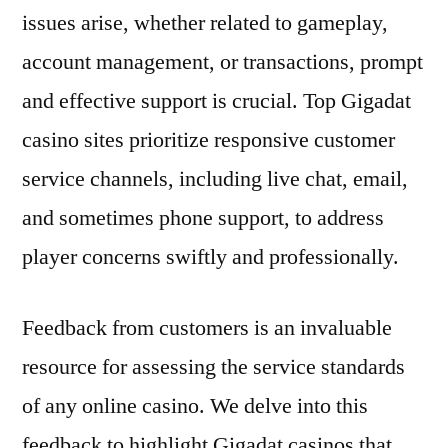
issues arise, whether related to gameplay,
account management, or transactions, prompt
and effective support is crucial. Top Gigadat
casino sites prioritize responsive customer
service channels, including live chat, email,
and sometimes phone support, to address
player concerns swiftly and professionally.
Feedback from customers is an invaluable
resource for assessing the service standards
of any online casino. We delve into this
feedback to highlight Gigadat casinos that