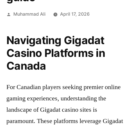
Muhammad Ali
April 17, 2026
Navigating Gigadat
Casino Platforms in
Canada
For Canadian players seeking premier online
gaming experiences, understanding the
landscape of Gigadat casino sites is
paramount. These platforms leverage Gigadat