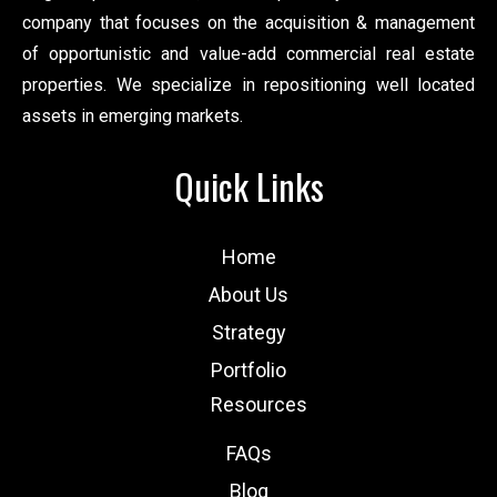
company that focuses on the acquisition & management
of opportunistic and value-add commercial real estate
properties. We specialize in repositioning well located
assets in emerging markets.
Quick Links
Home
About Us
Strategy
Portfolio
Resources
FAQs
Blog