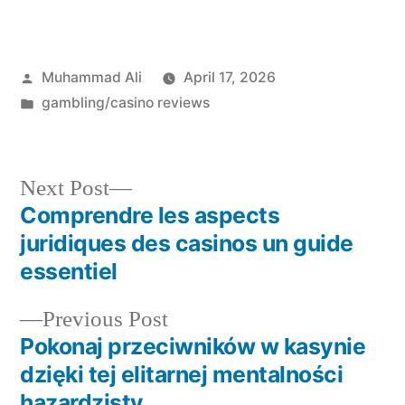
Muhammad Ali
April 17, 2026
gambling/casino reviews
Next Post
Comprendre les aspects
juridiques des casinos un guide
essentiel
Previous Post
Pokonaj przeciwników w kasynie
dzięki tej elitarnej mentalności
hazardzisty