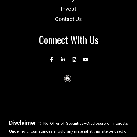
Invest
Contact Us
Connect With Us
Disclaimer -:
No Offer of Securities—Disclosure of Interests
Under no circumstances should any material at this site be used or