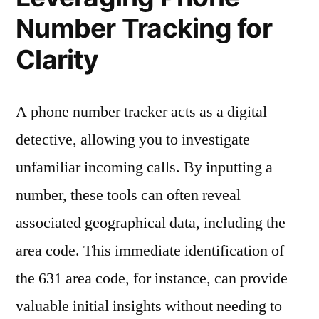
Number Tracking for
Clarity
A phone number tracker acts as a digital
detective, allowing you to investigate
unfamiliar incoming calls. By inputting a
number, these tools can often reveal
associated geographical data, including the
area code. This immediate identification of
the 631 area code, for instance, can provide
valuable initial insights without needing to