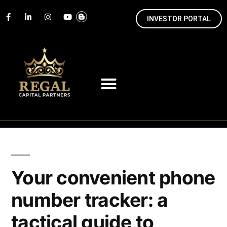
INVESTOR PORTAL
Your convenient phone
number tracker: a
tactical guide to