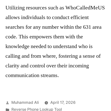
Utilizing resources such as WhoCalledMeUS
allows individuals to conduct efficient
searches for any number within the 631 area
code. This empowers them with the
knowledge needed to understand who is
calling and from where, fostering a sense of
clarity and control over their incoming
communication streams.
Muhammad Ali
April 17, 2026
Reverse Phone Lookup Tool