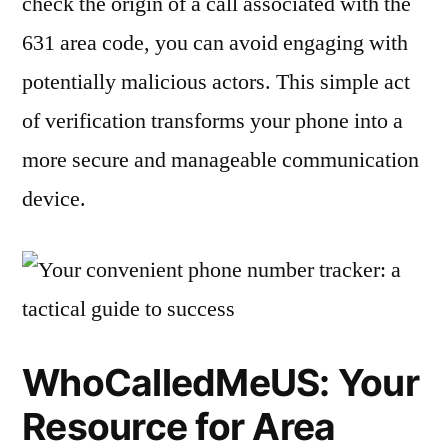
check the origin of a call associated with the
631 area code, you can avoid engaging with
potentially malicious actors. This simple act
of verification transforms your phone into a
more secure and manageable communication
device.
WhoCalledMeUS: Your
Resource for Area