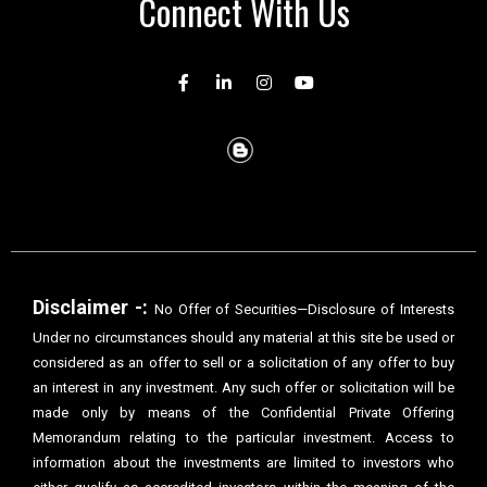
Connect With Us
Disclaimer -:
No Offer of Securities—Disclosure of Interests
Under no circumstances should any material at this site be used or
considered as an offer to sell or a solicitation of any offer to buy
an interest in any investment. Any such offer or solicitation will be
made only by means of the Confidential Private Offering
Memorandum relating to the particular investment. Access to
information about the investments are limited to investors who