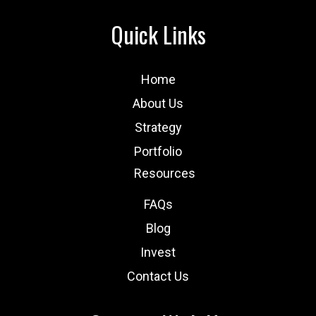
Quick Links
Home
About Us
Strategy
Portfolio
Resources
FAQs
Blog
Invest
Contact Us