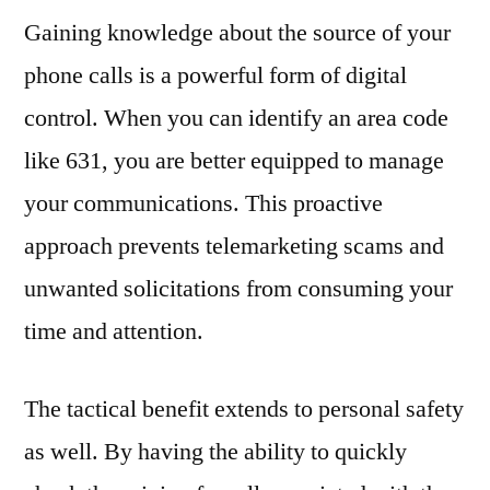
Gaining knowledge about the source of your
phone calls is a powerful form of digital
control. When you can identify an area code
like 631, you are better equipped to manage
your communications. This proactive
approach prevents telemarketing scams and
unwanted solicitations from consuming your
time and attention.
The tactical benefit extends to personal safety
as well. By having the ability to quickly