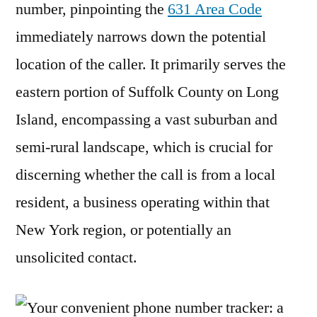
number, pinpointing the
631 Area Code
immediately narrows down the potential
location of the caller. It primarily serves the
eastern portion of Suffolk County on Long
Island, encompassing a vast suburban and
semi-rural landscape, which is crucial for
discerning whether the call is from a local
resident, a business operating within that
New York region, or potentially an
unsolicited contact.