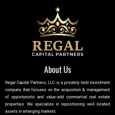
About Us
Regal Capital Partners, LLC is a privately held investment
company that focuses on the acquisition & management
of opportunistic and value-add commercial real estate
properties. We specialize in repositioning well located
assets in emerging markets.