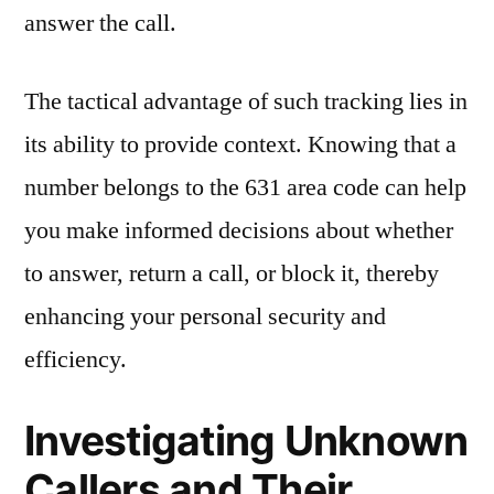
answer the call.
The tactical advantage of such tracking lies in
its ability to provide context. Knowing that a
number belongs to the 631 area code can help
you make informed decisions about whether
to answer, return a call, or block it, thereby
enhancing your personal security and
efficiency.
Investigating Unknown
Callers and Their