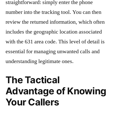
straightforward: simply enter the phone
number into the tracking tool. You can then
review the returned information, which often
includes the geographic location associated
with the 631 area code. This level of detail is
essential for managing unwanted calls and
understanding legitimate ones.
The Tactical
Advantage of Knowing
Your Callers