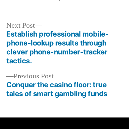
Next Post
Establish professional mobile-
phone-lookup results through
clever phone-number-tracker
tactics.
Previous Post
Conquer the casino floor: true
tales of smart gambling funds