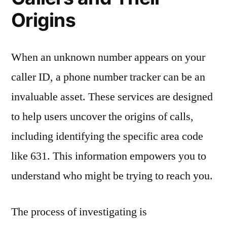
Origins
When an unknown number appears on your
caller ID, a phone number tracker can be an
invaluable asset. These services are designed
to help users uncover the origins of calls,
including identifying the specific area code
like 631. This information empowers you to
understand who might be trying to reach you.
The process of investigating is