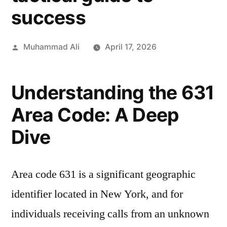
success
Muhammad Ali
April 17, 2026
Understanding the 631
Area Code: A Deep
Dive
Area code 631 is a significant geographic
identifier located in New York, and for
individuals receiving calls from an unknown