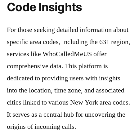
Code Insights
For those seeking detailed information about
specific area codes, including the 631 region,
services like WhoCalledMeUS offer
comprehensive data. This platform is
dedicated to providing users with insights
into the location, time zone, and associated
cities linked to various New York area codes.
It serves as a central hub for uncovering the
origins of incoming calls.