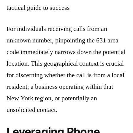
For individuals receiving calls from an
unknown number, pinpointing the 631 area
code immediately narrows down the potential
location. This geographical context is crucial
for discerning whether the call is from a local
resident, a business operating within that
New York region, or potentially an
unsolicited contact.
Leveraging Phone