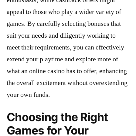
enthusiasts, while cashback offers might
appeal to those who play a wider variety of
games. By carefully selecting bonuses that
suit your needs and diligently working to
meet their requirements, you can effectively
extend your playtime and explore more of
what an online casino has to offer, enhancing
the overall excitement without overextending
your own funds.
Choosing the Right
Games for Your