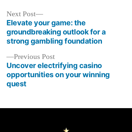
Next Post
Elevate your game: the
groundbreaking outlook for a
strong gambling foundation
Previous Post
Uncover electrifying casino
opportunities on your winning
quest