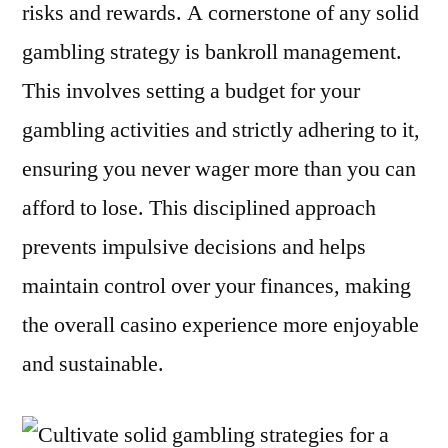
risks and rewards. A cornerstone of any solid
gambling strategy is bankroll management.
This involves setting a budget for your
gambling activities and strictly adhering to it,
ensuring you never wager more than you can
afford to lose. This disciplined approach
prevents impulsive decisions and helps
maintain control over your finances, making
the overall casino experience more enjoyable
and sustainable.