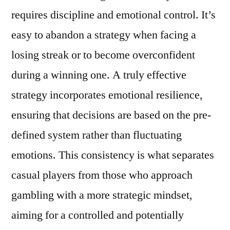
requires discipline and emotional control. It’s
easy to abandon a strategy when facing a
losing streak or to become overconfident
during a winning one. A truly effective
strategy incorporates emotional resilience,
ensuring that decisions are based on the pre-
defined system rather than fluctuating
emotions. This consistency is what separates
casual players from those who approach
gambling with a more strategic mindset,
aiming for a controlled and potentially