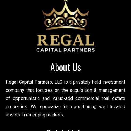
About Us
Regal Capital Partners, LLC is a privately held investment
company that focuses on the acquisition & management
of opportunistic and value-add commercial real estate
properties. We specialize in repositioning well located
assets in emerging markets.