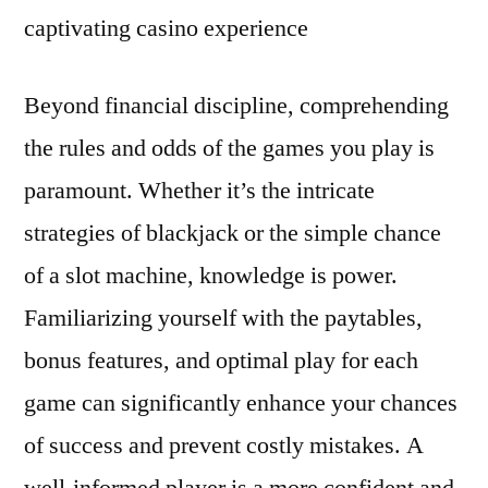
Beyond financial discipline, comprehending
the rules and odds of the games you play is
paramount. Whether it’s the intricate
strategies of blackjack or the simple chance
of a slot machine, knowledge is power.
Familiarizing yourself with the paytables,
bonus features, and optimal play for each
game can significantly enhance your chances
of success and prevent costly mistakes. A