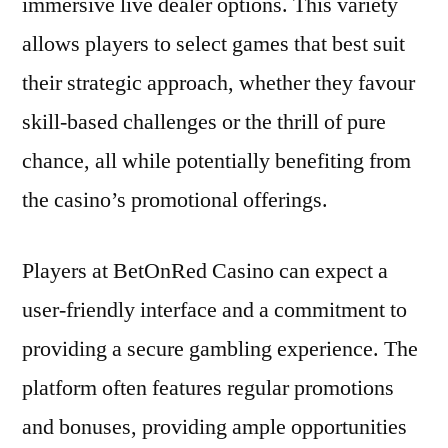
immersive live dealer options. This variety
allows players to select games that best suit
their strategic approach, whether they favour
skill-based challenges or the thrill of pure
chance, all while potentially benefiting from
the casino’s promotional offerings.
Players at BetOnRed Casino can expect a
user-friendly interface and a commitment to
providing a secure gambling experience. The
platform often features regular promotions
and bonuses, providing ample opportunities