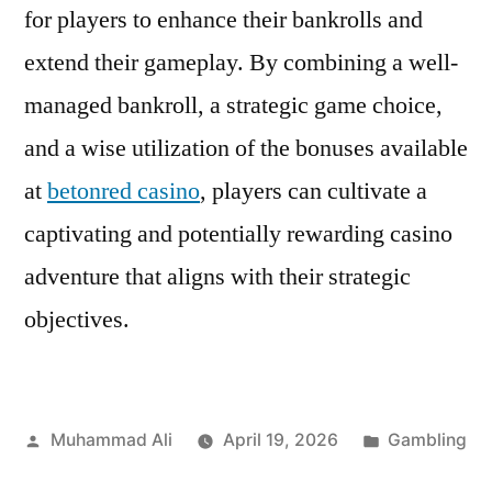
for players to enhance their bankrolls and
extend their gameplay. By combining a well-
managed bankroll, a strategic game choice,
and a wise utilization of the bonuses available
at
betonred casino
, players can cultivate a
captivating and potentially rewarding casino
adventure that aligns with their strategic
objectives.
Muhammad Ali
April 19, 2026
Gambling