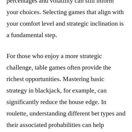
percentages and volatility can still inform
your choices. Selecting games that align with
your comfort level and strategic inclination is
a fundamental step.
For those who enjoy a more strategic
challenge, table games often provide the
richest opportunities. Mastering basic
strategy in blackjack, for example, can
significantly reduce the house edge. In
roulette, understanding different bet types and
their associated probabilities can help