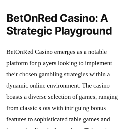
BetOnRed Casino: A
Strategic Playground
BetOnRed Casino emerges as a notable
platform for players looking to implement
their chosen gambling strategies within a
dynamic online environment. The casino
boasts a diverse selection of games, ranging
from classic slots with intriguing bonus
features to sophisticated table games and