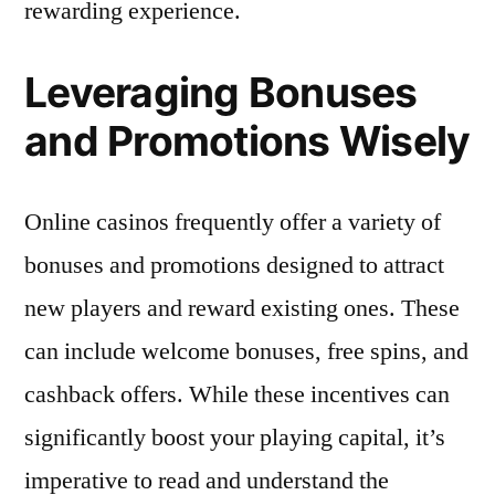
rewarding experience.
Leveraging Bonuses
and Promotions Wisely
Online casinos frequently offer a variety of
bonuses and promotions designed to attract
new players and reward existing ones. These
can include welcome bonuses, free spins, and
cashback offers. While these incentives can
significantly boost your playing capital, it’s
imperative to read and understand the