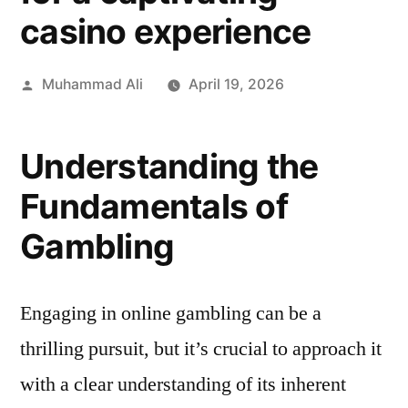
casino experience
Muhammad Ali
April 19, 2026
Understanding the
Fundamentals of
Gambling
Engaging in online gambling can be a
thrilling pursuit, but it’s crucial to approach it
with a clear understanding of its inherent