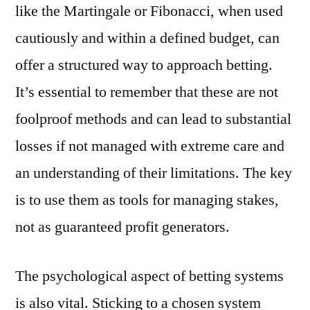
like the Martingale or Fibonacci, when used
cautiously and within a defined budget, can
offer a structured way to approach betting.
It’s essential to remember that these are not
foolproof methods and can lead to substantial
losses if not managed with extreme care and
an understanding of their limitations. The key
is to use them as tools for managing stakes,
not as guaranteed profit generators.
The psychological aspect of betting systems
is also vital. Sticking to a chosen system