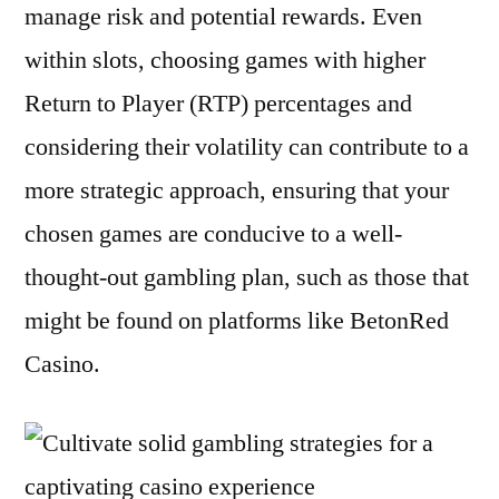
manage risk and potential rewards. Even
within slots, choosing games with higher
Return to Player (RTP) percentages and
considering their volatility can contribute to a
more strategic approach, ensuring that your
chosen games are conducive to a well-
thought-out gambling plan, such as those that
might be found on platforms like BetonRed
Casino.