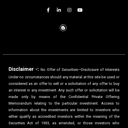
Disclaimer -:
No Offer of Securities—Disclosure of Interests
Under no circumstances should any material at this site be used or
considered as an offer to sell or a solicitation of any offer to buy
an interest in any investment. Any such offer or solicitation will be
made only by means of the Confidential Private Offering
Memorandum relating to the particular investment. Access to
information about the investments are limited to investors who
either qualify as accredited investors within the meaning of the
Securities Act of 1933, as amended, or those investors who