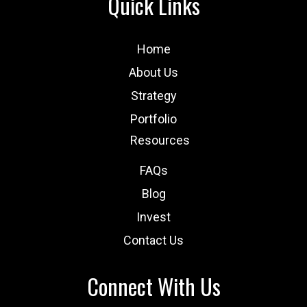
Quick Links
Home
About Us
Strategy
Portfolio
Resources
FAQs
Blog
Invest
Contact Us
Connect With Us