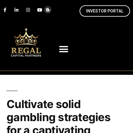
INVESTOR PORTAL
Cultivate solid
gambling strategies
for a captivating