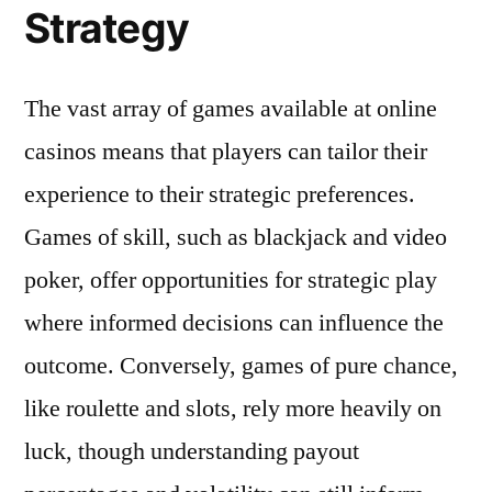
Strategy
The vast array of games available at online
casinos means that players can tailor their
experience to their strategic preferences.
Games of skill, such as blackjack and video
poker, offer opportunities for strategic play
where informed decisions can influence the
outcome. Conversely, games of pure chance,
like roulette and slots, rely more heavily on
luck, though understanding payout