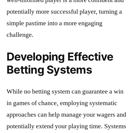
well-informed player is a more confident and
potentially more successful player, turning a
simple pastime into a more engaging
challenge.
Developing Effective
Betting Systems
While no betting system can guarantee a win
in games of chance, employing systematic
approaches can help manage your wagers and
potentially extend your playing time. Systems