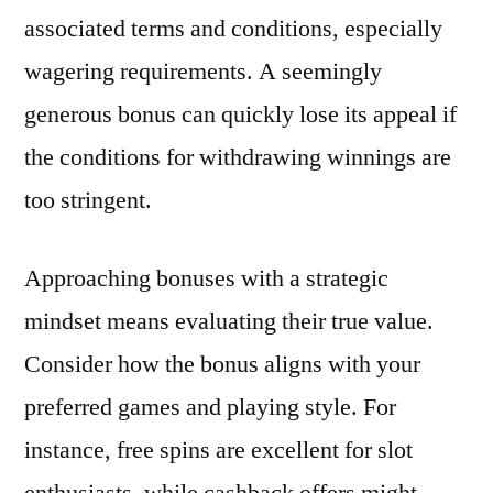
associated terms and conditions, especially
wagering requirements. A seemingly
generous bonus can quickly lose its appeal if
the conditions for withdrawing winnings are
too stringent.
Approaching bonuses with a strategic
mindset means evaluating their true value.
Consider how the bonus aligns with your
preferred games and playing style. For
instance, free spins are excellent for slot