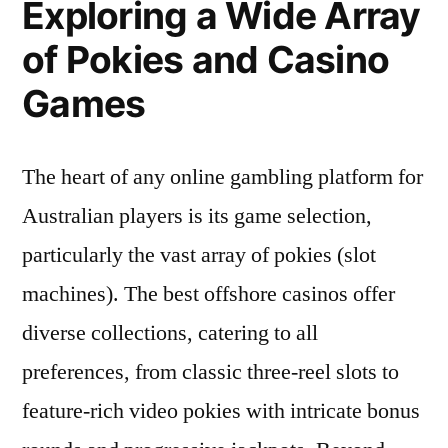
Exploring a Wide Array
of Pokies and Casino
Games
The heart of any online gambling platform for
Australian players is its game selection,
particularly the vast array of pokies (slot
machines). The best offshore casinos offer
diverse collections, catering to all
preferences, from classic three-reel slots to
feature-rich video pokies with intricate bonus