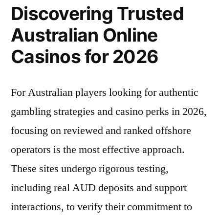
Discovering Trusted
Australian Online
Casinos for 2026
For Australian players looking for authentic
gambling strategies and casino perks in 2026,
focusing on reviewed and ranked offshore
operators is the most effective approach.
These sites undergo rigorous testing,
including real AUD deposits and support
interactions, to verify their commitment to