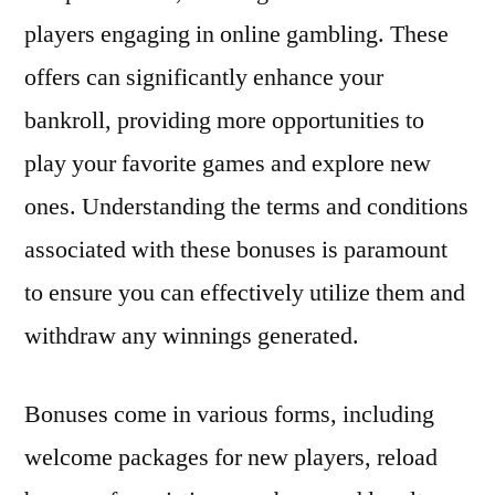
players engaging in online gambling. These
offers can significantly enhance your
bankroll, providing more opportunities to
play your favorite games and explore new
ones. Understanding the terms and conditions
associated with these bonuses is paramount
to ensure you can effectively utilize them and
withdraw any winnings generated.
Bonuses come in various forms, including
welcome packages for new players, reload