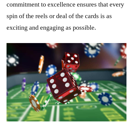
commitment to excellence ensures that every
spin of the reels or deal of the cards is as
exciting and engaging as possible.