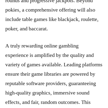
rounds and progressive jackpots. Beyond
pokies, a comprehensive offering will also
include table games like blackjack, roulette,
poker, and baccarat.
A truly rewarding online gambling
experience is amplified by the quality and
variety of games available. Leading platforms
ensure their game libraries are powered by
reputable software providers, guaranteeing
high-quality graphics, immersive sound
effects, and fair, random outcomes. This