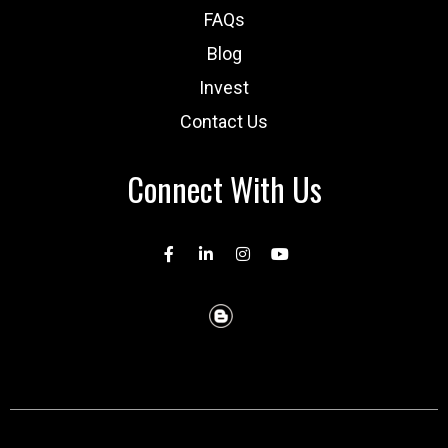
FAQs
Blog
Invest
Contact Us
Connect With Us