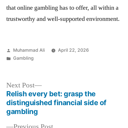
that online gambling has to offer, all within a
trustworthy and well-supported environment.
Muhammad Ali
April 22, 2026
Gambling
Next Post
Relish every bet: grasp the
distinguished financial side of
gambling
Previous Post