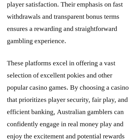
player satisfaction. Their emphasis on fast
withdrawals and transparent bonus terms
ensures a rewarding and straightforward
gambling experience.
These platforms excel in offering a vast
selection of excellent pokies and other
popular casino games. By choosing a casino
that prioritizes player security, fair play, and
efficient banking, Australian gamblers can
confidently engage in real money play and
enjoy the excitement and potential rewards