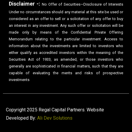
Disclaimer -:
No Offer of Securities—Disclosure of Interests
Under no circumstances should any material at this site be used or
considered as an offer to sell or a solicitation of any offer to buy
an interest in any investment. Any such offer or solicitation will be
made only by means of the Confidential Private Offering
Memorandum relating to the particular investment. Access to
information about the investments are limited to investors who
either qualify as accredited investors within the meaning of the
Securities Act of 1933, as amended, or those investors who
generally are sophisticated in financial matters, such that they are
capable of evaluating the merits and risks of prospective
investments
Copyright 2025 Regal Capital Partners. Website
Developed By:
Ali Dev Solutions