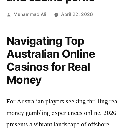
Muhammad Ali
April 22, 2026
Navigating Top
Australian Online
Casinos for Real
Money
For Australian players seeking thrilling real
money gambling experiences online, 2026
presents a vibrant landscape of offshore