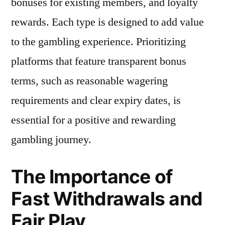
bonuses for existing members, and loyalty
rewards. Each type is designed to add value
to the gambling experience. Prioritizing
platforms that feature transparent bonus
terms, such as reasonable wagering
requirements and clear expiry dates, is
essential for a positive and rewarding
gambling journey.
The Importance of
Fast Withdrawals and
Fair Play