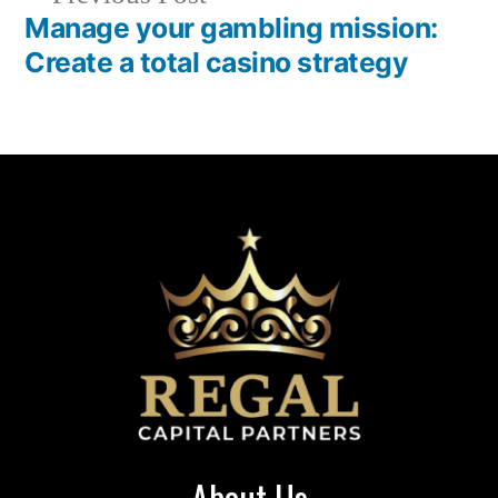
Manage your gambling mission:
Create a total casino strategy
About Us