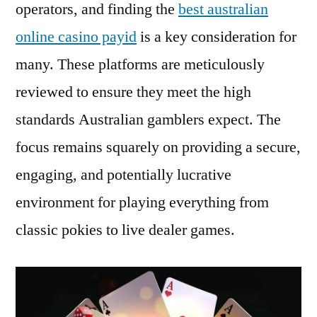
operators, and finding the
best australian
online casino payid
is a key consideration for
many. These platforms are meticulously
reviewed to ensure they meet the high
standards Australian gamblers expect. The
focus remains squarely on providing a secure,
engaging, and potentially lucrative
environment for playing everything from
classic pokies to live dealer games.