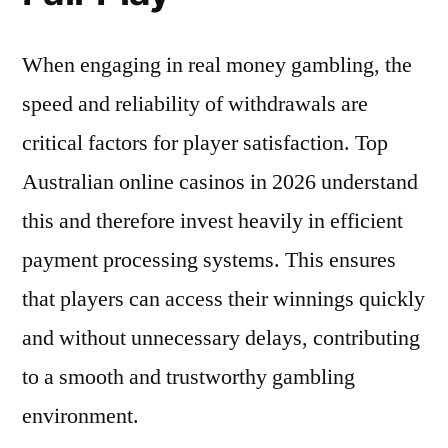
When engaging in real money gambling, the
speed and reliability of withdrawals are
critical factors for player satisfaction. Top
Australian online casinos in 2026 understand
this and therefore invest heavily in efficient
payment processing systems. This ensures
that players can access their winnings quickly
and without unnecessary delays, contributing
to a smooth and trustworthy gambling
environment.