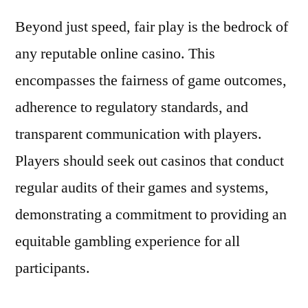
Beyond just speed, fair play is the bedrock of
any reputable online casino. This
encompasses the fairness of game outcomes,
adherence to regulatory standards, and
transparent communication with players.
Players should seek out casinos that conduct
regular audits of their games and systems,
demonstrating a commitment to providing an
equitable gambling experience for all
participants.