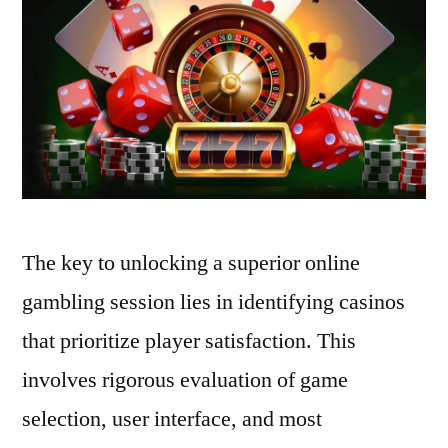
The key to unlocking a superior online
gambling session lies in identifying casinos
that prioritize player satisfaction. This
involves rigorous evaluation of game
selection, user interface, and most