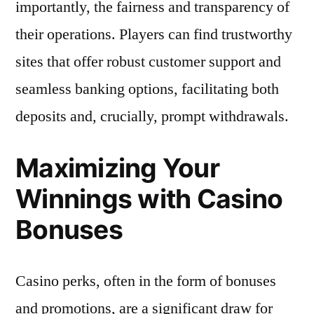
importantly, the fairness and transparency of
their operations. Players can find trustworthy
sites that offer robust customer support and
seamless banking options, facilitating both
deposits and, crucially, prompt withdrawals.
Maximizing Your
Winnings with Casino
Bonuses
Casino perks, often in the form of bonuses
and promotions, are a significant draw for