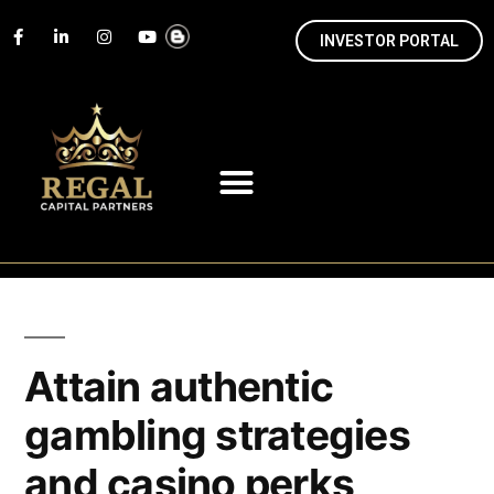
INVESTOR PORTAL
Attain authentic
gambling strategies
and casino perks