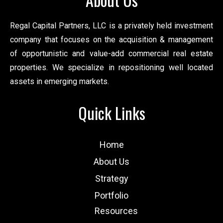
Regal Capital Partners, LLC is a privately held investment
company that focuses on the acquisition & management
of opportunistic and value-add commercial real estate
properties. We specialize in repositioning well located
assets in emerging markets.
Quick Links
Home
About Us
Strategy
Portfolio
Resources