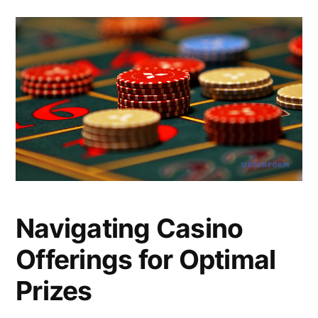
Navigating Casino
Offerings for Optimal
Prizes