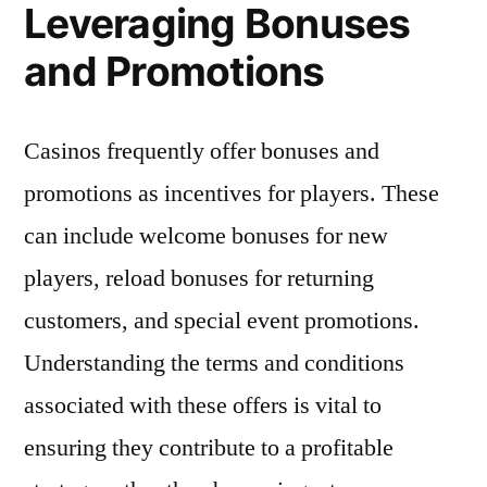
Leveraging Bonuses
and Promotions
Casinos frequently offer bonuses and
promotions as incentives for players. These
can include welcome bonuses for new
players, reload bonuses for returning
customers, and special event promotions.
Understanding the terms and conditions
associated with these offers is vital to
ensuring they contribute to a profitable