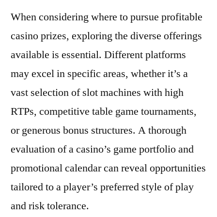
When considering where to pursue profitable
casino prizes, exploring the diverse offerings
available is essential. Different platforms
may excel in specific areas, whether it’s a
vast selection of slot machines with high
RTPs, competitive table game tournaments,
or generous bonus structures. A thorough
evaluation of a casino’s game portfolio and
promotional calendar can reveal opportunities
tailored to a player’s preferred style of play
and risk tolerance.