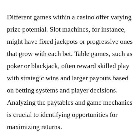
Different games within a casino offer varying
prize potential. Slot machines, for instance,
might have fixed jackpots or progressive ones
that grow with each bet. Table games, such as
poker or blackjack, often reward skilled play
with strategic wins and larger payouts based
on betting systems and player decisions.
Analyzing the paytables and game mechanics
is crucial to identifying opportunities for
maximizing returns.