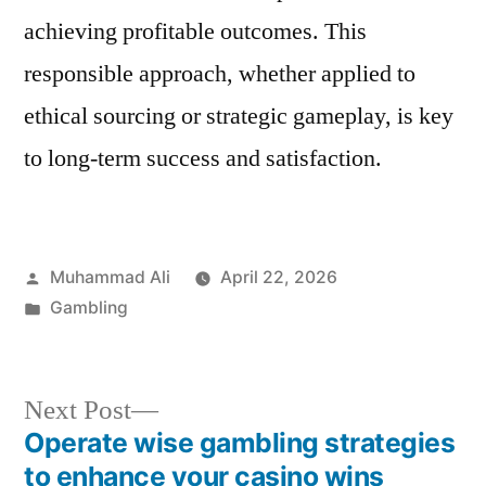
achieving profitable outcomes. This
responsible approach, whether applied to
ethical sourcing or strategic gameplay, is key
to long-term success and satisfaction.
Muhammad Ali
April 22, 2026
Gambling
Next Post
Operate wise gambling strategies
to enhance your casino wins