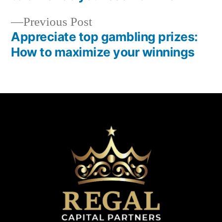
Previous Post
Appreciate top gambling prizes:
How to maximize your winnings