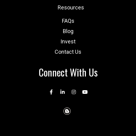
Resources
FAQs
Blog
Invest
Contact Us
Connect With Us