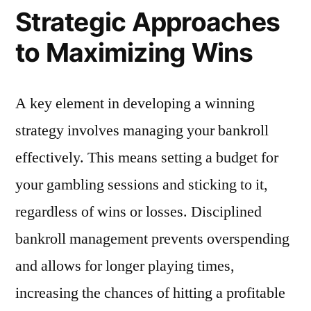
Strategic Approaches
to Maximizing Wins
A key element in developing a winning
strategy involves managing your bankroll
effectively. This means setting a budget for
your gambling sessions and sticking to it,
regardless of wins or losses. Disciplined
bankroll management prevents overspending
and allows for longer playing times,
increasing the chances of hitting a profitable