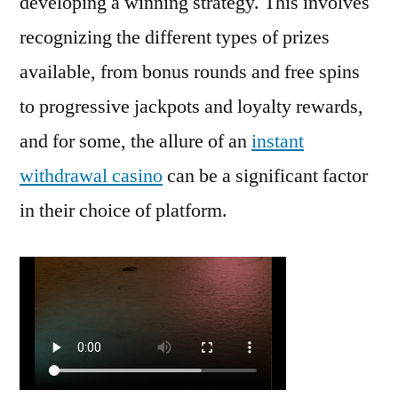
developing a winning strategy. This involves
recognizing the different types of prizes
available, from bonus rounds and free spins
to progressive jackpots and loyalty rewards,
and for some, the allure of an
instant
withdrawal casino
can be a significant factor
in their choice of platform.