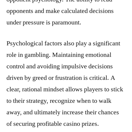
opponents and make calculated decisions
under pressure is paramount.
Psychological factors also play a significant
role in gambling. Maintaining emotional
control and avoiding impulsive decisions
driven by greed or frustration is critical. A
clear, rational mindset allows players to stick
to their strategy, recognize when to walk
away, and ultimately increase their chances
of securing profitable casino prizes.