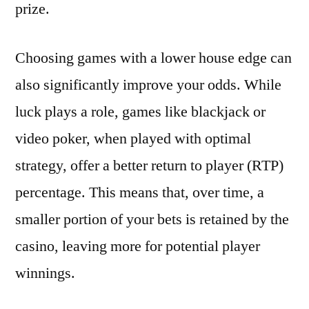
prize.
Choosing games with a lower house edge can
also significantly improve your odds. While
luck plays a role, games like blackjack or
video poker, when played with optimal
strategy, offer a better return to player (RTP)
percentage. This means that, over time, a
smaller portion of your bets is retained by the
casino, leaving more for potential player
winnings.