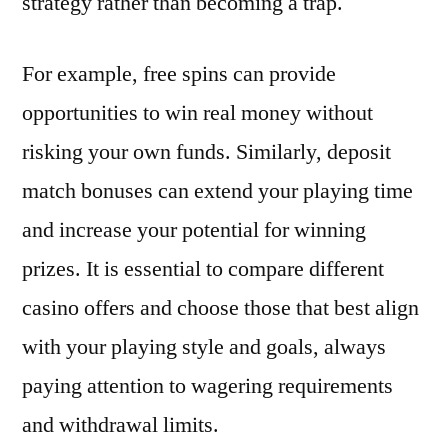
strategy rather than becoming a trap.
For example, free spins can provide
opportunities to win real money without
risking your own funds. Similarly, deposit
match bonuses can extend your playing time
and increase your potential for winning
prizes. It is essential to compare different
casino offers and choose those that best align
with your playing style and goals, always
paying attention to wagering requirements
and withdrawal limits.