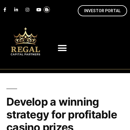
INVESTOR PORTAL
Develop a winning
strategy for profitable
casino prizes