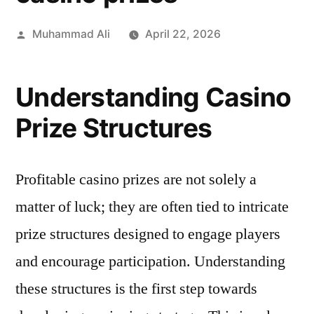
Muhammad Ali
April 22, 2026
Understanding Casino
Prize Structures
Profitable casino prizes are not solely a
matter of luck; they are often tied to intricate
prize structures designed to engage players
and encourage participation. Understanding
these structures is the first step towards