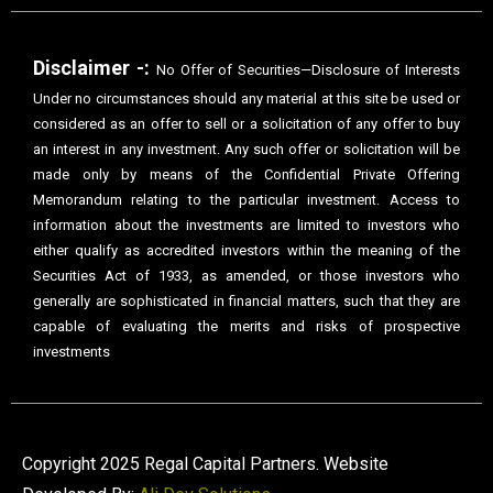
Disclaimer -:
No Offer of Securities—Disclosure of Interests
Under no circumstances should any material at this site be used or
considered as an offer to sell or a solicitation of any offer to buy
an interest in any investment. Any such offer or solicitation will be
made only by means of the Confidential Private Offering
Memorandum relating to the particular investment. Access to
information about the investments are limited to investors who
either qualify as accredited investors within the meaning of the
Securities Act of 1933, as amended, or those investors who
generally are sophisticated in financial matters, such that they are
capable of evaluating the merits and risks of prospective
investments
Copyright 2025 Regal Capital Partners. Website