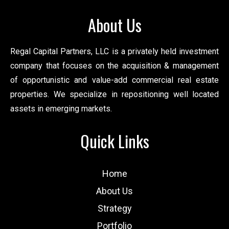
About Us
Regal Capital Partners, LLC is a privately held investment
company that focuses on the acquisition & management
of opportunistic and value-add commercial real estate
properties. We specialize in repositioning well located
assets in emerging markets.
Quick Links
Home
About Us
Strategy
Portfolio