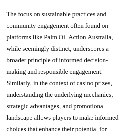
The focus on sustainable practices and
community engagement often found on
platforms like Palm Oil Action Australia,
while seemingly distinct, underscores a
broader principle of informed decision-
making and responsible engagement.
Similarly, in the context of casino prizes,
understanding the underlying mechanics,
strategic advantages, and promotional
landscape allows players to make informed
choices that enhance their potential for