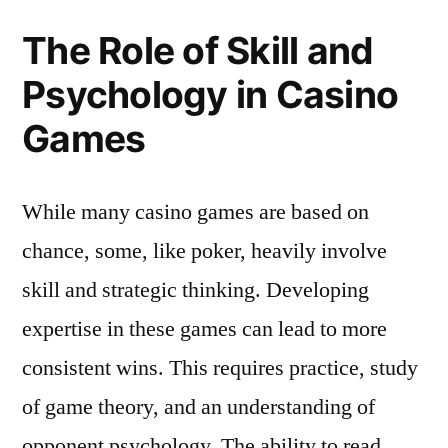
The Role of Skill and
Psychology in Casino
Games
While many casino games are based on
chance, some, like poker, heavily involve
skill and strategic thinking. Developing
expertise in these games can lead to more
consistent wins. This requires practice, study
of game theory, and an understanding of
opponent psychology. The ability to read