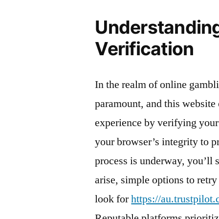
Understanding
Verification
In the realm of online gambl
paramount, and this website 
experience by verifying your
your browser’s integrity to pr
process is underway, you’ll s
arise, simple options to ret
look for
https://au.trustpil
Reputable platforms prioritiz