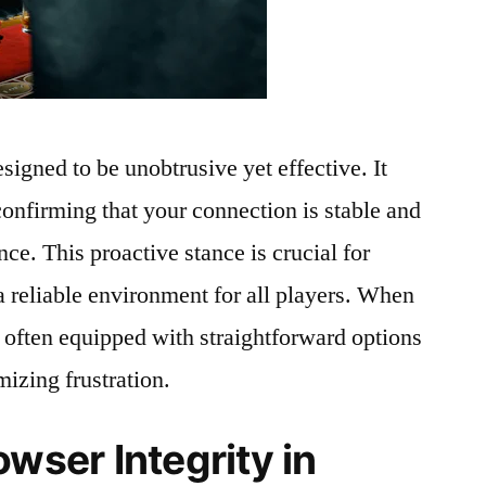
esigned to be unobtrusive yet effective. It
 confirming that your connection is stable and
nce. This proactive stance is crucial for
a reliable environment for all players. When
s often equipped with straightforward options
mizing frustration.
owser Integrity in