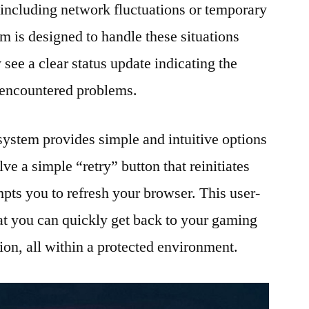
, including network fluctuations or temporary
m is designed to handle these situations
 see a clear status update indicating the
y encountered problems.
 system provides simple and intuitive options
lve a simple “retry” button that reinitiates
pts you to refresh your browser. This user-
at you can quickly get back to your gaming
ion, all within a protected environment.