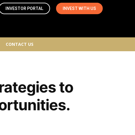
INVESTOR PORTAL
INVEST WITH US
CONTACT US
rategies to
rtunities.