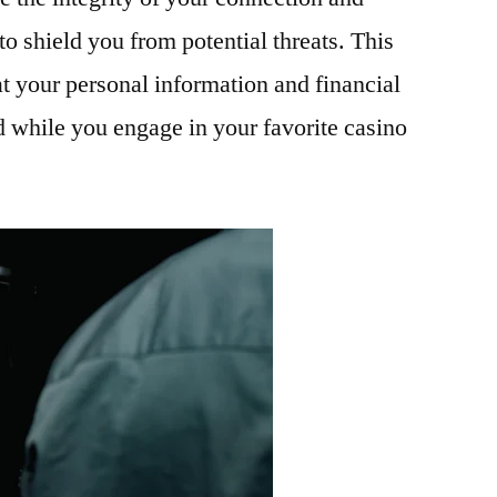
to shield you from potential threats. This
at your personal information and financial
d while you engage in your favorite casino