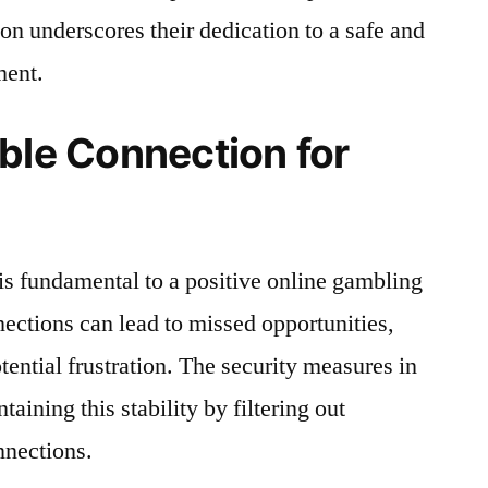
on underscores their dedication to a safe and
ment.
ble Connection for
 is fundamental to a positive online gambling
ections can lead to missed opportunities,
ential frustration. The security measures in
taining this stability by filtering out
nnections.