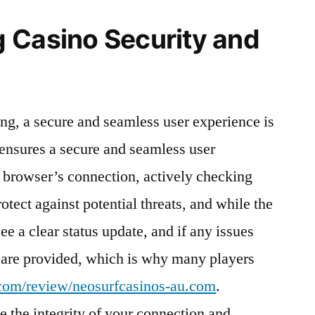
 Casino Security and
ing, a secure and seamless user experience is
ensures a secure and seamless user
 browser’s connection, actively checking
otect against potential threats, and while the
ee a clear status update, and if any issues
ry are provided, which is why many players
ot.com/review/neosurfcasinos-au.com
.
e the integrity of your connection and