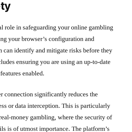
ty
al role in safeguarding your online gambling
king your browser’s configuration and
rm can identify and mitigate risks before they
cludes ensuring you are using an up-to-date
 features enabled.
r connection significantly reduces the
s or data interception. This is particularly
real-money gambling, where the security of
ils is of utmost importance. The platform’s