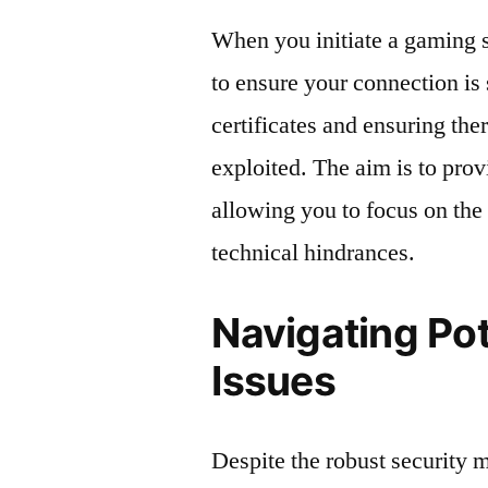
When you initiate a gaming 
to ensure your connection is
certificates and ensuring the
exploited. The aim is to prov
allowing you to focus on the
technical hindrances.
Navigating Po
Issues
Despite the robust security 