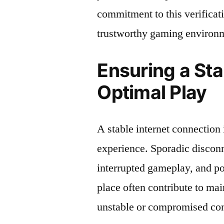
commitment to this verificati
trustworthy gaming environ
Ensuring a Sta
Optimal Play
A stable internet connection
experience. Sporadic disconn
interrupted gameplay, and pot
place often contribute to main
unstable or compromised co