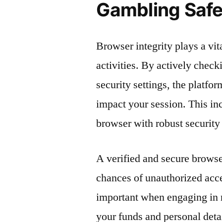
Gambling Safe
Browser integrity plays a vit
activities. By actively chec
security settings, the platfo
impact your session. This in
browser with robust security
A verified and secure browse
chances of unauthorized acces
important when engaging in 
your funds and personal deta