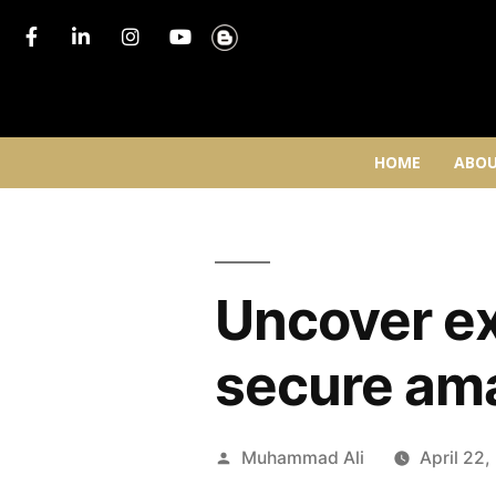
HOME
ABOU
Uncover ex
secure ama
Muhammad Ali
April 22