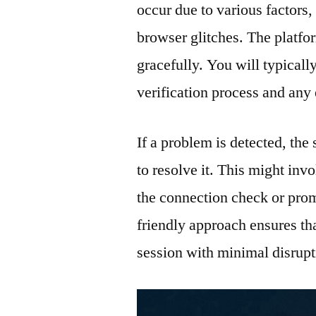
occur due to various factors
browser glitches. The platfor
gracefully. You will typically
verification process and an
If a problem is detected, the
to resolve it. This might invo
the connection check or prom
friendly approach ensures th
session with minimal disrupt