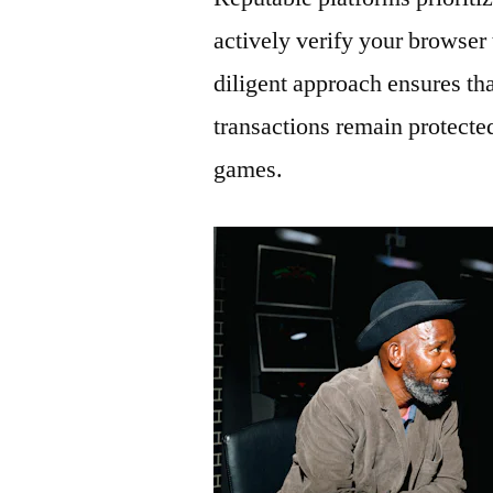
actively verify your browser 
diligent approach ensures th
transactions remain protecte
games.