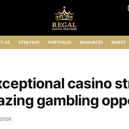
T US
STRATEGY
PORTFOLIO
RESOURCES
INVEST
ceptional casino st
zing gambling oppo
, 2026