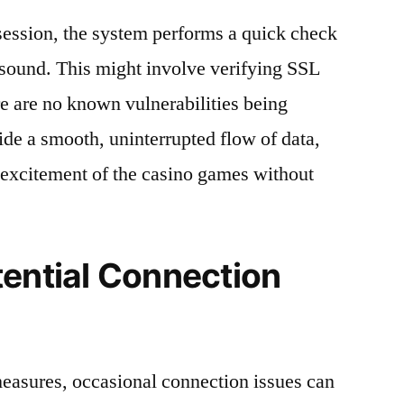
session, the system performs a quick check
 sound. This might involve verifying SSL
re are no known vulnerabilities being
ide a smooth, uninterrupted flow of data,
 excitement of the casino games without
tential Connection
measures, occasional connection issues can