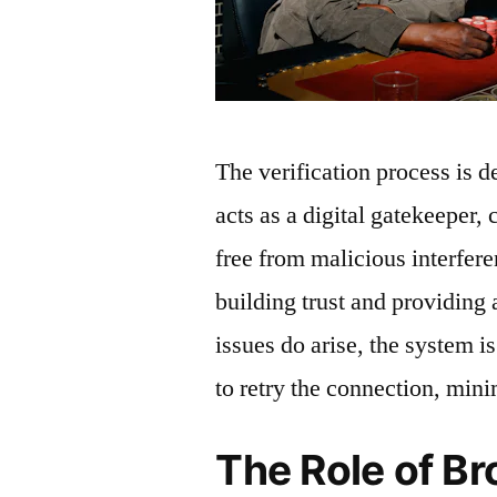
The verification process is d
acts as a digital gatekeeper,
free from malicious interfere
building trust and providing 
issues do arise, the system i
to retry the connection, mini
The Role of Br