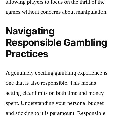
allowing players to focus on the thrill of the
games without concerns about manipulation.
Navigating
Responsible Gambling
Practices
A genuinely exciting gambling experience is
one that is also responsible. This means
setting clear limits on both time and money
spent. Understanding your personal budget
and sticking to it is paramount. Responsible