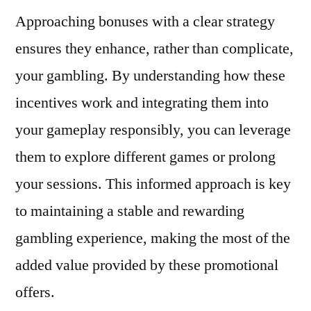
Approaching bonuses with a clear strategy
ensures they enhance, rather than complicate,
your gambling. By understanding how these
incentives work and integrating them into
your gameplay responsibly, you can leverage
them to explore different games or prolong
your sessions. This informed approach is key
to maintaining a stable and rewarding
gambling experience, making the most of the
added value provided by these promotional
offers.