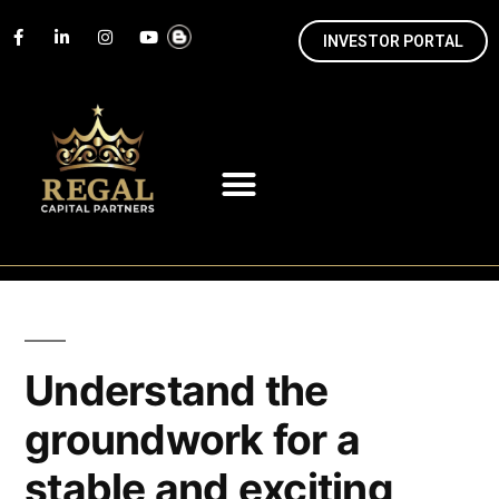
INVESTOR PORTAL
Understand the
groundwork for a
stable and exciting