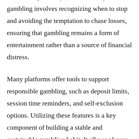
gambling involves recognizing when to stop
and avoiding the temptation to chase losses,
ensuring that gambling remains a form of
entertainment rather than a source of financial
distress.
Many platforms offer tools to support
responsible gambling, such as deposit limits,
session time reminders, and self-exclusion
options. Utilizing these features is a key
component of building a stable and