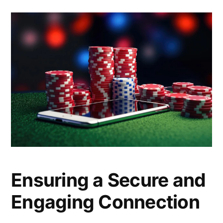
Ensuring a Secure and
Engaging Connection