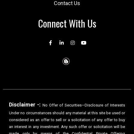
Contact Us
Connect With Us
Disclaimer -:
No Offer of Securities—Disclosure of Interests
Under no circumstances should any material at this site be used or
considered as an offer to sell or a solicitation of any offer to buy
an interest in any investment. Any such offer or solicitation will be
made only by means of the Confidential Private Offering