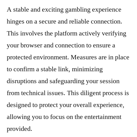
A stable and exciting gambling experience
hinges on a secure and reliable connection.
This involves the platform actively verifying
your browser and connection to ensure a
protected environment. Measures are in place
to confirm a stable link, minimizing
disruptions and safeguarding your session
from technical issues. This diligent process is
designed to protect your overall experience,
allowing you to focus on the entertainment
provided.