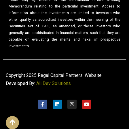
Memorandum relating to the particular investment. Access to
information about the investments are limited to investors who
either qualify as accredited investors within the meaning of the
Securities Act of 1933, as amended, or those investors who
generally are sophisticated in financial matters, such that they are
capable of evaluating the merits and risks of prospective
investments
Copyright 2025 Regal Capital Partners. Website
Developed By:
Ali Dev Solutions