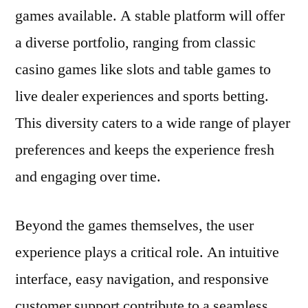
games available. A stable platform will offer
a diverse portfolio, ranging from classic
casino games like slots and table games to
live dealer experiences and sports betting.
This diversity caters to a wide range of player
preferences and keeps the experience fresh
and engaging over time.
Beyond the games themselves, the user
experience plays a critical role. An intuitive
interface, easy navigation, and responsive
customer support contribute to a seamless