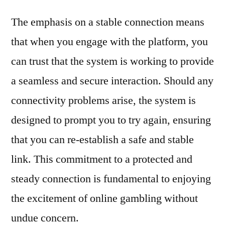
The emphasis on a stable connection means
that when you engage with the platform, you
can trust that the system is working to provide
a seamless and secure interaction. Should any
connectivity problems arise, the system is
designed to prompt you to try again, ensuring
that you can re-establish a safe and stable
link. This commitment to a protected and
steady connection is fundamental to enjoying
the excitement of online gambling without
undue concern.