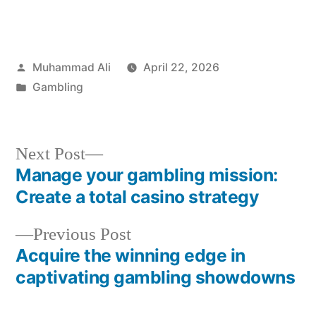
Muhammad Ali
April 22, 2026
Gambling
Next Post
Manage your gambling mission:
Create a total casino strategy
Previous Post
Acquire the winning edge in
captivating gambling showdowns