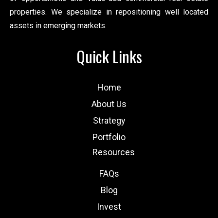
properties. We specialize in repositioning well located
assets in emerging markets.
Quick Links
Home
About Us
Strategy
Portfolio
Resources
FAQs
Blog
Invest