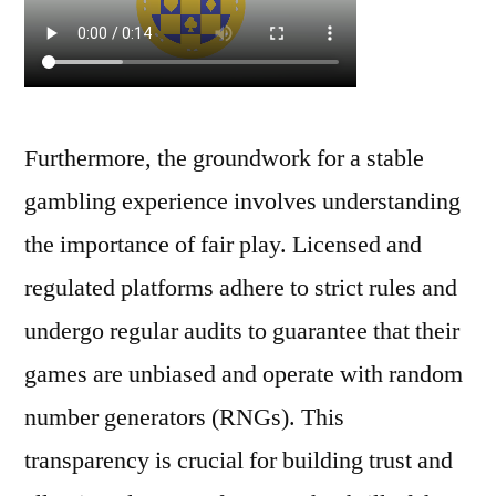
Furthermore, the groundwork for a stable
gambling experience involves understanding
the importance of fair play. Licensed and
regulated platforms adhere to strict rules and
undergo regular audits to guarantee that their
games are unbiased and operate with random
number generators (RNGs). This
transparency is crucial for building trust and