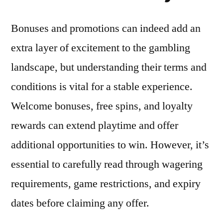
Bonuses and promotions can indeed add an
extra layer of excitement to the gambling
landscape, but understanding their terms and
conditions is vital for a stable experience.
Welcome bonuses, free spins, and loyalty
rewards can extend playtime and offer
additional opportunities to win. However, it’s
essential to carefully read through wagering
requirements, game restrictions, and expiry
dates before claiming any offer.