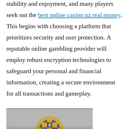
stability and enjoyment, and many players
seek out the
best online casino nz real money
.
This begins with choosing a platform that
prioritizes security and user protection. A
reputable online gambling provider will
employ robust encryption technologies to
safeguard your personal and financial
information, creating a secure environment
for all transactions and gameplay.