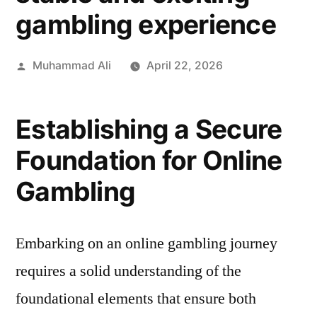
gambling experience
Muhammad Ali
April 22, 2026
Establishing a Secure
Foundation for Online
Gambling
Embarking on an online gambling journey
requires a solid understanding of the
foundational elements that ensure both