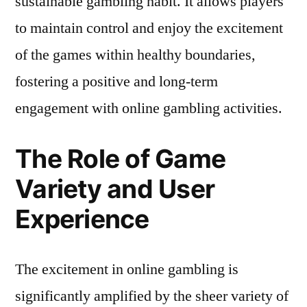
sustainable gambling habit. It allows players
to maintain control and enjoy the excitement
of the games within healthy boundaries,
fostering a positive and long-term
engagement with online gambling activities.
The Role of Game
Variety and User
Experience
The excitement in online gambling is
significantly amplified by the sheer variety of