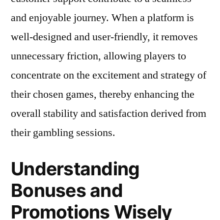
and enjoyable journey. When a platform is
well-designed and user-friendly, it removes
unnecessary friction, allowing players to
concentrate on the excitement and strategy of
their chosen games, thereby enhancing the
overall stability and satisfaction derived from
their gambling sessions.
Understanding
Bonuses and
Promotions Wisely