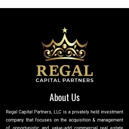
About Us
Regal Capital Partners, LLC is a privately held investment
company that focuses on the acquisition & management
of opportunistic and value-add commercial real estate