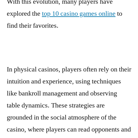
With this evolution, many players have
explored the
top 10 casino games online
to
find their favorites.
In physical casinos, players often rely on their
intuition and experience, using techniques
like bankroll management and observing
table dynamics. These strategies are
grounded in the social atmosphere of the
casino, where players can read opponents and