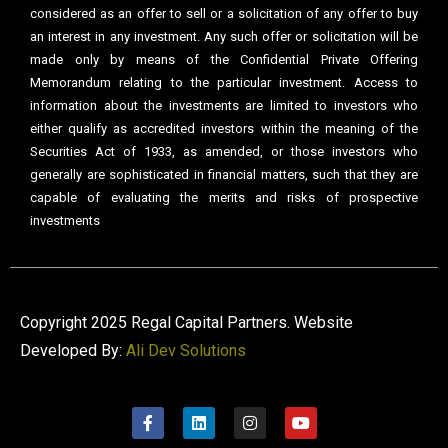
considered as an offer to sell or a solicitation of any offer to buy
an interest in any investment. Any such offer or solicitation will be
made only by means of the Confidential Private Offering
Memorandum relating to the particular investment. Access to
information about the investments are limited to investors who
either qualify as accredited investors within the meaning of the
Securities Act of 1933, as amended, or those investors who
generally are sophisticated in financial matters, such that they are
capable of evaluating the merits and risks of prospective
investments
Copyright 2025 Regal Capital Partners. Website
Developed By:
Ali Dev Solutions