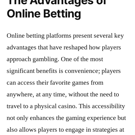
The Advantages of
Online Betting
Online betting platforms present several key
advantages that have reshaped how players
approach gambling. One of the most
significant benefits is convenience; players
can access their favorite games from
anywhere, at any time, without the need to
travel to a physical casino. This accessibility
not only enhances the gaming experience but
also allows players to engage in strategies at