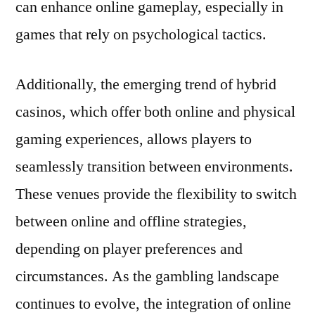
can enhance online gameplay, especially in
games that rely on psychological tactics.
Additionally, the emerging trend of hybrid
casinos, which offer both online and physical
gaming experiences, allows players to
seamlessly transition between environments.
These venues provide the flexibility to switch
between online and offline strategies,
depending on player preferences and
circumstances. As the gambling landscape
continues to evolve, the integration of online