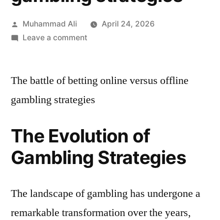
Muhammad Ali
April 24, 2026
Leave a comment
The battle of betting online versus offline
gambling strategies
The Evolution of
Gambling Strategies
The landscape of gambling has undergone a
remarkable transformation over the years,