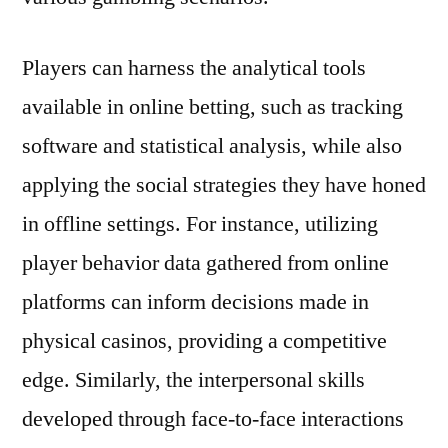
Players can harness the analytical tools
available in online betting, such as tracking
software and statistical analysis, while also
applying the social strategies they have honed
in offline settings. For instance, utilizing
player behavior data gathered from online
platforms can inform decisions made in
physical casinos, providing a competitive
edge. Similarly, the interpersonal skills
developed through face-to-face interactions