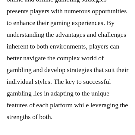
presents players with numerous opportunities
to enhance their gaming experiences. By
understanding the advantages and challenges
inherent to both environments, players can
better navigate the complex world of
gambling and develop strategies that suit their
individual styles. The key to successful
gambling lies in adapting to the unique
features of each platform while leveraging the
strengths of both.