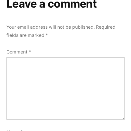
Leave a comment
Your email address will not be published.
Required
fields are marked
*
Comment
*