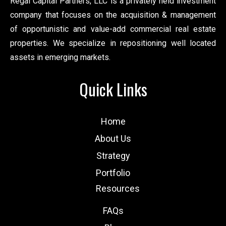
Regal Capital Partners, LLC is a privately held investment
company that focuses on the acquisition & management
of opportunistic and value-add commercial real estate
properties. We specialize in repositioning well located
assets in emerging markets.
Quick Links
Home
About Us
Strategy
Portfolio
Resources
FAQs