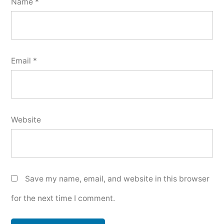
Name
*
Email
*
Website
Save my name, email, and website in this browser
for the next time I comment.