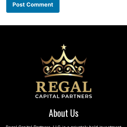
About Us