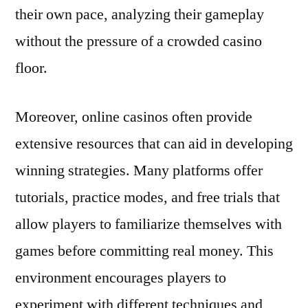
their own pace, analyzing their gameplay
without the pressure of a crowded casino
floor.
Moreover, online casinos often provide
extensive resources that can aid in developing
winning strategies. Many platforms offer
tutorials, practice modes, and free trials that
allow players to familiarize themselves with
games before committing real money. This
environment encourages players to
experiment with different techniques and