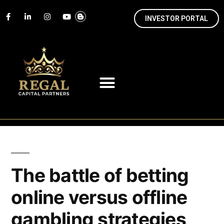
INVESTOR PORTAL
The battle of betting
online versus offline
gambling strategies