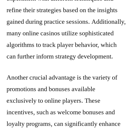
refine their strategies based on the insights
gained during practice sessions. Additionally,
many online casinos utilize sophisticated
algorithms to track player behavior, which
can further inform strategy development.
Another crucial advantage is the variety of
promotions and bonuses available
exclusively to online players. These
incentives, such as welcome bonuses and
loyalty programs, can significantly enhance