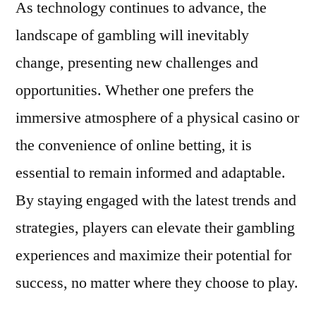
As technology continues to advance, the
landscape of gambling will inevitably
change, presenting new challenges and
opportunities. Whether one prefers the
immersive atmosphere of a physical casino or
the convenience of online betting, it is
essential to remain informed and adaptable.
By staying engaged with the latest trends and
strategies, players can elevate their gambling
experiences and maximize their potential for
success, no matter where they choose to play.