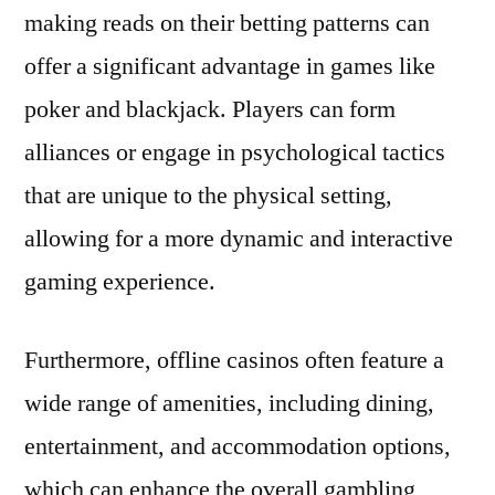
making reads on their betting patterns can
offer a significant advantage in games like
poker and blackjack. Players can form
alliances or engage in psychological tactics
that are unique to the physical setting,
allowing for a more dynamic and interactive
gaming experience.
Furthermore, offline casinos often feature a
wide range of amenities, including dining,
entertainment, and accommodation options,
which can enhance the overall gambling