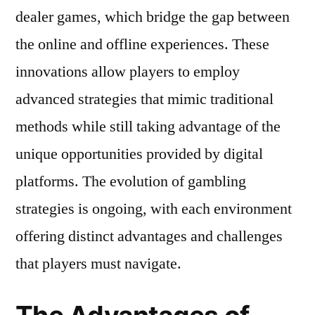
dealer games, which bridge the gap between
the online and offline experiences. These
innovations allow players to employ
advanced strategies that mimic traditional
methods while still taking advantage of the
unique opportunities provided by digital
platforms. The evolution of gambling
strategies is ongoing, with each environment
offering distinct advantages and challenges
that players must navigate.