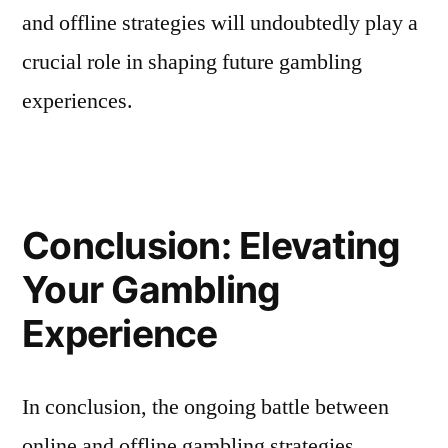
and offline strategies will undoubtedly play a
crucial role in shaping future gambling
experiences.
Conclusion: Elevating
Your Gambling
Experience
In conclusion, the ongoing battle between
online and offline gambling strategies