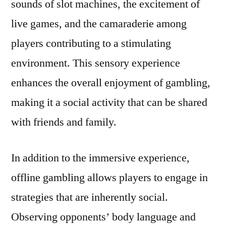
sounds of slot machines, the excitement of
live games, and the camaraderie among
players contributing to a stimulating
environment. This sensory experience
enhances the overall enjoyment of gambling,
making it a social activity that can be shared
with friends and family.
In addition to the immersive experience,
offline gambling allows players to engage in
strategies that are inherently social.
Observing opponents’ body language and