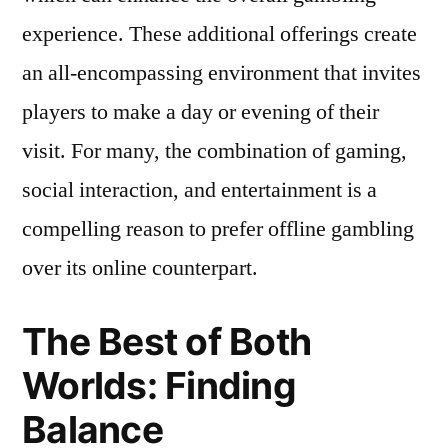
experience. These additional offerings create
an all-encompassing environment that invites
players to make a day or evening of their
visit. For many, the combination of gaming,
social interaction, and entertainment is a
compelling reason to prefer offline gambling
over its online counterpart.
The Best of Both
Worlds: Finding
Balance