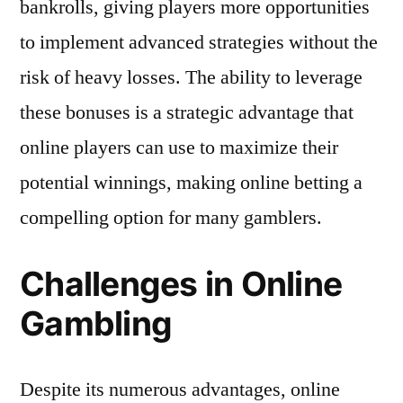
bankrolls, giving players more opportunities
to implement advanced strategies without the
risk of heavy losses. The ability to leverage
these bonuses is a strategic advantage that
online players can use to maximize their
potential winnings, making online betting a
compelling option for many gamblers.
Challenges in Online
Gambling
Despite its numerous advantages, online