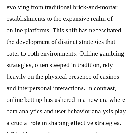
evolving from traditional brick-and-mortar
establishments to the expansive realm of
online platforms. This shift has necessitated
the development of distinct strategies that
cater to both environments. Offline gambling
strategies, often steeped in tradition, rely
heavily on the physical presence of casinos
and interpersonal interactions. In contrast,
online betting has ushered in a new era where
data analytics and user behavior analysis play
a crucial role in shaping effective strategies.