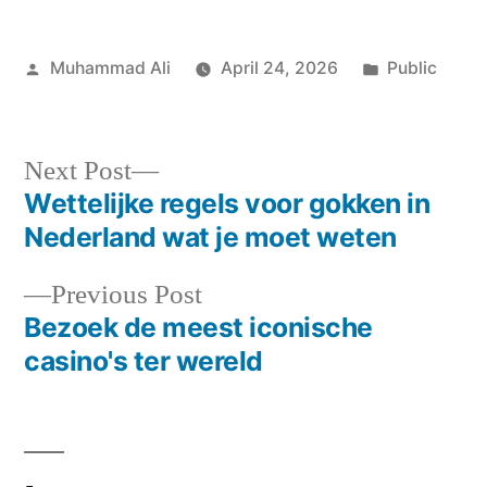
Muhammad Ali
April 24, 2026
Public
Next Post
Wettelijke regels voor gokken in
Nederland wat je moet weten
Previous Post
Bezoek de meest iconische
casino's ter wereld