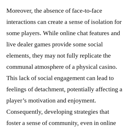
Moreover, the absence of face-to-face
interactions can create a sense of isolation for
some players. While online chat features and
live dealer games provide some social
elements, they may not fully replicate the
communal atmosphere of a physical casino.
This lack of social engagement can lead to
feelings of detachment, potentially affecting a
player’s motivation and enjoyment.
Consequently, developing strategies that
foster a sense of community, even in online