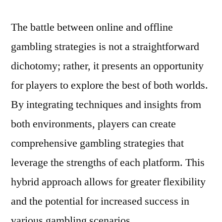
The battle between online and offline
gambling strategies is not a straightforward
dichotomy; rather, it presents an opportunity
for players to explore the best of both worlds.
By integrating techniques and insights from
both environments, players can create
comprehensive gambling strategies that
leverage the strengths of each platform. This
hybrid approach allows for greater flexibility
and the potential for increased success in
various gambling scenarios.