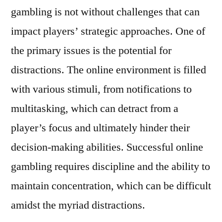
gambling is not without challenges that can
impact players’ strategic approaches. One of
the primary issues is the potential for
distractions. The online environment is filled
with various stimuli, from notifications to
multitasking, which can detract from a
player’s focus and ultimately hinder their
decision-making abilities. Successful online
gambling requires discipline and the ability to
maintain concentration, which can be difficult
amidst the myriad distractions.