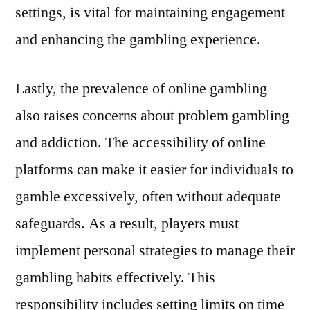
settings, is vital for maintaining engagement
and enhancing the gambling experience.
Lastly, the prevalence of online gambling
also raises concerns about problem gambling
and addiction. The accessibility of online
platforms can make it easier for individuals to
gamble excessively, often without adequate
safeguards. As a result, players must
implement personal strategies to manage their
gambling habits effectively. This
responsibility includes setting limits on time