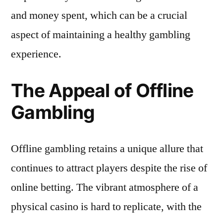
and money spent, which can be a crucial
aspect of maintaining a healthy gambling
experience.
The Appeal of Offline
Gambling
Offline gambling retains a unique allure that
continues to attract players despite the rise of
online betting. The vibrant atmosphere of a
physical casino is hard to replicate, with the