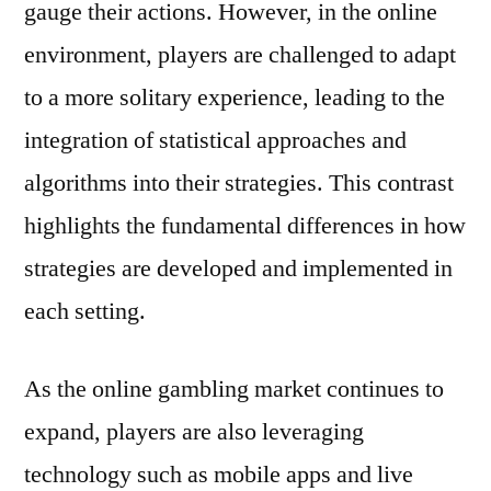
gauge their actions. However, in the online
environment, players are challenged to adapt
to a more solitary experience, leading to the
integration of statistical approaches and
algorithms into their strategies. This contrast
highlights the fundamental differences in how
strategies are developed and implemented in
each setting.
As the online gambling market continues to
expand, players are also leveraging
technology such as mobile apps and live