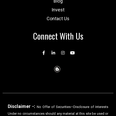
Blog
Invest
Contact Us
Connect With Us
Disclaimer -:
No Offer of Securities—Disclosure of Interests
Under no circumstances should any material at this site be used or