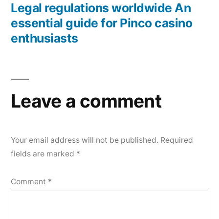
Legal regulations worldwide An
essential guide for Pinco casino
enthusiasts
Leave a comment
Your email address will not be published.
Required
fields are marked
*
Comment
*