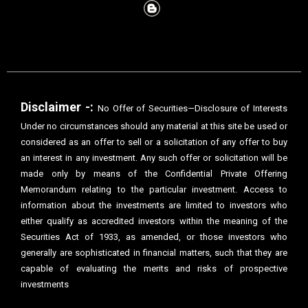
Disclaimer -:
No Offer of Securities—Disclosure of Interests
Under no circumstances should any material at this site be used or
considered as an offer to sell or a solicitation of any offer to buy
an interest in any investment. Any such offer or solicitation will be
made only by means of the Confidential Private Offering
Memorandum relating to the particular investment. Access to
information about the investments are limited to investors who
either qualify as accredited investors within the meaning of the
Securities Act of 1933, as amended, or those investors who
generally are sophisticated in financial matters, such that they are
capable of evaluating the merits and risks of prospective
investments