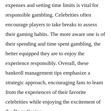
expenses and setting time limits is vital for
responsible gambling. Celebrities often
encourage players to take breaks to assess
their gaming habits. The more aware one is of
their spending and time spent gambling, the
better equipped they are to enjoy the
experience responsibly. Overall, these
bankroll management tips emphasize a
strategic approach, encouraging fans to learn
from the experiences of their favorite
celebrities while enjoying the excitement of