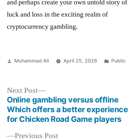
and perhaps create your own untold story of
luck and loss in the exciting realm of
cryptocurrency gambling.
Muhammad Ali
April 25, 2026
Public
Next Post
Online gambling versus offline
Which offers a better experience
for Chicken Road Game players
Previous Post