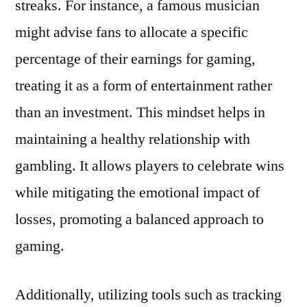
streaks. For instance, a famous musician
might advise fans to allocate a specific
percentage of their earnings for gaming,
treating it as a form of entertainment rather
than an investment. This mindset helps in
maintaining a healthy relationship with
gambling. It allows players to celebrate wins
while mitigating the emotional impact of
losses, promoting a balanced approach to
gaming.
Additionally, utilizing tools such as tracking