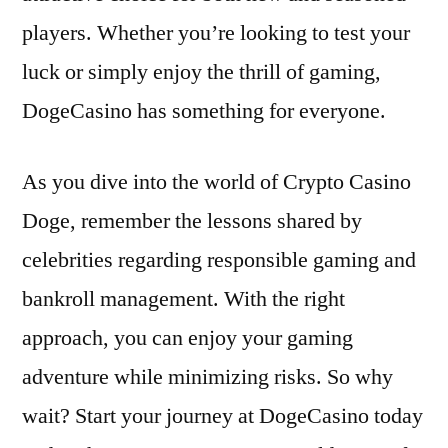
players. Whether you’re looking to test your
luck or simply enjoy the thrill of gaming,
DogeCasino has something for everyone.
As you dive into the world of Crypto Casino
Doge, remember the lessons shared by
celebrities regarding responsible gaming and
bankroll management. With the right
approach, you can enjoy your gaming
adventure while minimizing risks. So why
wait? Start your journey at DogeCasino today