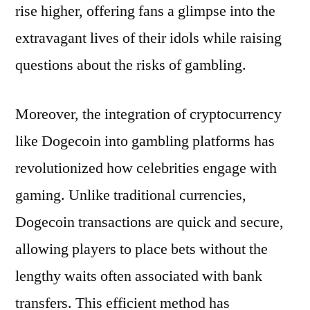
rise higher, offering fans a glimpse into the
extravagant lives of their idols while raising
questions about the risks of gambling.
Moreover, the integration of cryptocurrency
like Dogecoin into gambling platforms has
revolutionized how celebrities engage with
gaming. Unlike traditional currencies,
Dogecoin transactions are quick and secure,
allowing players to place bets without the
lengthy waits often associated with bank
transfers. This efficient method has