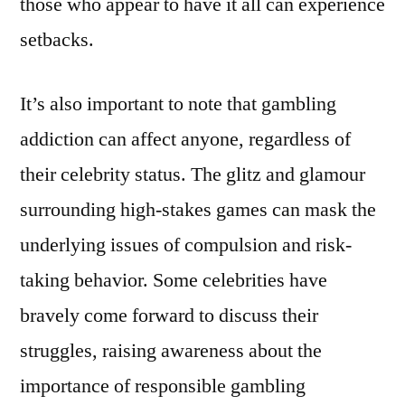
those who appear to have it all can experience
setbacks.
It’s also important to note that gambling
addiction can affect anyone, regardless of
their celebrity status. The glitz and glamour
surrounding high-stakes games can mask the
underlying issues of compulsion and risk-
taking behavior. Some celebrities have
bravely come forward to discuss their
struggles, raising awareness about the
importance of responsible gambling