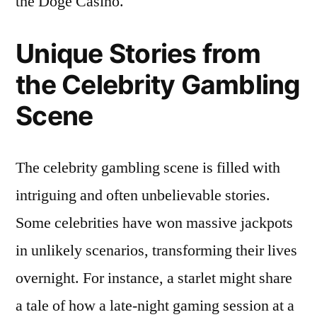
the Doge Casino.
Unique Stories from
the Celebrity Gambling
Scene
The celebrity gambling scene is filled with
intriguing and often unbelievable stories.
Some celebrities have won massive jackpots
in unlikely scenarios, transforming their lives
overnight. For instance, a starlet might share
a tale of how a late-night gaming session at a