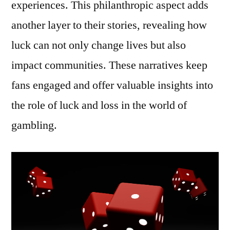
experiences. This philanthropic aspect adds
another layer to their stories, revealing how
luck can not only change lives but also
impact communities. These narratives keep
fans engaged and offer valuable insights into
the role of luck and loss in the world of
gambling.