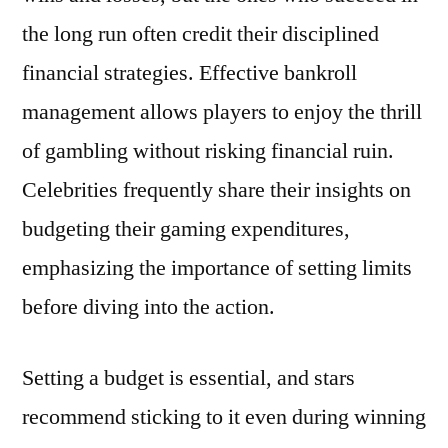
the long run often credit their disciplined
financial strategies. Effective bankroll
management allows players to enjoy the thrill
of gambling without risking financial ruin.
Celebrities frequently share their insights on
budgeting their gaming expenditures,
emphasizing the importance of setting limits
before diving into the action.
Setting a budget is essential, and stars
recommend sticking to it even during winning