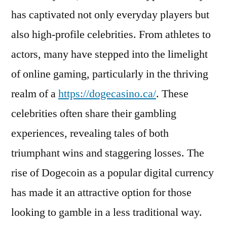
has captivated not only everyday players but
also high-profile celebrities. From athletes to
actors, many have stepped into the limelight
of online gaming, particularly in the thriving
realm of a
https://dogecasino.ca/
. These
celebrities often share their gambling
experiences, revealing tales of both
triumphant wins and staggering losses. The
rise of Dogecoin as a popular digital currency
has made it an attractive option for those
looking to gamble in a less traditional way.