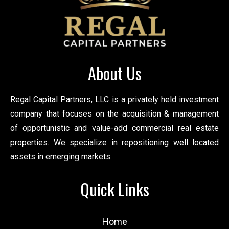
About Us
Regal Capital Partners, LLC is a privately held investment
company that focuses on the acquisition & management
of opportunistic and value-add commercial real estate
properties. We specialize in repositioning well located
assets in emerging markets.
Quick Links
Home