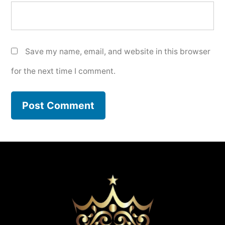
Save my name, email, and website in this browser
for the next time I comment.