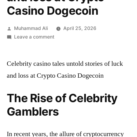
Casino Dogecoin
Muhammad Ali
April 25, 2026
Leave a comment
Celebrity casino tales untold stories of luck
and loss at Crypto Casino Dogecoin
The Rise of Celebrity
Gamblers
In recent years, the allure of cryptocurrency