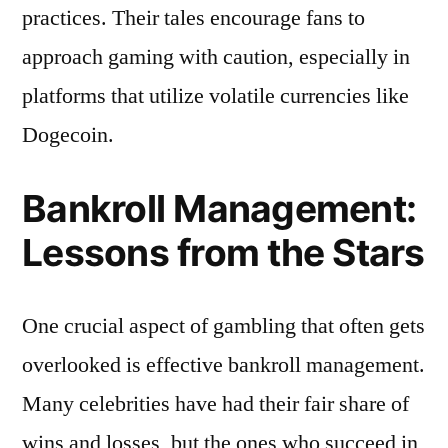
practices. Their tales encourage fans to
approach gaming with caution, especially in
platforms that utilize volatile currencies like
Dogecoin.
Bankroll Management:
Lessons from the Stars
One crucial aspect of gambling that often gets
overlooked is effective bankroll management.
Many celebrities have had their fair share of
wins and losses, but the ones who succeed in