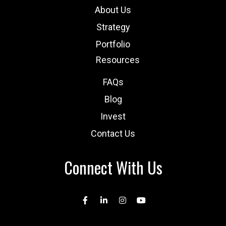
About Us
Strategy
Portfolio
Resources
FAQs
Blog
Invest
Contact Us
Connect With Us