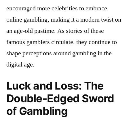
encouraged more celebrities to embrace
online gambling, making it a modern twist on
an age-old pastime. As stories of these
famous gamblers circulate, they continue to
shape perceptions around gambling in the
digital age.
Luck and Loss: The
Double-Edged Sword
of Gambling