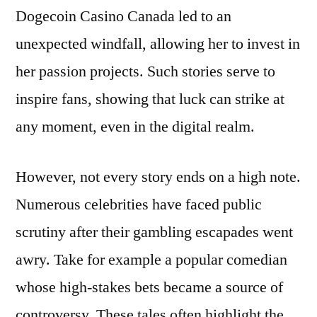
Dogecoin Casino Canada led to an
unexpected windfall, allowing her to invest in
her passion projects. Such stories serve to
inspire fans, showing that luck can strike at
any moment, even in the digital realm.
However, not every story ends on a high note.
Numerous celebrities have faced public
scrutiny after their gambling escapades went
awry. Take for example a popular comedian
whose high-stakes bets became a source of
controversy. These tales often highlight the