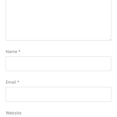
Name
*
Email
*
Website