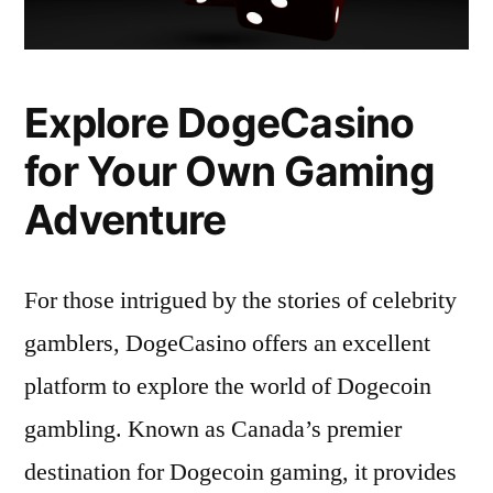
Explore DogeCasino
for Your Own Gaming
Adventure
For those intrigued by the stories of celebrity
gamblers, DogeCasino offers an excellent
platform to explore the world of Dogecoin
gambling. Known as Canada’s premier
destination for Dogecoin gaming, it provides