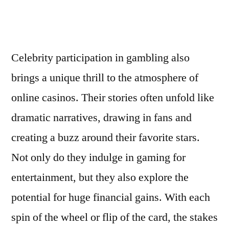
Celebrity participation in gambling also
brings a unique thrill to the atmosphere of
online casinos. Their stories often unfold like
dramatic narratives, drawing in fans and
creating a buzz around their favorite stars.
Not only do they indulge in gaming for
entertainment, but they also explore the
potential for huge financial gains. With each
spin of the wheel or flip of the card, the stakes