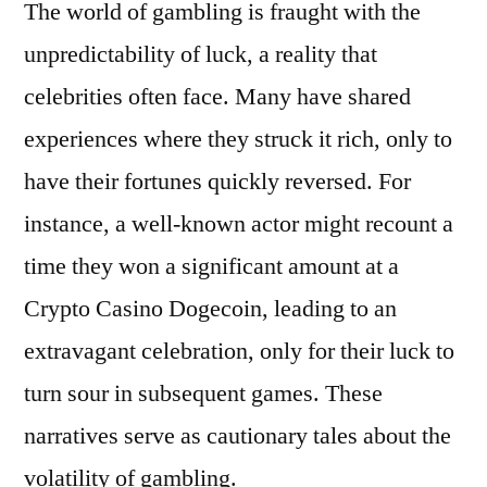
The world of gambling is fraught with the
unpredictability of luck, a reality that
celebrities often face. Many have shared
experiences where they struck it rich, only to
have their fortunes quickly reversed. For
instance, a well-known actor might recount a
time they won a significant amount at a
Crypto Casino Dogecoin, leading to an
extravagant celebration, only for their luck to
turn sour in subsequent games. These
narratives serve as cautionary tales about the
volatility of gambling.