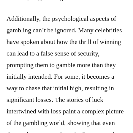
Additionally, the psychological aspects of
gambling can’t be ignored. Many celebrities
have spoken about how the thrill of winning
can lead to a false sense of security,
prompting them to gamble more than they
initially intended. For some, it becomes a
way to chase that initial high, resulting in
significant losses. The stories of luck
intertwined with loss paint a complex picture
of the gambling world, showing that even