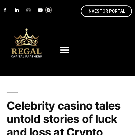
INVESTOR PORTAL
Celebrity casino tales
untold stories of luck
and loss at Crypto