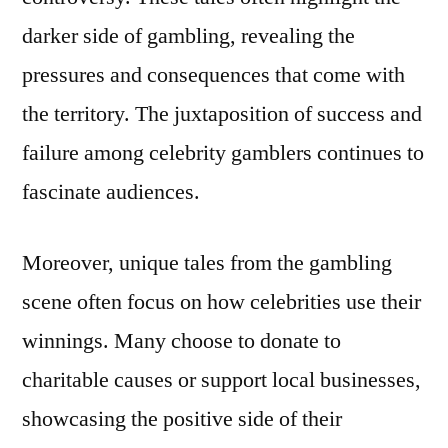
darker side of gambling, revealing the
pressures and consequences that come with
the territory. The juxtaposition of success and
failure among celebrity gamblers continues to
fascinate audiences.
Moreover, unique tales from the gambling
scene often focus on how celebrities use their
winnings. Many choose to donate to
charitable causes or support local businesses,
showcasing the positive side of their