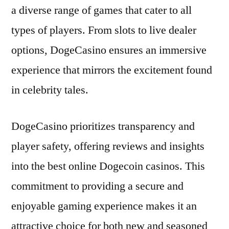
a diverse range of games that cater to all
types of players. From slots to live dealer
options, DogeCasino ensures an immersive
experience that mirrors the excitement found
in celebrity tales.
DogeCasino prioritizes transparency and
player safety, offering reviews and insights
into the best online Dogecoin casinos. This
commitment to providing a secure and
enjoyable gaming experience makes it an
attractive choice for both new and seasoned