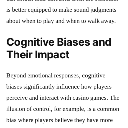
is better equipped to make sound judgments
about when to play and when to walk away.
Cognitive Biases and
Their Impact
Beyond emotional responses, cognitive
biases significantly influence how players
perceive and interact with casino games. The
illusion of control, for example, is a common
bias where players believe they have more