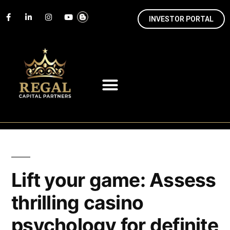
INVESTOR PORTAL
Lift your game: Assess
thrilling casino
psychology for definite