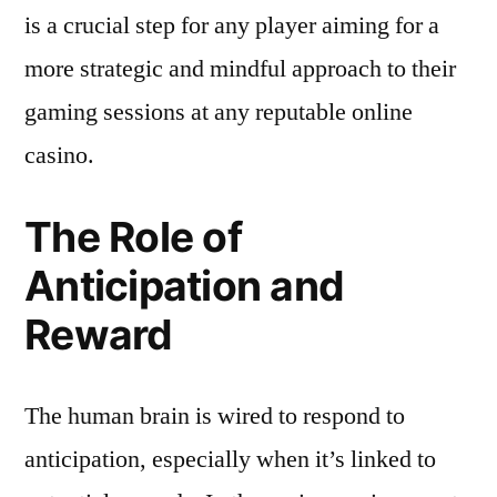
is a crucial step for any player aiming for a
more strategic and mindful approach to their
gaming sessions at any reputable online
casino.
The Role of
Anticipation and
Reward
The human brain is wired to respond to
anticipation, especially when it’s linked to