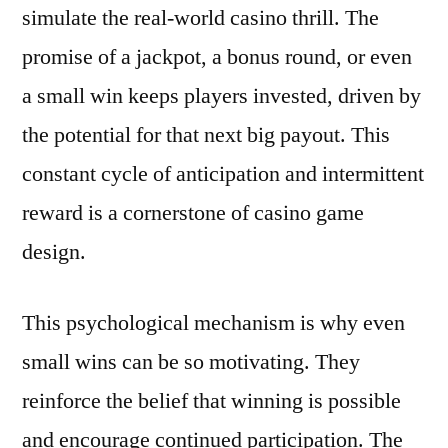
simulate the real-world casino thrill. The
promise of a jackpot, a bonus round, or even
a small win keeps players invested, driven by
the potential for that next big payout. This
constant cycle of anticipation and intermittent
reward is a cornerstone of casino game
design.
This psychological mechanism is why even
small wins can be so motivating. They
reinforce the belief that winning is possible
and encourage continued participation. The