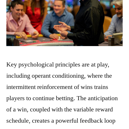
Key psychological principles are at play,
including operant conditioning, where the
intermittent reinforcement of wins trains
players to continue betting. The anticipation
of a win, coupled with the variable reward
schedule, creates a powerful feedback loop