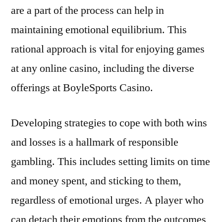
are a part of the process can help in
maintaining emotional equilibrium. This
rational approach is vital for enjoying games
at any online casino, including the diverse
offerings at BoyleSports Casino.
Developing strategies to cope with both wins
and losses is a hallmark of responsible
gambling. This includes setting limits on time
and money spent, and sticking to them,
regardless of emotional urges. A player who
can detach their emotions from the outcomes