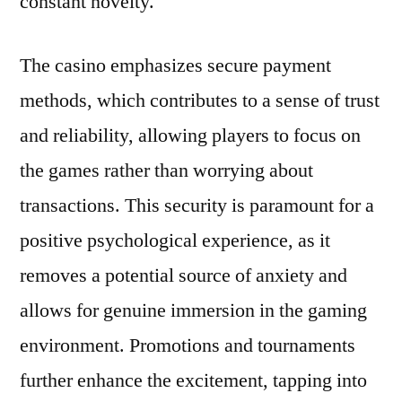
constant novelty.
The casino emphasizes secure payment
methods, which contributes to a sense of trust
and reliability, allowing players to focus on
the games rather than worrying about
transactions. This security is paramount for a
positive psychological experience, as it
removes a potential source of anxiety and
allows for genuine immersion in the gaming
environment. Promotions and tournaments
further enhance the excitement, tapping into