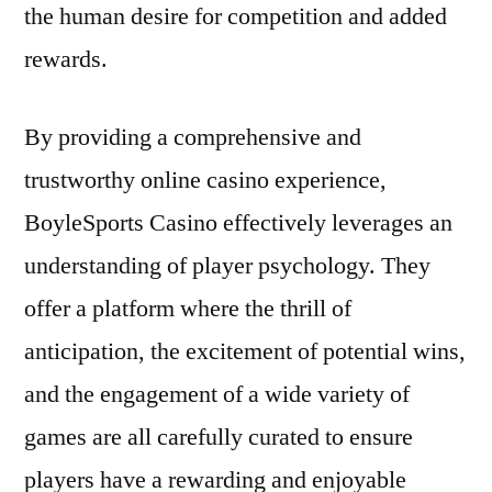
the human desire for competition and added
rewards.
By providing a comprehensive and
trustworthy online casino experience,
BoyleSports Casino effectively leverages an
understanding of player psychology. They
offer a platform where the thrill of
anticipation, the excitement of potential wins,
and the engagement of a wide variety of
games are all carefully curated to ensure
players have a rewarding and enjoyable