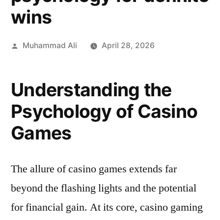
wins
Muhammad Ali
April 28, 2026
Understanding the
Psychology of Casino
Games
The allure of casino games extends far
beyond the flashing lights and the potential
for financial gain. At its core, casino gaming