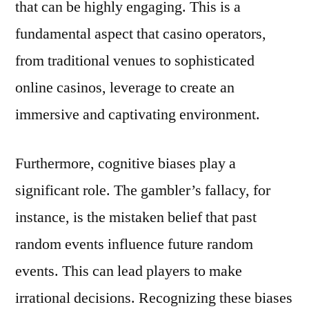
that can be highly engaging. This is a
fundamental aspect that casino operators,
from traditional venues to sophisticated
online casinos, leverage to create an
immersive and captivating environment.
Furthermore, cognitive biases play a
significant role. The gambler’s fallacy, for
instance, is the mistaken belief that past
random events influence future random
events. This can lead players to make
irrational decisions. Recognizing these biases