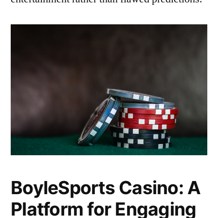
BoyleSports Casino: A
Platform for Engaging