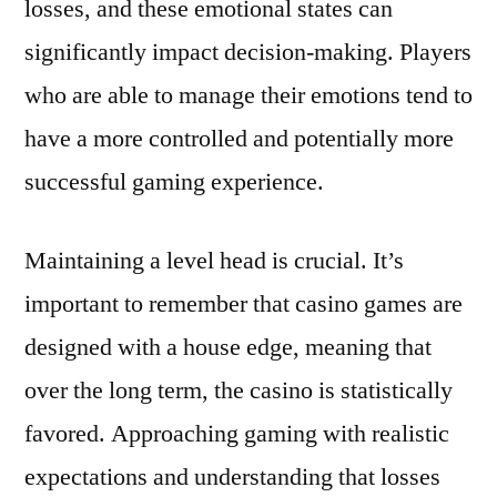
losses, and these emotional states can
significantly impact decision-making. Players
who are able to manage their emotions tend to
have a more controlled and potentially more
successful gaming experience.
Maintaining a level head is crucial. It’s
important to remember that casino games are
designed with a house edge, meaning that
over the long term, the casino is statistically
favored. Approaching gaming with realistic
expectations and understanding that losses