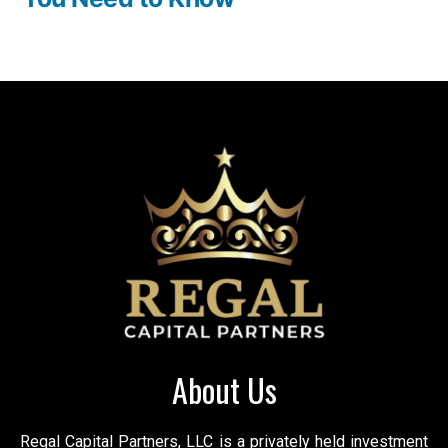
About Us
Regal Capital Partners, LLC is a privately held investment