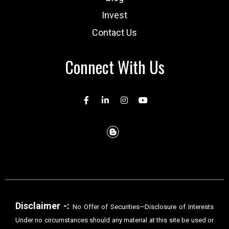
Invest
Contact Us
Connect With Us
Disclaimer -:
No Offer of Securities—Disclosure of Interests
Under no circumstances should any material at this site be used or