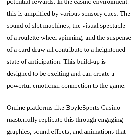
potential rewards. In the casino environment,
this is amplified by various sensory cues. The
sound of slot machines, the visual spectacle
of a roulette wheel spinning, and the suspense
of a card draw all contribute to a heightened
state of anticipation. This build-up is
designed to be exciting and can create a
powerful emotional connection to the game.
Online platforms like BoyleSports Casino
masterfully replicate this through engaging
graphics, sound effects, and animations that