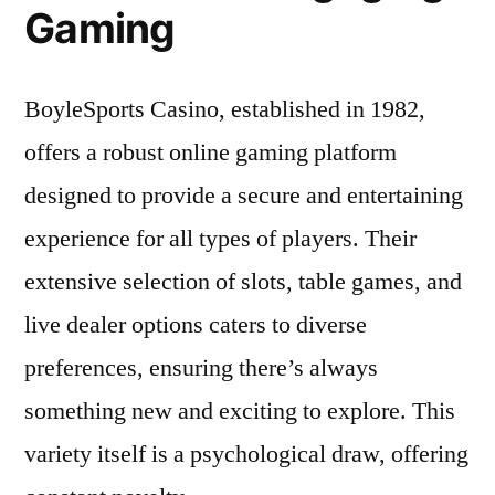
Gaming
BoyleSports Casino, established in 1982,
offers a robust online gaming platform
designed to provide a secure and entertaining
experience for all types of players. Their
extensive selection of slots, table games, and
live dealer options caters to diverse
preferences, ensuring there’s always
something new and exciting to explore. This
variety itself is a psychological draw, offering