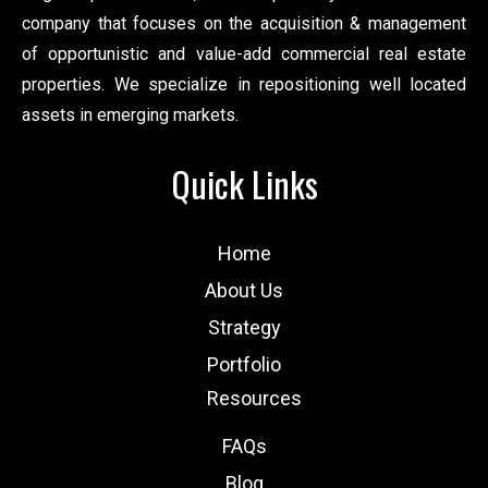
company that focuses on the acquisition & management
of opportunistic and value-add commercial real estate
properties. We specialize in repositioning well located
assets in emerging markets.
Quick Links
Home
About Us
Strategy
Portfolio
Resources
FAQs
Blog