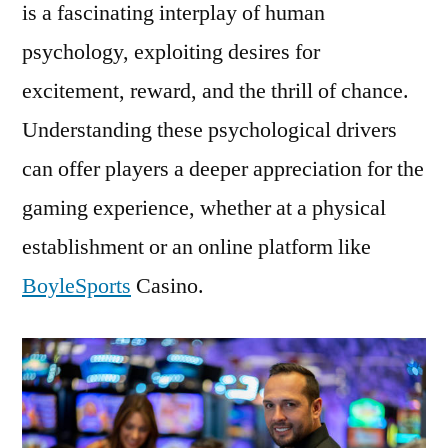
is a fascinating interplay of human
psychology, exploiting desires for
excitement, reward, and the thrill of chance.
Understanding these psychological drivers
can offer players a deeper appreciation for the
gaming experience, whether at a physical
establishment or an online platform like
BoyleSports
Casino.