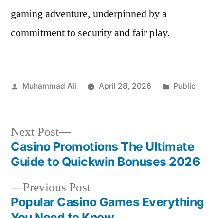
gaming adventure, underpinned by a
commitment to security and fair play.
Muhammad Ali
April 28, 2026
Public
Next Post
Casino Promotions The Ultimate
Guide to Quickwin Bonuses 2026
Previous Post
Popular Casino Games Everything
You Need to Know