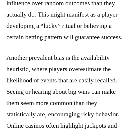
influence over random outcomes than they
actually do. This might manifest as a player
developing a “lucky” ritual or believing a
certain betting pattern will guarantee success.
Another prevalent bias is the availability
heuristic, where players overestimate the
likelihood of events that are easily recalled.
Seeing or hearing about big wins can make
them seem more common than they
statistically are, encouraging risky behavior.
Online casinos often highlight jackpots and