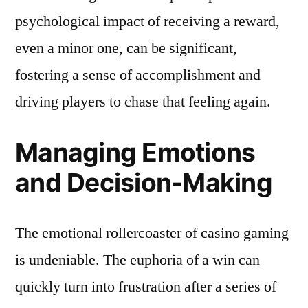
psychological impact of receiving a reward,
even a minor one, can be significant,
fostering a sense of accomplishment and
driving players to chase that feeling again.
Managing Emotions
and Decision-Making
The emotional rollercoaster of casino gaming
is undeniable. The euphoria of a win can
quickly turn into frustration after a series of