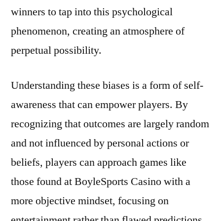
winners to tap into this psychological
phenomenon, creating an atmosphere of
perpetual possibility.
Understanding these biases is a form of self-
awareness that can empower players. By
recognizing that outcomes are largely random
and not influenced by personal actions or
beliefs, players can approach games like
those found at BoyleSports Casino with a
more objective mindset, focusing on
entertainment rather than flawed predictions.