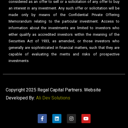
considered as an offer to sell or a solicitation of any offer to buy
an interest in any investment. Any such offer or solicitation will be
made only by means of the Confidential Private Offering
Memorandum relating to the particular investment. Access to
information about the investments are limited to investors who
either qualify as accredited investors within the meaning of the
Securities Act of 1933, as amended, or those investors who
generally are sophisticated in financial matters, such that they are
capable of evaluating the merits and risks of prospective
investments
Copyright 2025 Regal Capital Partners. Website
Developed By:
Ali Dev Solutions