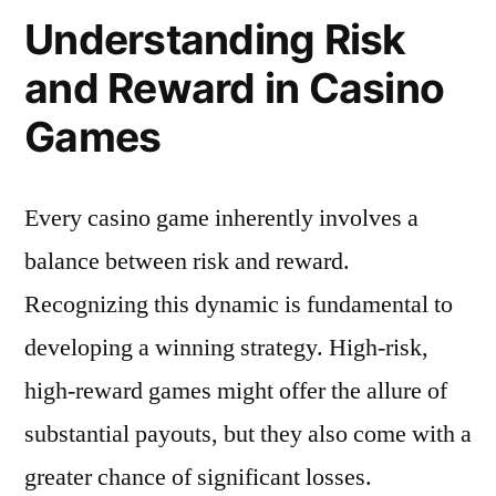
Understanding Risk
and Reward in Casino
Games
Every casino game inherently involves a
balance between risk and reward.
Recognizing this dynamic is fundamental to
developing a winning strategy. High-risk,
high-reward games might offer the allure of
substantial payouts, but they also come with a
greater chance of significant losses.