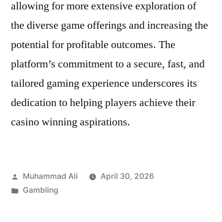
allowing for more extensive exploration of
the diverse game offerings and increasing the
potential for profitable outcomes. The
platform’s commitment to a secure, fast, and
tailored gaming experience underscores its
dedication to helping players achieve their
casino winning aspirations.
Muhammad Ali
April 30, 2026
Gambling