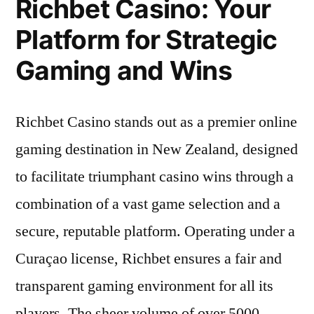
Richbet Casino: Your
Platform for Strategic
Gaming and Wins
Richbet Casino stands out as a premier online
gaming destination in New Zealand, designed
to facilitate triumphant casino wins through a
combination of a vast game selection and a
secure, reputable platform. Operating under a
Curaçao license, Richbet ensures a fair and
transparent gaming environment for all its
players. The sheer volume of over 5000