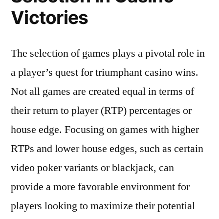
Victories
The selection of games plays a pivotal role in
a player’s quest for triumphant casino wins.
Not all games are created equal in terms of
their return to player (RTP) percentages or
house edge. Focusing on games with higher
RTPs and lower house edges, such as certain
video poker variants or blackjack, can
provide a more favorable environment for
players looking to maximize their potential