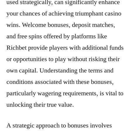
used strategically, can significantly enhance
your chances of achieving triumphant casino
wins. Welcome bonuses, deposit matches,
and free spins offered by platforms like
Richbet provide players with additional funds
or opportunities to play without risking their
own capital. Understanding the terms and
conditions associated with these bonuses,
particularly wagering requirements, is vital to
unlocking their true value.
A strategic approach to bonuses involves