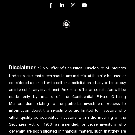
Disclaimer -:
No Offer of Securities—Disclosure of Interests
Under no circumstances should any material at this site be used or
considered as an offer to sell or a solicitation of any offer to buy
an interest in any investment. Any such offer or solicitation will be
made only by means of the Confidential Private Offering
Memorandum relating to the particular investment. Access to
information about the investments are limited to investors who
either qualify as accredited investors within the meaning of the
Securities Act of 1933, as amended, or those investors who
generally are sophisticated in financial matters, such that they are