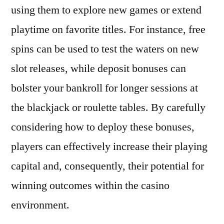
using them to explore new games or extend
playtime on favorite titles. For instance, free
spins can be used to test the waters on new
slot releases, while deposit bonuses can
bolster your bankroll for longer sessions at
the blackjack or roulette tables. By carefully
considering how to deploy these bonuses,
players can effectively increase their playing
capital and, consequently, their potential for
winning outcomes within the casino
environment.