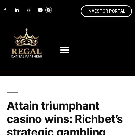
INVESTOR PORTAL
Attain triumphant
casino wins: Richbet’s
strategic gambling