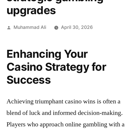
upgrades
Muhammad Ali
April 30, 2026
Enhancing Your
Casino Strategy for
Success
Achieving triumphant casino wins is often a
blend of luck and informed decision-making.
Players who approach online gambling with a