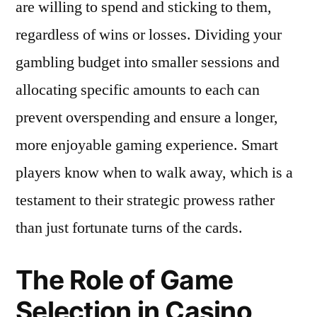
are willing to spend and sticking to them,
regardless of wins or losses. Dividing your
gambling budget into smaller sessions and
allocating specific amounts to each can
prevent overspending and ensure a longer,
more enjoyable gaming experience. Smart
players know when to walk away, which is a
testament to their strategic prowess rather
than just fortunate turns of the cards.
The Role of Game
Selection in Casino