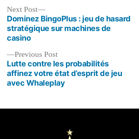
Next Post
Dominez BingoPlus : jeu de hasard
stratégique sur machines de
casino
Previous Post
Lutte contre les probabilités
affinez votre état d’esprit de jeu
avec Whaleplay