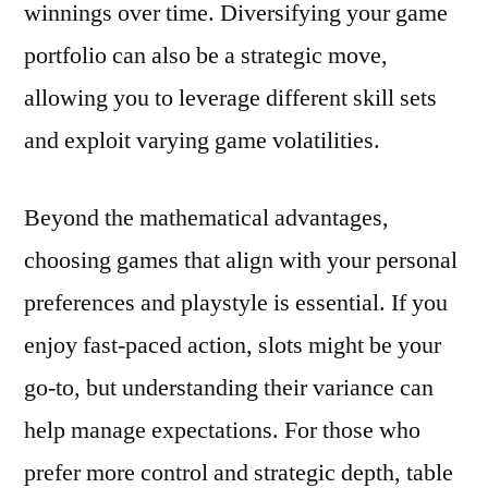
winnings over time. Diversifying your game
portfolio can also be a strategic move,
allowing you to leverage different skill sets
and exploit varying game volatilities.
Beyond the mathematical advantages,
choosing games that align with your personal
preferences and playstyle is essential. If you
enjoy fast-paced action, slots might be your
go-to, but understanding their variance can
help manage expectations. For those who
prefer more control and strategic depth, table