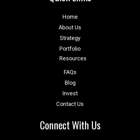
Home
About Us
Strategy
Portfolio
Resources
FAQs
Blog
Invest
Contact Us
Connect With Us