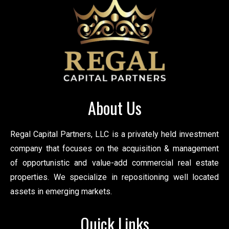
About Us
Regal Capital Partners, LLC is a privately held investment
company that focuses on the acquisition & management
of opportunistic and value-add commercial real estate
properties. We specialize in repositioning well located
assets in emerging markets.
Quick Links