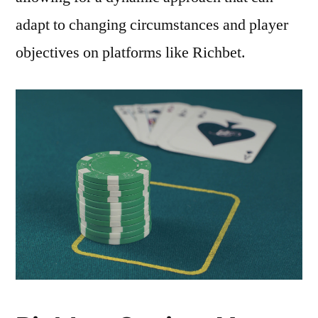
adapt to changing circumstances and player
objectives on platforms like Richbet.