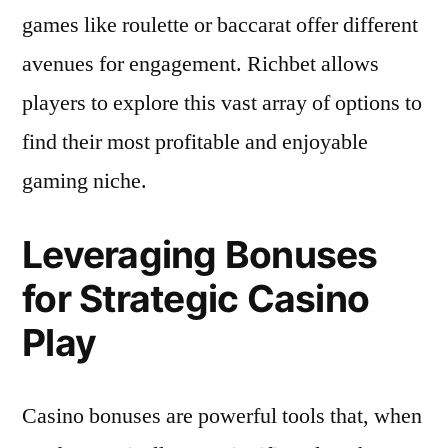
games like roulette or baccarat offer different
avenues for engagement. Richbet allows
players to explore this vast array of options to
find their most profitable and enjoyable
gaming niche.
Leveraging Bonuses
for Strategic Casino
Play
Casino bonuses are powerful tools that, when