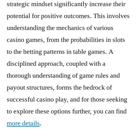
strategic mindset significantly increase their
potential for positive outcomes. This involves
understanding the mechanics of various
casino games, from the probabilities in slots
to the betting patterns in table games. A
disciplined approach, coupled with a
thorough understanding of game rules and
payout structures, forms the bedrock of
successful casino play, and for those seeking
to explore these options further, you can find
more details
.