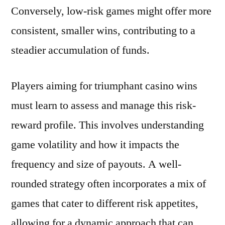
Conversely, low-risk games might offer more
consistent, smaller wins, contributing to a
steadier accumulation of funds.
Players aiming for triumphant casino wins
must learn to assess and manage this risk-
reward profile. This involves understanding
game volatility and how it impacts the
frequency and size of payouts. A well-
rounded strategy often incorporates a mix of
games that cater to different risk appetites,
allowing for a dynamic approach that can