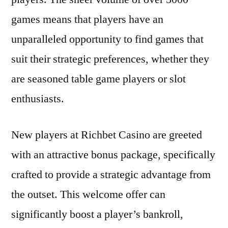
games means that players have an
unparalleled opportunity to find games that
suit their strategic preferences, whether they
are seasoned table game players or slot
enthusiasts.
New players at Richbet Casino are greeted
with an attractive bonus package, specifically
crafted to provide a strategic advantage from
the outset. This welcome offer can
significantly boost a player’s bankroll,