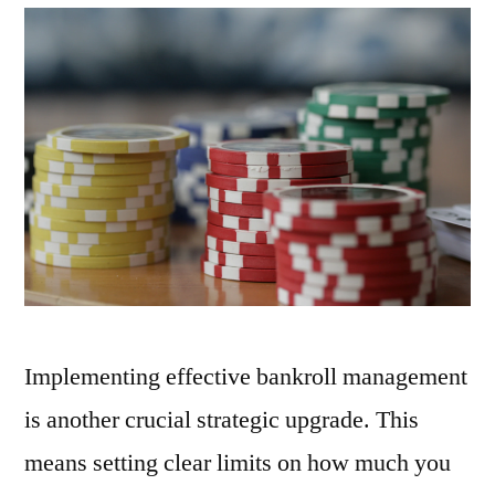
Implementing effective bankroll management
is another crucial strategic upgrade. This
means setting clear limits on how much you