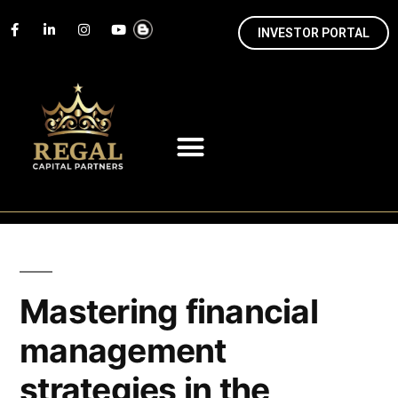
INVESTOR PORTAL
Mastering financial
management
strategies in the