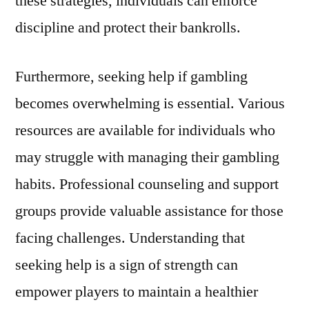
these strategies, individuals can enforce
discipline and protect their bankrolls.
Furthermore, seeking help if gambling
becomes overwhelming is essential. Various
resources are available for individuals who
may struggle with managing their gambling
habits. Professional counseling and support
groups provide valuable assistance for those
facing challenges. Understanding that
seeking help is a sign of strength can
empower players to maintain a healthier