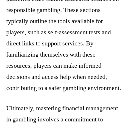
responsible gambling. These sections
typically outline the tools available for
players, such as self-assessment tests and
direct links to support services. By
familiarizing themselves with these
resources, players can make informed
decisions and access help when needed,
contributing to a safer gambling environment.
Ultimately, mastering financial management
in gambling involves a commitment to