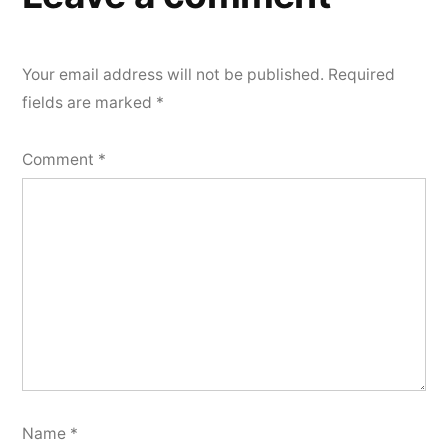
Your email address will not be published.
Required
fields are marked
*
Comment
*
Name
*