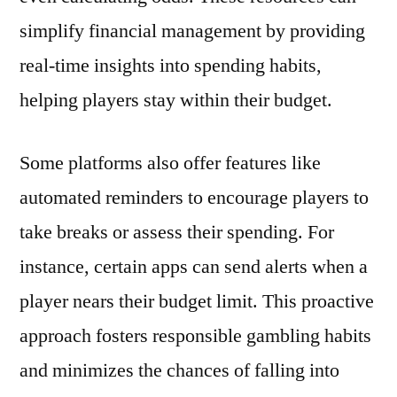
simplify financial management by providing
real-time insights into spending habits,
helping players stay within their budget.
Some platforms also offer features like
automated reminders to encourage players to
take breaks or assess their spending. For
instance, certain apps can send alerts when a
player nears their budget limit. This proactive
approach fosters responsible gambling habits
and minimizes the chances of falling into