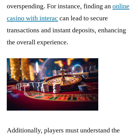
overspending. For instance, finding an
online
casino with interac
can lead to secure
transactions and instant deposits, enhancing
the overall experience.
Additionally, players must understand the