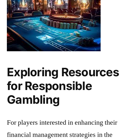
Exploring Resources
for Responsible
Gambling
For players interested in enhancing their
financial management strategies in the