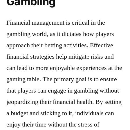
Gambling
Financial management is critical in the
gambling world, as it dictates how players
approach their betting activities. Effective
financial strategies help mitigate risks and
can lead to more enjoyable experiences at the
gaming table. The primary goal is to ensure
that players can engage in gambling without
jeopardizing their financial health. By setting
a budget and sticking to it, individuals can
enjoy their time without the stress of