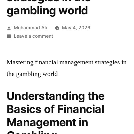
gambling world
Muhammad Ali
May 4, 2026
Leave a comment
Mastering financial management strategies in
the gambling world
Understanding the
Basics of Financial
Management in