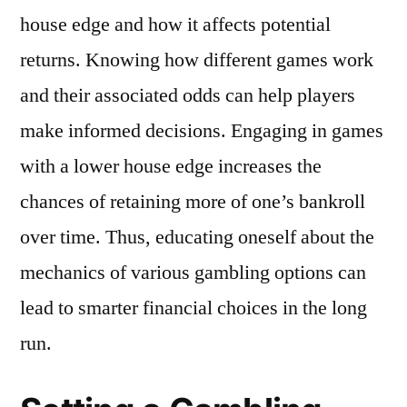
house edge and how it affects potential
returns. Knowing how different games work
and their associated odds can help players
make informed decisions. Engaging in games
with a lower house edge increases the
chances of retaining more of one’s bankroll
over time. Thus, educating oneself about the
mechanics of various gambling options can
lead to smarter financial choices in the long
run.