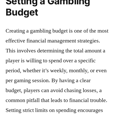
Setting a Gambling
Budget
Creating a gambling budget is one of the most
effective financial management strategies.
This involves determining the total amount a
player is willing to spend over a specific
period, whether it’s weekly, monthly, or even
per gaming session. By having a clear
budget, players can avoid chasing losses, a
common pitfall that leads to financial trouble.
Setting strict limits on spending encourages