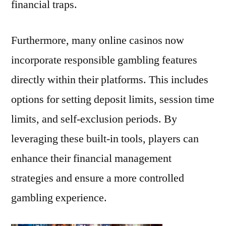
financial traps.
Furthermore, many online casinos now
incorporate responsible gambling features
directly within their platforms. This includes
options for setting deposit limits, session time
limits, and self-exclusion periods. By
leveraging these built-in tools, players can
enhance their financial management
strategies and ensure a more controlled
gambling experience.