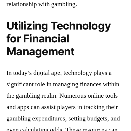
relationship with gambling.
Utilizing Technology
for Financial
Management
In today’s digital age, technology plays a
significant role in managing finances within
the gambling realm. Numerous online tools
and apps can assist players in tracking their
gambling expenditures, setting budgets, and
even calculating odds. These resources can