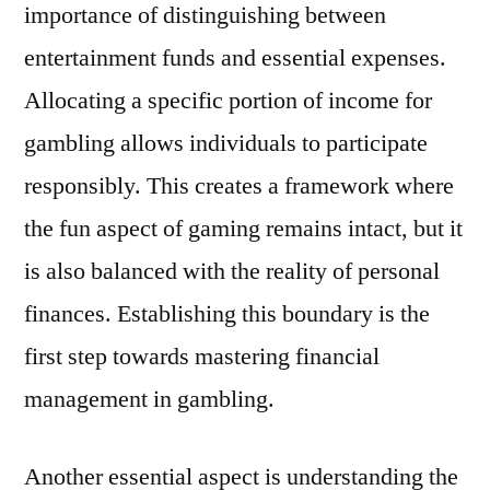
importance of distinguishing between
entertainment funds and essential expenses.
Allocating a specific portion of income for
gambling allows individuals to participate
responsibly. This creates a framework where
the fun aspect of gaming remains intact, but it
is also balanced with the reality of personal
finances. Establishing this boundary is the
first step towards mastering financial
management in gambling.
Another essential aspect is understanding the