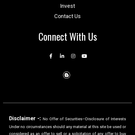
Invest
Contact Us
Connect With Us
Disclaimer -:
No Offer of Securities—Disclosure of Interests
Under no circumstances should any material at this site be used or
considered as an offer to sell or a solicitation of any offer to buy