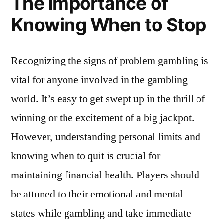
The Importance of
Knowing When to Stop
Recognizing the signs of problem gambling is
vital for anyone involved in the gambling
world. It’s easy to get swept up in the thrill of
winning or the excitement of a big jackpot.
However, understanding personal limits and
knowing when to quit is crucial for
maintaining financial health. Players should
be attuned to their emotional and mental
states while gambling and take immediate