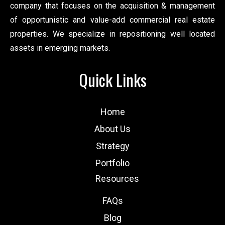
company that focuses on the acquisition & management
of opportunistic and value-add commercial real estate
properties. We specialize in repositioning well located
assets in emerging markets.
Quick Links
Home
About Us
Strategy
Portfolio
Resources
FAQs
Blog