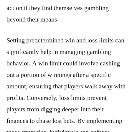
action if they find themselves gambling
beyond their means.
Setting predetermined win and loss limits can
significantly help in managing gambling
behavior. A win limit could involve cashing
out a portion of winnings after a specific
amount, ensuring that players walk away with
profits. Conversely, loss limits prevent
players from digging deeper into their
finances to chase lost bets. By implementing