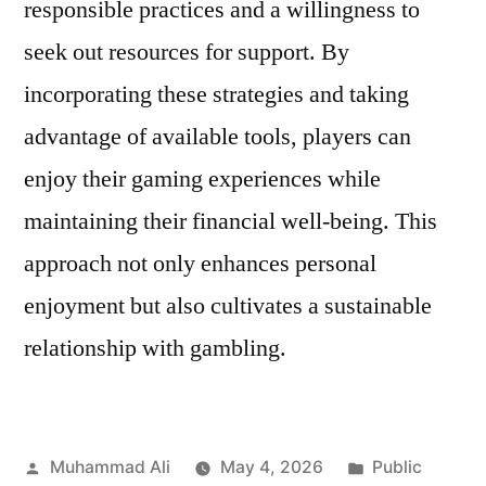
responsible practices and a willingness to
seek out resources for support. By
incorporating these strategies and taking
advantage of available tools, players can
enjoy their gaming experiences while
maintaining their financial well-being. This
approach not only enhances personal
enjoyment but also cultivates a sustainable
relationship with gambling.
Muhammad Ali
May 4, 2026
Public