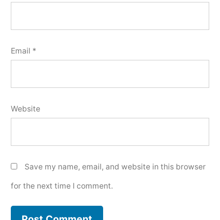
Email
*
Website
Save my name, email, and website in this browser
for the next time I comment.