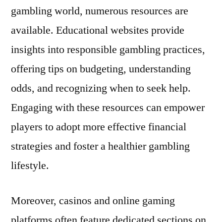
gambling world, numerous resources are
available. Educational websites provide
insights into responsible gambling practices,
offering tips on budgeting, understanding
odds, and recognizing when to seek help.
Engaging with these resources can empower
players to adopt more effective financial
strategies and foster a healthier gambling
lifestyle.
Moreover, casinos and online gaming
platforms often feature dedicated sections on