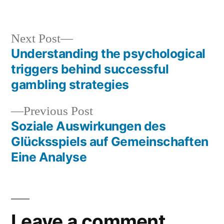
Next Post
Understanding the psychological
triggers behind successful
gambling strategies
Previous Post
Soziale Auswirkungen des
Glücksspiels auf Gemeinschaften
Eine Analyse
Leave a comment