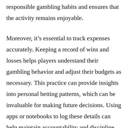
responsible gambling habits and ensures that
the activity remains enjoyable.
Moreover, it’s essential to track expenses
accurately. Keeping a record of wins and
losses helps players understand their
gambling behavior and adjust their budgets as
necessary. This practice can provide insights
into personal betting patterns, which can be
invaluable for making future decisions. Using
apps or notebooks to log these details can
help maintain accountability and discipline.