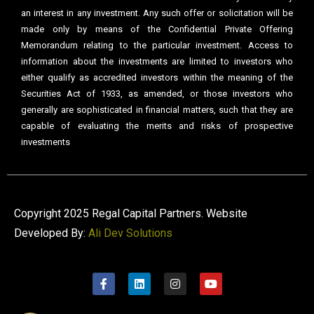
an interest in any investment. Any such offer or solicitation will be
made only by means of the Confidential Private Offering
Memorandum relating to the particular investment. Access to
information about the investments are limited to investors who
either qualify as accredited investors within the meaning of the
Securities Act of 1933, as amended, or those investors who
generally are sophisticated in financial matters, such that they are
capable of evaluating the merits and risks of prospective
investments
Copyright 2025 Regal Capital Partners. Website
Developed By:
Ali Dev Solutions