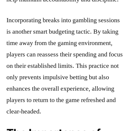
Incorporating breaks into gambling sessions
is another smart budgeting tactic. By taking
time away from the gaming environment,
players can reassess their spending and focus
on their established limits. This practice not
only prevents impulsive betting but also
enhances the overall experience, allowing
players to return to the game refreshed and
clear-headed.