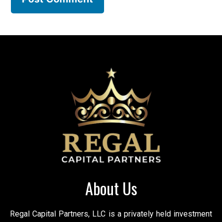
About Us
Regal Capital Partners, LLC is a privately held investment