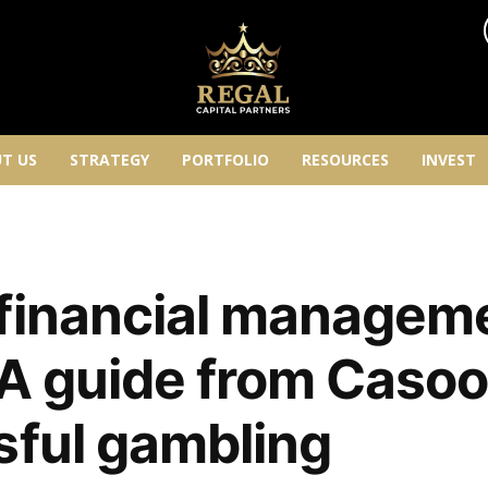
T US
STRATEGY
PORTFOLIO
RESOURCES
INVEST
 financial managem
 A guide from Casoo
sful gambling