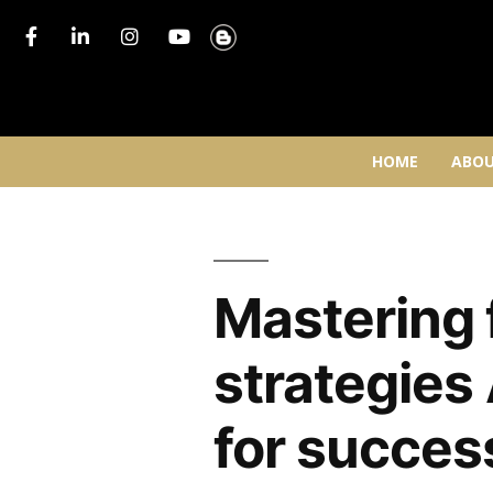
HOME
ABOU
Mastering
strategies
for succes