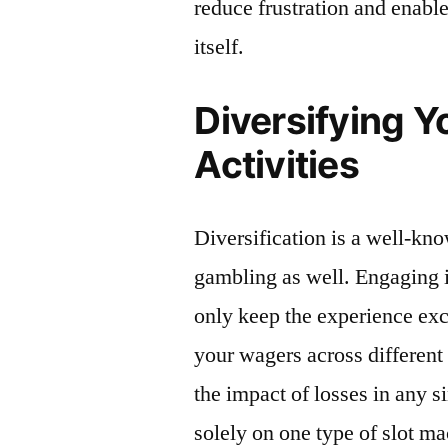
reduce frustration and enable
itself.
Diversifying 
Activities
Diversification is a well-kno
gambling as well. Engaging i
only keep the experience exc
your wagers across different
the impact of losses in any 
solely on one type of slot ma