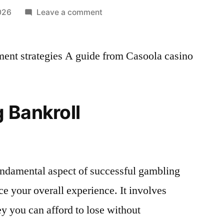
026
Leave a comment
ent strategies A guide from Casoola casino
 Bankroll
ndamental aspect of successful gambling
nce your overall experience. It involves
you can afford to lose without