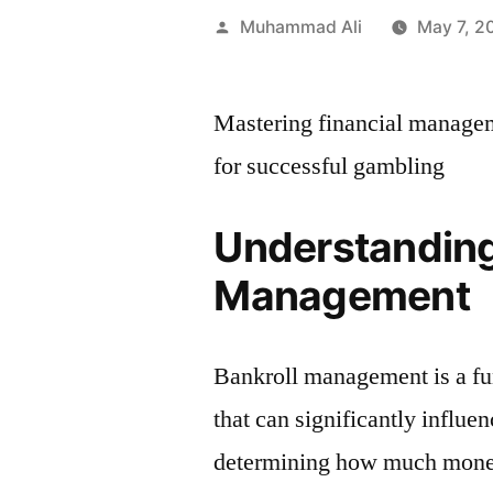
Muhammad Ali
May 7, 2
Mastering financial managem
for successful gambling
Understanding
Management
Bankroll management is a fu
that can significantly influe
determining how much money 