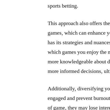
sports betting.
This approach also offers the
games, which can enhance yo
has its strategies and nuance
which games you enjoy the m
more knowledgeable about di
more informed decisions, ult
Additionally, diversifying yo
engaged and prevent burnout
of game, they may lose intere