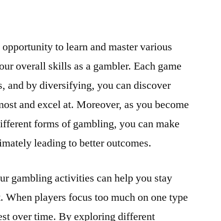
 opportunity to learn and master various
ur overall skills as a gambler. Each game
s, and by diversifying, you can discover
ost and excel at. Moreover, as you become
fferent forms of gambling, you can make
imately leading to better outcomes.
ur gambling activities can help you stay
. When players focus too much on one type
st over time. By exploring different