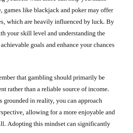
ce, games like blackjack and poker may offer
es, which are heavily influenced by luck. By
th your skill level and understanding the
t achievable goals and enhance your chances
emember that gambling should primarily be
nt rather than a reliable source of income.
s grounded in reality, you can approach
rspective, allowing for a more enjoyable and
ll. Adopting this mindset can significantly