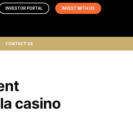
INVESTOR PORTAL
INVEST WITH US
CONTACT US
ent
la casino