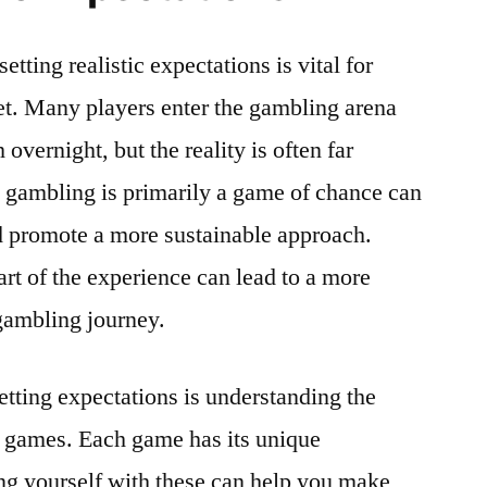
tting realistic expectations is vital for
et. Many players enter the gambling arena
 overnight, but the reality is often far
t gambling is primarily a game of chance can
d promote a more sustainable approach.
art of the experience can lead to a more
 gambling journey.
etting expectations is understanding the
s games. Each game has its unique
zing yourself with these can help you make