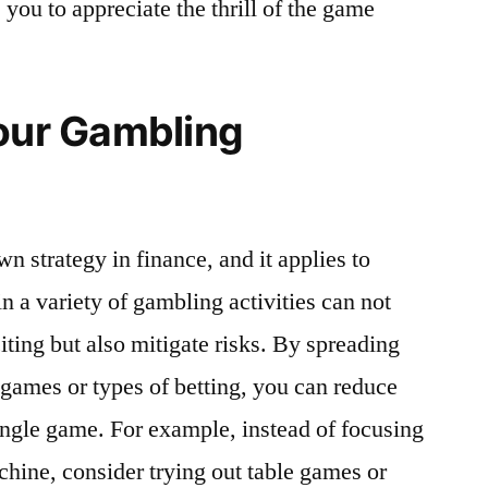
 you to appreciate the thrill of the game
Your Gambling
wn strategy in finance, and it applies to
n a variety of gambling activities can not
iting but also mitigate risks. By spreading
 games or types of betting, you can reduce
single game. For example, instead of focusing
chine, consider trying out table games or