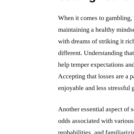
When it comes to gambling, se
maintaining a healthy minds
with dreams of striking it rich
different. Understanding tha
help temper expectations an
Accepting that losses are a p
enjoyable and less stressful
Another essential aspect of s
odds associated with variou
probabilities, and familiari