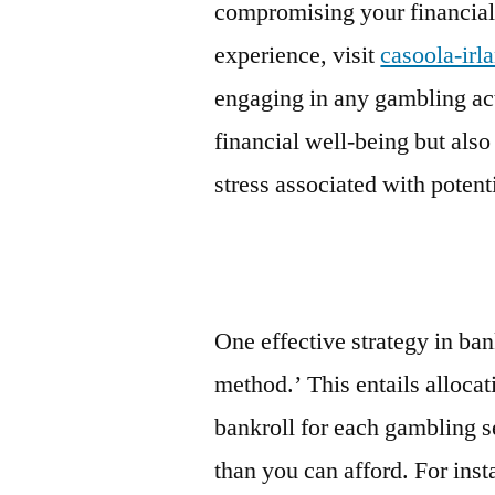
compromising your financial 
experience, visit
casoola-irl
engaging in any gambling act
financial well-being but al
stress associated with potenti
One effective strategy in ba
method.’ This entails allocat
bankroll for each gambling s
than you can afford. For inst