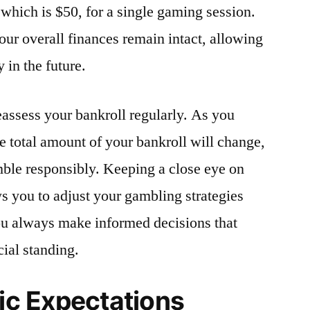
 which is $50, for a single gaming session.
our overall finances remain intact, allowing
 in the future.
 reassess your bankroll regularly. As you
e total amount of your bankroll will change,
mble responsibly. Keeping a close eye on
ws you to adjust your gambling strategies
ou always make informed decisions that
cial standing.
tic Expectations