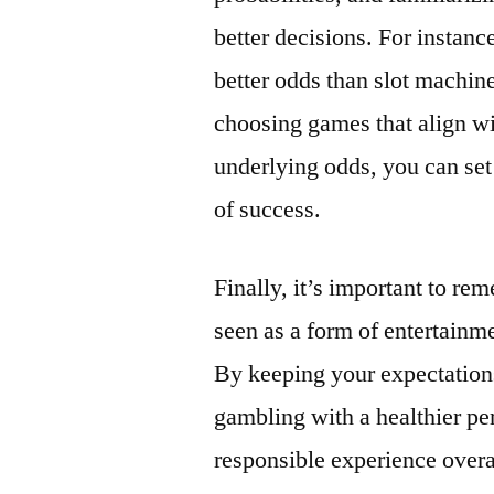
better decisions. For instan
better odds than slot machin
choosing games that align wi
underlying odds, you can se
of success.
Finally, it’s important to r
seen as a form of entertainme
By keeping your expectation
gambling with a healthier pe
responsible experience overa