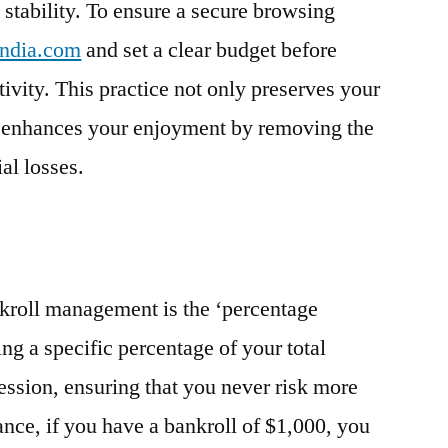
stability. To ensure a secure browsing
andia.com
and set a clear budget before
ivity. This practice not only preserves your
so enhances your enjoyment by removing the
al losses.
nkroll management is the ‘percentage
ing a specific percentage of your total
ession, ensuring that you never risk more
ance, if you have a bankroll of $1,000, you