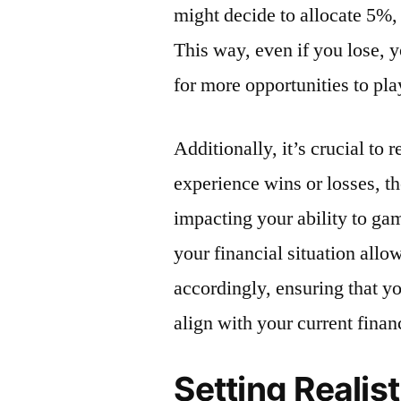
might decide to allocate 5%,
This way, even if you lose, y
for more opportunities to play
Additionally, it’s crucial to
experience wins or losses, th
impacting your ability to ga
your financial situation allo
accordingly, ensuring that y
align with your current finan
Setting Realis