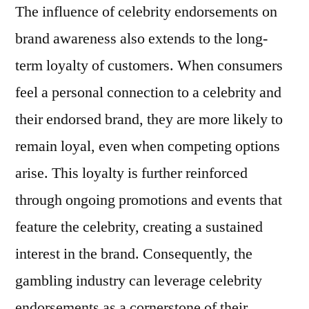
The influence of celebrity endorsements on
brand awareness also extends to the long-
term loyalty of customers. When consumers
feel a personal connection to a celebrity and
their endorsed brand, they are more likely to
remain loyal, even when competing options
arise. This loyalty is further reinforced
through ongoing promotions and events that
feature the celebrity, creating a sustained
interest in the brand. Consequently, the
gambling industry can leverage celebrity
endorsements as a cornerstone of their