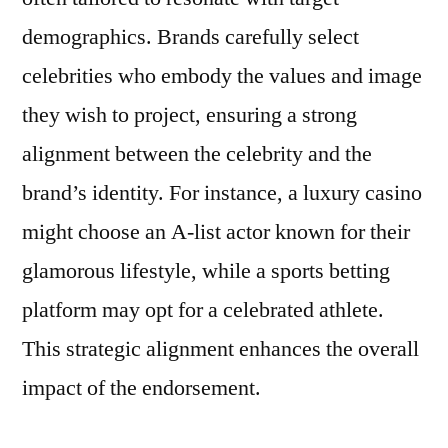
demographics. Brands carefully select
celebrities who embody the values and image
they wish to project, ensuring a strong
alignment between the celebrity and the
brand’s identity. For instance, a luxury casino
might choose an A-list actor known for their
glamorous lifestyle, while a sports betting
platform may opt for a celebrated athlete.
This strategic alignment enhances the overall
impact of the endorsement.