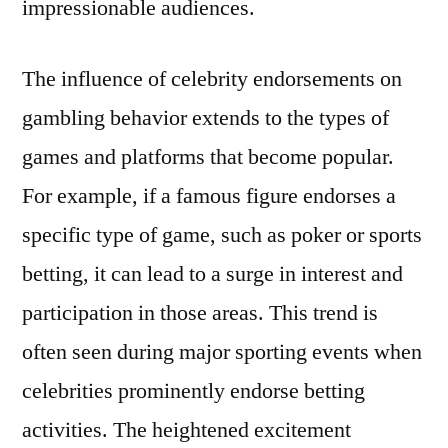
impressionable audiences.
The influence of celebrity endorsements on
gambling behavior extends to the types of
games and platforms that become popular.
For example, if a famous figure endorses a
specific type of game, such as poker or sports
betting, it can lead to a surge in interest and
participation in those areas. This trend is
often seen during major sporting events when
celebrities prominently endorse betting
activities. The heightened excitement