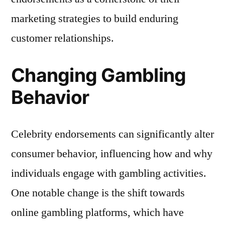
marketing strategies to build enduring
customer relationships.
Changing Gambling
Behavior
Celebrity endorsements can significantly alter
consumer behavior, influencing how and why
individuals engage with gambling activities.
One notable change is the shift towards
online gambling platforms, which have