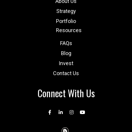
About Us
Strategy
Portfolio
Resources
FAQs
Blog
Invest
Contact Us
Connect With Us