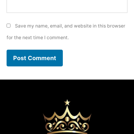
Save my name, email, and website in this browser
for the next time I comment.