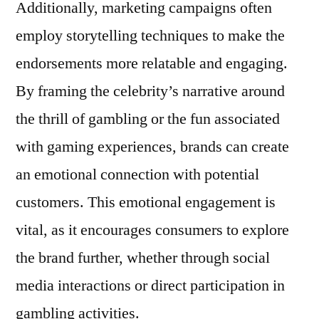
Additionally, marketing campaigns often
employ storytelling techniques to make the
endorsements more relatable and engaging.
By framing the celebrity’s narrative around
the thrill of gambling or the fun associated
with gaming experiences, brands can create
an emotional connection with potential
customers. This emotional engagement is
vital, as it encourages consumers to explore
the brand further, whether through social
media interactions or direct participation in
gambling activities.