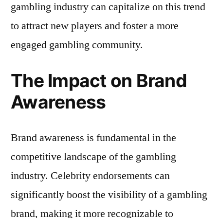
gambling industry can capitalize on this trend
to attract new players and foster a more
engaged gambling community.
The Impact on Brand
Awareness
Brand awareness is fundamental in the
competitive landscape of the gambling
industry. Celebrity endorsements can
significantly boost the visibility of a gambling
brand, making it more recognizable to