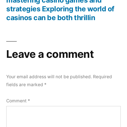
strategies Exploring the world of
casinos can be both thrillin
Leave a comment
Your email address will not be published.
Required
fields are marked
*
Comment
*