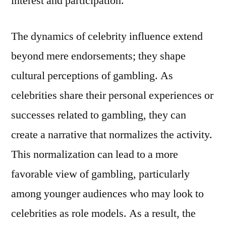
interest and participation.
The dynamics of celebrity influence extend
beyond mere endorsements; they shape
cultural perceptions of gambling. As
celebrities share their personal experiences or
successes related to gambling, they can
create a narrative that normalizes the activity.
This normalization can lead to a more
favorable view of gambling, particularly
among younger audiences who may look to
celebrities as role models. As a result, the