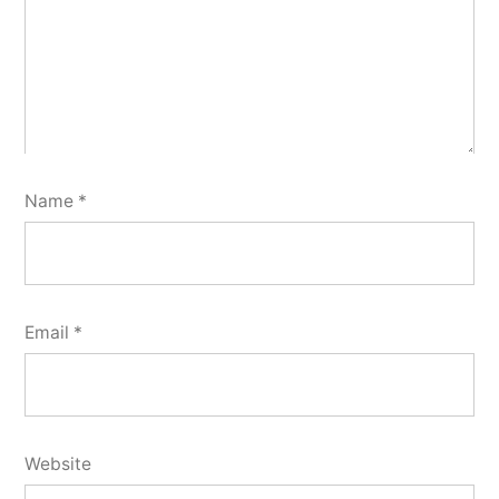
Name
*
Email
*
Website