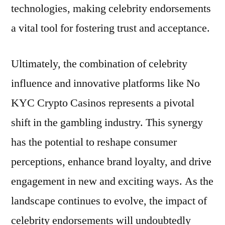
technologies, making celebrity endorsements
a vital tool for fostering trust and acceptance.
Ultimately, the combination of celebrity
influence and innovative platforms like No
KYC Crypto Casinos represents a pivotal
shift in the gambling industry. This synergy
has the potential to reshape consumer
perceptions, enhance brand loyalty, and drive
engagement in new and exciting ways. As the
landscape continues to evolve, the impact of
celebrity endorsements will undoubtedly