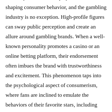
shaping consumer behavior, and the gambling
industry is no exception. High-profile figures
can sway public perception and create an
allure around gambling brands. When a well-
known personality promotes a casino or an
online betting platform, their endorsement
often imbues the brand with trustworthiness
and excitement. This phenomenon taps into
the psychological aspect of consumerism,
where fans are inclined to emulate the
behaviors of their favorite stars, including