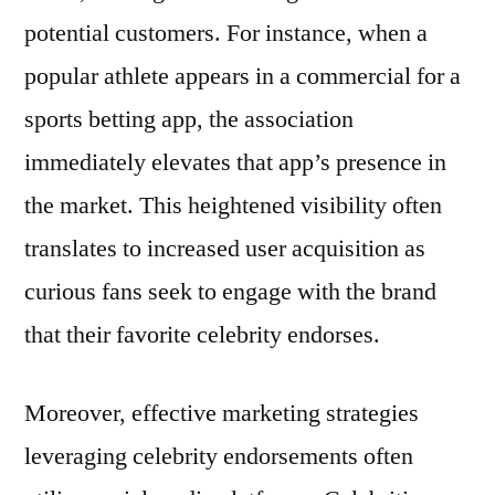
potential customers. For instance, when a
popular athlete appears in a commercial for a
sports betting app, the association
immediately elevates that app’s presence in
the market. This heightened visibility often
translates to increased user acquisition as
curious fans seek to engage with the brand
that their favorite celebrity endorses.
Moreover, effective marketing strategies
leveraging celebrity endorsements often