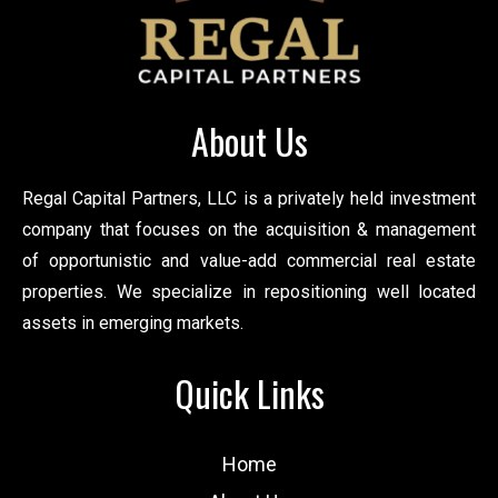
About Us
Regal Capital Partners, LLC is a privately held investment
company that focuses on the acquisition & management
of opportunistic and value-add commercial real estate
properties. We specialize in repositioning well located
assets in emerging markets.
Quick Links
Home