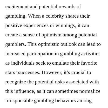
excitement and potential rewards of
gambling. When a celebrity shares their
positive experiences or winnings, it can
create a sense of optimism among potential
gamblers. This optimistic outlook can lead to
increased participation in gambling activities
as individuals seek to emulate their favorite
stars’ successes. However, it’s crucial to
recognize the potential risks associated with
this influence, as it can sometimes normalize
irresponsible gambling behaviors among