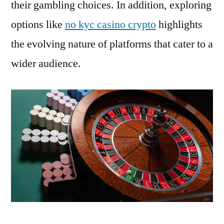
their gambling choices. In addition, exploring
options like
no kyc casino crypto
highlights
the evolving nature of platforms that cater to a
wider audience.