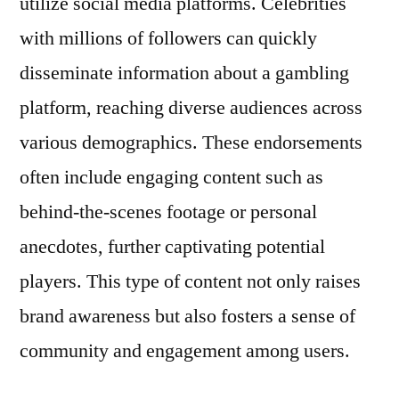
utilize social media platforms. Celebrities
with millions of followers can quickly
disseminate information about a gambling
platform, reaching diverse audiences across
various demographics. These endorsements
often include engaging content such as
behind-the-scenes footage or personal
anecdotes, further captivating potential
players. This type of content not only raises
brand awareness but also fosters a sense of
community and engagement among users.