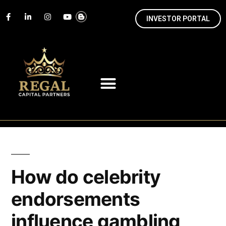
INVESTOR PORTAL
How do celebrity
endorsements
influence gambling