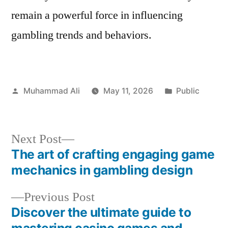
remain a powerful force in influencing
gambling trends and behaviors.
Muhammad Ali
May 11, 2026
Public
Next Post
The art of crafting engaging game
mechanics in gambling design
Previous Post
Discover the ultimate guide to
mastering casino games and