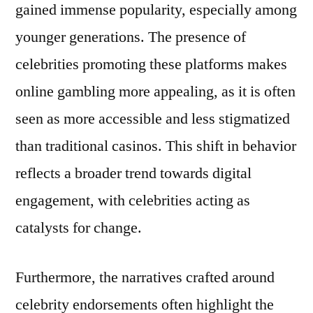
gained immense popularity, especially among
younger generations. The presence of
celebrities promoting these platforms makes
online gambling more appealing, as it is often
seen as more accessible and less stigmatized
than traditional casinos. This shift in behavior
reflects a broader trend towards digital
engagement, with celebrities acting as
catalysts for change.
Furthermore, the narratives crafted around
celebrity endorsements often highlight the