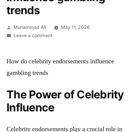
trends
Muhammad Ali
May 11, 2026
Leave a comment
How do celebrity endorsements influence
gambling trends
The Power of Celebrity
Influence
Celebrity endorsements play a crucial role in