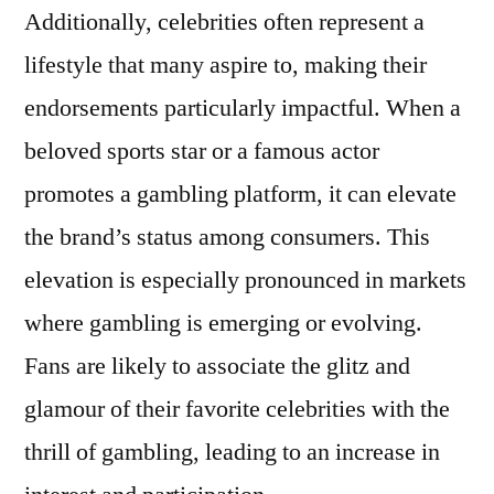
Additionally, celebrities often represent a
lifestyle that many aspire to, making their
endorsements particularly impactful. When a
beloved sports star or a famous actor
promotes a gambling platform, it can elevate
the brand’s status among consumers. This
elevation is especially pronounced in markets
where gambling is emerging or evolving.
Fans are likely to associate the glitz and
glamour of their favorite celebrities with the
thrill of gambling, leading to an increase in