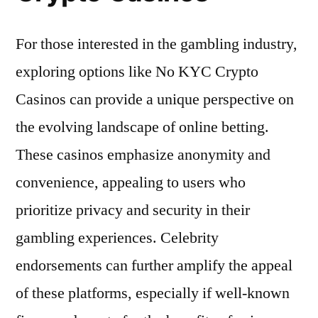
For those interested in the gambling industry,
exploring options like No KYC Crypto
Casinos can provide a unique perspective on
the evolving landscape of online betting.
These casinos emphasize anonymity and
convenience, appealing to users who
prioritize privacy and security in their
gambling experiences. Celebrity
endorsements can further amplify the appeal
of these platforms, especially if well-known