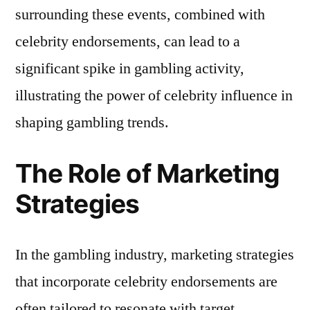
surrounding these events, combined with
celebrity endorsements, can lead to a
significant spike in gambling activity,
illustrating the power of celebrity influence in
shaping gambling trends.
The Role of Marketing
Strategies
In the gambling industry, marketing strategies
that incorporate celebrity endorsements are
often tailored to resonate with target