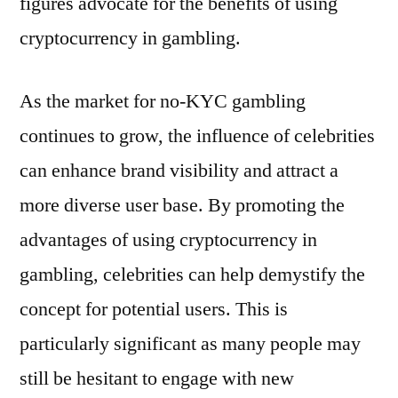
figures advocate for the benefits of using
cryptocurrency in gambling.
As the market for no-KYC gambling
continues to grow, the influence of celebrities
can enhance brand visibility and attract a
more diverse user base. By promoting the
advantages of using cryptocurrency in
gambling, celebrities can help demystify the
concept for potential users. This is
particularly significant as many people may
still be hesitant to engage with new