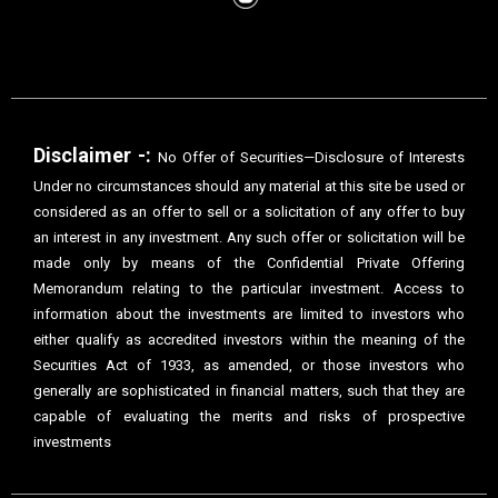
Disclaimer -:
No Offer of Securities—Disclosure of Interests
Under no circumstances should any material at this site be used or
considered as an offer to sell or a solicitation of any offer to buy
an interest in any investment. Any such offer or solicitation will be
made only by means of the Confidential Private Offering
Memorandum relating to the particular investment. Access to
information about the investments are limited to investors who
either qualify as accredited investors within the meaning of the
Securities Act of 1933, as amended, or those investors who
generally are sophisticated in financial matters, such that they are
capable of evaluating the merits and risks of prospective
investments