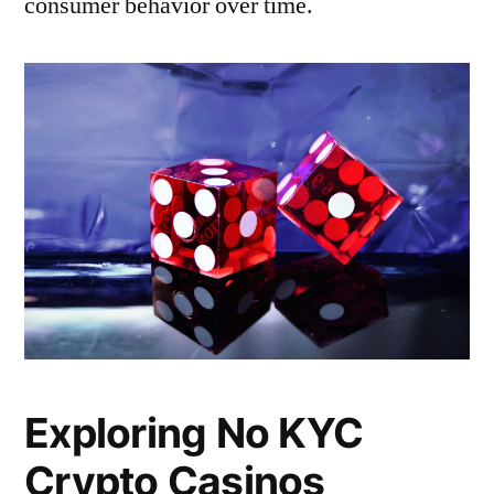
consumer behavior over time.
Exploring No KYC
Crypto Casinos