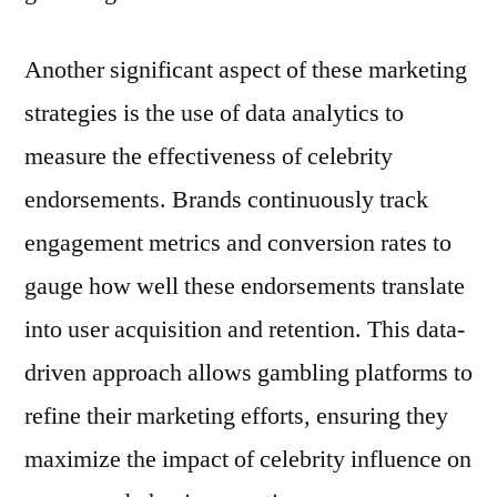
Another significant aspect of these marketing
strategies is the use of data analytics to
measure the effectiveness of celebrity
endorsements. Brands continuously track
engagement metrics and conversion rates to
gauge how well these endorsements translate
into user acquisition and retention. This data-
driven approach allows gambling platforms to
refine their marketing efforts, ensuring they
maximize the impact of celebrity influence on