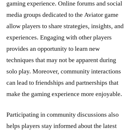
gaming experience. Online forums and social
media groups dedicated to the Aviator game
allow players to share strategies, insights, and
experiences. Engaging with other players
provides an opportunity to learn new
techniques that may not be apparent during
solo play. Moreover, community interactions
can lead to friendships and partnerships that
make the gaming experience more enjoyable.
Participating in community discussions also
helps players stay informed about the latest