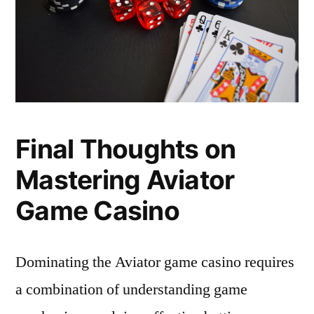
Final Thoughts on
Mastering Aviator
Game Casino
Dominating the Aviator game casino requires
a combination of understanding game