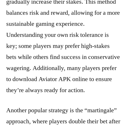
gradually increase their stakes. This method
balances risk and reward, allowing for a more
sustainable gaming experience.
Understanding your own risk tolerance is
key; some players may prefer high-stakes
bets while others find success in conservative
wagering. Additionally, many players prefer
to download Aviator APK online to ensure
they’re always ready for action.
Another popular strategy is the “martingale”
approach, where players double their bet after