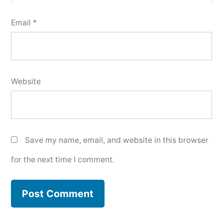
Email
*
Website
Save my name, email, and website in this browser
for the next time I comment.