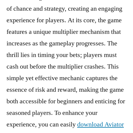
of chance and strategy, creating an engaging
experience for players. At its core, the game
features a unique multiplier mechanism that
increases as the gameplay progresses. The
thrill lies in timing your bets; players must
cash out before the multiplier crashes. This
simple yet effective mechanic captures the
essence of risk and reward, making the game
both accessible for beginners and enticing for
seasoned players. To enhance your
experience, you can easily
download Aviator