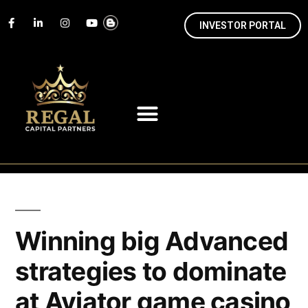
INVESTOR PORTAL
Winning big Advanced
strategies to dominate
at Aviator game casino