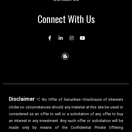
Connect With Us
Disclaimer -:
No Offer of Securities—Disclosure of Interests
Under no circumstances should any material at this site be used or
considered as an offer to sell or a solicitation of any offer to buy
an interest in any investment. Any such offer or solicitation will be
made only by means of the Confidential Private Offering