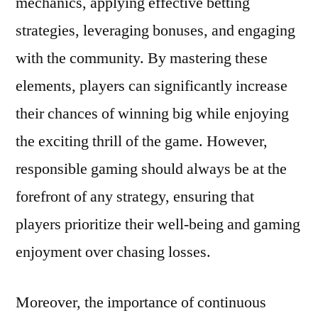
mechanics, applying effective betting
strategies, leveraging bonuses, and engaging
with the community. By mastering these
elements, players can significantly increase
their chances of winning big while enjoying
the exciting thrill of the game. However,
responsible gaming should always be at the
forefront of any strategy, ensuring that
players prioritize their well-being and gaming
enjoyment over chasing losses.
Moreover, the importance of continuous