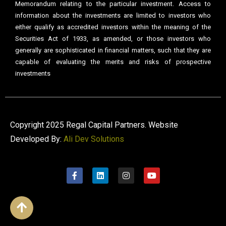
Memorandum relating to the particular investment. Access to
information about the investments are limited to investors who
either qualify as accredited investors within the meaning of the
Securities Act of 1933, as amended, or those investors who
generally are sophisticated in financial matters, such that they are
capable of evaluating the merits and risks of prospective
investments
Copyright 2025 Regal Capital Partners. Website
Developed By:
Ali Dev Solutions