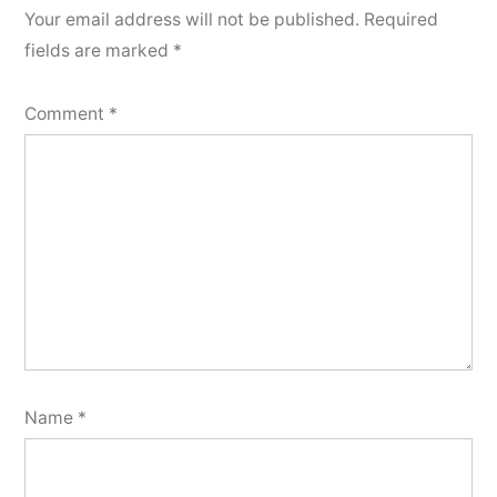
Your email address will not be published.
Required
fields are marked
*
Comment
*
Name
*