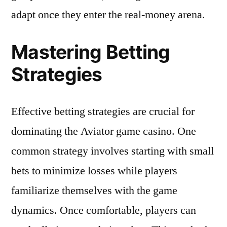
adapt once they enter the real-money arena.
Mastering Betting
Strategies
Effective betting strategies are crucial for
dominating the Aviator game casino. One
common strategy involves starting with small
bets to minimize losses while players
familiarize themselves with the game
dynamics. Once comfortable, players can