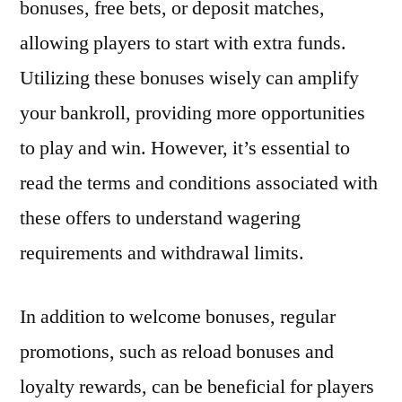
bonuses, free bets, or deposit matches,
allowing players to start with extra funds.
Utilizing these bonuses wisely can amplify
your bankroll, providing more opportunities
to play and win. However, it’s essential to
read the terms and conditions associated with
these offers to understand wagering
requirements and withdrawal limits.
In addition to welcome bonuses, regular
promotions, such as reload bonuses and
loyalty rewards, can be beneficial for players