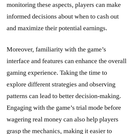
monitoring these aspects, players can make
informed decisions about when to cash out
and maximize their potential earnings.
Moreover, familiarity with the game’s
interface and features can enhance the overall
gaming experience. Taking the time to
explore different strategies and observing
patterns can lead to better decision-making.
Engaging with the game’s trial mode before
wagering real money can also help players
grasp the mechanics, making it easier to