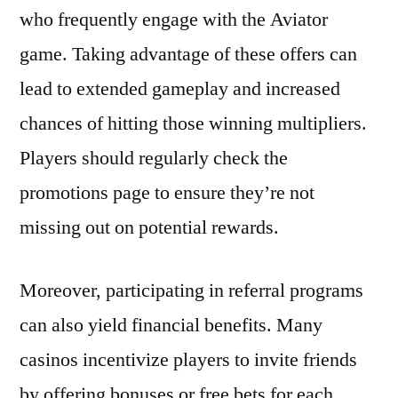
who frequently engage with the Aviator
game. Taking advantage of these offers can
lead to extended gameplay and increased
chances of hitting those winning multipliers.
Players should regularly check the
promotions page to ensure they’re not
missing out on potential rewards.
Moreover, participating in referral programs
can also yield financial benefits. Many
casinos incentivize players to invite friends
by offering bonuses or free bets for each