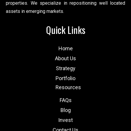
properties. We specialize in repositioning well located
assets in emerging markets.
Quick Links
Home
About Us
Strategy
Portfolio
Resources
FAQs
Blog
Invest
Contact Us