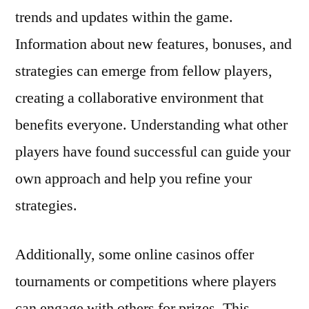
trends and updates within the game.
Information about new features, bonuses, and
strategies can emerge from fellow players,
creating a collaborative environment that
benefits everyone. Understanding what other
players have found successful can guide your
own approach and help you refine your
strategies.
Additionally, some online casinos offer
tournaments or competitions where players
can engage with others for prizes. This