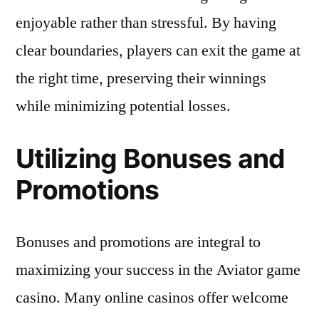
enjoyable rather than stressful. By having
clear boundaries, players can exit the game at
the right time, preserving their winnings
while minimizing potential losses.
Utilizing Bonuses and
Promotions
Bonuses and promotions are integral to
maximizing your success in the Aviator game
casino. Many online casinos offer welcome