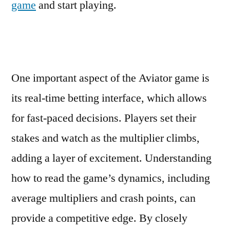
game
and start playing.
One important aspect of the Aviator game is
its real-time betting interface, which allows
for fast-paced decisions. Players set their
stakes and watch as the multiplier climbs,
adding a layer of excitement. Understanding
how to read the game’s dynamics, including
average multipliers and crash points, can
provide a competitive edge. By closely