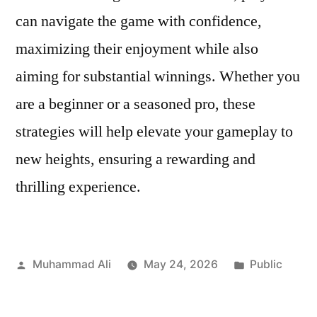
can navigate the game with confidence,
maximizing their enjoyment while also
aiming for substantial winnings. Whether you
are a beginner or a seasoned pro, these
strategies will help elevate your gameplay to
new heights, ensuring a rewarding and
thrilling experience.
Muhammad Ali
May 24, 2026
Public