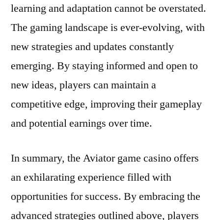
learning and adaptation cannot be overstated.
The gaming landscape is ever-evolving, with
new strategies and updates constantly
emerging. By staying informed and open to
new ideas, players can maintain a
competitive edge, improving their gameplay
and potential earnings over time.
In summary, the Aviator game casino offers
an exhilarating experience filled with
opportunities for success. By embracing the
advanced strategies outlined above, players