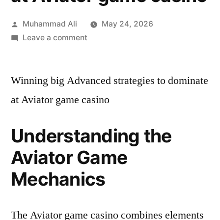
Muhammad Ali
May 24, 2026
Leave a comment
Winning big Advanced strategies to dominate
at Aviator game casino
Understanding the
Aviator Game
Mechanics
The Aviator game casino combines elements