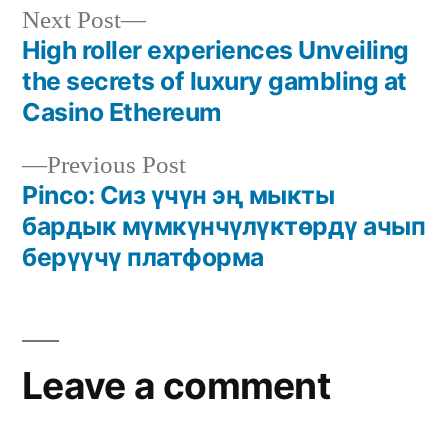
Next Post
High roller experiences Unveiling
the secrets of luxury gambling at
Casino Ethereum
Previous Post
Pinco: Сиз үчүн эң мыкты
бардык мүмкүнчүлүктөрдү ачып
берүүчү платформа
Leave a comment