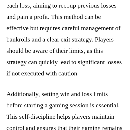
each loss, aiming to recoup previous losses
and gain a profit. This method can be
effective but requires careful management of
bankrolls and a clear exit strategy. Players
should be aware of their limits, as this
strategy can quickly lead to significant losses
if not executed with caution.
Additionally, setting win and loss limits
before starting a gaming session is essential.
This self-discipline helps players maintain
control and ensures that their gaming remains