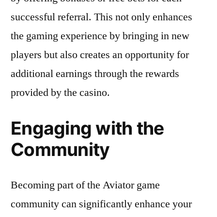
successful referral. This not only enhances
the gaming experience by bringing in new
players but also creates an opportunity for
additional earnings through the rewards
provided by the casino.
Engaging with the
Community
Becoming part of the Aviator game
community can significantly enhance your