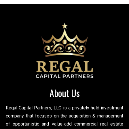
About Us
Regal Capital Partners, LLC is a privately held investment
company that focuses on the acquisition & management
of opportunistic and value-add commercial real estate