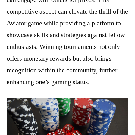
competitive aspect can elevate the thrill of the
Aviator game while providing a platform to
showcase skills and strategies against fellow
enthusiasts. Winning tournaments not only
offers monetary rewards but also brings
recognition within the community, further
enhancing one’s gaming status.